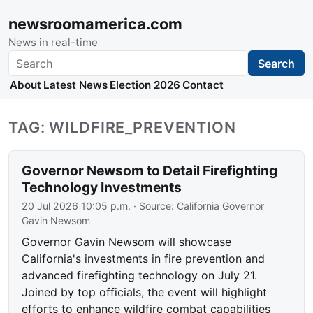
newsroomamerica.com
News in real-time
Search
Search
About
Latest News
Election 2026
Contact
TAG: WILDFIRE_PREVENTION
Governor Newsom to Detail Firefighting
Technology Investments
20 Jul 2026 10:05 p.m.
· Source:
California Governor
Gavin Newsom
Governor Gavin Newsom will showcase
California's investments in fire prevention and
advanced firefighting technology on July 21.
Joined by top officials, the event will highlight
efforts to enhance wildfire combat capabilities