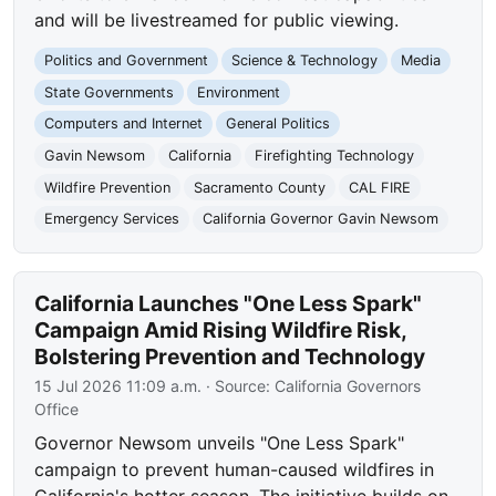
and will be livestreamed for public viewing.
Politics and Government
Science & Technology
Media
State Governments
Environment
Computers and Internet
General Politics
Gavin Newsom
California
Firefighting Technology
Wildfire Prevention
Sacramento County
CAL FIRE
Emergency Services
California Governor Gavin Newsom
California Launches "One Less Spark"
Campaign Amid Rising Wildfire Risk,
Bolstering Prevention and Technology
15 Jul 2026 11:09 a.m.
· Source:
California Governors
Office
Governor Newsom unveils "One Less Spark"
campaign to prevent human-caused wildfires in
California's hotter season. The initiative builds on