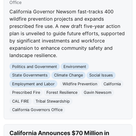
Office
California Governor Newsom fast-tracks 400
wildfire prevention projects and expands
prescribed fire use. A new draft five-year action
plan is unveiled to guide future efforts, supported
by significant investments and workforce
expansion to enhance community safety and
landscape resilience.
Politics and Government
Environment
State Governments
Climate Change
Social Issues
Employment and Labor
Wildfire Prevention
California
Prescribed Fire
Forest Resilience
Gavin Newsom
CAL FIRE
Tribal Stewardship
California Governors Office
California Announces $70 Million in