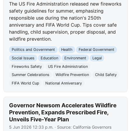
The US Fire Administration released new fireworks
safety guidelines for summer, emphasizing
responsible use during the nation's 250th
anniversary and FIFA World Cup. Tips cover safe
handling, child supervision, proper disposal, and
wildfire prevention.
Politics and Government
Health
Federal Government
Social Issues
Education
Environment
Legal
Fireworks Safety
US Fire Administration
Summer Celebrations
Wildfire Prevention
Child Safety
FIFA World Cup
National Anniversary
Governor Newsom Accelerates Wildfire
Prevention, Expands Prescribed Fire,
Unveils Five-Year Plan
5 Jun 2026 12:33 p.m.
· Source:
California Governors