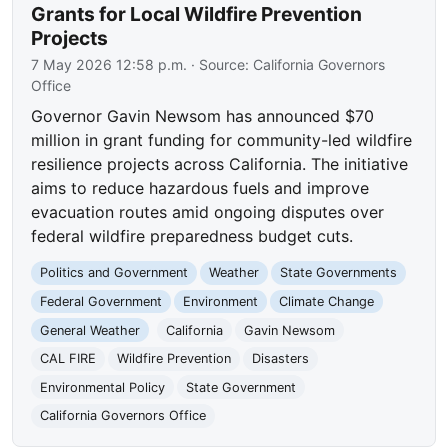
Grants for Local Wildfire Prevention
Projects
7 May 2026 12:58 p.m.
· Source:
California Governors
Office
Governor Gavin Newsom has announced $70
million in grant funding for community-led wildfire
resilience projects across California. The initiative
aims to reduce hazardous fuels and improve
evacuation routes amid ongoing disputes over
federal wildfire preparedness budget cuts.
Politics and Government
Weather
State Governments
Federal Government
Environment
Climate Change
General Weather
California
Gavin Newsom
CAL FIRE
Wildfire Prevention
Disasters
Environmental Policy
State Government
California Governors Office