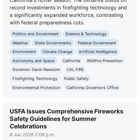
record investments in firefighting technology and
a significantly expanded workforce, contrasting
with federal preparedness cuts.
Politics and Government
Science & Technology
Weather
State Governments
Federal Government
Environment
Climate Change
Artificial Intelligence
Astronomy and Space
California
Wildfire Prevention
Governor Gavin Newsom
CAL FIRE
Firefighting Technology
Public Safety
Environmental Protection
California Governors Office
USFA Issues Comprehensive Fireworks
Safety Guidelines for Summer
Celebrations
8 Jun 2026 2:09 p.m.