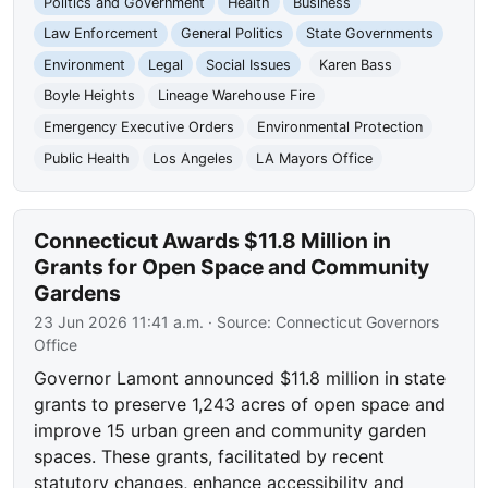
Politics and Government
Health
Business
Law Enforcement
General Politics
State Governments
Environment
Legal
Social Issues
Karen Bass
Boyle Heights
Lineage Warehouse Fire
Emergency Executive Orders
Environmental Protection
Public Health
Los Angeles
LA Mayors Office
Connecticut Awards $11.8 Million in
Grants for Open Space and Community
Gardens
23 Jun 2026 11:41 a.m.
· Source:
Connecticut Governors
Office
Governor Lamont announced $11.8 million in state
grants to preserve 1,243 acres of open space and
improve 15 urban green and community garden
spaces. These grants, facilitated by recent
statutory changes, enhance accessibility and