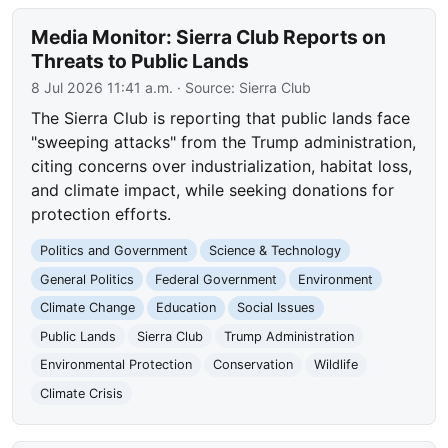
Media Monitor: Sierra Club Reports on
Threats to Public Lands
8 Jul 2026 11:41 a.m.
· Source:
Sierra Club
The Sierra Club is reporting that public lands face
"sweeping attacks" from the Trump administration,
citing concerns over industrialization, habitat loss,
and climate impact, while seeking donations for
protection efforts.
Politics and Government
Science & Technology
General Politics
Federal Government
Environment
Climate Change
Education
Social Issues
Public Lands
Sierra Club
Trump Administration
Environmental Protection
Conservation
Wildlife
Climate Crisis