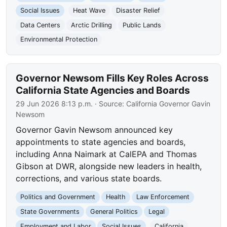
Social Issues
Heat Wave
Disaster Relief
Data Centers
Arctic Drilling
Public Lands
Environmental Protection
Governor Newsom Fills Key Roles Across
California State Agencies and Boards
29 Jun 2026 8:13 p.m.
· Source:
California Governor Gavin
Newsom
Governor Gavin Newsom announced key
appointments to state agencies and boards,
including Anna Naimark at CalEPA and Thomas
Gibson at DWR, alongside new leaders in health,
corrections, and various state boards.
Politics and Government
Health
Law Enforcement
State Governments
General Politics
Legal
Employment and Labor
Social Issues
California