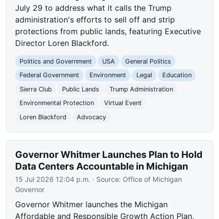
July 29 to address what it calls the Trump
administration's efforts to sell off and strip
protections from public lands, featuring Executive
Director Loren Blackford.
Politics and Government
USA
General Politics
Federal Government
Environment
Legal
Education
Sierra Club
Public Lands
Trump Administration
Environmental Protection
Virtual Event
Loren Blackford
Advocacy
Governor Whitmer Launches Plan to Hold
Data Centers Accountable in Michigan
15 Jul 2026 12:04 p.m.
· Source:
Office of Michigan
Governor
Governor Whitmer launches the Michigan
Affordable and Responsible Growth Action Plan,