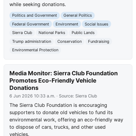
while seeking donations.
Politics and Government
General Politics
Federal Government
Environment
Social Issues
Sierra Club
National Parks
Public Lands
Trump administration
Conservation
Fundraising
Environmental Protection
Media Monitor: Sierra Club Foundation
Promotes Eco-Friendly Vehicle
Donations
6 Jun 2026 10:33 a.m.
· Source:
Sierra Club
The Sierra Club Foundation is encouraging
supporters to donate old vehicles to fund its
environmental work, offering an eco-friendly way
to dispose of cars, trucks, and other used
vehicles.