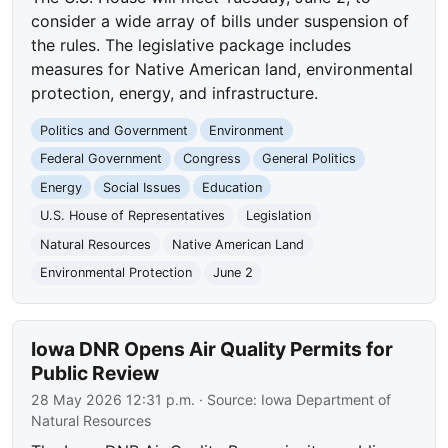
consider a wide array of bills under suspension of
the rules. The legislative package includes
measures for Native American land, environmental
protection, energy, and infrastructure.
Politics and Government
Environment
Federal Government
Congress
General Politics
Energy
Social Issues
Education
U.S. House of Representatives
Legislation
Natural Resources
Native American Land
Environmental Protection
June 2
Iowa DNR Opens Air Quality Permits for
Public Review
28 May 2026 12:31 p.m.
· Source:
Iowa Department of
Natural Resources