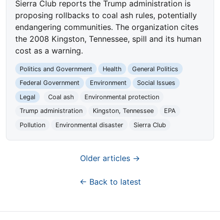
Sierra Club reports the Trump administration is
proposing rollbacks to coal ash rules, potentially
endangering communities. The organization cites
the 2008 Kingston, Tennessee, spill and its human
cost as a warning.
Politics and Government
Health
General Politics
Federal Government
Environment
Social Issues
Legal
Coal ash
Environmental protection
Trump administration
Kingston, Tennessee
EPA
Pollution
Environmental disaster
Sierra Club
Older articles →
← Back to latest