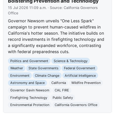
Bolstering Prevention and Technology
15 Jul 2026 11:09 a.m.
· Source:
California Governors
Office
Governor Newsom unveils "One Less Spark"
campaign to prevent human-caused wildfires in
California's hotter season. The initiative builds on
record investments in firefighting technology and
a significantly expanded workforce, contrasting
with federal preparedness cuts.
Politics and Government
Science & Technology
Weather
State Governments
Federal Government
Environment
Climate Change
Artificial Intelligence
Astronomy and Space
California
Wildfire Prevention
Governor Gavin Newsom
CAL FIRE
Firefighting Technology
Public Safety
Environmental Protection
California Governors Office