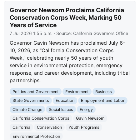
Governor Newsom Proclaims California
Conservation Corps Week, Marking 50
Years of Service
7 Jul 2026 1:55 p.m.
· Source:
California Governors Office
Governor Gavin Newsom has proclaimed July 6-
10, 2026, as "California Conservation Corps
Week," celebrating nearly 50 years of youth
service in environmental protection, emergency
response, and career development, including tribal
partnerships.
Politics and Government
Environment
Business
State Governments
Education
Employment and Labor
Climate Change
Social Issues
Energy
California Conservation Corps
Gavin Newsom
California
Conservation
Youth Programs
Environmental Protection