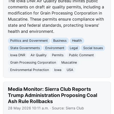
The Iowa DNR Air Quality Bureau invites public
comments on draft air quality permits, including a
modification for Grain Processing Corporation in
Muscatine. These permits ensure compliance with
state and federal standards, protecting Iowans'
health and environment.
Politics and Government
Business
Health
State Governments
Environment
Legal
Social Issues
Iowa DNR
Air Quality
Permits
Public Comment
Grain Processing Corporation
Muscatine
Environmental Protection
Iowa
USA
Media Monitor: Sierra Club Reports
Trump Administration Proposing Coal
Ash Rule Rollbacks
28 May 2026 10:11 a.m.
· Source:
Sierra Club