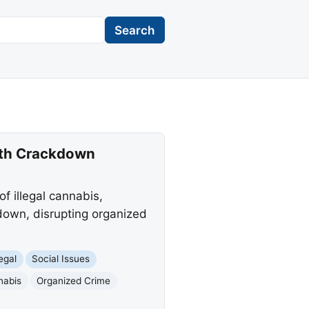
Search
onth Crackdown
f illegal cannabis,
down, disrupting organized
egal
Social Issues
nabis
Organized Crime