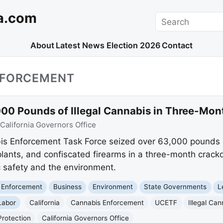
a.com
Search
About
Latest News
Election 2026
Contact
NFORCEMENT
,000 Pounds of Illegal Cannabis in Three-M
California Governors Office
bis Enforcement Task Force seized over 63,000 pounds o
lants, and confiscated firearms in a three-month crack
c safety and the environment.
 Enforcement
Business
Environment
State Governments
L
Labor
California
Cannabis Enforcement
UCETF
Illegal Can
Protection
California Governors Office