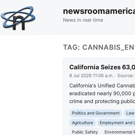
newsroomameric
News in real-time
TAG: CANNABIS_E
California Seizes 63
8 Jul 2026 11:06 a.m.
· Source:
California's Unified Canna
eradicated nearly 90,000 p
crime and protecting publi
Politics and Government
Law
Agriculture
Employment and 
Public Safety
Environmental 