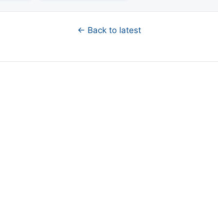
← Back to latest