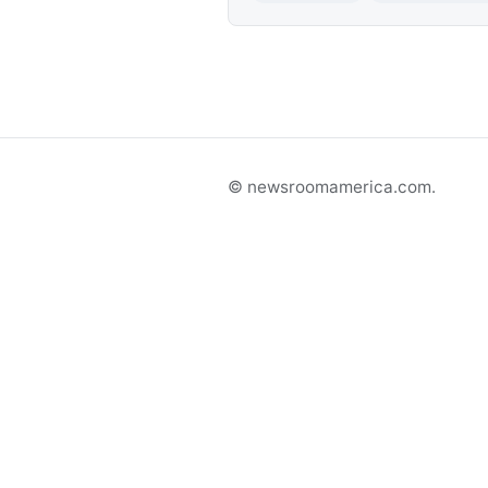
© newsroomamerica.com.