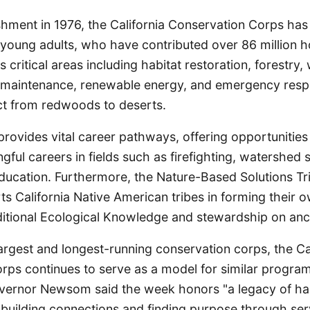
ishment in 1976, the California Conservation Corps ha
young adults, who have contributed over 86 million ho
critical areas including habitat restoration, forestry, 
rail maintenance, renewable energy, and emergency res
act from redwoods to deserts.
rovides vital career pathways, offering opportunities 
gful careers in fields such as firefighting, watershed
ducation. Furthermore, the Nature-Based Solutions Tr
 California Native American tribes in forming their 
ditional Ecological Knowledge and stewardship on ance
largest and longest-running conservation corps, the Ca
rps continues to serve as a model for similar progra
overnor Newsom said the week honors "a legacy of h
building connections and finding purpose through serv