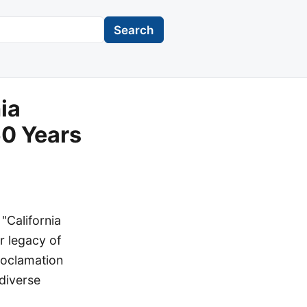
Search
ia
0 Years
"California
r legacy of
roclamation
diverse