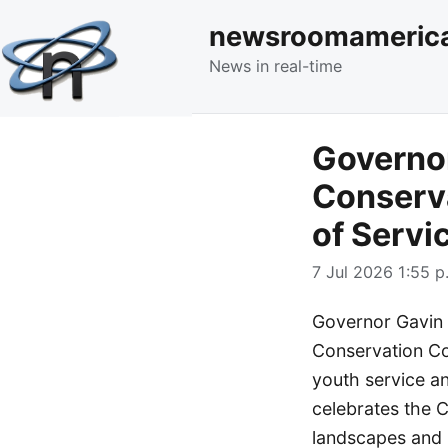
newsroomameric
News in real-time
Governo
Conserv
of Servi
7 Jul 2026 1:55 p
Governor Gavin 
Conservation Co
youth service a
celebrates the C
landscapes and 