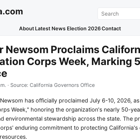
a.com
Search
About
Latest News
Election 2026
Contact
r Newsom Proclaims Californ
ation Corps Week, Marking 5
ce
.m.
· Source:
California Governors Office
Newsom has officially proclaimed July 6-10, 2026, as 
rps Week," honoring the organization's nearly 50-yea
nd environmental stewardship across the state. The p
orps' enduring commitment to protecting California's 
resources.