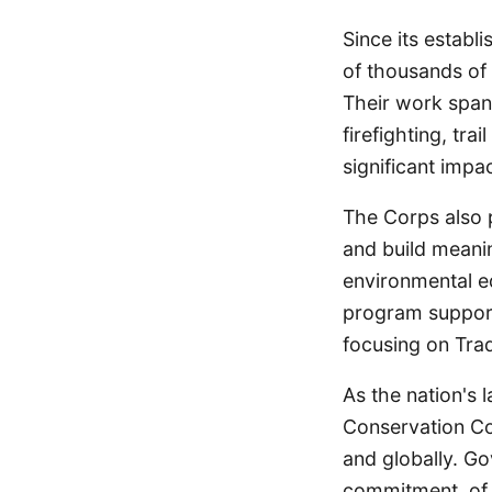
Since its establ
of thousands of 
Their work spans 
firefighting, t
significant imp
The Corps also p
and build meanin
environmental e
program supports
focusing on Tra
As the nation's 
Conservation Co
and globally. G
commitment, of 