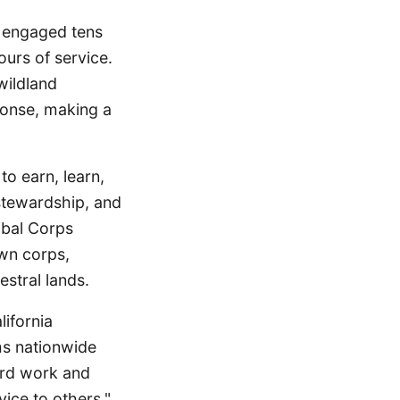
s engaged tens
urs of service.
wildland
ponse, making a
to earn, learn,
 stewardship, and
ibal Corps
own corps,
stral lands.
lifornia
ms nationwide
ard work and
ice to others."