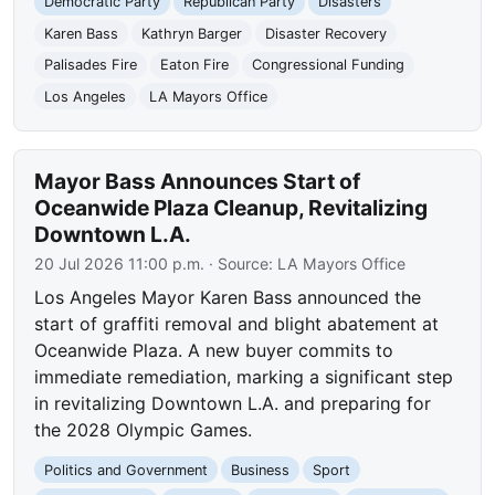
Democratic Party
Republican Party
Disasters
Karen Bass
Kathryn Barger
Disaster Recovery
Palisades Fire
Eaton Fire
Congressional Funding
Los Angeles
LA Mayors Office
Mayor Bass Announces Start of
Oceanwide Plaza Cleanup, Revitalizing
Downtown L.A.
20 Jul 2026 11:00 p.m.
· Source:
LA Mayors Office
Los Angeles Mayor Karen Bass announced the
start of graffiti removal and blight abatement at
Oceanwide Plaza. A new buyer commits to
immediate remediation, marking a significant step
in revitalizing Downtown L.A. and preparing for
the 2028 Olympic Games.
Politics and Government
Business
Sport