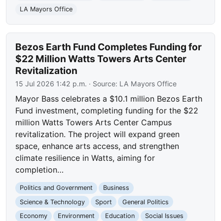
LA Mayors Office
Bezos Earth Fund Completes Funding for
$22 Million Watts Towers Arts Center
Revitalization
15 Jul 2026 1:42 p.m.
· Source:
LA Mayors Office
Mayor Bass celebrates a $10.1 million Bezos Earth
Fund investment, completing funding for the $22
million Watts Towers Arts Center Campus
revitalization. The project will expand green
space, enhance arts access, and strengthen
climate resilience in Watts, aiming for
completion…
Politics and Government
Business
Science & Technology
Sport
General Politics
Economy
Environment
Education
Social Issues