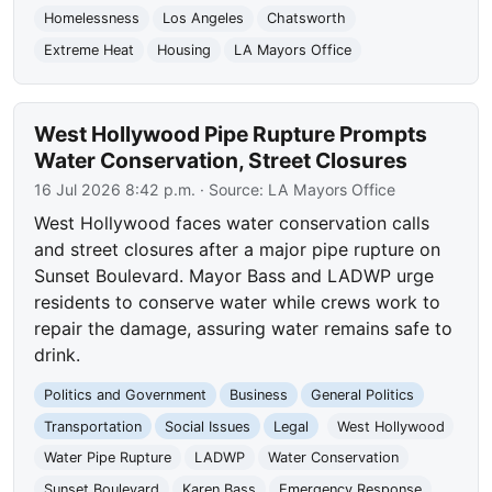
Homelessness
Los Angeles
Chatsworth
Extreme Heat
Housing
LA Mayors Office
West Hollywood Pipe Rupture Prompts
Water Conservation, Street Closures
16 Jul 2026 8:42 p.m.
· Source:
LA Mayors Office
West Hollywood faces water conservation calls
and street closures after a major pipe rupture on
Sunset Boulevard. Mayor Bass and LADWP urge
residents to conserve water while crews work to
repair the damage, assuring water remains safe to
drink.
Politics and Government
Business
General Politics
Transportation
Social Issues
Legal
West Hollywood
Water Pipe Rupture
LADWP
Water Conservation
Sunset Boulevard
Karen Bass
Emergency Response