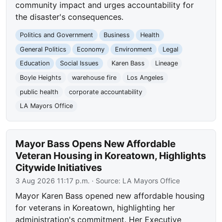
community impact and urges accountability for
the disaster's consequences.
Politics and Government
Business
Health
General Politics
Economy
Environment
Legal
Education
Social Issues
Karen Bass
Lineage
Boyle Heights
warehouse fire
Los Angeles
public health
corporate accountability
LA Mayors Office
Mayor Bass Opens New Affordable
Veteran Housing in Koreatown, Highlights
Citywide Initiatives
3 Aug 2026 11:17 p.m.
· Source:
LA Mayors Office
Mayor Karen Bass opened new affordable housing
for veterans in Koreatown, highlighting her
administration's commitment. Her Executive