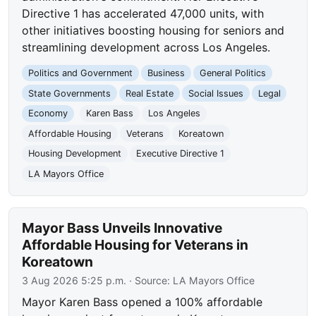
Directive 1 has accelerated 47,000 units, with
other initiatives boosting housing for seniors and
streamlining development across Los Angeles.
Politics and Government
Business
General Politics
State Governments
Real Estate
Social Issues
Legal
Economy
Karen Bass
Los Angeles
Affordable Housing
Veterans
Koreatown
Housing Development
Executive Directive 1
LA Mayors Office
Mayor Bass Unveils Innovative
Affordable Housing for Veterans in
Koreatown
3 Aug 2026 5:25 p.m.
· Source:
LA Mayors Office
Mayor Karen Bass opened a 100% affordable