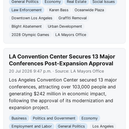
General Politics
Economy
Real Estate
Social Issues
Law Enforcement
Karen Bass
Oceanwide Plaza
Downtown Los Angeles
Graffiti Removal
Blight Abatement
Urban Development
2028 Olympic Games
LA Mayors Office
LA Convention Center Secures 13 Major
Conferences Post-Expansion Approval
20 Jul 2026 9:47 p.m.
· Source:
LA Mayors Office
Los Angeles Convention Center secured 13 major
conferences, attracting over 103,000 people and
generating $242 million in economic impact,
following the approval of its modernization and
expansion project.
Business
Politics and Government
Economy
Employment and Labor
General Politics
Los Angeles