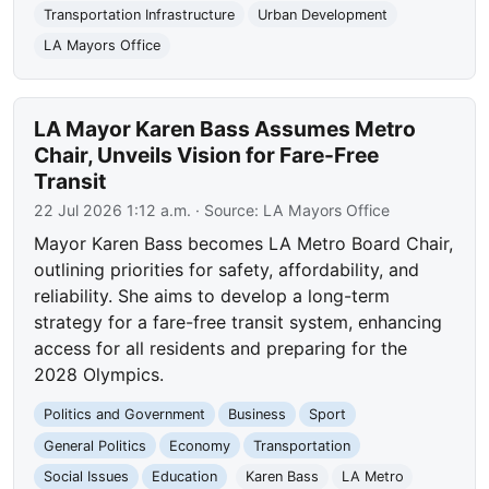
Transportation Infrastructure
Urban Development
LA Mayors Office
LA Mayor Karen Bass Assumes Metro
Chair, Unveils Vision for Fare-Free
Transit
22 Jul 2026 1:12 a.m.
· Source:
LA Mayors Office
Mayor Karen Bass becomes LA Metro Board Chair,
outlining priorities for safety, affordability, and
reliability. She aims to develop a long-term
strategy for a fare-free transit system, enhancing
access for all residents and preparing for the
2028 Olympics.
Politics and Government
Business
Sport
General Politics
Economy
Transportation
Social Issues
Education
Karen Bass
LA Metro