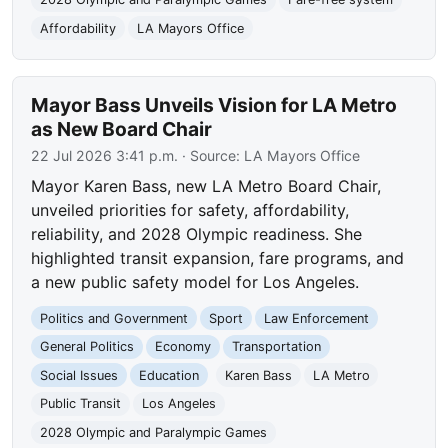
Affordability
LA Mayors Office
Mayor Bass Unveils Vision for LA Metro
as New Board Chair
22 Jul 2026 3:41 p.m.
· Source:
LA Mayors Office
Mayor Karen Bass, new LA Metro Board Chair,
unveiled priorities for safety, affordability,
reliability, and 2028 Olympic readiness. She
highlighted transit expansion, fare programs, and
a new public safety model for Los Angeles.
Politics and Government
Sport
Law Enforcement
General Politics
Economy
Transportation
Social Issues
Education
Karen Bass
LA Metro
Public Transit
Los Angeles
2028 Olympic and Paralympic Games