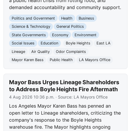
a public health crisis from rotting food, and
demanded accountability and community support.
Politics and Government
Health
Business
Science & Technology
General Politics
State Governments
Economy
Environment
Social Issues
Education
Boyle Heights
East LA
Lineage
Air Quality
Odor Complaints
Mayor Karen Bass
Public Health
LA Mayors Office
Mayor Bass Urges Lineage Shareholders
to Address Boyle Heights Fire Aftermath
4 Aug 2026 10:36 p.m.
· Source:
LA Mayors Office
Los Angeles Mayor Karen Bass has penned an
open letter to Lineage shareholders, criticizing the
company's response to the Boyle Heights
warehouse fire. The Mayor highlights ongoing