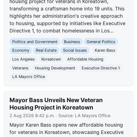
housing project for veterans in Koreatown,
transforming a craftsman home into 19 units. This
highlights her administration's creative approach
to housing, supported by initiatives like Executive
Directive 1, to combat homelessness in Los…
Politics and Government
Business
General Politics
Economy
Real Estate
Social Issues
Karen Bass
Los Angeles
Koreatown
Affordable Housing
Veterans
Housing Development
Executive Directive 1
LA Mayors Office
Mayor Bass Unveils New Veteran
Housing Project in Koreatown
2 Aug 2026 8:42 p.m.
· Source:
LA Mayors Office
Mayor Karen Bass opens new affordable housing
for veterans in Koreatown, showcasing Executive