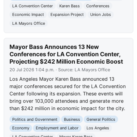
LA Convention Center
Karen Bass
Conferences
Economic Impact
Expansion Project
Union Jobs
LA Mayors Office
Mayor Bass Announces 13 New
Conferences for LA Convention Center,
Projecting $242 Million Economic Boost
20 Jul 2026 1:04 p.m.
· Source:
LA Mayors Office
Los Angeles Mayor Karen Bass announced 13
major conferences secured for the LA Convention
Center following its expansion. These events will
bring over 103,000 attendees and generate more
than $242 million in economic impact for the city.
Politics and Government
Business
General Politics
Economy
Employment and Labor
Los Angeles
LA Convention Center
Mayor Karen Bass