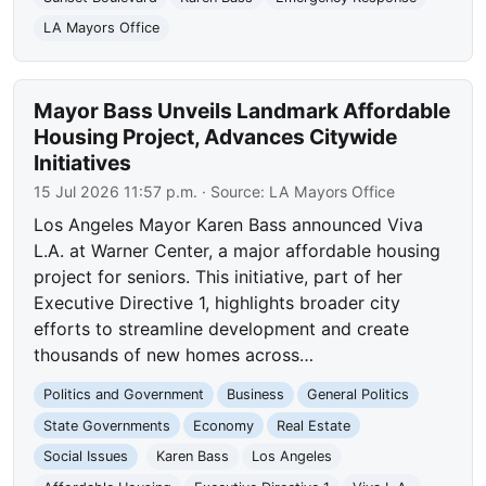
LA Mayors Office
Mayor Bass Unveils Landmark Affordable
Housing Project, Advances Citywide
Initiatives
15 Jul 2026 11:57 p.m.
· Source:
LA Mayors Office
Los Angeles Mayor Karen Bass announced Viva
L.A. at Warner Center, a major affordable housing
project for seniors. This initiative, part of her
Executive Directive 1, highlights broader city
efforts to streamline development and create
thousands of new homes across…
Politics and Government
Business
General Politics
State Governments
Economy
Real Estate
Social Issues
Karen Bass
Los Angeles