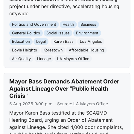
project under her directive, accelerating housing
citywide.
Politics and Government
Health
Business
General Politics
Social Issues
Environment
Education
Legal
Karen Bass
Los Angeles
Boyle Heights
Koreatown
Affordable Housing
Air Quality
Lineage
LA Mayors Office
Mayor Bass Demands Abatement Order
Against Lineage Over "Public Health
Crisis"
5 Aug 2026 9:00 p.m.
· Source:
LA Mayors Office
Mayor Karen Bass testified at the SCAQMD
Hearing Board, urging an Order of Abatement
against Lineage. She cited 4,000 odor complaints,