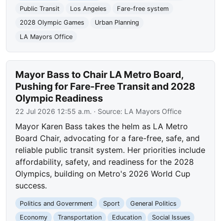
Public Transit
Los Angeles
Fare-free system
2028 Olympic Games
Urban Planning
LA Mayors Office
Mayor Bass to Chair LA Metro Board,
Pushing for Fare-Free Transit and 2028
Olympic Readiness
22 Jul 2026 12:55 a.m.
· Source:
LA Mayors Office
Mayor Karen Bass takes the helm as LA Metro
Board Chair, advocating for a fare-free, safe, and
reliable public transit system. Her priorities include
affordability, safety, and readiness for the 2028
Olympics, building on Metro's 2026 World Cup
success.
Politics and Government
Sport
General Politics
Economy
Transportation
Education
Social Issues