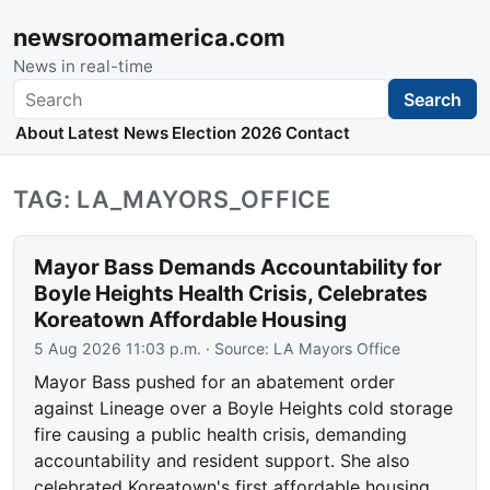
newsroomamerica.com
News in real-time
Search
Search
About
Latest News
Election 2026
Contact
TAG: LA_MAYORS_OFFICE
Mayor Bass Demands Accountability for
Boyle Heights Health Crisis, Celebrates
Koreatown Affordable Housing
5 Aug 2026 11:03 p.m.
· Source:
LA Mayors Office
Mayor Bass pushed for an abatement order
against Lineage over a Boyle Heights cold storage
fire causing a public health crisis, demanding
accountability and resident support. She also
celebrated Koreatown's first affordable housing