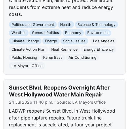
Climate Action Plan, aims to protect vulnerable
residents from extreme heat and reduce energy
costs.
Politics and Government
Health
Science & Technology
Weather
General Politics
Economy
Environment
Climate Change
Energy
Social Issues
Los Angeles
Climate Action Plan
Heat Resilience
Energy Efficiency
Public Housing
Karen Bass
Air Conditioning
LA Mayors Office
Sunset Blvd. Reopens Overnight After
West Hollywood Water Main Repair
24 Jul 2026 11:40 p.m.
· Source:
LA Mayors Office
LADWP reopens Sunset Blvd. in West Hollywood
after pipe rupture repairs. Future trunk line
replacement is accelerated, a four-year project