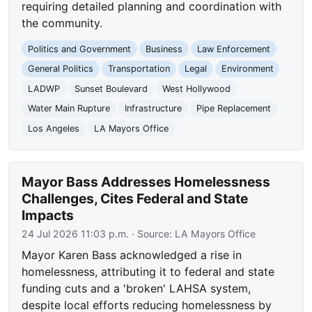
requiring detailed planning and coordination with
the community.
Politics and Government
Business
Law Enforcement
General Politics
Transportation
Legal
Environment
LADWP
Sunset Boulevard
West Hollywood
Water Main Rupture
Infrastructure
Pipe Replacement
Los Angeles
LA Mayors Office
Mayor Bass Addresses Homelessness
Challenges, Cites Federal and State
Impacts
24 Jul 2026 11:03 p.m.
· Source:
LA Mayors Office
Mayor Karen Bass acknowledged a rise in
homelessness, attributing it to federal and state
funding cuts and a 'broken' LAHSA system,
despite local efforts reducing homelessness by