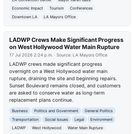
Economic Impact
Tourism
Conferences
Downtown LA
LA Mayors Office
LADWP Crews Make Significant Progress
on West Hollywood Water Main Rupture
17 Jul 2026 2:24 p.m.
· Source:
LA Mayors Office
LADWP crews made significant progress
overnight on a West Hollywood water main
rupture, draining the site and beginning repairs.
Sunset Boulevard remains closed, and customers
are asked to conserve water as long-term
replacement plans continue.
Business
Politics and Government
General Politics
Transportation
Social Issues
Legal
Environment
LADWP
West Hollywood
Water Main Rupture