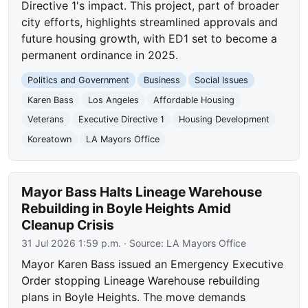
Directive 1's impact. This project, part of broader
city efforts, highlights streamlined approvals and
future housing growth, with ED1 set to become a
permanent ordinance in 2025.
Politics and Government
Business
Social Issues
Karen Bass
Los Angeles
Affordable Housing
Veterans
Executive Directive 1
Housing Development
Koreatown
LA Mayors Office
Mayor Bass Halts Lineage Warehouse
Rebuilding in Boyle Heights Amid
Cleanup Crisis
31 Jul 2026 1:59 p.m.
· Source:
LA Mayors Office
Mayor Karen Bass issued an Emergency Executive
Order stopping Lineage Warehouse rebuilding
plans in Boyle Heights. The move demands