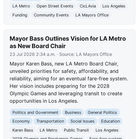
LA Metro
Open Street Events
CicLAvia
Los Angeles
Funding
Community Events
LA Mayors Office
Mayor Bass Outlines Vision for LA Metro
as New Board Chair
23 Jul 2026 2:34 a.m.
· Source:
LA Mayors Office
Mayor Karen Bass, new LA Metro Board Chair,
unveiled priorities for safety, affordability, and
reliability, aiming for an eventual fare-free system.
Her vision includes preparing for the 2028
Olympic Games and leveraging transit to create
opportunities in Los Angeles.
Politics and Government
Business
General Politics
Economy
Transportation
Social Issues
Education
Karen Bass
LA Metro
Public Transit
Los Angeles
2028 Olympic and Paralympic Games
Fare-free system