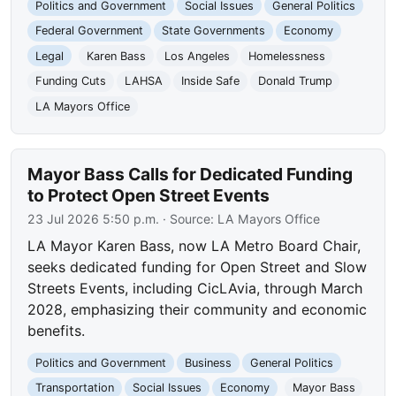
Politics and Government
Social Issues
General Politics
Federal Government
State Governments
Economy
Legal
Karen Bass
Los Angeles
Homelessness
Funding Cuts
LAHSA
Inside Safe
Donald Trump
LA Mayors Office
Mayor Bass Calls for Dedicated Funding
to Protect Open Street Events
23 Jul 2026 5:50 p.m.
· Source:
LA Mayors Office
LA Mayor Karen Bass, now LA Metro Board Chair,
seeks dedicated funding for Open Street and Slow
Streets Events, including CicLAvia, through March
2028, emphasizing their community and economic
benefits.
Politics and Government
Business
General Politics
Transportation
Social Issues
Economy
Mayor Bass