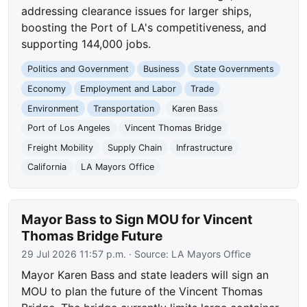
addressing clearance issues for larger ships,
boosting the Port of LA's competitiveness, and
supporting 144,000 jobs.
Politics and Government
Business
State Governments
Economy
Employment and Labor
Trade
Environment
Transportation
Karen Bass
Port of Los Angeles
Vincent Thomas Bridge
Freight Mobility
Supply Chain
Infrastructure
California
LA Mayors Office
Mayor Bass to Sign MOU for Vincent
Thomas Bridge Future
29 Jul 2026 11:57 p.m.
· Source:
LA Mayors Office
Mayor Karen Bass and state leaders will sign an
MOU to plan the future of the Vincent Thomas