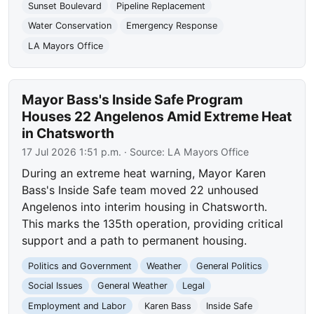
Sunset Boulevard
Pipeline Replacement
Water Conservation
Emergency Response
LA Mayors Office
Mayor Bass's Inside Safe Program
Houses 22 Angelenos Amid Extreme Heat
in Chatsworth
17 Jul 2026 1:51 p.m.
· Source:
LA Mayors Office
During an extreme heat warning, Mayor Karen
Bass's Inside Safe team moved 22 unhoused
Angelenos into interim housing in Chatsworth.
This marks the 135th operation, providing critical
support and a path to permanent housing.
Politics and Government
Weather
General Politics
Social Issues
General Weather
Legal
Employment and Labor
Karen Bass
Inside Safe