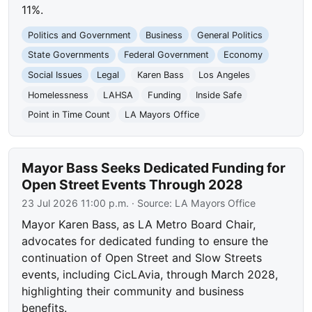
11%.
Politics and Government
Business
General Politics
State Governments
Federal Government
Economy
Social Issues
Legal
Karen Bass
Los Angeles
Homelessness
LAHSA
Funding
Inside Safe
Point in Time Count
LA Mayors Office
Mayor Bass Seeks Dedicated Funding for
Open Street Events Through 2028
23 Jul 2026 11:00 p.m.
· Source:
LA Mayors Office
Mayor Karen Bass, as LA Metro Board Chair,
advocates for dedicated funding to ensure the
continuation of Open Street and Slow Streets
events, including CicLAvia, through March 2028,
highlighting their community and business
benefits.