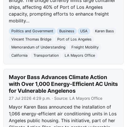
Bridge. The bridge currently limits large container
ships, affecting 40% of Port of Los Angeles
capacity, prompting efforts to enhance freight
mobility…
Politics and Government
Business
USA
Karen Bass
Vincent Thomas Bridge
Port of Los Angeles
Memorandum of Understanding
Freight Mobility
California
Transportation
LA Mayors Office
Mayor Bass Advances Climate Action
with Over 1,000 Energy-Efficient AC Units
for Vulnerable Angelenos
27 Jul 2026 4:29 p.m.
· Source:
LA Mayors Office
Mayor Karen Bass announced the installation of
1,066 energy-efficient air conditioning units in Los
Angeles public housing. This initiative, part of her