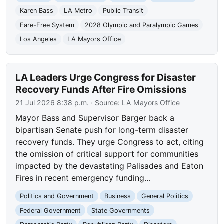
Karen Bass
LA Metro
Public Transit
Fare-Free System
2028 Olympic and Paralympic Games
Los Angeles
LA Mayors Office
LA Leaders Urge Congress for Disaster
Recovery Funds After Fire Omissions
21 Jul 2026 8:38 p.m.
· Source:
LA Mayors Office
Mayor Bass and Supervisor Barger back a
bipartisan Senate push for long-term disaster
recovery funds. They urge Congress to act, citing
the omission of critical support for communities
impacted by the devastating Palisades and Eaton
Fires in recent emergency funding…
Politics and Government
Business
General Politics
Federal Government
State Governments