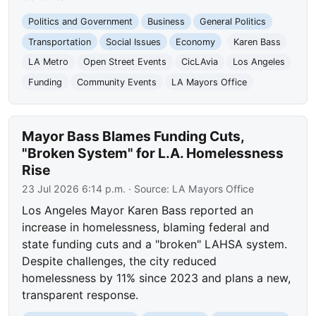
Politics and Government
Business
General Politics
Transportation
Social Issues
Economy
Karen Bass
LA Metro
Open Street Events
CicLAvia
Los Angeles
Funding
Community Events
LA Mayors Office
Mayor Bass Blames Funding Cuts,
"Broken System" for L.A. Homelessness
Rise
23 Jul 2026 6:14 p.m.
· Source:
LA Mayors Office
Los Angeles Mayor Karen Bass reported an
increase in homelessness, blaming federal and
state funding cuts and a "broken" LAHSA system.
Despite challenges, the city reduced
homelessness by 11% since 2023 and plans a new,
transparent response.