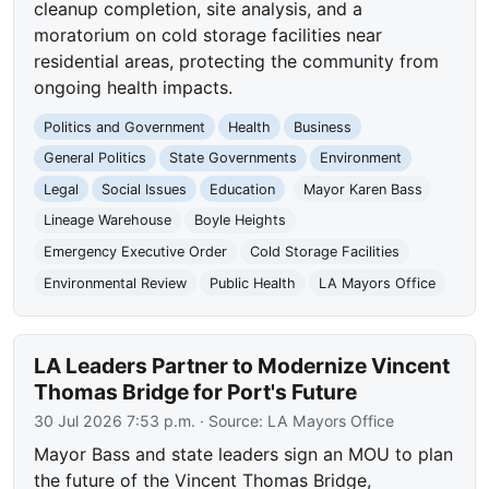
cleanup completion, site analysis, and a
moratorium on cold storage facilities near
residential areas, protecting the community from
ongoing health impacts.
Politics and Government
Health
Business
General Politics
State Governments
Environment
Legal
Social Issues
Education
Mayor Karen Bass
Lineage Warehouse
Boyle Heights
Emergency Executive Order
Cold Storage Facilities
Environmental Review
Public Health
LA Mayors Office
LA Leaders Partner to Modernize Vincent
Thomas Bridge for Port's Future
30 Jul 2026 7:53 p.m.
· Source:
LA Mayors Office
Mayor Bass and state leaders sign an MOU to plan
the future of the Vincent Thomas Bridge,