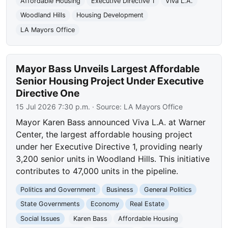
Affordable Housing
Executive Directive 1
Viva L.A.
Woodland Hills
Housing Development
LA Mayors Office
Mayor Bass Unveils Largest Affordable
Senior Housing Project Under Executive
Directive One
15 Jul 2026 7:30 p.m.
· Source:
LA Mayors Office
Mayor Karen Bass announced Viva L.A. at Warner
Center, the largest affordable housing project
under her Executive Directive 1, providing nearly
3,200 senior units in Woodland Hills. This initiative
contributes to 47,000 units in the pipeline.
Politics and Government
Business
General Politics
State Governments
Economy
Real Estate
Social Issues
Karen Bass
Affordable Housing