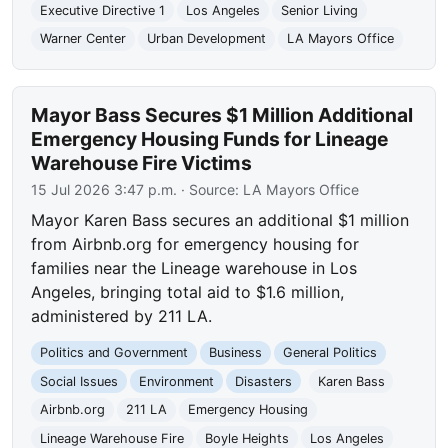
Executive Directive 1
Los Angeles
Senior Living
Warner Center
Urban Development
LA Mayors Office
Mayor Bass Secures $1 Million Additional
Emergency Housing Funds for Lineage
Warehouse Fire Victims
15 Jul 2026 3:47 p.m.
· Source:
LA Mayors Office
Mayor Karen Bass secures an additional $1 million
from Airbnb.org for emergency housing for
families near the Lineage warehouse in Los
Angeles, bringing total aid to $1.6 million,
administered by 211 LA.
Politics and Government
Business
General Politics
Social Issues
Environment
Disasters
Karen Bass
Airbnb.org
211 LA
Emergency Housing
Lineage Warehouse Fire
Boyle Heights
Los Angeles