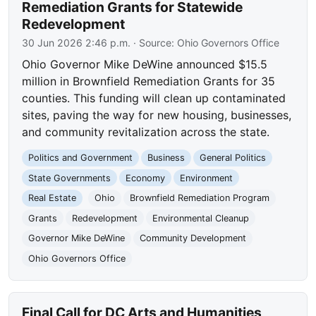
Remediation Grants for Statewide
Redevelopment
30 Jun 2026 2:46 p.m.
· Source:
Ohio Governors Office
Ohio Governor Mike DeWine announced $15.5
million in Brownfield Remediation Grants for 35
counties. This funding will clean up contaminated
sites, paving the way for new housing, businesses,
and community revitalization across the state.
Politics and Government
Business
General Politics
State Governments
Economy
Environment
Real Estate
Ohio
Brownfield Remediation Program
Grants
Redevelopment
Environmental Cleanup
Governor Mike DeWine
Community Development
Ohio Governors Office
Final Call for DC Arts and Humanities