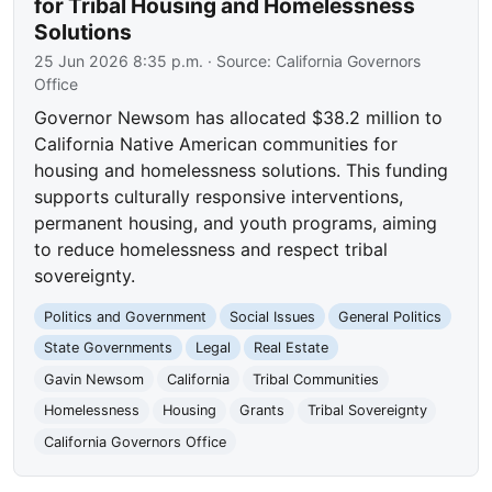
for Tribal Housing and Homelessness
Solutions
25 Jun 2026 8:35 p.m.
· Source:
California Governors
Office
Governor Newsom has allocated $38.2 million to
California Native American communities for
housing and homelessness solutions. This funding
supports culturally responsive interventions,
permanent housing, and youth programs, aiming
to reduce homelessness and respect tribal
sovereignty.
Politics and Government
Social Issues
General Politics
State Governments
Legal
Real Estate
Gavin Newsom
California
Tribal Communities
Homelessness
Housing
Grants
Tribal Sovereignty
California Governors Office