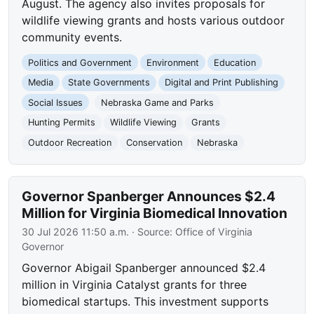
August. The agency also invites proposals for
wildlife viewing grants and hosts various outdoor
community events.
Politics and Government
Environment
Education
Media
State Governments
Digital and Print Publishing
Social Issues
Nebraska Game and Parks
Hunting Permits
Wildlife Viewing
Grants
Outdoor Recreation
Conservation
Nebraska
Governor Spanberger Announces $2.4
Million for Virginia Biomedical Innovation
30 Jul 2026 11:50 a.m.
· Source:
Office of Virginia
Governor
Governor Abigail Spanberger announced $2.4
million in Virginia Catalyst grants for three
biomedical startups. This investment supports