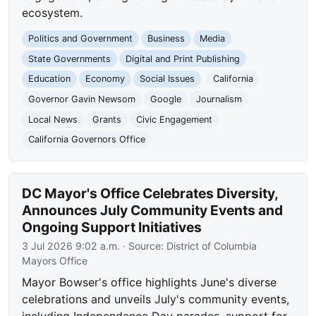
ecosystem.
Politics and Government
Business
Media
State Governments
Digital and Print Publishing
Education
Economy
Social Issues
California
Governor Gavin Newsom
Google
Journalism
Local News
Grants
Civic Engagement
California Governors Office
DC Mayor's Office Celebrates Diversity,
Announces July Community Events and
Ongoing Support Initiatives
3 Jul 2026 9:02 a.m.
· Source:
District of Columbia
Mayors Office
Mayor Bowser's office highlights June's diverse
celebrations and unveils July's community events,
including Independence Day parades, support for