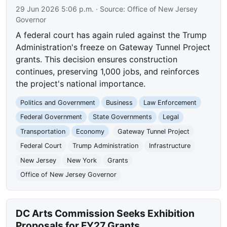
29 Jun 2026 5:06 p.m.
· Source:
Office of New Jersey
Governor
A federal court has again ruled against the Trump
Administration's freeze on Gateway Tunnel Project
grants. This decision ensures construction
continues, preserving 1,000 jobs, and reinforces
the project's national importance.
Politics and Government
Business
Law Enforcement
Federal Government
State Governments
Legal
Transportation
Economy
Gateway Tunnel Project
Federal Court
Trump Administration
Infrastructure
New Jersey
New York
Grants
Office of New Jersey Governor
DC Arts Commission Seeks Exhibition
Proposals for FY27 Grants