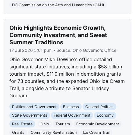
DC Commission on the Arts and Humanities (CAH)
Ohio Highlights Economic Growth,
Community Investment, and Sweet
Summer Traditions
17 Jul 2026 5:01 p.m.
· Source:
Ohio Governors Office
Ohio Governor Mike DeWine's office detailed
significant state initiatives, including a $58 billion
tourism impact, $11.9 million in demolition grants
for 73 counties, and the expanded Ohio Ice Cream
Trail, alongside a tribute to Senator Lindsey
Graham.
Politics and Government
Business
General Politics
State Governments
Federal Government
Economy
Real Estate
Ohio
Tourism
Economic Development
Grants
Community Revitalization
Ice Cream Trail