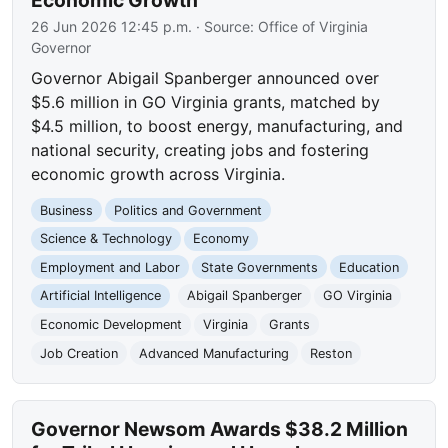
26 Jun 2026 12:45 p.m.
· Source:
Office of Virginia
Governor
Governor Abigail Spanberger announced over
$5.6 million in GO Virginia grants, matched by
$4.5 million, to boost energy, manufacturing, and
national security, creating jobs and fostering
economic growth across Virginia.
Business
Politics and Government
Science & Technology
Economy
Employment and Labor
State Governments
Education
Artificial Intelligence
Abigail Spanberger
GO Virginia
Economic Development
Virginia
Grants
Job Creation
Advanced Manufacturing
Reston
Governor Newsom Awards $38.2 Million