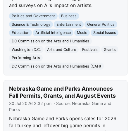
and surveys on AI's impact on artists.
Politics and Government
Business
Science & Technology
Entertainment
General Politics
Education
Artificial Intelligence
Music
Social Issues
DC Commission on the Arts and Humanities
Washington D.C.
Arts and Culture
Festivals
Grants
Performing Arts
DC Commission on the Arts and Humanities (CAH)
Nebraska Game and Parks Announces
Fall Permits, Grants, and August Events
30 Jul 2026 2:32 p.m.
· Source:
Nebraska Game and
Parks
Nebraska Game and Parks opens sales for 2026
fall turkey and leftover big game permits in