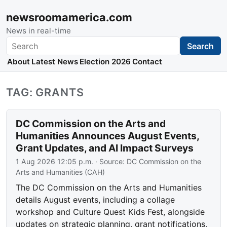
newsroomamerica.com
News in real-time
Search
Search
About
Latest News
Election 2026
Contact
TAG: GRANTS
DC Commission on the Arts and
Humanities Announces August Events,
Grant Updates, and AI Impact Surveys
1 Aug 2026 12:05 p.m.
· Source:
DC Commission on the
Arts and Humanities (CAH)
The DC Commission on the Arts and Humanities
details August events, including a collage
workshop and Culture Quest Kids Fest, alongside
updates on strategic planning, grant notifications,