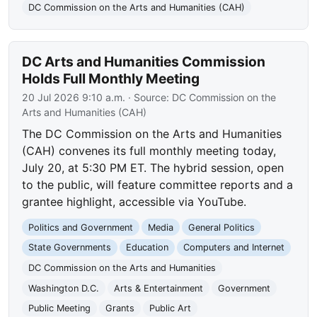
DC Commission on the Arts and Humanities (CAH)
DC Arts and Humanities Commission
Holds Full Monthly Meeting
20 Jul 2026 9:10 a.m.
· Source:
DC Commission on the
Arts and Humanities (CAH)
The DC Commission on the Arts and Humanities
(CAH) convenes its full monthly meeting today,
July 20, at 5:30 PM ET. The hybrid session, open
to the public, will feature committee reports and a
grantee highlight, accessible via YouTube.
Politics and Government
Media
General Politics
State Governments
Education
Computers and Internet
DC Commission on the Arts and Humanities
Washington D.C.
Arts & Entertainment
Government
Public Meeting
Grants
Public Art