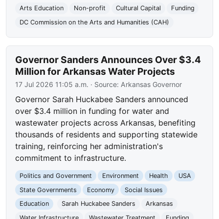
Arts Education
Non-profit
Cultural Capital
Funding
DC Commission on the Arts and Humanities (CAH)
Governor Sanders Announces Over $3.4
Million for Arkansas Water Projects
17 Jul 2026 11:05 a.m.
· Source:
Arkansas Governor
Governor Sarah Huckabee Sanders announced
over $3.4 million in funding for water and
wastewater projects across Arkansas, benefiting
thousands of residents and supporting statewide
training, reinforcing her administration's
commitment to infrastructure.
Politics and Government
Environment
Health
USA
State Governments
Economy
Social Issues
Education
Sarah Huckabee Sanders
Arkansas
Water Infrastructure
Wastewater Treatment
Funding