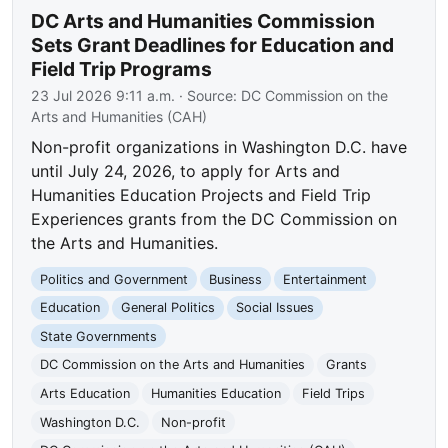
DC Arts and Humanities Commission
Sets Grant Deadlines for Education and
Field Trip Programs
23 Jul 2026 9:11 a.m.
· Source:
DC Commission on the
Arts and Humanities (CAH)
Non-profit organizations in Washington D.C. have
until July 24, 2026, to apply for Arts and
Humanities Education Projects and Field Trip
Experiences grants from the DC Commission on
the Arts and Humanities.
Politics and Government
Business
Entertainment
Education
General Politics
Social Issues
State Governments
DC Commission on the Arts and Humanities
Grants
Arts Education
Humanities Education
Field Trips
Washington D.C.
Non-profit