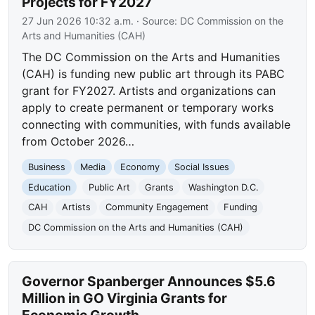
Projects for FY2027
27 Jun 2026 10:32 a.m.
· Source:
DC Commission on the
Arts and Humanities (CAH)
The DC Commission on the Arts and Humanities
(CAH) is funding new public art through its PABC
grant for FY2027. Artists and organizations can
apply to create permanent or temporary works
connecting with communities, with funds available
from October 2026…
Business
Media
Economy
Social Issues
Education
Public Art
Grants
Washington D.C.
CAH
Artists
Community Engagement
Funding
DC Commission on the Arts and Humanities (CAH)
Governor Spanberger Announces $5.6
Million in GO Virginia Grants for
Economic Growth