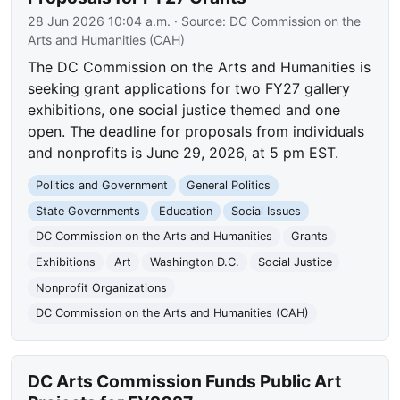
28 Jun 2026 10:04 a.m.
· Source:
DC Commission on the
Arts and Humanities (CAH)
The DC Commission on the Arts and Humanities is
seeking grant applications for two FY27 gallery
exhibitions, one social justice themed and one
open. The deadline for proposals from individuals
and nonprofits is June 29, 2026, at 5 pm EST.
Politics and Government
General Politics
State Governments
Education
Social Issues
DC Commission on the Arts and Humanities
Grants
Exhibitions
Art
Washington D.C.
Social Justice
Nonprofit Organizations
DC Commission on the Arts and Humanities (CAH)
DC Arts Commission Funds Public Art