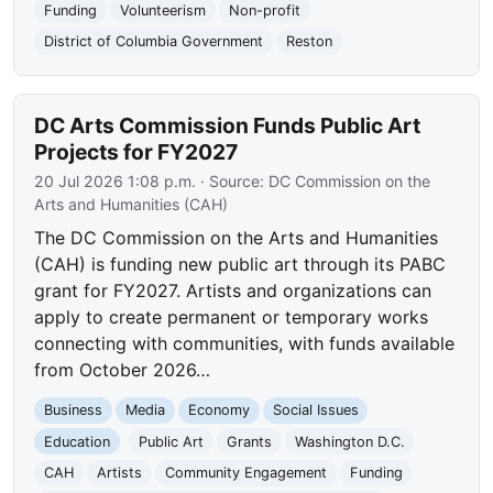
Funding
Volunteerism
Non-profit
District of Columbia Government
Reston
DC Arts Commission Funds Public Art
Projects for FY2027
20 Jul 2026 1:08 p.m.
· Source:
DC Commission on the
Arts and Humanities (CAH)
The DC Commission on the Arts and Humanities
(CAH) is funding new public art through its PABC
grant for FY2027. Artists and organizations can
apply to create permanent or temporary works
connecting with communities, with funds available
from October 2026…
Business
Media
Economy
Social Issues
Education
Public Art
Grants
Washington D.C.
CAH
Artists
Community Engagement
Funding