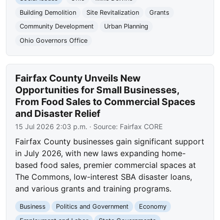
Building Demolition
Site Revitalization
Grants
Community Development
Urban Planning
Ohio Governors Office
Fairfax County Unveils New
Opportunities for Small Businesses,
From Food Sales to Commercial Spaces
and Disaster Relief
15 Jul 2026 2:03 p.m.
· Source:
Fairfax CORE
Fairfax County businesses gain significant support
in July 2026, with new laws expanding home-
based food sales, premier commercial spaces at
The Commons, low-interest SBA disaster loans,
and various grants and training programs.
Business
Politics and Government
Economy