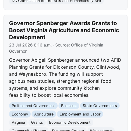
DC Commission on the Arts and Humanities (CAH)
Governor Spanberger Awards Grants to
Boost Virginia Agriculture and Economic
Development
23 Jul 2026 8:16 a.m.
· Source:
Office of Virginia
Governor
Governor Abigail Spanberger announced two AFID
Planning Grants for Dickenson County, Clintwood,
and Waynesboro. The funding will support
agribusiness studies, strengthen regional food
systems, and explore community kitchen
feasibility to boost local economies.
Politics and Government
Business
State Governments
Economy
Agriculture
Employment and Labor
Virginia
Grants
Economic Development
Community Kitchen
Dickenson County
Waynesboro