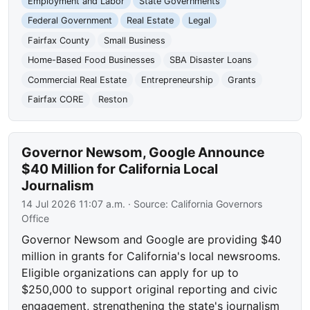
Employment and Labor
State Governments
Federal Government
Real Estate
Legal
Fairfax County
Small Business
Home-Based Food Businesses
SBA Disaster Loans
Commercial Real Estate
Entrepreneurship
Grants
Fairfax CORE
Reston
Governor Newsom, Google Announce
$40 Million for California Local
Journalism
14 Jul 2026 11:07 a.m.
· Source:
California Governors
Office
Governor Newsom and Google are providing $40
million in grants for California's local newsrooms.
Eligible organizations can apply for up to
$250,000 to support original reporting and civic
engagement, strengthening the state's journalism