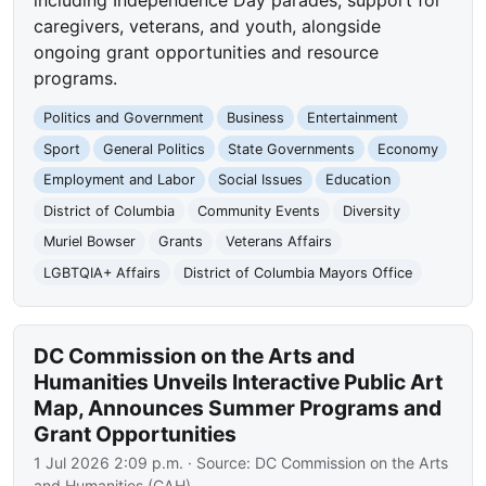
caregivers, veterans, and youth, alongside
ongoing grant opportunities and resource
programs.
Politics and Government
Business
Entertainment
Sport
General Politics
State Governments
Economy
Employment and Labor
Social Issues
Education
District of Columbia
Community Events
Diversity
Muriel Bowser
Grants
Veterans Affairs
LGBTQIA+ Affairs
District of Columbia Mayors Office
DC Commission on the Arts and
Humanities Unveils Interactive Public Art
Map, Announces Summer Programs and
Grant Opportunities
1 Jul 2026 2:09 p.m.
· Source:
DC Commission on the Arts
and Humanities (CAH)