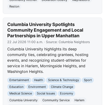
Reston
Columbia University Spotlights
Community Engagement and Local
Partnerships in Upper Manhattan
22 Jul 2026 11:00 a.m.
· Source:
Columbia Neighbors
Columbia University highlights its deep
community ties, celebrating grantees, hosting
events, and recognizing student-athletes for
service in Harlem, Morningside Heights, and
Washington Heights.
Entertainment
Health
Science & Technology
Sport
Education
Environment
Climate Change
Medical Science
Social Issues
Economy
Columbia University
Community Service
Harlem