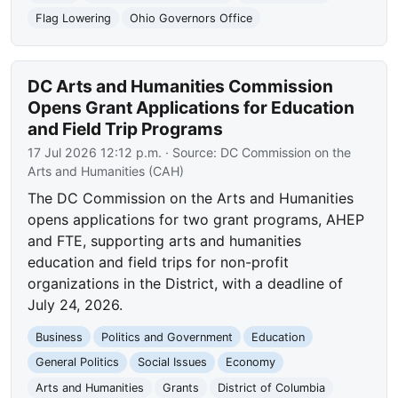
Flag Lowering
Ohio Governors Office
DC Arts and Humanities Commission
Opens Grant Applications for Education
and Field Trip Programs
17 Jul 2026 12:12 p.m.
· Source:
DC Commission on the
Arts and Humanities (CAH)
The DC Commission on the Arts and Humanities
opens applications for two grant programs, AHEP
and FTE, supporting arts and humanities
education and field trips for non-profit
organizations in the District, with a deadline of
July 24, 2026.
Business
Politics and Government
Education
General Politics
Social Issues
Economy
Arts and Humanities
Grants
District of Columbia