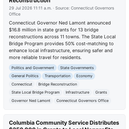
Reconstruction
29 Jul 2026 11:11 a.m.
· Source:
Connecticut Governors
Office
Connecticut Governor Ned Lamont announced
$16.8 million in state grants for 13 bridge
reconstructions across 11 towns. The State Local
Bridge Program provides 50% cost-matching to
enhance local infrastructure, ensuring safer and
more reliable travel for residents.
Politics and Government
State Governments
General Politics
Transportation
Economy
Connecticut
Bridge Reconstruction
State Local Bridge Program
Infrastructure
Grants
Governor Ned Lamont
Connecticut Governors Office
Columbia Community Service Distributes