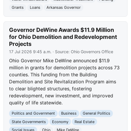
Grants
Loans
Arkansas Governor
Governor DeWine Awards $11.9 Million
for Ohio Demolition and Redevelopment
Projects
17 Jul 2026 9:45 a.m.
· Source:
Ohio Governors Office
Ohio Governor Mike DeWine announced $11.9
million in grants for demolition projects across 73
counties. This funding from the Building
Demolition and Site Revitalization Program aims
to clear blighted structures, fostering
redevelopment, new investment, and improved
quality of life statewide.
Politics and Government
Business
General Politics
State Governments
Economy
Real Estate
Social Issues
Ohio
Mike DeWine