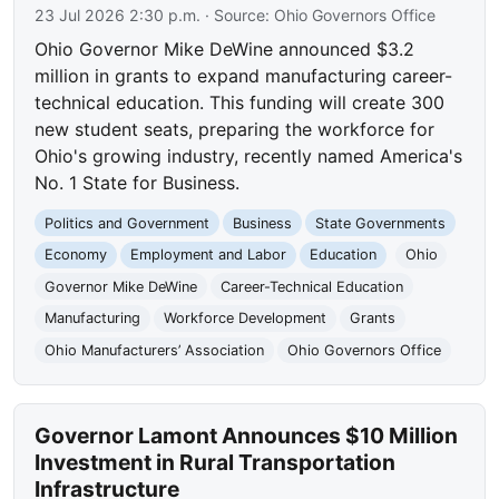
23 Jul 2026 2:30 p.m.
· Source:
Ohio Governors Office
Ohio Governor Mike DeWine announced $3.2
million in grants to expand manufacturing career-
technical education. This funding will create 300
new student seats, preparing the workforce for
Ohio's growing industry, recently named America's
No. 1 State for Business.
Politics and Government
Business
State Governments
Economy
Employment and Labor
Education
Ohio
Governor Mike DeWine
Career-Technical Education
Manufacturing
Workforce Development
Grants
Ohio Manufacturers’ Association
Ohio Governors Office
Governor Lamont Announces $10 Million
Investment in Rural Transportation
Infrastructure