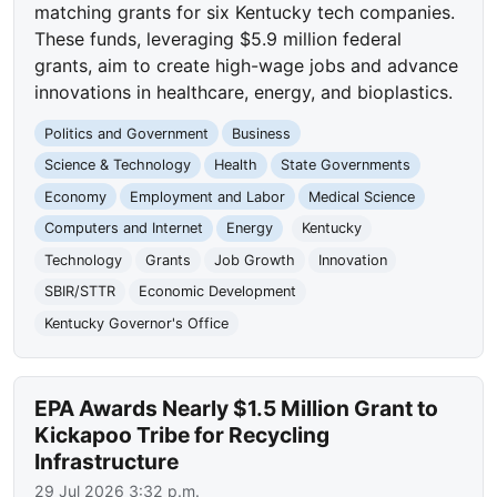
matching grants for six Kentucky tech companies.
These funds, leveraging $5.9 million federal
grants, aim to create high-wage jobs and advance
innovations in healthcare, energy, and bioplastics.
Politics and Government
Business
Science & Technology
Health
State Governments
Economy
Employment and Labor
Medical Science
Computers and Internet
Energy
Kentucky
Technology
Grants
Job Growth
Innovation
SBIR/STTR
Economic Development
Kentucky Governor's Office
EPA Awards Nearly $1.5 Million Grant to
Kickapoo Tribe for Recycling
Infrastructure
29 Jul 2026 3:32 p.m.