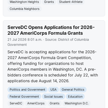
Washington Heights
Grants
Student-Athlete
Columbia Neighbors
ServeDC Opens Applications for 2026-
2027 AmeriCorps Formula Grants
21 Jul 2026 8:01 a.m.
· Source:
District of Columbia
Government
ServeDC is accepting applications for the 2026-
2027 AmeriCorps Formula Grant Competition,
offering funding for organizations to host
AmeriCorps members in Washington, DC. A pre-
bidders conference is scheduled for July 22, with
applications due August 14, 2026.
Politics and Government
USA
General Politics
Federal Government
Social Issues
Education
ServeDC
AmeriCorps
Grants
Washington D.C.