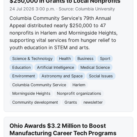
$250,000 in Grants to Local Nonprofits
24 Jul 2026 3:00 p.m.
· Source:
Columbia University
Columbia Community Service's 79th Annual
Appeal distributed nearly $250,000 to 47
nonprofits in Harlem and Morningside Heights,
supporting vital services from hunger relief to
youth education in STEM and arts.
Science & Technology
Health
Business
Sport
Education
Artificial Intelligence
Medical Science
Environment
Astronomy and Space
Social Issues
Columbia Community Service
Harlem
Morningside Heights
Nonprofit organizations
Community development
Grants
newsletter
Ohio Awards $3.2 Million to Boost
Manufacturing Career Tech Programs