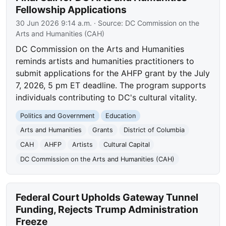
Fellowship Applications
30 Jun 2026 9:14 a.m.
· Source:
DC Commission on the
Arts and Humanities (CAH)
DC Commission on the Arts and Humanities
reminds artists and humanities practitioners to
submit applications for the AHFP grant by the July
7, 2026, 5 pm ET deadline. The program supports
individuals contributing to DC's cultural vitality.
Politics and Government
Education
Arts and Humanities
Grants
District of Columbia
CAH
AHFP
Artists
Cultural Capital
DC Commission on the Arts and Humanities (CAH)
Federal Court Upholds Gateway Tunnel
Funding, Rejects Trump Administration
Freeze