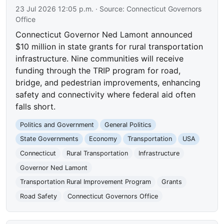
23 Jul 2026 12:05 p.m.
· Source:
Connecticut Governors
Office
Connecticut Governor Ned Lamont announced
$10 million in state grants for rural transportation
infrastructure. Nine communities will receive
funding through the TRIP program for road,
bridge, and pedestrian improvements, enhancing
safety and connectivity where federal aid often
falls short.
Politics and Government
General Politics
State Governments
Economy
Transportation
USA
Connecticut
Rural Transportation
Infrastructure
Governor Ned Lamont
Transportation Rural Improvement Program
Grants
Road Safety
Connecticut Governors Office