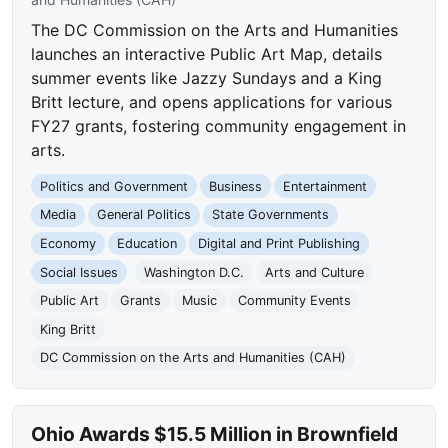
The DC Commission on the Arts and Humanities
launches an interactive Public Art Map, details
summer events like Jazzy Sundays and a King
Britt lecture, and opens applications for various
FY27 grants, fostering community engagement in
arts.
Politics and Government
Business
Entertainment
Media
General Politics
State Governments
Economy
Education
Digital and Print Publishing
Social Issues
Washington D.C.
Arts and Culture
Public Art
Grants
Music
Community Events
King Britt
DC Commission on the Arts and Humanities (CAH)
Ohio Awards $15.5 Million in Brownfield