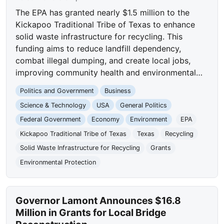
The EPA has granted nearly $1.5 million to the
Kickapoo Traditional Tribe of Texas to enhance
solid waste infrastructure for recycling. This
funding aims to reduce landfill dependency,
combat illegal dumping, and create local jobs,
improving community health and environmental…
Politics and Government
Business
Science & Technology
USA
General Politics
Federal Government
Economy
Environment
EPA
Kickapoo Traditional Tribe of Texas
Texas
Recycling
Solid Waste Infrastructure for Recycling
Grants
Environmental Protection
Governor Lamont Announces $16.8
Million in Grants for Local Bridge