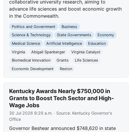
collaborative university research, aiming to
advance life sciences and boost economic growth
in the Commonwealth.
Politics and Government
Business
Science & Technology
State Governments
Economy
Medical Science
Artificial Intelligence
Education
Virginia
Abigail Spanberger
Virginia Catalyst
Biomedical Innovation
Grants
Life Sciences
Economic Development
Reston
Kentucky Awards Nearly $750,000 in
Grants to Boost Tech Sector and High-
Wage Jobs
30 Jul 2026 9:29 a.m.
· Source:
Kentucky Governor's
Office
Governor Beshear announced $748,620 in state