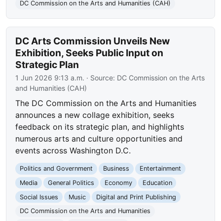
DC Commission on the Arts and Humanities (CAH)
DC Arts Commission Unveils New
Exhibition, Seeks Public Input on
Strategic Plan
1 Jun 2026 9:13 a.m.
· Source:
DC Commission on the Arts
and Humanities (CAH)
The DC Commission on the Arts and Humanities
announces a new collage exhibition, seeks
feedback on its strategic plan, and highlights
numerous arts and culture opportunities and
events across Washington D.C.
Politics and Government
Business
Entertainment
Media
General Politics
Economy
Education
Social Issues
Music
Digital and Print Publishing
DC Commission on the Arts and Humanities