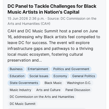
DC Panel to Tackle Challenges for Black
Music Artists in Nation's Capital
15 Jun 2026 2:36 p.m.
· Source:
DC Commission on the
Arts and Humanities (CAH)
CAH and DC Music Summit host a panel on June
16, addressing why Black artists feel compelled to
leave DC for success. The event will explore
infrastructure gaps and pathways to a thriving
local music ecosystem, fostering cultural
preservation and…
Business
Entertainment
Politics and Government
Education
Social Issues
Economy
General Politics
State Governments
Black Music
Washington D.C.
Music Industry
Arts and Culture
Panel Discussion
DC Commission on the Arts and Humanities
DC Music Summit