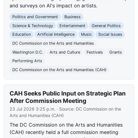
and surveys on AI's impact on artists.
Politics and Government
Business
Science & Technology
Entertainment
General Politics
Education
Artificial Intelligence
Music
Social Issues
DC Commission on the Arts and Humanities
Washington D.C.
Arts and Culture
Festivals
Grants
Performing Arts
DC Commission on the Arts and Humanities (CAH)
CAH Seeks Public Input on Strategic Plan
After Commission Meeting
23 Jul 2026 3:25 p.m.
· Source:
DC Commission on the
Arts and Humanities (CAH)
The DC Commission on the Arts and Humanities
(CAH) recently held a full commission meeting