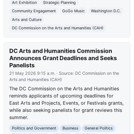
Art Exhibition
Strategic Planning
Community Engagement
GoGo Music
Washington D.C.
Arts and Culture
DC Commission on the Arts and Humanities (CAH)
DC Arts and Humanities Commission
Announces Grant Deadlines and Seeks
Panelists
21 May 2026 9:15 a.m.
· Source:
DC Commission on the
Arts and Humanities (CAH)
The DC Commission on the Arts and Humanities
reminds applicants of upcoming deadlines for
East Arts and Projects, Events, or Festivals grants,
while also seeking panelists for grant reviews this
summer.
Politics and Government
Business
General Politics