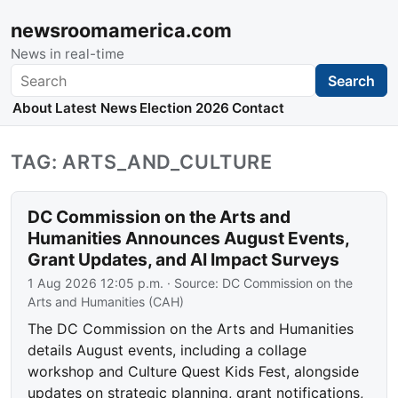
newsroomamerica.com
News in real-time
Search
Search
About
Latest News
Election 2026
Contact
TAG: ARTS_AND_CULTURE
DC Commission on the Arts and
Humanities Announces August Events,
Grant Updates, and AI Impact Surveys
1 Aug 2026 12:05 p.m.
· Source:
DC Commission on the
Arts and Humanities (CAH)
The DC Commission on the Arts and Humanities
details August events, including a collage
workshop and Culture Quest Kids Fest, alongside
updates on strategic planning, grant notifications,