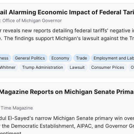
il Alarming Economic Impact of Federal Tari
:
Office of Michigan Governor
reveals new reports detailing federal tariffs' negative
 The findings support Michigan's lawsuit against the Tr
ness
General Politics
Economy
Trade
Employment and Lab
 Whitmer
Trump Administration
Lawsuit
Consumer Prices
O
Magazine Reports on Michigan Senate Prima
:
Time Magazine
l El-Sayed's narrow Michigan Senate primary win over a
for the Democratic Establishment, AIPAC, and Governor G
sentiment.