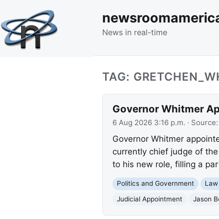
newsroomameric
News in real-time
TAG: GRETCHEN_W
Governor Whitmer App
6 Aug 2026 3:16 p.m.
· Source
Governor Whitmer appointe
currently chief judge of th
to his new role, filling a pa
Politics and Government
Law
Judicial Appointment
Jason B