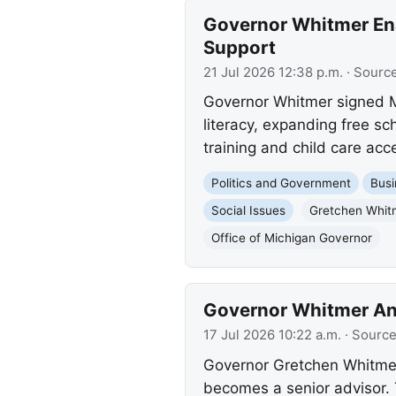
Governor Whitmer Ena
Support
21 Jul 2026 12:38 p.m.
· Sourc
Governor Whitmer signed Mi
literacy, expanding free sc
training and child care acc
Politics and Government
Busi
Social Issues
Gretchen Whit
Office of Michigan Governor
Governor Whitmer An
17 Jul 2026 10:22 a.m.
· Sourc
Governor Gretchen Whitmer
becomes a senior advisor. 