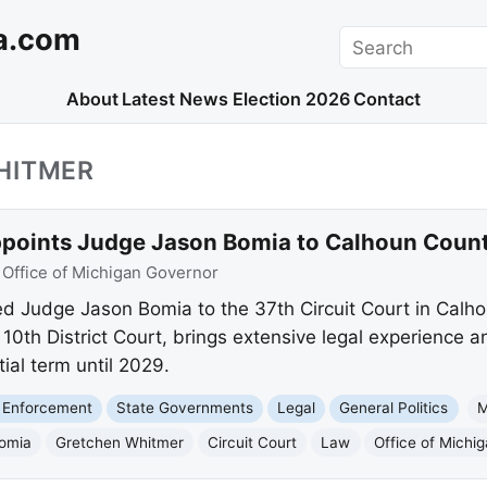
a.com
Search
About
Latest News
Election 2026
Contact
HITMER
oints Judge Jason Bomia to Calhoun County
:
Office of Michigan Governor
d Judge Jason Bomia to the 37th Circuit Court in Calh
e 10th District Court, brings extensive legal experience
rtial term until 2029.
 Enforcement
State Governments
Legal
General Politics
M
omia
Gretchen Whitmer
Circuit Court
Law
Office of Michi