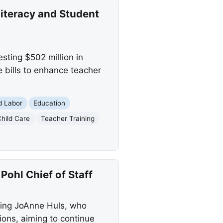
iteracy and Student
sting $502 million in
e bills to enhance teacher
d Labor
Education
Child Care
Teacher Training
hl Chief of Staff
cing JoAnne Huls, who
ions, aiming to continue