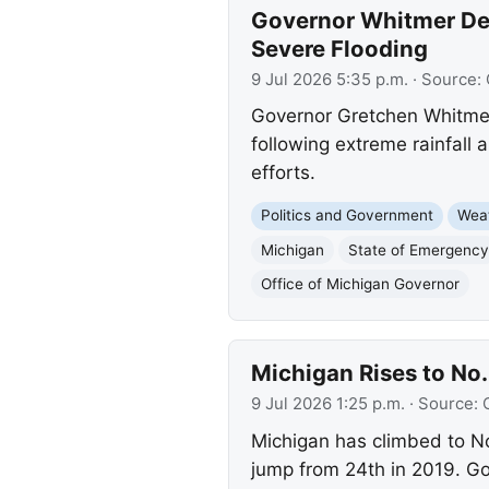
Governor Whitmer Dec
Severe Flooding
9 Jul 2026 5:35 p.m.
· Source:
Governor Gretchen Whitmer
following extreme rainfall
efforts.
Politics and Government
Wea
Michigan
State of Emergency
Office of Michigan Governor
Michigan Rises to No
9 Jul 2026 1:25 p.m.
· Source:
Michigan has climbed to No
jump from 24th in 2019. Go