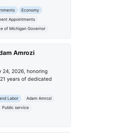
rnments
Economy
ent Appointments
ce of Michigan Governor
 Adam Amrozi
y 24, 2026, honoring
 21 years of dedicated
and Labor
Adam Amrozi
Public service