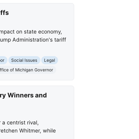
ffs
 impact on state economy,
ump Administration's tariff
or
Social Issues
Legal
ffice of Michigan Governor
ry Winners and
 centrist rival,
retchen Whitmer, while