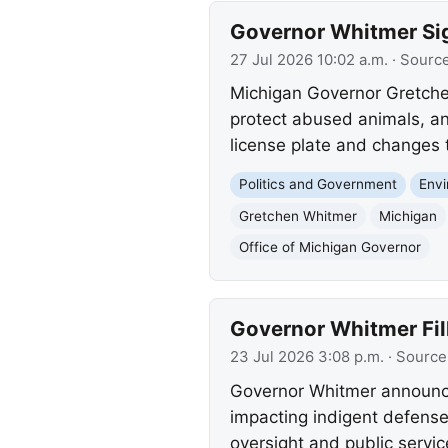
Governor Whitmer Sign
27 Jul 2026 10:02 a.m.
· Sourc
Michigan Governor Gretchen
protect abused animals, an
license plate and changes t
Politics and Government
Env
Gretchen Whitmer
Michigan
Office of Michigan Governor
Governor Whitmer Fil
23 Jul 2026 3:08 p.m.
· Source
Governor Whitmer announce
impacting indigent defense
oversight and public servic