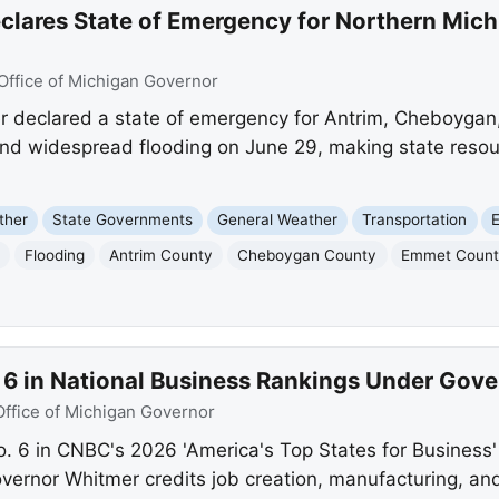
lares State of Emergency for Northern Mich
Office of Michigan Governor
 declared a state of emergency for Antrim, Cheboygan
 and widespread flooding on June 29, making state resou
ther
State Governments
General Weather
Transportation
Flooding
Antrim County
Cheboygan County
Emmet Coun
. 6 in National Business Rankings Under Gov
Office of Michigan Governor
. 6 in CNBC's 2026 'America's Top States for Business' r
vernor Whitmer credits job creation, manufacturing, a