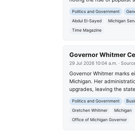
Politics and Government
Gene
Abdul El-Sayed
Michigan Sen
Time Magazine
Governor Whitmer Cele
29 Jul 2026 10:04 a.m.
· Sourc
Governor Whitmer marks eig
Michigan. Her administratio
upgrades, leaving the state 
Politics and Government
Busi
Gretchen Whitmer
Michigan
Office of Michigan Governor