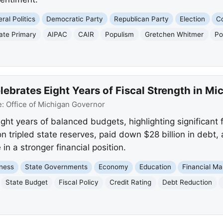
ral Politics
Democratic Party
Republican Party
Election
C
ate Primary
AIPAC
CAIR
Populism
Gretchen Whitmer
Po
brates Eight Years of Fiscal Strength in Mi
e:
Office of Michigan Governor
ht years of balanced budgets, highlighting significant 
n tripled state reserves, paid down $28 billion in debt,
in a stronger financial position.
ness
State Governments
Economy
Education
Financial Ma
State Budget
Fiscal Policy
Credit Rating
Debt Reduction