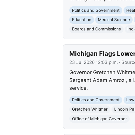
Politics and Government
Heal
Education
Medical Science
Boards and Commissions
Ind
Michigan Flags Lower
23 Jul 2026 12:03 p.m.
· Sourc
Governor Gretchen Whitmer 
Sergeant Adam Amrozi, a Lin
service.
Politics and Government
Law
Gretchen Whitmer
Lincoln Pa
Office of Michigan Governor