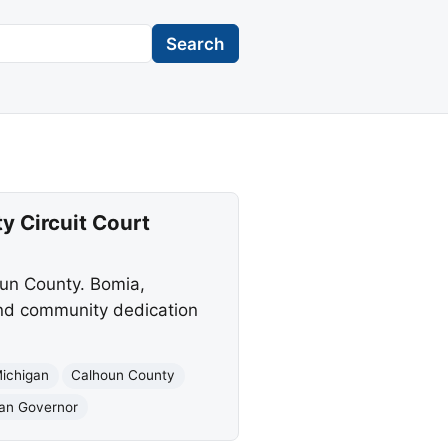
Search
 Circuit Court
oun County. Bomia,
 and community dedication
ichigan
Calhoun County
gan Governor