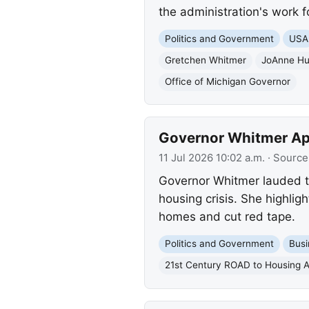
the administration's work f
Politics and Government
USA
Gretchen Whitmer
JoAnne Hu
Office of Michigan Governor
Governor Whitmer App
11 Jul 2026 10:02 a.m.
· Source
Governor Whitmer lauded t
housing crisis. She highlig
homes and cut red tape.
Politics and Government
Busi
21st Century ROAD to Housing A