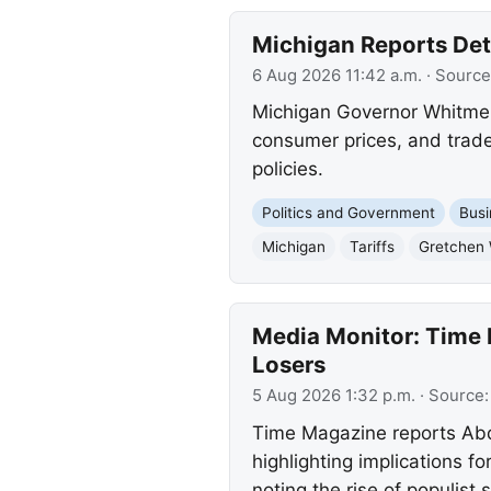
Michigan Reports Deta
6 Aug 2026 11:42 a.m.
· Source
Michigan Governor Whitmer 
consumer prices, and trade.
policies.
Politics and Government
Busi
Michigan
Tariffs
Gretchen
Media Monitor: Time 
Losers
5 Aug 2026 1:32 p.m.
· Source
Time Magazine reports Abdu
highlighting implications 
noting the rise of populist 