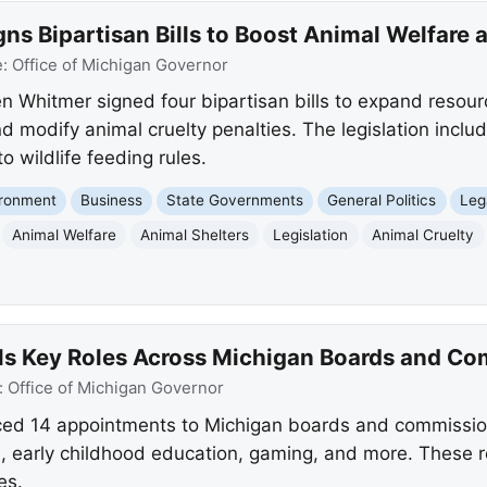
s Bipartisan Bills to Boost Animal Welfare 
e:
Office of Michigan Governor
 Whitmer signed four bipartisan bills to expand resourc
d modify animal cruelty penalties. The legislation inclu
o wildlife feeding rules.
ironment
Business
State Governments
General Politics
Leg
Animal Welfare
Animal Shelters
Legislation
Animal Cruelty
ls Key Roles Across Michigan Boards and C
:
Office of Michigan Governor
d 14 appointments to Michigan boards and commission
, early childhood education, gaming, and more. These rol
es.