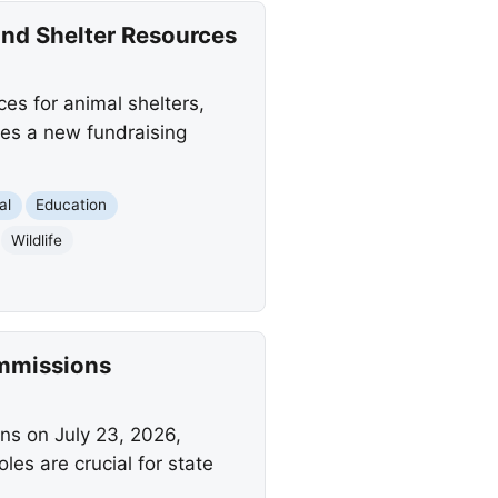
and Shelter Resources
es for animal shelters,
des a new fundraising
al
Education
Wildlife
ommissions
s on July 23, 2026,
es are crucial for state