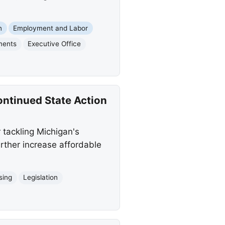
n
Employment and Labor
ments
Executive Office
ntinued State Action
tackling Michigan's
urther increase affordable
sing
Legislation