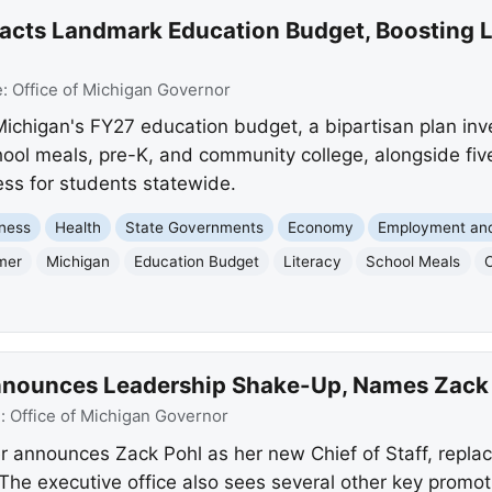
cts Landmark Education Budget, Boosting L
e:
Office of Michigan Governor
chigan's FY27 education budget, a bipartisan plan inve
hool meals, pre-K, and community college, alongside fiv
ess for students statewide.
ness
Health
State Governments
Economy
Employment an
mer
Michigan
Education Budget
Literacy
School Meals
nounces Leadership Shake-Up, Names Zack Po
e:
Office of Michigan Governor
 announces Zack Pohl as her new Chief of Staff, repla
The executive office also sees several other key promot