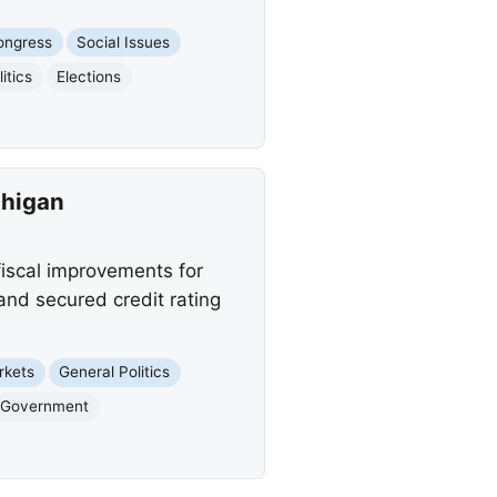
ongress
Social Issues
litics
Elections
chigan
fiscal improvements for
 and secured credit rating
rkets
General Politics
Government