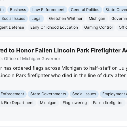
th
Business
Law Enforcement
General Politics
State Gove
Social Issues
Legal
Gretchen Whitmer
Michigan
Governm
igent Defense
Early Childhood Education
Gaming Control
Offi
ed to Honor Fallen Lincoln Park Firefighter
e:
Office of Michigan Governor
has ordered flags across Michigan to half-staff on Jul
coln Park firefighter who died in the line of duty after
 Enforcement
State Governments
Social Issues
Employment 
rk Fire Department
Michigan
Flag lowering
Fallen firefighter