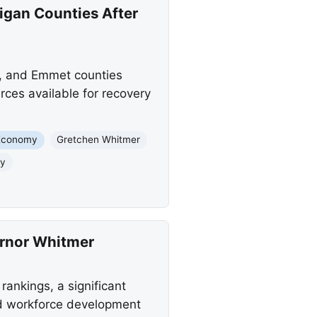
igan Counties After
, and Emmet counties
rces available for recovery
Economy
Gretchen Whitmer
ty
ernor Whitmer
ankings, a significant
nd workforce development