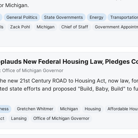
or Michigan.
General Politics
State Governments
Energy
Transportatio
ls
Zack Pohl
Michigan
Chief of Staff
Government Appoint
lauds New Federal Housing Law, Pledges Co
:
Office of Michigan Governor
he new 21st Century ROAD to Housing Act, now law, for 
hted state efforts and proposed "Build, Baby, Build" to f
ness
Gretchen Whitmer
Michigan
Housing
Affordable Hou
ct
Lansing
Office of Michigan Governor