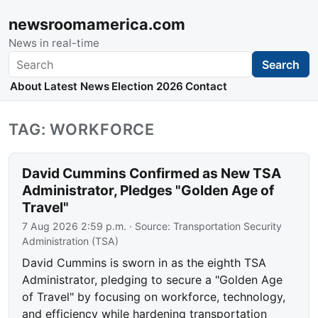
newsroomamerica.com
News in real-time
Search
Search
About
Latest News
Election 2026
Contact
TAG: WORKFORCE
David Cummins Confirmed as New TSA
Administrator, Pledges "Golden Age of
Travel"
7 Aug 2026 2:59 p.m.
· Source:
Transportation Security
Administration (TSA)
David Cummins is sworn in as the eighth TSA
Administrator, pledging to secure a "Golden Age
of Travel" by focusing on workforce, technology,
and efficiency while hardening transportation