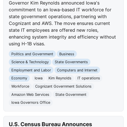
Governor Kim Reynolds announced Iowa's
commitment to an Iowa-based IT workforce for
state government operations, partnering with
Cognizant and AWS. The move ensures current
state IT employees are offered new roles,
enhancing system integrity and efficiency without
using H-1B visas.
Politics and Government
Business
Science & Technology
State Governments
Employment and Labor
Computers and Internet
Economy
Iowa
Kim Reynolds
IT operations
Workforce
Cognizant Government Solutions
Amazon Web Services
State Government
Iowa Governors Office
U.S. Census Bureau Announces