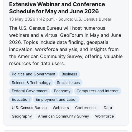
Extensive Webinar and Conference
Schedule for May and June 2026
13 May 2026 1:42 p.m.
· Source:
U.S. Census Bureau
The U.S. Census Bureau will host numerous
webinars and a virtual GeoForum in May and June
2026. Topics include data finding, geospatial
innovation, workforce analysis, and insights from
the American Community Survey, offering valuable
resources for data users.
Politics and Government
Business
Science & Technology
Social Issues
Federal Government
Economy
Computers and Internet
Education
Employment and Labor
U.S. Census Bureau
Webinars
Conferences
Data
Geography
American Community Survey
Workforce