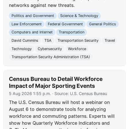
networks against new threats.
Politics and Government
Science & Technology
Law Enforcement
Federal Government
General Politics
Computers and Internet
Transportation
David Cummins
TSA
Transportation Security
Travel
Technology
Cybersecurity
Workforce
Transportation Security Administration (TSA)
Census Bureau to Detail Workforce
Impact of Major Sporting Events
5 Aug 2026 1:55 p.m.
· Source:
U.S. Census Bureau
The U.S. Census Bureau will host a webinar on
August 6 to demonstrate tools for analyzing
workforce and commuting patterns. Experts will
show how Quarterly Workforce Indicators and