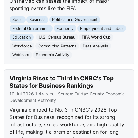
OnTheMap can assess the impact of major
sporting events like the FIFA…
Sport
Business
Politics and Government
Federal Government
Economy
Employment and Labor
Education
U.S. Census Bureau
FIFA World Cup
Workforce
Commuting Patterns
Data Analysis
Webinars
Economic Activity
Virginia Rises to Third in CNBC's Top
States for Business Rankings
10 Jul 2026 1:44 p.m.
· Source:
Fairfax County Economic
Development Authority
Virginia climbed to No. 3 in CNBC's 2026 Top
States for Business, recognized for its strong
infrastructure, skilled workforce, and high quality
of life, making it a premier destination for long-