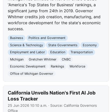
'America's Top States for Business' rankings, a
significant jump from 24th in 2019. Governor
Whitmer credits job creation, manufacturing, and
workforce development for the state's economic
success.
Business
Politics and Government
Science & Technology
State Governments
Economy
Employment and Labor
Education
Transportation
Michigan
Gretchen Whitmer
CNBC
Economic Development
Rankings
Workforce
Office of Michigan Governor
California Unveils Nation's First AI Job
Loss Tracker
25 Jun 2026 10:10 a.m.
· Source:
California Governors
Office