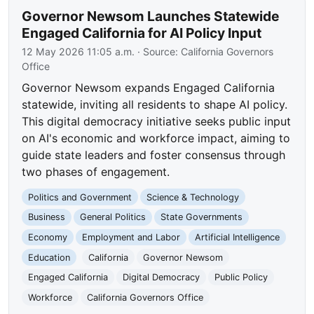
Governor Newsom Launches Statewide
Engaged California for AI Policy Input
12 May 2026 11:05 a.m.
· Source:
California Governors
Office
Governor Newsom expands Engaged California
statewide, inviting all residents to shape AI policy.
This digital democracy initiative seeks public input
on AI's economic and workforce impact, aiming to
guide state leaders and foster consensus through
two phases of engagement.
Politics and Government
Science & Technology
Business
General Politics
State Governments
Economy
Employment and Labor
Artificial Intelligence
Education
California
Governor Newsom
Engaged California
Digital Democracy
Public Policy
Workforce
California Governors Office