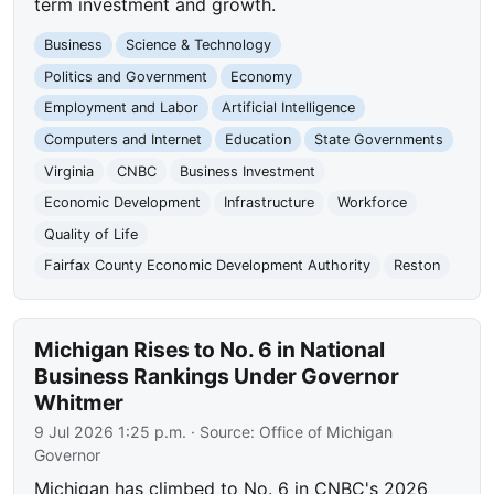
term investment and growth.
Business
Science & Technology
Politics and Government
Economy
Employment and Labor
Artificial Intelligence
Computers and Internet
Education
State Governments
Virginia
CNBC
Business Investment
Economic Development
Infrastructure
Workforce
Quality of Life
Fairfax County Economic Development Authority
Reston
Michigan Rises to No. 6 in National
Business Rankings Under Governor
Whitmer
9 Jul 2026 1:25 p.m.
· Source:
Office of Michigan
Governor
Michigan has climbed to No. 6 in CNBC's 2026