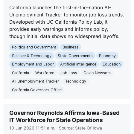
California launches the first-in-the-nation AI-
Unemployment Tracker to monitor job loss trends.
Developed with UC California Policy Lab, it
provides early warnings and informs policy,
though initial data shows no widespread layoffs.
Politics and Government
Business
Science & Technology
State Governments
Economy
Employment and Labor
Artificial Intelligence
Education
California
Workforce
Job Loss
Gavin Newsom
AI-Unemployment Tracker
Technology
California Governors Office
Governor Reynolds Affirms Iowa-Based
IT Workforce for State Operations
10 Jun 2026 11:51 a.m.
· Source:
State Of Iowa