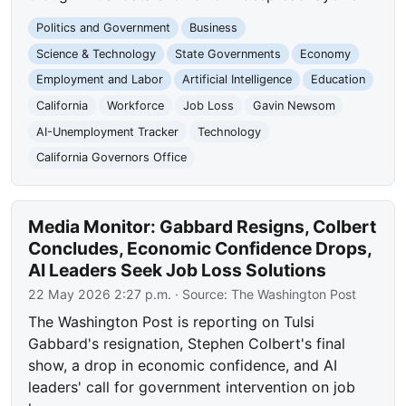
Politics and Government
Business
Science & Technology
State Governments
Economy
Employment and Labor
Artificial Intelligence
Education
California
Workforce
Job Loss
Gavin Newsom
AI-Unemployment Tracker
Technology
California Governors Office
Media Monitor: Gabbard Resigns, Colbert
Concludes, Economic Confidence Drops,
AI Leaders Seek Job Loss Solutions
22 May 2026 2:27 p.m.
· Source:
The Washington Post
The Washington Post is reporting on Tulsi
Gabbard's resignation, Stephen Colbert's final
show, a drop in economic confidence, and AI
leaders' call for government intervention on job