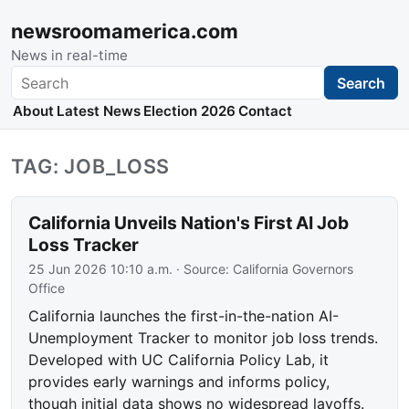
newsroomamerica.com
News in real-time
Search
Search
About
Latest News
Election 2026
Contact
TAG: JOB_LOSS
California Unveils Nation's First AI Job
Loss Tracker
25 Jun 2026 10:10 a.m.
· Source:
California Governors
Office
California launches the first-in-the-nation AI-
Unemployment Tracker to monitor job loss trends.
Developed with UC California Policy Lab, it
provides early warnings and informs policy,
though initial data shows no widespread layoffs.