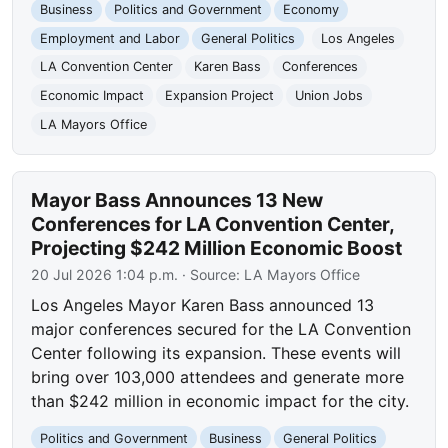
Business
Politics and Government
Economy
Employment and Labor
General Politics
Los Angeles
LA Convention Center
Karen Bass
Conferences
Economic Impact
Expansion Project
Union Jobs
LA Mayors Office
Mayor Bass Announces 13 New
Conferences for LA Convention Center,
Projecting $242 Million Economic Boost
20 Jul 2026 1:04 p.m.
· Source:
LA Mayors Office
Los Angeles Mayor Karen Bass announced 13
major conferences secured for the LA Convention
Center following its expansion. These events will
bring over 103,000 attendees and generate more
than $242 million in economic impact for the city.
Politics and Government
Business
General Politics