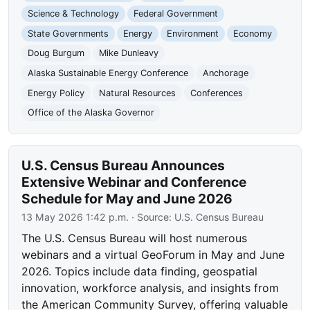
Science & Technology
Federal Government
State Governments
Energy
Environment
Economy
Doug Burgum
Mike Dunleavy
Alaska Sustainable Energy Conference
Anchorage
Energy Policy
Natural Resources
Conferences
Office of the Alaska Governor
U.S. Census Bureau Announces
Extensive Webinar and Conference
Schedule for May and June 2026
13 May 2026 1:42 p.m.
· Source:
U.S. Census Bureau
The U.S. Census Bureau will host numerous
webinars and a virtual GeoForum in May and June
2026. Topics include data finding, geospatial
innovation, workforce analysis, and insights from
the American Community Survey, offering valuable