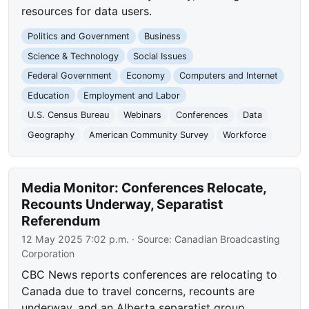
resources for data users.
Politics and Government
Business
Science & Technology
Social Issues
Federal Government
Economy
Computers and Internet
Education
Employment and Labor
U.S. Census Bureau
Webinars
Conferences
Data
Geography
American Community Survey
Workforce
Media Monitor: Conferences Relocate,
Recounts Underway, Separatist
Referendum
12 May 2025 7:02 p.m.
· Source:
Canadian Broadcasting
Corporation
CBC News reports conferences are relocating to
Canada due to travel concerns, recounts are
underway, and an Alberta separatist group