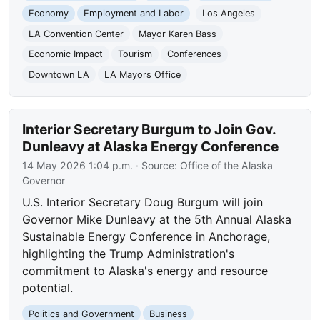
Economy
Employment and Labor
Los Angeles
LA Convention Center
Mayor Karen Bass
Economic Impact
Tourism
Conferences
Downtown LA
LA Mayors Office
Interior Secretary Burgum to Join Gov.
Dunleavy at Alaska Energy Conference
14 May 2026 1:04 p.m.
· Source:
Office of the Alaska
Governor
U.S. Interior Secretary Doug Burgum will join
Governor Mike Dunleavy at the 5th Annual Alaska
Sustainable Energy Conference in Anchorage,
highlighting the Trump Administration's
commitment to Alaska's energy and resource
potential.
Politics and Government
Business