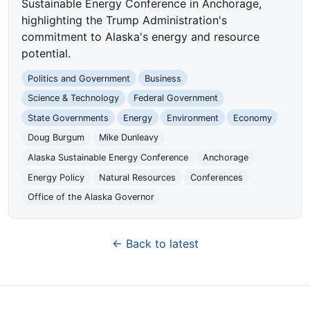
Sustainable Energy Conference in Anchorage,
highlighting the Trump Administration's
commitment to Alaska's energy and resource
potential.
Politics and Government
Business
Science & Technology
Federal Government
State Governments
Energy
Environment
Economy
Doug Burgum
Mike Dunleavy
Alaska Sustainable Energy Conference
Anchorage
Energy Policy
Natural Resources
Conferences
Office of the Alaska Governor
← Back to latest