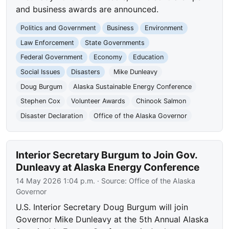
and business awards are announced.
Politics and Government
Business
Environment
Law Enforcement
State Governments
Federal Government
Economy
Education
Social Issues
Disasters
Mike Dunleavy
Doug Burgum
Alaska Sustainable Energy Conference
Stephen Cox
Volunteer Awards
Chinook Salmon
Disaster Declaration
Office of the Alaska Governor
Interior Secretary Burgum to Join Gov.
Dunleavy at Alaska Energy Conference
14 May 2026 1:04 p.m.
· Source:
Office of the Alaska
Governor
U.S. Interior Secretary Doug Burgum will join
Governor Mike Dunleavy at the 5th Annual Alaska