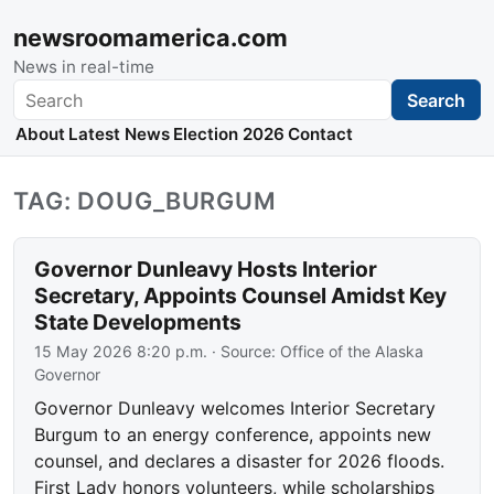
newsroomamerica.com
News in real-time
Search
Search
About
Latest News
Election 2026
Contact
TAG: DOUG_BURGUM
Governor Dunleavy Hosts Interior
Secretary, Appoints Counsel Amidst Key
State Developments
15 May 2026 8:20 p.m.
· Source:
Office of the Alaska
Governor
Governor Dunleavy welcomes Interior Secretary
Burgum to an energy conference, appoints new
counsel, and declares a disaster for 2026 floods.
First Lady honors volunteers, while scholarships