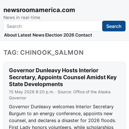
newsroomamerica.com
News in real-time
Search
Search
About
Latest News
Election 2026
Contact
TAG: CHINOOK_SALMON
Governor Dunleavy Hosts Interior
Secretary, Appoints Counsel Amidst Key
State Developments
15 May 2026 8:20 p.m.
· Source:
Office of the Alaska
Governor
Governor Dunleavy welcomes Interior Secretary
Burgum to an energy conference, appoints new
counsel, and declares a disaster for 2026 floods.
First Lady honors volunteers, while scholarships