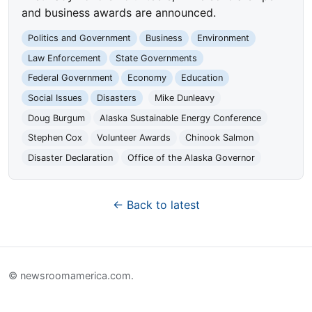
and business awards are announced.
Politics and Government
Business
Environment
Law Enforcement
State Governments
Federal Government
Economy
Education
Social Issues
Disasters
Mike Dunleavy
Doug Burgum
Alaska Sustainable Energy Conference
Stephen Cox
Volunteer Awards
Chinook Salmon
Disaster Declaration
Office of the Alaska Governor
← Back to latest
© newsroomamerica.com.