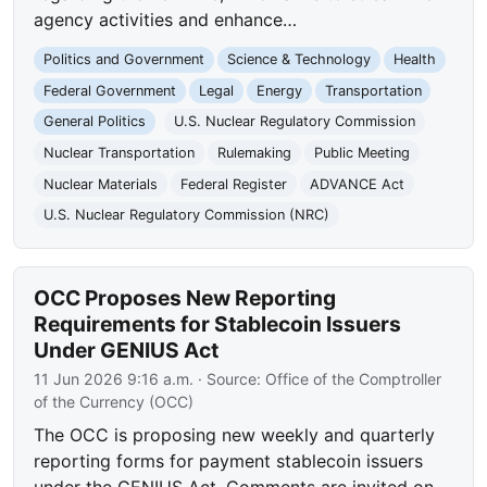
agency activities and enhance…
Politics and Government
Science & Technology
Health
Federal Government
Legal
Energy
Transportation
General Politics
U.S. Nuclear Regulatory Commission
Nuclear Transportation
Rulemaking
Public Meeting
Nuclear Materials
Federal Register
ADVANCE Act
U.S. Nuclear Regulatory Commission (NRC)
OCC Proposes New Reporting
Requirements for Stablecoin Issuers
Under GENIUS Act
11 Jun 2026 9:16 a.m.
· Source:
Office of the Comptroller
of the Currency (OCC)
The OCC is proposing new weekly and quarterly
reporting forms for payment stablecoin issuers
under the GENIUS Act. Comments are invited on