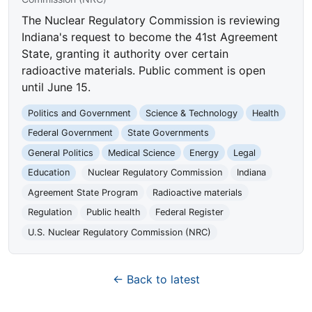
The Nuclear Regulatory Commission is reviewing
Indiana's request to become the 41st Agreement
State, granting it authority over certain
radioactive materials. Public comment is open
until June 15.
Politics and Government
Science & Technology
Health
Federal Government
State Governments
General Politics
Medical Science
Energy
Legal
Education
Nuclear Regulatory Commission
Indiana
Agreement State Program
Radioactive materials
Regulation
Public health
Federal Register
U.S. Nuclear Regulatory Commission (NRC)
← Back to latest