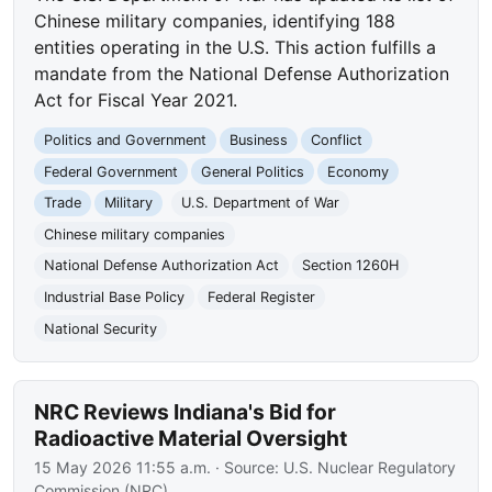
Chinese military companies, identifying 188
entities operating in the U.S. This action fulfills a
mandate from the National Defense Authorization
Act for Fiscal Year 2021.
Politics and Government
Business
Conflict
Federal Government
General Politics
Economy
Trade
Military
U.S. Department of War
Chinese military companies
National Defense Authorization Act
Section 1260H
Industrial Base Policy
Federal Register
National Security
NRC Reviews Indiana's Bid for
Radioactive Material Oversight
15 May 2026 11:55 a.m.
· Source:
U.S. Nuclear Regulatory
Commission (NRC)