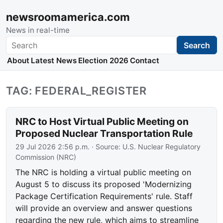
newsroomamerica.com
News in real-time
Search
Search
About
Latest News
Election 2026
Contact
TAG: FEDERAL_REGISTER
NRC to Host Virtual Public Meeting on
Proposed Nuclear Transportation Rule
29 Jul 2026 2:56 p.m.
· Source:
U.S. Nuclear Regulatory
Commission (NRC)
The NRC is holding a virtual public meeting on
August 5 to discuss its proposed 'Modernizing
Package Certification Requirements' rule. Staff
will provide an overview and answer questions
regarding the new rule, which aims to streamline