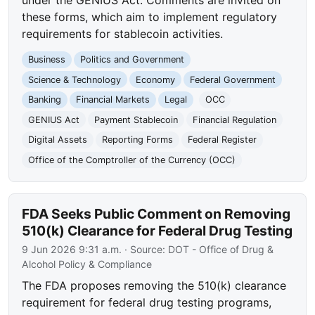
these forms, which aim to implement regulatory
requirements for stablecoin activities.
Business
Politics and Government
Science & Technology
Economy
Federal Government
Banking
Financial Markets
Legal
OCC
GENIUS Act
Payment Stablecoin
Financial Regulation
Digital Assets
Reporting Forms
Federal Register
Office of the Comptroller of the Currency (OCC)
FDA Seeks Public Comment on Removing
510(k) Clearance for Federal Drug Testing
9 Jun 2026 9:31 a.m.
· Source:
DOT - Office of Drug &
Alcohol Policy & Compliance
The FDA proposes removing the 510(k) clearance
requirement for federal drug testing programs,