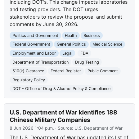
including DOT's. This change impacts laboratories
and testing providers. The DOT urges
stakeholders to review the proposal and submit
comments by June 30, 2026.
Politics and Government
Health
Business
Federal Government
General Politics
Medical Science
Employment and Labor
Legal
FDA
Department of Transportation
Drug Testing
510(k) Clearance
Federal Register
Public Comment
Regulatory Policy
DOT - Office of Drug & Alcohol Policy & Compliance
U.S. Department of War Identifies 188
Chinese Military Companies
8 Jun 2026 1:04 p.m.
· Source:
U.S. Department of War
The U.S. Department of War has updated its list of