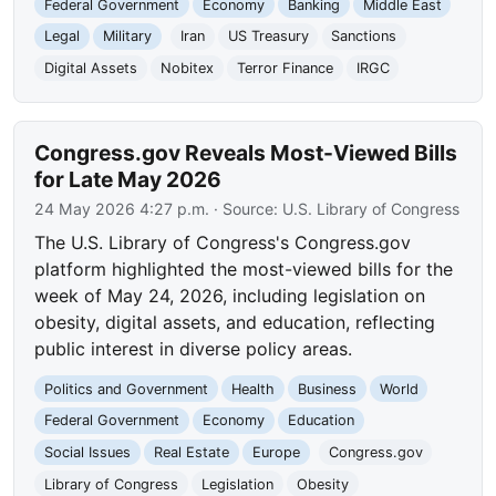
Federal Government
Economy
Banking
Middle East
Legal
Military
Iran
US Treasury
Sanctions
Digital Assets
Nobitex
Terror Finance
IRGC
Congress.gov Reveals Most-Viewed Bills
for Late May 2026
24 May 2026 4:27 p.m.
· Source:
U.S. Library of Congress
The U.S. Library of Congress's Congress.gov
platform highlighted the most-viewed bills for the
week of May 24, 2026, including legislation on
obesity, digital assets, and education, reflecting
public interest in diverse policy areas.
Politics and Government
Health
Business
World
Federal Government
Economy
Education
Social Issues
Real Estate
Europe
Congress.gov
Library of Congress
Legislation
Obesity