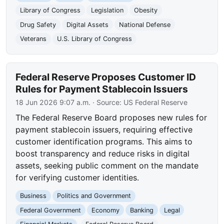
Library of Congress
Legislation
Obesity
Drug Safety
Digital Assets
National Defense
Veterans
U.S. Library of Congress
Federal Reserve Proposes Customer ID
Rules for Payment Stablecoin Issuers
18 Jun 2026 9:07 a.m.
· Source:
US Federal Reserve
The Federal Reserve Board proposes new rules for
payment stablecoin issuers, requiring effective
customer identification programs. This aims to
boost transparency and reduce risks in digital
assets, seeking public comment on the mandate
for verifying customer identities.
Business
Politics and Government
Federal Government
Economy
Banking
Legal