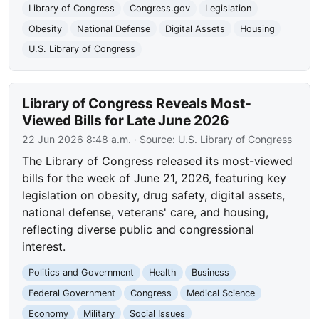
Library of Congress
Congress.gov
Legislation
Obesity
National Defense
Digital Assets
Housing
U.S. Library of Congress
Library of Congress Reveals Most-
Viewed Bills for Late June 2026
22 Jun 2026 8:48 a.m.
· Source:
U.S. Library of Congress
The Library of Congress released its most-viewed
bills for the week of June 21, 2026, featuring key
legislation on obesity, drug safety, digital assets,
national defense, veterans' care, and housing,
reflecting diverse public and congressional
interest.
Politics and Government
Health
Business
Federal Government
Congress
Medical Science
Economy
Military
Social Issues