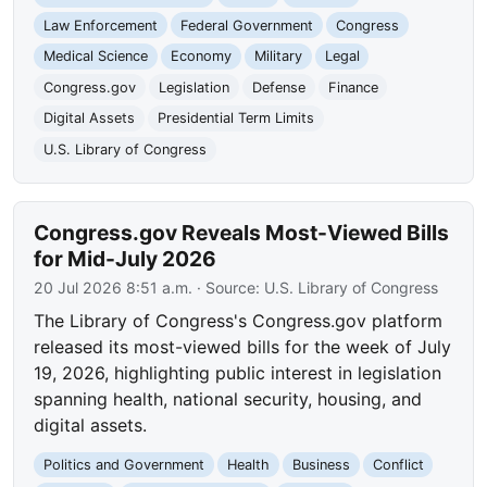
Law Enforcement
Federal Government
Congress
Medical Science
Economy
Military
Legal
Congress.gov
Legislation
Defense
Finance
Digital Assets
Presidential Term Limits
U.S. Library of Congress
Congress.gov Reveals Most-Viewed Bills
for Mid-July 2026
20 Jul 2026 8:51 a.m.
· Source:
U.S. Library of Congress
The Library of Congress's Congress.gov platform
released its most-viewed bills for the week of July
19, 2026, highlighting public interest in legislation
spanning health, national security, housing, and
digital assets.
Politics and Government
Health
Business
Conflict