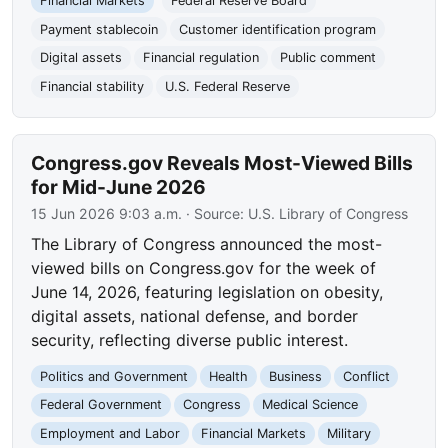
Financial Markets
Federal Reserve Board
Payment stablecoin
Customer identification program
Digital assets
Financial regulation
Public comment
Financial stability
U.S. Federal Reserve
Congress.gov Reveals Most-Viewed Bills
for Mid-June 2026
15 Jun 2026 9:03 a.m.
· Source:
U.S. Library of Congress
The Library of Congress announced the most-
viewed bills on Congress.gov for the week of
June 14, 2026, featuring legislation on obesity,
digital assets, national defense, and border
security, reflecting diverse public interest.
Politics and Government
Health
Business
Conflict
Federal Government
Congress
Medical Science
Employment and Labor
Financial Markets
Military