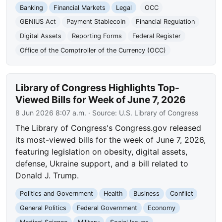
Banking
Financial Markets
Legal
OCC
GENIUS Act
Payment Stablecoin
Financial Regulation
Digital Assets
Reporting Forms
Federal Register
Office of the Comptroller of the Currency (OCC)
Library of Congress Highlights Top-
Viewed Bills for Week of June 7, 2026
8 Jun 2026 8:07 a.m.
· Source:
U.S. Library of Congress
The Library of Congress's Congress.gov released
its most-viewed bills for the week of June 7, 2026,
featuring legislation on obesity, digital assets,
defense, Ukraine support, and a bill related to
Donald J. Trump.
Politics and Government
Health
Business
Conflict
General Politics
Federal Government
Economy