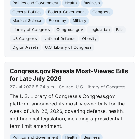
Politics and Government
Health
Business
General Politics
Federal Government
Congress
Medical Science
Economy
Military
Library of Congress
Congress.gov
Legislation
Bills
US Congress
National Defense
Obesity
Digital Assets
U.S. Library of Congress
Congress.gov Reveals Most-Viewed Bills
for Late July 2026
27 Jul 2026 8:34 a.m.
· Source:
U.S. Library of Congress
The U.S. Library of Congress's Congress.gov
platform announced its most-viewed bills for the
week of July 26, 2026, covering defense, health,
and financial legislation, including a presidential
term limit amendment.
Politics and Government
Health
Business