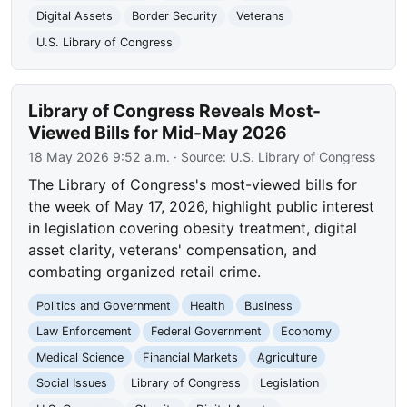
Digital Assets
Border Security
Veterans
U.S. Library of Congress
Library of Congress Reveals Most-
Viewed Bills for Mid-May 2026
18 May 2026 9:52 a.m.
· Source:
U.S. Library of Congress
The Library of Congress's most-viewed bills for
the week of May 17, 2026, highlight public interest
in legislation covering obesity treatment, digital
asset clarity, veterans' compensation, and
combating organized retail crime.
Politics and Government
Health
Business
Law Enforcement
Federal Government
Economy
Medical Science
Financial Markets
Agriculture
Social Issues
Library of Congress
Legislation