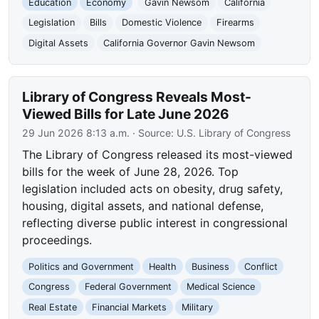
Education
Economy
Gavin Newsom
California
Legislation
Bills
Domestic Violence
Firearms
Digital Assets
California Governor Gavin Newsom
Library of Congress Reveals Most-
Viewed Bills for Late June 2026
29 Jun 2026 8:13 a.m.
· Source:
U.S. Library of Congress
The Library of Congress released its most-viewed
bills for the week of June 28, 2026. Top
legislation included acts on obesity, drug safety,
housing, digital assets, and national defense,
reflecting diverse public interest in congressional
proceedings.
Politics and Government
Health
Business
Conflict
Congress
Federal Government
Medical Science
Real Estate
Financial Markets
Military