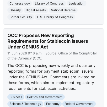
Congress.gov
Library of Congress
Legislation
Obesity
Digital Assets
National Defense
Border Security
U.S. Library of Congress
OCC Proposes New Reporting
Requirements for Stablecoin Issuers
Under GENIUS Act
11 Jun 2026 9:16 a.m.
· Source:
Office of the Comptroller
of the Currency (OCC)
The OCC is proposing new weekly and quarterly
reporting forms for payment stablecoin issuers
under the GENIUS Act. Comments are invited on
these forms, which aim to implement regulatory
requirements for stablecoin activities.
Business
Politics and Government
Science & Technology
Economy
Federal Government