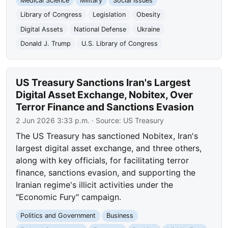
Medical Science
Military
Social Issues
Library of Congress
Legislation
Obesity
Digital Assets
National Defense
Ukraine
Donald J. Trump
U.S. Library of Congress
US Treasury Sanctions Iran's Largest
Digital Asset Exchange, Nobitex, Over
Terror Finance and Sanctions Evasion
2 Jun 2026 3:33 p.m.
· Source:
US Treasury
The US Treasury has sanctioned Nobitex, Iran's
largest digital asset exchange, and three others,
along with key officials, for facilitating terror
finance, sanctions evasion, and supporting the
Iranian regime's illicit activities under the
"Economic Fury" campaign.
Politics and Government
Business