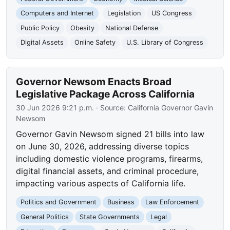
Computers and Internet
Legislation
US Congress
Public Policy
Obesity
National Defense
Digital Assets
Online Safety
U.S. Library of Congress
Governor Newsom Enacts Broad
Legislative Package Across California
30 Jun 2026 9:21 p.m.
· Source:
California Governor Gavin
Newsom
Governor Gavin Newsom signed 21 bills into law
on June 30, 2026, addressing diverse topics
including domestic violence programs, firearms,
digital financial assets, and criminal procedure,
impacting various aspects of California life.
Politics and Government
Business
Law Enforcement
General Politics
State Governments
Legal