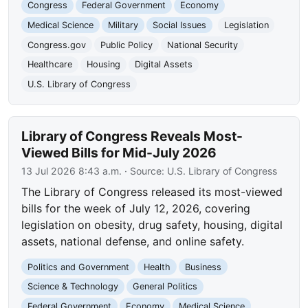
Congress
Federal Government
Economy
Medical Science
Military
Social Issues
Legislation
Congress.gov
Public Policy
National Security
Healthcare
Housing
Digital Assets
U.S. Library of Congress
Library of Congress Reveals Most-
Viewed Bills for Mid-July 2026
13 Jul 2026 8:43 a.m.
· Source:
U.S. Library of Congress
The Library of Congress released its most-viewed
bills for the week of July 12, 2026, covering
legislation on obesity, drug safety, housing, digital
assets, national defense, and online safety.
Politics and Government
Health
Business
Science & Technology
General Politics
Federal Government
Economy
Medical Science