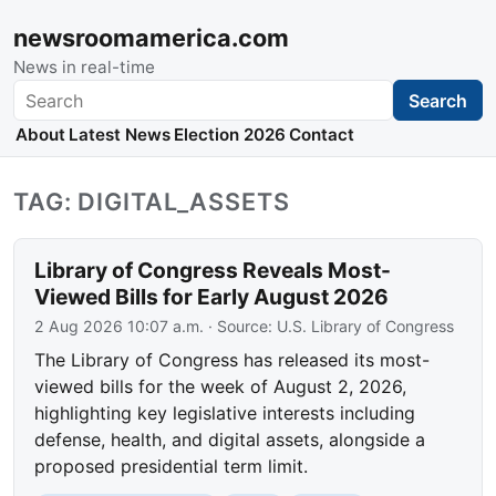
newsroomamerica.com
News in real-time
Search
Search
About
Latest News
Election 2026
Contact
TAG: DIGITAL_ASSETS
Library of Congress Reveals Most-
Viewed Bills for Early August 2026
2 Aug 2026 10:07 a.m.
· Source:
U.S. Library of Congress
The Library of Congress has released its most-
viewed bills for the week of August 2, 2026,
highlighting key legislative interests including
defense, health, and digital assets, alongside a
proposed presidential term limit.