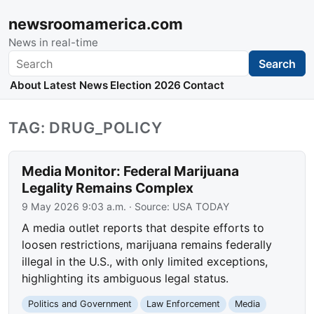
newsroomamerica.com
News in real-time
Search
Search
About
Latest News
Election 2026
Contact
TAG: DRUG_POLICY
Media Monitor: Federal Marijuana
Legality Remains Complex
9 May 2026 9:03 a.m.
· Source:
USA TODAY
A media outlet reports that despite efforts to
loosen restrictions, marijuana remains federally
illegal in the U.S., with only limited exceptions,
highlighting its ambiguous legal status.
Politics and Government
Law Enforcement
Media