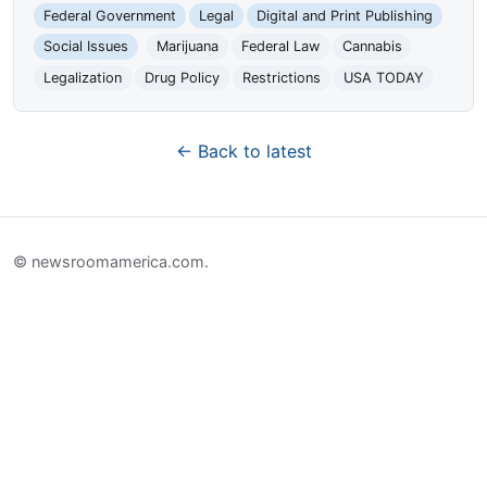
Federal Government
Legal
Digital and Print Publishing
Social Issues
Marijuana
Federal Law
Cannabis
Legalization
Drug Policy
Restrictions
USA TODAY
← Back to latest
© newsroomamerica.com.