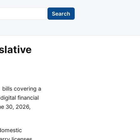
Search
lative
bills covering a
igital financial
ne 30, 2026,
 domestic
rry licenses.