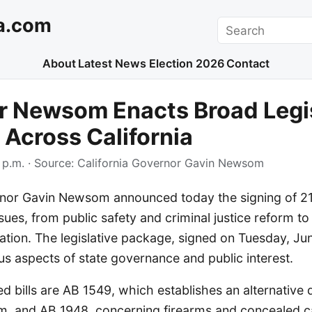
a.com
Search
About
Latest News
Election 2026
Contact
r Newsom Enacts Broad Legis
Across California
 p.m.
· Source:
California Governor Gavin Newsom
rnor Gavin Newsom announced today the signing of 21 
ues, from public safety and criminal justice reform to d
ation. The legislative package, signed on Tuesday, Ju
s aspects of state governance and public interest.
 bills are AB 1549, which establishes an alternative
m, and AB 1948, concerning firearms and concealed ca