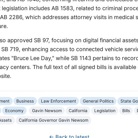
t legislation includes AB 1583, related to criminal pro
d AB 2286, which addresses attorney visits in medical s
ure.
o approved SB 97, focusing on digital financial asset
 SB 719, enhancing access to connected vehicle servic
tes "Bruce Lee Day," while SB 1143 pertains to record
cy centers. The full text of all signed bills is available
site.
nment
Business
Law Enforcement
General Politics
State G
Economy
Gavin Newsom
California
Legislation
Bills
 Assets
California Governor Gavin Newsom
← Back to latest