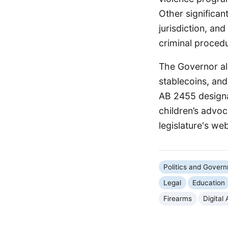
Other significan
jurisdiction, an
criminal proced
The Governor als
stablecoins, and
AB 2455 designa
children’s advoca
legislature's web
Politics and Gover
Legal
Education
Firearms
Digital