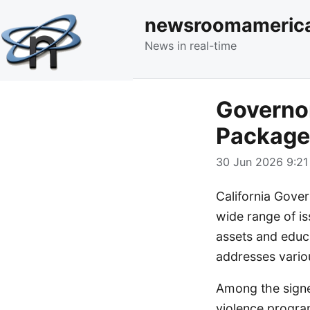
newsroomameric
News in real-time
Governo
Package 
30 Jun 2026 9:21
California Gove
wide range of iss
assets and educ
addresses variou
Among the signed
violence progra