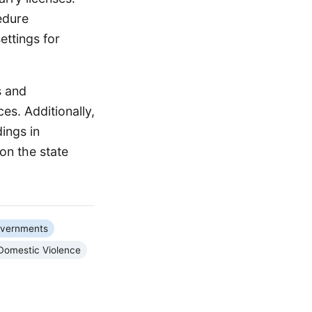
cedure
ettings for
s and
es. Additionally,
ings in
 on the state
overnments
Domestic Violence