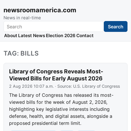
newsroomamerica.com
News in real-time
Search
Search
About
Latest News
Election 2026
Contact
TAG: BILLS
Library of Congress Reveals Most-
Viewed Bills for Early August 2026
2 Aug 2026 10:07 a.m.
· Source:
U.S. Library of Congress
The Library of Congress has released its most-
viewed bills for the week of August 2, 2026,
highlighting key legislative interests including
defense, health, and digital assets, alongside a
proposed presidential term limit.