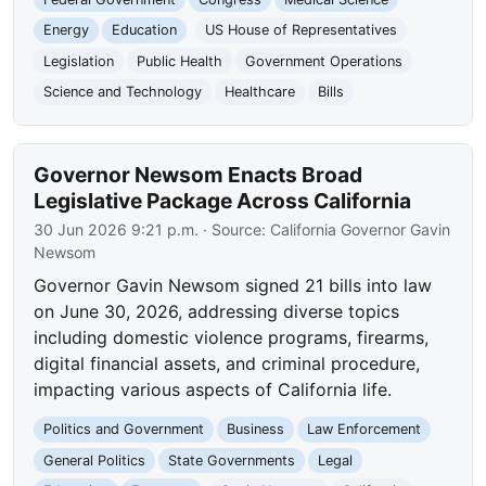
Energy
Education
US House of Representatives
Legislation
Public Health
Government Operations
Science and Technology
Healthcare
Bills
Governor Newsom Enacts Broad
Legislative Package Across California
30 Jun 2026 9:21 p.m.
· Source:
California Governor Gavin
Newsom
Governor Gavin Newsom signed 21 bills into law
on June 30, 2026, addressing diverse topics
including domestic violence programs, firearms,
digital financial assets, and criminal procedure,
impacting various aspects of California life.
Politics and Government
Business
Law Enforcement
General Politics
State Governments
Legal