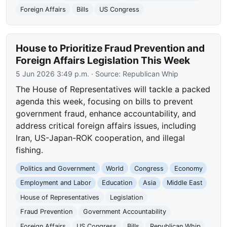
Foreign Affairs
Bills
US Congress
House to Prioritize Fraud Prevention and
Foreign Affairs Legislation This Week
5 Jun 2026 3:49 p.m.
· Source:
Republican Whip
The House of Representatives will tackle a packed
agenda this week, focusing on bills to prevent
government fraud, enhance accountability, and
address critical foreign affairs issues, including
Iran, US-Japan-ROK cooperation, and illegal
fishing.
Politics and Government
World
Congress
Economy
Employment and Labor
Education
Asia
Middle East
House of Representatives
Legislation
Fraud Prevention
Government Accountability
Foreign Affairs
US Congress
Bills
Republican Whip