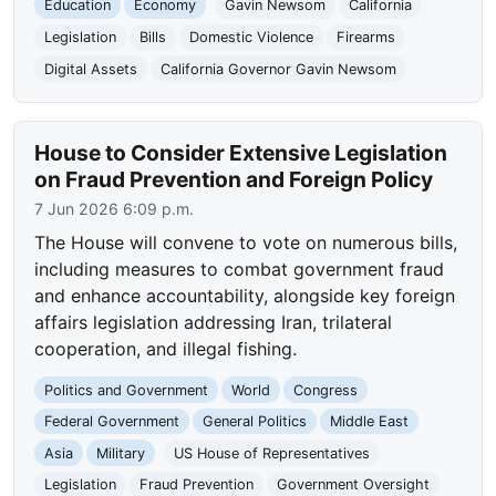
Education
Economy
Gavin Newsom
California
Legislation
Bills
Domestic Violence
Firearms
Digital Assets
California Governor Gavin Newsom
House to Consider Extensive Legislation
on Fraud Prevention and Foreign Policy
7 Jun 2026 6:09 p.m.
The House will convene to vote on numerous bills,
including measures to combat government fraud
and enhance accountability, alongside key foreign
affairs legislation addressing Iran, trilateral
cooperation, and illegal fishing.
Politics and Government
World
Congress
Federal Government
General Politics
Middle East
Asia
Military
US House of Representatives
Legislation
Fraud Prevention
Government Oversight