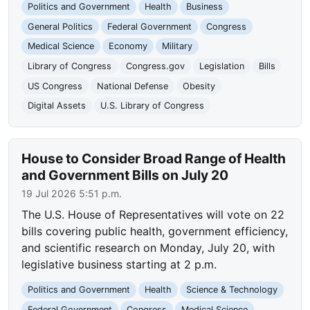
Politics and Government
Health
Business
General Politics
Federal Government
Congress
Medical Science
Economy
Military
Library of Congress
Congress.gov
Legislation
Bills
US Congress
National Defense
Obesity
Digital Assets
U.S. Library of Congress
House to Consider Broad Range of Health
and Government Bills on July 20
19 Jul 2026 5:51 p.m.
The U.S. House of Representatives will vote on 22
bills covering public health, government efficiency,
and scientific research on Monday, July 20, with
legislative business starting at 2 p.m.
Politics and Government
Health
Science & Technology
Federal Government
Congress
Medical Science