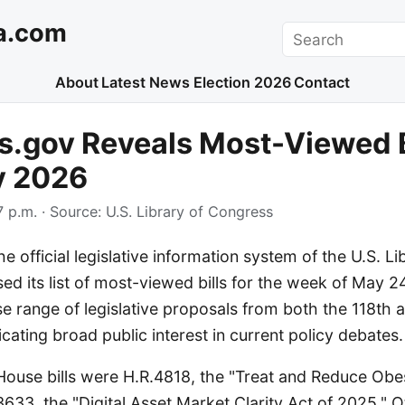
a.com
Search
About
Latest News
Election 2026
Contact
.gov Reveals Most-Viewed Bi
y 2026
 p.m.
· Source:
U.S. Library of Congress
e official legislative information system of the U.S. Li
ed its list of most-viewed bills for the week of May 24
se range of legislative proposals from both the 118th 
cating broad public interest in current policy debates.
ouse bills were H.R.4818, the "Treat and Reduce Obes
633, the "Digital Asset Market Clarity Act of 2025." O