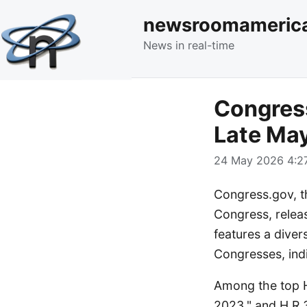
newsroomameric
News in real-time
Congress
Late Ma
24 May 2026 4:27
Congress.gov, th
Congress, releas
features a diver
Congresses, indi
Among the top H
2023," and H.R.3