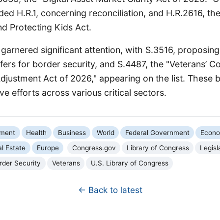
uded H.R.1, concerning reconciliation, and H.R.2616, th
nd Protecting Kids Act.
o garnered significant attention, with S.3516, proposing
fers for border security, and S.4487, the "Veterans’ 
djustment Act of 2026," appearing on the list. These bil
ve efforts across various critical sectors.
nment
Health
Business
World
Federal Government
Econ
l Estate
Europe
Congress.gov
Library of Congress
Legisl
rder Security
Veterans
U.S. Library of Congress
← Back to latest