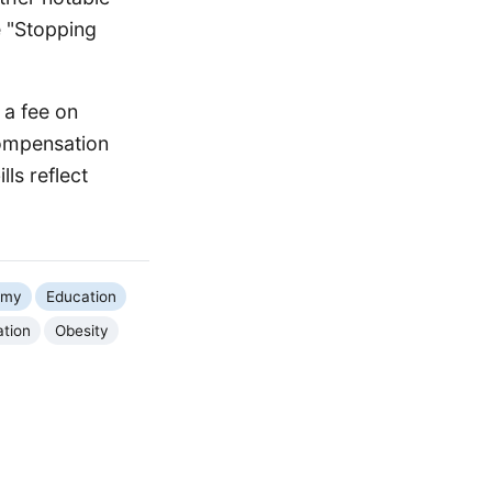
e "Stopping
 a fee on
Compensation
ls reflect
omy
Education
ation
Obesity