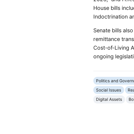
House bills incl
Indoctrination a
Senate bills als
remittance trans
Cost-of-Living A
ongoing legislati
Politics and Gover
Social Issues
Rea
Digital Assets
Bo