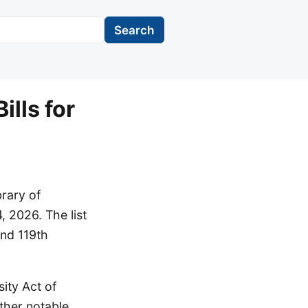
Search
lls for
brary of
, 2026. The list
and 119th
ity Act of
ther notable