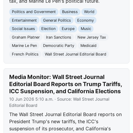
tax, and Marine Le Pen's political future.
Politics and Government
Business
World
Entertainment
General Politics
Economy
Social Issues
Election
Europe
Music
Graham Platner
Iran Sanctions
New Jersey Tax
Marine Le Pen
Democratic Party
Medicaid
French Politics
Wall Street Journal Editorial Board
Media Monitor: Wall Street Journal
Editorial Board Reports on Trump Tariffs,
ICC Suspension, and California Elections
10 Jun 2026 5:10 a.m.
· Source:
Wall Street Journal
Editorial Board
The Wall Street Journal Editorial Board reports on
President Trump's new tariffs, the ICC's
suspension of its prosecutor, and California's