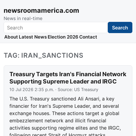
newsroomamerica.com
News in real-time
Search
Search
About
Latest News
Election 2026
Contact
TAG: IRAN_SANCTIONS
Treasury Targets Iran's Financial Network
Supporting Supreme Leader and IRGC
10 Jul 2026 2:35 p.m.
· Source:
US Treasury
The U.S. Treasury sanctioned Ali Ansari, a key
financier for Iran's Supreme Leader, and several
exchange houses. These actions target a global
embezzlement network and illicit financial
activities supporting regime elites and the IRGC,
following recent Strait of Hormuz attacks.