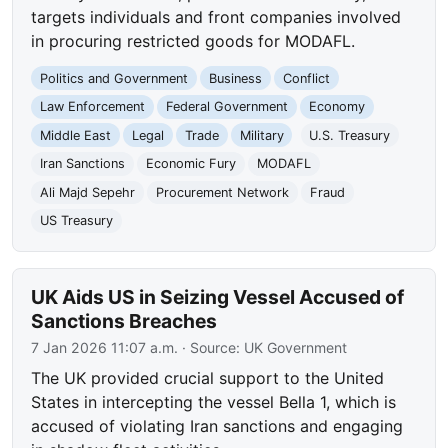
targets individuals and front companies involved
in procuring restricted goods for MODAFL.
Politics and Government
Business
Conflict
Law Enforcement
Federal Government
Economy
Middle East
Legal
Trade
Military
U.S. Treasury
Iran Sanctions
Economic Fury
MODAFL
Ali Majd Sepehr
Procurement Network
Fraud
US Treasury
UK Aids US in Seizing Vessel Accused of
Sanctions Breaches
7 Jan 2026 11:07 a.m.
· Source:
UK Government
The UK provided crucial support to the United
States in intercepting the vessel Bella 1, which is
accused of violating Iran sanctions and engaging