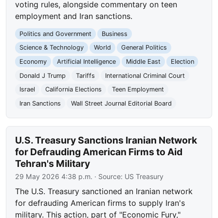
voting rules, alongside commentary on teen
employment and Iran sanctions.
Politics and Government
Business
Science & Technology
World
General Politics
Economy
Artificial Intelligence
Middle East
Election
Donald J Trump
Tariffs
International Criminal Court
Israel
California Elections
Teen Employment
Iran Sanctions
Wall Street Journal Editorial Board
U.S. Treasury Sanctions Iranian Network
for Defrauding American Firms to Aid
Tehran's Military
29 May 2026 4:38 p.m.
· Source:
US Treasury
The U.S. Treasury sanctioned an Iranian network
for defrauding American firms to supply Iran's
military. This action, part of "Economic Fury,"