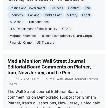
Politics and Government
Business
Conflict
Iran
Economy
Banking
Middle East
Military
Legal
Ali Ansari
Iran sanctions
U.S. Department of the Treasury
OFAC
Mojtaba Khamenei
Islamic Revolutionary Guard Corps
Financial Crime
US Treasury
Media Monitor: Wall Street Journal
Editorial Board Comments on Platner,
Iran, New Jersey, and Le Pen
8 Jul 2026 5:10 a.m.
· Source:
Wall Street Journal Editorial
Board
The Wall Street Journal Editorial Board is
commenting on Democratic support for Graham
Platner, Iran's oil sanctions, New Jersey's Medicaid