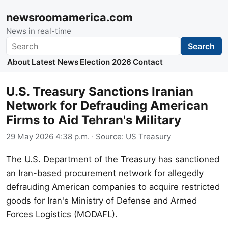
newsroomamerica.com
News in real-time
Search
Search
About
Latest News
Election 2026
Contact
U.S. Treasury Sanctions Iranian
Network for Defrauding American
Firms to Aid Tehran's Military
29 May 2026 4:38 p.m.
· Source:
US Treasury
The U.S. Department of the Treasury has sanctioned
an Iran-based procurement network for allegedly
defrauding American companies to acquire restricted
goods for Iran's Ministry of Defense and Armed
Forces Logistics (MODAFL).