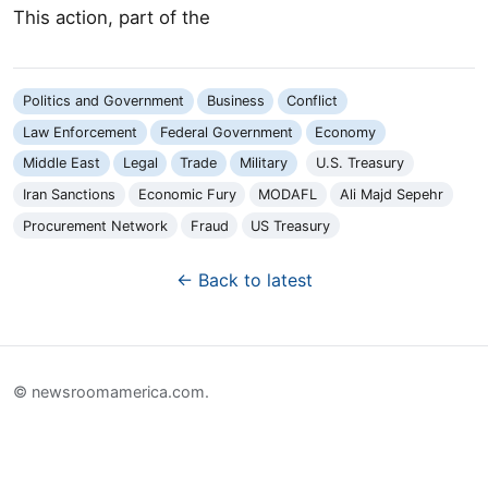
This action, part of the
Politics and Government
Business
Conflict
Law Enforcement
Federal Government
Economy
Middle East
Legal
Trade
Military
U.S. Treasury
Iran Sanctions
Economic Fury
MODAFL
Ali Majd Sepehr
Procurement Network
Fraud
US Treasury
← Back to latest
© newsroomamerica.com.