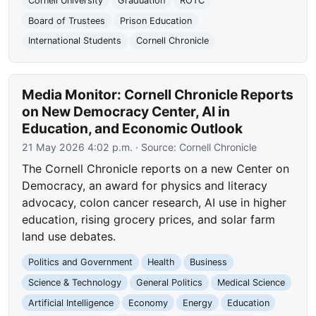
Cornell University
Graduation
ROTC
Board of Trustees
Prison Education
International Students
Cornell Chronicle
Media Monitor: Cornell Chronicle Reports
on New Democracy Center, AI in
Education, and Economic Outlook
21 May 2026 4:02 p.m.
· Source:
Cornell Chronicle
The Cornell Chronicle reports on a new Center on
Democracy, an award for physics and literacy
advocacy, colon cancer research, AI use in higher
education, rising grocery prices, and solar farm
land use debates.
Politics and Government
Health
Business
Science & Technology
General Politics
Medical Science
Artificial Intelligence
Economy
Energy
Education