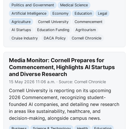
Politics and Government
Medical Science
Artificial Intelligence
Economy
Education
Legal
Agriculture
Cornell University
Commencement
AI Startups
Education Funding
Agritourism
Cruise Industry
DACA Policy
Cornell Chronicle
Media Monitor: Cornell Prepares for
Commencement, Highlights AI Startups
and Diverse Research
15 May 2026 11:06 a.m.
· Source:
Cornell Chronicle
Cornell University is reporting on its upcoming
2026 Commencement, recognizing student-
founded AI companies, and detailing new research
in areas like sustainability, healthcare, and
decision-making, alongside campus news.
Business
Science & Technology
Health
Education