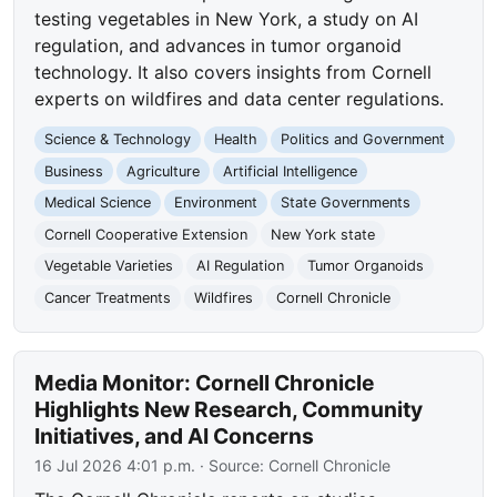
testing vegetables in New York, a study on AI
regulation, and advances in tumor organoid
technology. It also covers insights from Cornell
experts on wildfires and data center regulations.
Science & Technology
Health
Politics and Government
Business
Agriculture
Artificial Intelligence
Medical Science
Environment
State Governments
Cornell Cooperative Extension
New York state
Vegetable Varieties
AI Regulation
Tumor Organoids
Cancer Treatments
Wildfires
Cornell Chronicle
Media Monitor: Cornell Chronicle
Highlights New Research, Community
Initiatives, and AI Concerns
16 Jul 2026 4:01 p.m.
· Source:
Cornell Chronicle