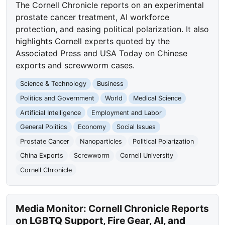
The Cornell Chronicle reports on an experimental
prostate cancer treatment, AI workforce
protection, and easing political polarization. It also
highlights Cornell experts quoted by the
Associated Press and USA Today on Chinese
exports and screwworm cases.
Science & Technology
Business
Politics and Government
World
Medical Science
Artificial Intelligence
Employment and Labor
General Politics
Economy
Social Issues
Prostate Cancer
Nanoparticles
Political Polarization
China Exports
Screwworm
Cornell University
Cornell Chronicle
Media Monitor: Cornell Chronicle Reports
on LGBTQ Support, Fire Gear, AI, and