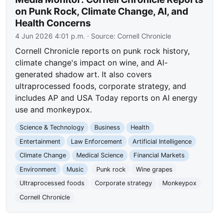
on Punk Rock, Climate Change, AI, and
Health Concerns
4 Jun 2026 4:01 p.m.
· Source:
Cornell Chronicle
Cornell Chronicle reports on punk rock history,
climate change's impact on wine, and AI-
generated shadow art. It also covers
ultraprocessed foods, corporate strategy, and
includes AP and USA Today reports on AI energy
use and monkeypox.
Science & Technology
Business
Health
Entertainment
Law Enforcement
Artificial Intelligence
Climate Change
Medical Science
Financial Markets
Environment
Music
Punk rock
Wine grapes
Ultraprocessed foods
Corporate strategy
Monkeypox
Cornell Chronicle