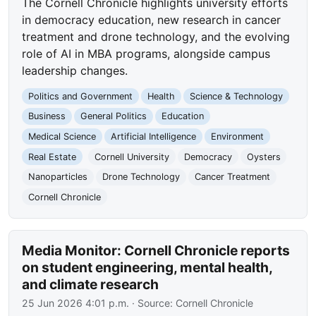
The Cornell Chronicle highlights university efforts
in democracy education, new research in cancer
treatment and drone technology, and the evolving
role of AI in MBA programs, alongside campus
leadership changes.
Politics and Government
Health
Science & Technology
Business
General Politics
Education
Medical Science
Artificial Intelligence
Environment
Real Estate
Cornell University
Democracy
Oysters
Nanoparticles
Drone Technology
Cancer Treatment
Cornell Chronicle
Media Monitor: Cornell Chronicle reports
on student engineering, mental health,
and climate research
25 Jun 2026 4:01 p.m.
· Source:
Cornell Chronicle