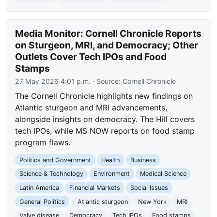
Media Monitor: Cornell Chronicle Reports
on Sturgeon, MRI, and Democracy; Other
Outlets Cover Tech IPOs and Food
Stamps
27 May 2026 4:01 p.m.
· Source:
Cornell Chronicle
The Cornell Chronicle highlights new findings on
Atlantic sturgeon and MRI advancements,
alongside insights on democracy. The Hill covers
tech IPOs, while MS NOW reports on food stamp
program flaws.
Politics and Government
Health
Business
Science & Technology
Environment
Medical Science
Latin America
Financial Markets
Social Issues
General Politics
Atlantic sturgeon
New York
MRI
Valve disease
Democracy
Tech IPOs
Food stamps