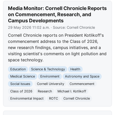
Media Monitor: Cornell Chronicle Reports
on Commencement, Research, and
Campus Developments
29 May 2026 11:02 a.m.
· Source:
Cornell Chronicle
Cornell Chronicle reports on President Kotlikoff's
commencement address to the Class of 2026,
new research findings, campus initiatives, and a
visiting scientist's comments on light pollution and
space technology.
Education
Science & Technology
Health
Medical Science
Environment
Astronomy and Space
Social Issues
Cornell University
Commencement
Class of 2026
Research
Michael I. Kotlikoff
Environmental Impact
ROTC
Cornell Chronicle