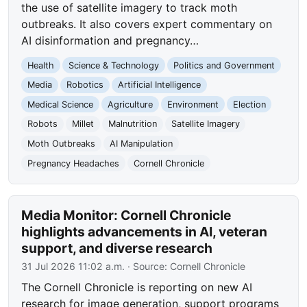
the use of satellite imagery to track moth
outbreaks. It also covers expert commentary on
AI disinformation and pregnancy…
Health
Science & Technology
Politics and Government
Media
Robotics
Artificial Intelligence
Medical Science
Agriculture
Environment
Election
Robots
Millet
Malnutrition
Satellite Imagery
Moth Outbreaks
AI Manipulation
Pregnancy Headaches
Cornell Chronicle
Media Monitor: Cornell Chronicle
highlights advancements in AI, veteran
support, and diverse research
31 Jul 2026 11:02 a.m.
· Source:
Cornell Chronicle
The Cornell Chronicle is reporting on new AI
research for image generation, support programs