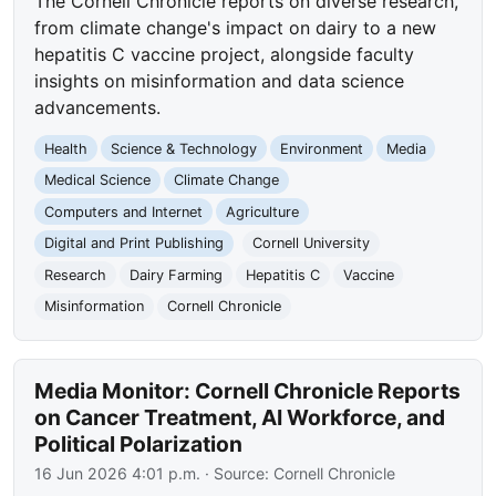
The Cornell Chronicle reports on diverse research,
from climate change's impact on dairy to a new
hepatitis C vaccine project, alongside faculty
insights on misinformation and data science
advancements.
Health
Science & Technology
Environment
Media
Medical Science
Climate Change
Computers and Internet
Agriculture
Digital and Print Publishing
Cornell University
Research
Dairy Farming
Hepatitis C
Vaccine
Misinformation
Cornell Chronicle
Media Monitor: Cornell Chronicle Reports
on Cancer Treatment, AI Workforce, and
Political Polarization
16 Jun 2026 4:01 p.m.
· Source:
Cornell Chronicle