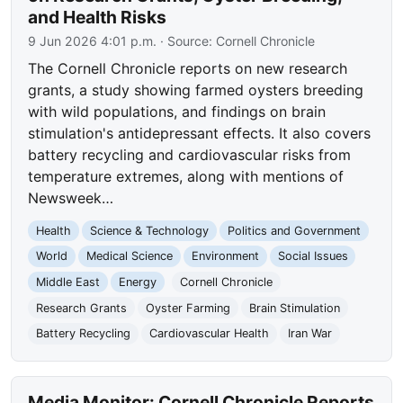
and Health Risks
9 Jun 2026 4:01 p.m.
· Source:
Cornell Chronicle
The Cornell Chronicle reports on new research
grants, a study showing farmed oysters breeding
with wild populations, and findings on brain
stimulation's antidepressant effects. It also covers
battery recycling and cardiovascular risks from
temperature extremes, along with mentions of
Newsweek…
Health
Science & Technology
Politics and Government
World
Medical Science
Environment
Social Issues
Middle East
Energy
Cornell Chronicle
Research Grants
Oyster Farming
Brain Stimulation
Battery Recycling
Cardiovascular Health
Iran War
Media Monitor: Cornell Chronicle Reports