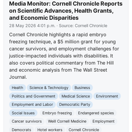
Media Monitor: Cornell Chronicle Reports
on Scientific Advances, Health Grants,
and Economic Disparities
28 May 2026 4:01 p.m.
· Source:
Cornell Chronicle
Cornell Chronicle highlights a rapid embryo
freezing technique, a $5 million grant for young
cancer survivors, and employment challenges for
justice-impacted individuals with disabilities. It
also covers political commentary from The Hill
and economic analysis from The Wall Street
Journal.
Health
Science & Technology
Business
Politics and Government
Medical Science
Environment
Employment and Labor
Democratic Party
Social Issues
Embryo freezing
Endangered species
Cancer survivors
Weill Cornell Medicine
Employment
Democrats
Hotel workers
Cornell Chronicle