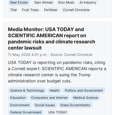
Real Estate
Sam Altman
Elon Musk
AI Industry
Trial
Fruit Trees
Fertilizer
Cornell Chronicle
Media Monitor: USA TODAY and
SCIENTIFIC AMERICAN report on
pandemic risks and climate research
center lawsuit
11 May 2026 4:01 p.m.
· Source:
Cornell Chronicle
USA TODAY is reporting on pandemic risks, citing
a Cornell expert. SCIENTIFIC AMERICAN reports a
climate research center is suing the Trump
administration over budget cuts.
Science & Technology
Health
Politics and Government
Education
Computers and Internet
Medical Science
Environment
Social Issues
State Governments
Federal Government
USA TODAY