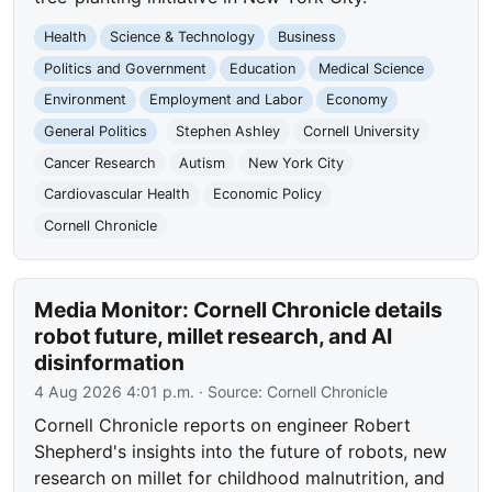
Health
Science & Technology
Business
Politics and Government
Education
Medical Science
Environment
Employment and Labor
Economy
General Politics
Stephen Ashley
Cornell University
Cancer Research
Autism
New York City
Cardiovascular Health
Economic Policy
Cornell Chronicle
Media Monitor: Cornell Chronicle details
robot future, millet research, and AI
disinformation
4 Aug 2026 4:01 p.m.
· Source:
Cornell Chronicle
Cornell Chronicle reports on engineer Robert
Shepherd's insights into the future of robots, new
research on millet for childhood malnutrition, and