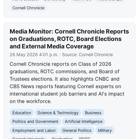
Cornell Chronicle
Media Monitor: Cornell Chronicle Reports
on Graduations, ROTC, Board Elections
and External Media Coverage
26 May 2026 4:01 p.m.
· Source:
Cornell Chronicle
Cornell Chronicle reports on Class of 2026
graduations, ROTC commissions, and Board of
Trustees elections. It also highlights CNBC and
CBS News reports featuring Cornell experts on
international student job barriers and AI's impact
on the workforce.
Education
Science & Technology
Business
Politics and Government
Artificial Intelligence
Employment and Labor
General Politics
Military