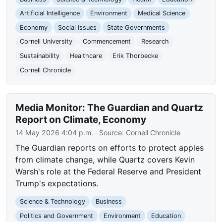
Artificial Intelligence
Environment
Medical Science
Economy
Social Issues
State Governments
Cornell University
Commencement
Research
Sustainability
Healthcare
Erik Thorbecke
Cornell Chronicle
Media Monitor: The Guardian and Quartz
Report on Climate, Economy
14 May 2026 4:04 p.m.
· Source:
Cornell Chronicle
The Guardian reports on efforts to protect apples
from climate change, while Quartz covers Kevin
Warsh's role at the Federal Reserve and President
Trump's expectations.
Science & Technology
Business
Politics and Government
Environment
Education