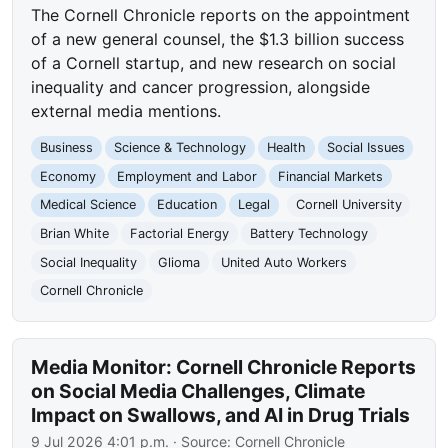
The Cornell Chronicle reports on the appointment
of a new general counsel, the $1.3 billion success
of a Cornell startup, and new research on social
inequality and cancer progression, alongside
external media mentions.
Business
Science & Technology
Health
Social Issues
Economy
Employment and Labor
Financial Markets
Medical Science
Education
Legal
Cornell University
Brian White
Factorial Energy
Battery Technology
Social Inequality
Glioma
United Auto Workers
Cornell Chronicle
Media Monitor: Cornell Chronicle Reports
on Social Media Challenges, Climate
Impact on Swallows, and AI in Drug Trials
9 Jul 2026 4:01 p.m.
· Source:
Cornell Chronicle