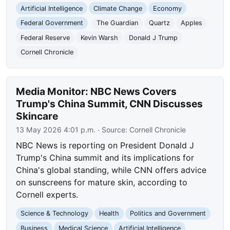
Artificial Intelligence
Climate Change
Economy
Federal Government
The Guardian
Quartz
Apples
Federal Reserve
Kevin Warsh
Donald J Trump
Cornell Chronicle
Media Monitor: NBC News Covers
Trump's China Summit, CNN Discusses
Skincare
13 May 2026 4:01 p.m.
· Source:
Cornell Chronicle
NBC News is reporting on President Donald J
Trump's China summit and its implications for
China's global standing, while CNN offers advice
on sunscreens for mature skin, according to
Cornell experts.
Science & Technology
Health
Politics and Government
Business
Medical Science
Artificial Intelligence