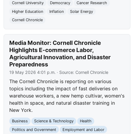
Cornell University
Democracy
Cancer Research
Higher Education
Inflation
Solar Energy
Cornell Chronicle
Media Monitor: Cornell Chronicle
Highlights E-commerce Labor,
Agricultural Innovation, and Disaster
Preparedness
19 May 2026 4:01 p.m.
· Source:
Cornell Chronicle
The Cornell Chronicle is reporting on various
topics including the impact of fast deliveries on
warehouse workers, a new hemp cultivar, women's
health in space, and natural disaster training in
New York.
Business
Science & Technology
Health
Politics and Government
Employment and Labor