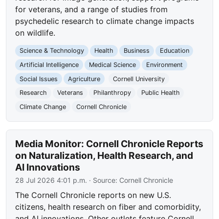
for veterans, and a range of studies from
psychedelic research to climate change impacts
on wildlife.
Science & Technology
Health
Business
Education
Artificial Intelligence
Medical Science
Environment
Social Issues
Agriculture
Cornell University
Research
Veterans
Philanthropy
Public Health
Climate Change
Cornell Chronicle
Media Monitor: Cornell Chronicle Reports
on Naturalization, Health Research, and
AI Innovations
28 Jul 2026 4:01 p.m.
· Source:
Cornell Chronicle
The Cornell Chronicle reports on new U.S.
citizens, health research on fiber and comorbidity,
and AI innovations. Other outlets feature Cornell