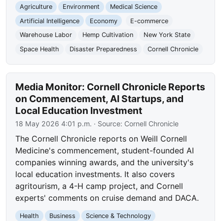
Agriculture
Environment
Medical Science
Artificial Intelligence
Economy
E-commerce
Warehouse Labor
Hemp Cultivation
New York State
Space Health
Disaster Preparedness
Cornell Chronicle
Media Monitor: Cornell Chronicle Reports
on Commencement, AI Startups, and
Local Education Investment
18 May 2026 4:01 p.m.
· Source:
Cornell Chronicle
The Cornell Chronicle reports on Weill Cornell
Medicine's commencement, student-founded AI
companies winning awards, and the university's
local education investments. It also covers
agritourism, a 4-H camp project, and Cornell
experts' comments on cruise demand and DACA.
Health
Business
Science & Technology