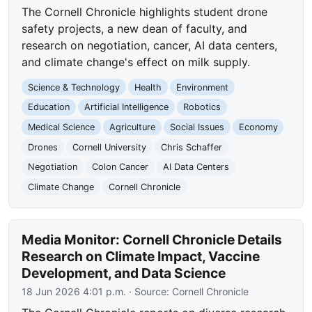
The Cornell Chronicle highlights student drone
safety projects, a new dean of faculty, and
research on negotiation, cancer, AI data centers,
and climate change's effect on milk supply.
Science & Technology
Health
Environment
Education
Artificial Intelligence
Robotics
Medical Science
Agriculture
Social Issues
Economy
Drones
Cornell University
Chris Schaffer
Negotiation
Colon Cancer
AI Data Centers
Climate Change
Cornell Chronicle
Media Monitor: Cornell Chronicle Details
Research on Climate Impact, Vaccine
Development, and Data Science
18 Jun 2026 4:01 p.m.
· Source:
Cornell Chronicle