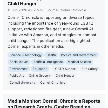
Child Hunger
11 Jun 2026 4:02 p.m.
· Source:
Cornell Chronicle
Cornell Chronicle is reporting on diverse topics
including the importance of year-round LGBTQ
support, redesigned fire gear, a new Cornell AI
initiative with Amazon, and strategies to combat
child hunger. The publication also highlighted
Cornell experts in other media.
Science & Technology
Health
Politics and Government
Social Issues
Artificial Intelligence
Medical Science
Environment
Education
LGBTQ Support
Fire Safety
Public Art
Online Grocery
Child Hunger
Cornell University
Cornell Chronicle
Media Monitor: Cornell Chronicle Reports
on Research Grants, Oyster Breeding,