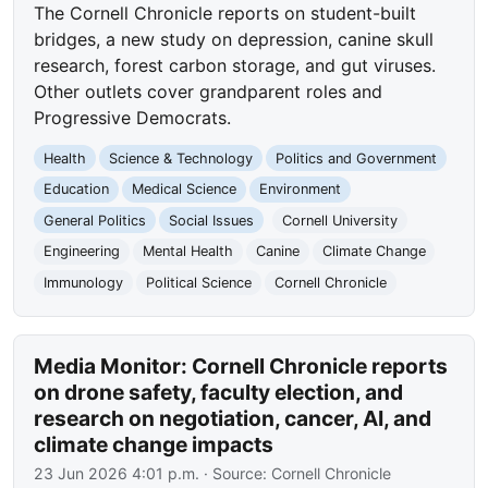
The Cornell Chronicle reports on student-built
bridges, a new study on depression, canine skull
research, forest carbon storage, and gut viruses.
Other outlets cover grandparent roles and
Progressive Democrats.
Health
Science & Technology
Politics and Government
Education
Medical Science
Environment
General Politics
Social Issues
Cornell University
Engineering
Mental Health
Canine
Climate Change
Immunology
Political Science
Cornell Chronicle
Media Monitor: Cornell Chronicle reports
on drone safety, faculty election, and
research on negotiation, cancer, AI, and
climate change impacts
23 Jun 2026 4:01 p.m.
· Source:
Cornell Chronicle