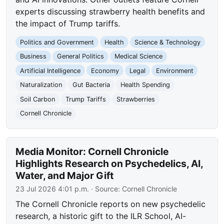
experts discussing strawberry health benefits and
the impact of Trump tariffs.
Politics and Government
Health
Science & Technology
Business
General Politics
Medical Science
Artificial Intelligence
Economy
Legal
Environment
Naturalization
Gut Bacteria
Health Spending
Soil Carbon
Trump Tariffs
Strawberries
Cornell Chronicle
Media Monitor: Cornell Chronicle
Highlights Research on Psychedelics, AI,
Water, and Major Gift
23 Jul 2026 4:01 p.m.
· Source:
Cornell Chronicle
The Cornell Chronicle reports on new psychedelic
research, a historic gift to the ILR School, AI-