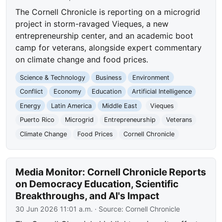
The Cornell Chronicle is reporting on a microgrid
project in storm-ravaged Vieques, a new
entrepreneurship center, and an academic boot
camp for veterans, alongside expert commentary
on climate change and food prices.
Science & Technology
Business
Environment
Conflict
Economy
Education
Artificial Intelligence
Energy
Latin America
Middle East
Vieques
Puerto Rico
Microgrid
Entrepreneurship
Veterans
Climate Change
Food Prices
Cornell Chronicle
Media Monitor: Cornell Chronicle Reports
on Democracy Education, Scientific
Breakthroughs, and AI's Impact
30 Jun 2026 11:01 a.m.
· Source:
Cornell Chronicle