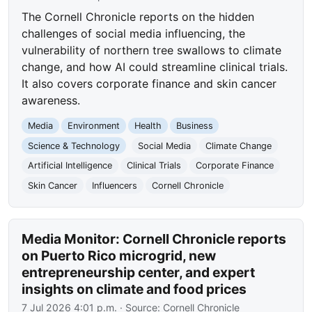
The Cornell Chronicle reports on the hidden
challenges of social media influencing, the
vulnerability of northern tree swallows to climate
change, and how AI could streamline clinical trials.
It also covers corporate finance and skin cancer
awareness.
Media
Environment
Health
Business
Science & Technology
Social Media
Climate Change
Artificial Intelligence
Clinical Trials
Corporate Finance
Skin Cancer
Influencers
Cornell Chronicle
Media Monitor: Cornell Chronicle reports
on Puerto Rico microgrid, new
entrepreneurship center, and expert
insights on climate and food prices
7 Jul 2026 4:01 p.m.
· Source:
Cornell Chronicle