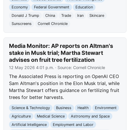
Economy
Federal Government
Education
Donald J Trump
China
Trade
Iran
Skincare
Sunscreens
Cornell Chronicle
Media Monitor: AP reports on Altman's
stake in Musk trial; Martha Stewart
advises on fruit tree fertilization
12 May 2026 4:01 p.m.
· Source:
Cornell Chronicle
The Associated Press is reporting on OpenAI CEO
Sam Altman's position in the Elon Musk trial, while
Martha Stewart offers guidance on fertilizing fruit
trees for better harvests.
Science & Technology
Business
Health
Environment
Agriculture
Medical Science
Astronomy and Space
Artificial Intelligence
Employment and Labor