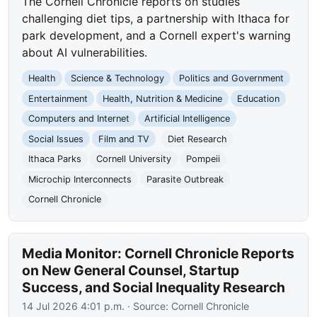
The Cornell Chronicle reports on studies
challenging diet tips, a partnership with Ithaca for
park development, and a Cornell expert's warning
about AI vulnerabilities.
Health
Science & Technology
Politics and Government
Entertainment
Health, Nutrition & Medicine
Education
Computers and Internet
Artificial Intelligence
Social Issues
Film and TV
Diet Research
Ithaca Parks
Cornell University
Pompeii
Microchip Interconnects
Parasite Outbreak
Cornell Chronicle
Media Monitor: Cornell Chronicle Reports
on New General Counsel, Startup
Success, and Social Inequality Research
14 Jul 2026 4:01 p.m.
· Source:
Cornell Chronicle