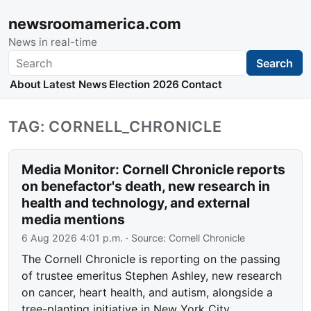
newsroomamerica.com
News in real-time
Search
Search
About
Latest News
Election 2026
Contact
TAG: CORNELL_CHRONICLE
Media Monitor: Cornell Chronicle reports
on benefactor's death, new research in
health and technology, and external
media mentions
6 Aug 2026 4:01 p.m.
· Source:
Cornell Chronicle
The Cornell Chronicle is reporting on the passing
of trustee emeritus Stephen Ashley, new research
on cancer, heart health, and autism, alongside a
tree-planting initiative in New York City.