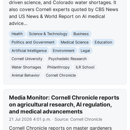
driven science, and Colorado water shortages. It
also covers Cornell experts quoted by CBS News
and US News & World Report on AI medical
advice…
Health
Science & Technology
Business
Politics and Government
Medical Science
Education
Artificial Intelligence
Environment
Legal
Cornell University
Psychedelic Research
Water Shortages
Philanthropy
ILR School
Animal Behavior
Cornell Chronicle
Media Monitor: Cornell Chronicle reports
on agricultural research, AI regulation,
and medical advancements
21 Jul 2026 4:01 p.m.
· Source:
Cornell Chronicle
Cornell Chronicle reports on master gardeners