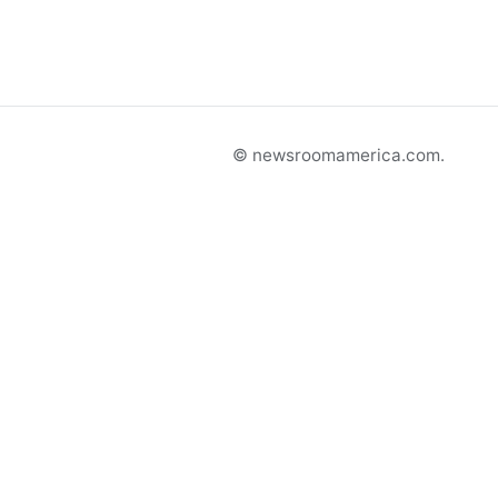
© newsroomamerica.com.