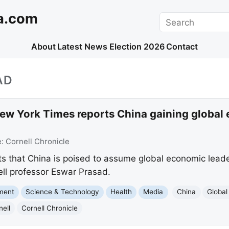
a.com
Search
About
Latest News
Election 2026
Contact
AD
ew York Times reports China gaining global
e:
Cornell Chronicle
 that China is poised to assume global economic leader
nell professor Eswar Prasad.
nment
Science & Technology
Health
Media
China
Globa
nell
Cornell Chronicle