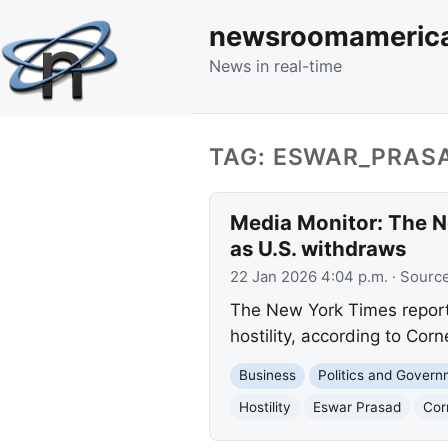
newsroomameric
News in real-time
TAG: ESWAR_PRAS
Media Monitor: The N
as U.S. withdraws
22 Jan 2026 4:04 p.m.
· Sourc
The New York Times reports
hostility, according to Cor
Business
Politics and Gover
Hostility
Eswar Prasad
Cor