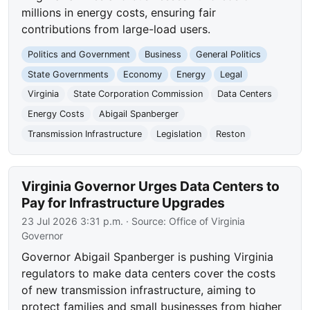
millions in energy costs, ensuring fair
contributions from large-load users.
Politics and Government
Business
General Politics
State Governments
Economy
Energy
Legal
Virginia
State Corporation Commission
Data Centers
Energy Costs
Abigail Spanberger
Transmission Infrastructure
Legislation
Reston
Virginia Governor Urges Data Centers to
Pay for Infrastructure Upgrades
23 Jul 2026 3:31 p.m.
· Source:
Office of Virginia
Governor
Governor Abigail Spanberger is pushing Virginia
regulators to make data centers cover the costs
of new transmission infrastructure, aiming to
protect families and small businesses from higher