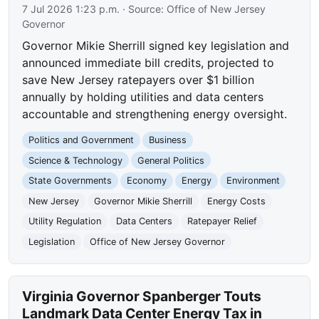
7 Jul 2026 1:23 p.m.
· Source:
Office of New Jersey
Governor
Governor Mikie Sherrill signed key legislation and
announced immediate bill credits, projected to
save New Jersey ratepayers over $1 billion
annually by holding utilities and data centers
accountable and strengthening energy oversight.
Politics and Government
Business
Science & Technology
General Politics
State Governments
Economy
Energy
Environment
New Jersey
Governor Mikie Sherrill
Energy Costs
Utility Regulation
Data Centers
Ratepayer Relief
Legislation
Office of New Jersey Governor
Virginia Governor Spanberger Touts
Landmark Data Center Energy Tax in