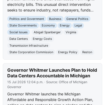
electricity bills. This unusual direct intervention
seeks to ensure industry, not ratepayers, funds…
Politics and Government
Business
General Politics
State Governments
Economy
Energy
Legal
Social Issues
Abigail Spanberger
Virginia
Data Centers
Energy Costs
Transmission Infrastructure
State Corporation Commission
Energy Policy
Reston
Governor Whitmer Launches Plan to Hold
Data Centers Accountable in Michigan
15 Jul 2026 12:04 p.m.
· Source:
Office of Michigan
Governor
Governor Whitmer launches the Michigan
Affordable and Responsible Growth Action Plan,