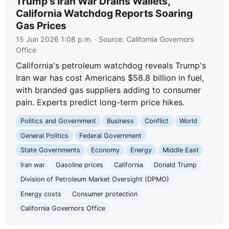
Trump's Iran War Drains Wallets,
California Watchdog Reports Soaring
Gas Prices
15 Jun 2026 1:08 p.m.
· Source:
California Governors
Office
California's petroleum watchdog reveals Trump's
Iran war has cost Americans $58.8 billion in fuel,
with branded gas suppliers adding to consumer
pain. Experts predict long-term price hikes.
Politics and Government
Business
Conflict
World
General Politics
Federal Government
State Governments
Economy
Energy
Middle East
Iran war
Gasoline prices
California
Donald Trump
Division of Petroleum Market Oversight (DPMO)
Energy costs
Consumer protection
California Governors Office