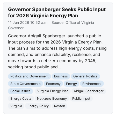
Governor Spanberger Seeks Public Input
for 2026 Virginia Energy Plan
11 Jun 2026 10:52 a.m.
· Source:
Office of Virginia
Governor
Governor Abigail Spanberger launched a public
input process for the 2026 Virginia Energy Plan.
The plan aims to address high energy costs, rising
demand, and enhance reliability, resilience, and
move towards a net-zero economy by 2045,
seeking broad public and…
Politics and Government
Business
General Politics
State Governments
Economy
Energy
Environment
Social Issues
Virginia Energy Plan
Abigail Spanberger
Energy Costs
Net-zero Economy
Public Input
Virginia
Energy Policy
Reston