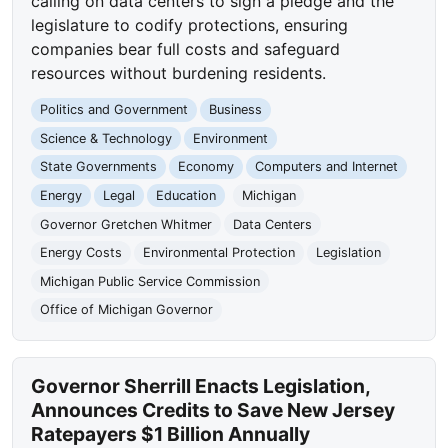
calling on data centers to sign a pledge and the
legislature to codify protections, ensuring
companies bear full costs and safeguard
resources without burdening residents.
Politics and Government
Business
Science & Technology
Environment
State Governments
Economy
Computers and Internet
Energy
Legal
Education
Michigan
Governor Gretchen Whitmer
Data Centers
Energy Costs
Environmental Protection
Legislation
Michigan Public Service Commission
Office of Michigan Governor
Governor Sherrill Enacts Legislation,
Announces Credits to Save New Jersey
Ratepayers $1 Billion Annually