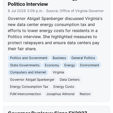
Politico Interview
6 Jul 2026 3:09 p.m.
· Source:
Office of Virginia Governor
Governor Abigail Spanberger discussed Virginia's
new data center energy consumption tax and
efforts to lower energy costs for residents in a
Politico interview. She highlighted measures to
protect ratepayers and ensure data centers pay
their fair share.
Politics and Government
Business
General Politics
State Governments
Economy
Energy
Environment
Computers and Internet
Virginia
Governor Abigail Spanberger
Data Centers
Energy Consumption Tax
Energy Costs
PJM Interconnection
Josephus Allmond
Reston