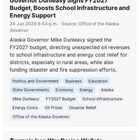
Governor Dunleavy Signs FY2027
Budget, Boosts School Infrastructure and
Energy Support
24 Jun 2026 8:54 p.m.
· Source:
Office of the Alaska
Governor
Alaska Governor Mike Dunleavy signed the
FY2027 budget, directing unexpected oil revenues
to school infrastructure and energy cost relief for
districts, especially in rural areas, while also
funding disaster and fire suppression efforts.
Politics and Government
Business
Education
State Governments
Economy
Energy
Alaska
Mike Dunleavy
FY2027 Budget
School Infrastructure
Energy Costs
Oil Prices
Disaster Relief
Office of the Alaska Governor