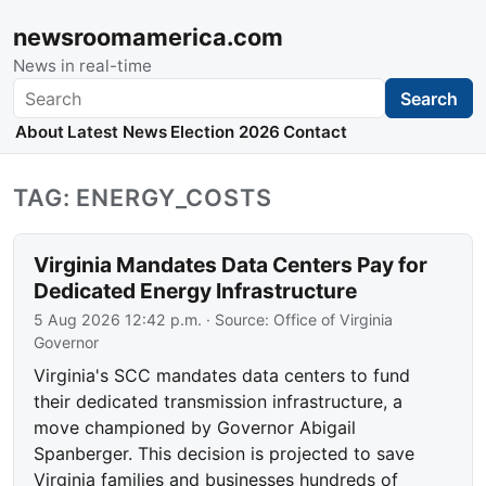
newsroomamerica.com
News in real-time
Search
Search
About
Latest News
Election 2026
Contact
TAG: ENERGY_COSTS
Virginia Mandates Data Centers Pay for
Dedicated Energy Infrastructure
5 Aug 2026 12:42 p.m.
· Source:
Office of Virginia
Governor
Virginia's SCC mandates data centers to fund
their dedicated transmission infrastructure, a
move championed by Governor Abigail
Spanberger. This decision is projected to save
Virginia families and businesses hundreds of