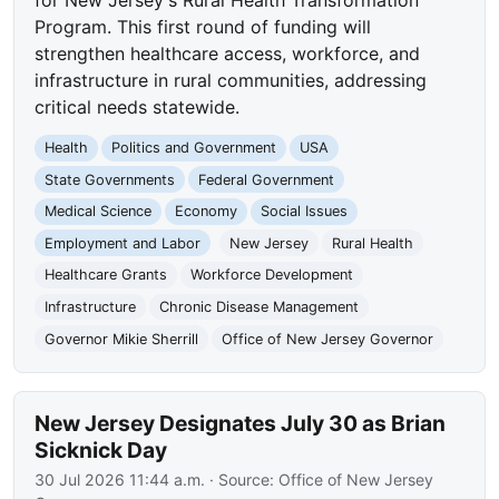
Program. This first round of funding will
strengthen healthcare access, workforce, and
infrastructure in rural communities, addressing
critical needs statewide.
Health
Politics and Government
USA
State Governments
Federal Government
Medical Science
Economy
Social Issues
Employment and Labor
New Jersey
Rural Health
Healthcare Grants
Workforce Development
Infrastructure
Chronic Disease Management
Governor Mikie Sherrill
Office of New Jersey Governor
New Jersey Designates July 30 as Brian
Sicknick Day
30 Jul 2026 11:44 a.m.
· Source:
Office of New Jersey