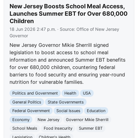
New Jersey Boosts School Meal Access,
Launches Summer EBT for Over 680,000
Children
18 Jun 2026 2:47 p.m.
· Source:
Office of New Jersey
Governor
New Jersey Governor Mikie Sherrill signed
legislation to boost access to school meal
information and announced Summer EBT benefits
for over 680,000 children, countering federal
barriers to food security and ensuring year-round
nutrition for vulnerable families.
Politics and Government
Health
USA
General Politics
State Governments
Federal Government
Social Issues
Education
Economy
New Jersey
Governor Mikie Sherrill
School Meals
Food Insecurity
Summer EBT
Legislation
Children's Health