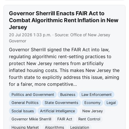
Governor Sherrill Enacts FAIR Act to
Combat Algorithmic Rent Inflation in New
Jersey
20 Jul 2026 1:33 p.m.
· Source:
Office of New Jersey
Governor
Governor Sherrill signed the FAIR Act into law,
regulating algorithmic rent-setting practices to
protect New Jersey renters from artificially
inflated housing costs. This makes New Jersey the
fourth state to explicitly address this issue, aiming
for a fairer, more competitive…
Politics and Government
Business
Law Enforcement
General Politics
State Governments
Economy
Legal
Social Issues
Artificial Intelligence
New Jersey
Governor Mikie Sherrill
FAIR Act
Rent Control
Housing Market
Algorithms
Legislation