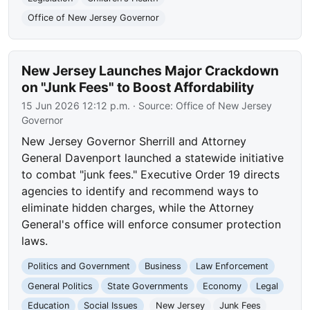
Office of New Jersey Governor
New Jersey Launches Major Crackdown
on "Junk Fees" to Boost Affordability
15 Jun 2026 12:12 p.m.
· Source:
Office of New Jersey
Governor
New Jersey Governor Sherrill and Attorney
General Davenport launched a statewide initiative
to combat "junk fees." Executive Order 19 directs
agencies to identify and recommend ways to
eliminate hidden charges, while the Attorney
General's office will enforce consumer protection
laws.
Politics and Government
Business
Law Enforcement
General Politics
State Governments
Economy
Legal
Education
Social Issues
New Jersey
Junk Fees