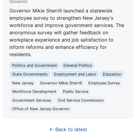
Governor
Governor Mikie Sherrill launched a statewide
employee survey to strengthen New Jersey's
workforce and improve government services. The
anonymous survey will gather feedback on
workplace experience and job satisfaction to
inform reforms and enhance efficiency for
residents.
Politics and Government
General Politics
State Governments
Employment and Labor
Education
New Jersey
Governor Mikie Sherrill
Employee Survey
Workforce Development
Public Service
Government Services
Civil Service Commission
Office of New Jersey Governor
← Back to latest