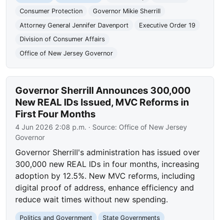
Consumer Protection
Governor Mikie Sherrill
Attorney General Jennifer Davenport
Executive Order 19
Division of Consumer Affairs
Office of New Jersey Governor
Governor Sherrill Announces 300,000
New REAL IDs Issued, MVC Reforms in
First Four Months
4 Jun 2026 2:08 p.m.
· Source:
Office of New Jersey
Governor
Governor Sherrill's administration has issued over
300,000 new REAL IDs in four months, increasing
adoption by 12.5%. New MVC reforms, including
digital proof of address, enhance efficiency and
reduce wait times without new spending.
Politics and Government
State Governments