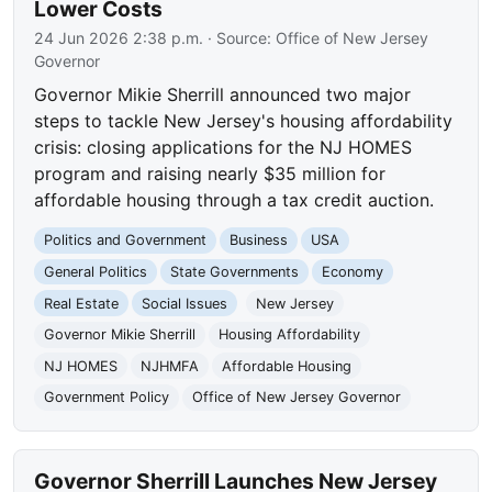
Lower Costs
24 Jun 2026 2:38 p.m.
· Source:
Office of New Jersey
Governor
Governor Mikie Sherrill announced two major
steps to tackle New Jersey's housing affordability
crisis: closing applications for the NJ HOMES
program and raising nearly $35 million for
affordable housing through a tax credit auction.
Politics and Government
Business
USA
General Politics
State Governments
Economy
Real Estate
Social Issues
New Jersey
Governor Mikie Sherrill
Housing Affordability
NJ HOMES
NJHMFA
Affordable Housing
Government Policy
Office of New Jersey Governor
Governor Sherrill Launches New Jersey