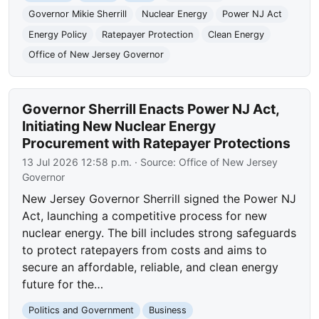
Governor Mikie Sherrill
Nuclear Energy
Power NJ Act
Energy Policy
Ratepayer Protection
Clean Energy
Office of New Jersey Governor
Governor Sherrill Enacts Power NJ Act,
Initiating New Nuclear Energy
Procurement with Ratepayer Protections
13 Jul 2026 12:58 p.m.
· Source:
Office of New Jersey
Governor
New Jersey Governor Sherrill signed the Power NJ
Act, launching a competitive process for new
nuclear energy. The bill includes strong safeguards
to protect ratepayers from costs and aims to
secure an affordable, reliable, and clean energy
future for the…
Politics and Government
Business