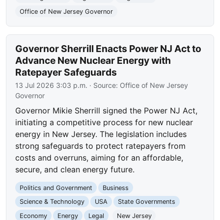
Office of New Jersey Governor
Governor Sherrill Enacts Power NJ Act to
Advance New Nuclear Energy with
Ratepayer Safeguards
13 Jul 2026 3:03 p.m.
· Source:
Office of New Jersey
Governor
Governor Mikie Sherrill signed the Power NJ Act,
initiating a competitive process for new nuclear
energy in New Jersey. The legislation includes
strong safeguards to protect ratepayers from
costs and overruns, aiming for an affordable,
secure, and clean energy future.
Politics and Government
Business
Science & Technology
USA
State Governments
Economy
Energy
Legal
New Jersey