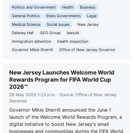
Politics and Government
Health
Business
General Politics
State Governments
Legal
Medical Science
Social Issues
New Jersey
Delaney Hall
GEO Group
lawsuit
immigration detention
health inspection
Governor Mikie Sherrill
Office of New Jersey Governor
New Jersey Launches Welcome World
Rewards Program for FIFA World Cup
2026™
26 May 2026 1:23 p.m.
· Source:
Office of New Jersey
Governor
Governor Mikie Sherrill announced the June 1
launch of the Welcome World Rewards Program, a
digital initiative to boost New Jersey's small
businesses and communities during the FIFA World