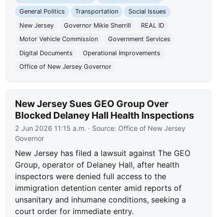
General Politics
Transportation
Social Issues
New Jersey
Governor Mikie Sherrill
REAL ID
Motor Vehicle Commission
Government Services
Digital Documents
Operational Improvements
Office of New Jersey Governor
New Jersey Sues GEO Group Over
Blocked Delaney Hall Health Inspections
2 Jun 2026 11:15 a.m.
· Source:
Office of New Jersey
Governor
New Jersey has filed a lawsuit against The GEO
Group, operator of Delaney Hall, after health
inspectors were denied full access to the
immigration detention center amid reports of
unsanitary and inhumane conditions, seeking a
court order for immediate entry.