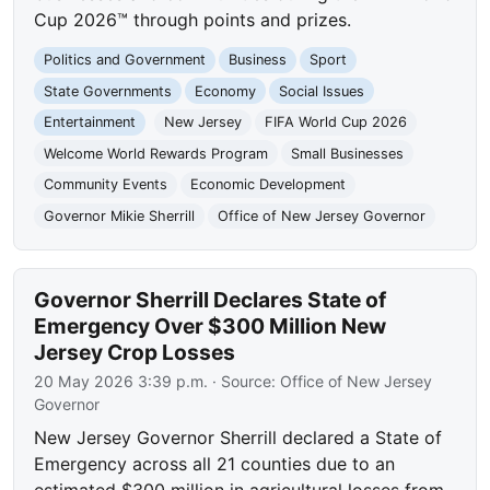
Cup 2026™ through points and prizes.
Politics and Government
Business
Sport
State Governments
Economy
Social Issues
Entertainment
New Jersey
FIFA World Cup 2026
Welcome World Rewards Program
Small Businesses
Community Events
Economic Development
Governor Mikie Sherrill
Office of New Jersey Governor
Governor Sherrill Declares State of
Emergency Over $300 Million New
Jersey Crop Losses
20 May 2026 3:39 p.m.
· Source:
Office of New Jersey
Governor
New Jersey Governor Sherrill declared a State of
Emergency across all 21 counties due to an
estimated $300 million in agricultural losses from