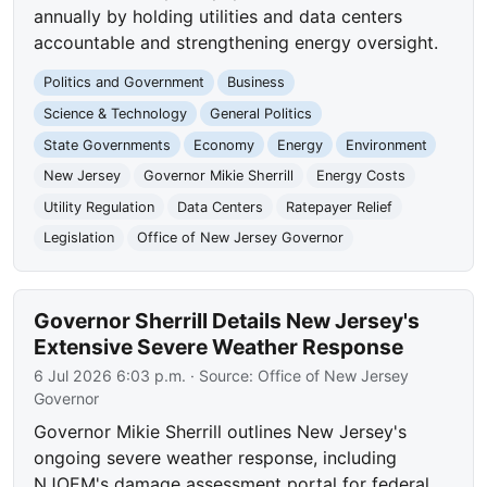
annually by holding utilities and data centers
accountable and strengthening energy oversight.
Politics and Government
Business
Science & Technology
General Politics
State Governments
Economy
Energy
Environment
New Jersey
Governor Mikie Sherrill
Energy Costs
Utility Regulation
Data Centers
Ratepayer Relief
Legislation
Office of New Jersey Governor
Governor Sherrill Details New Jersey's
Extensive Severe Weather Response
6 Jul 2026 6:03 p.m.
· Source:
Office of New Jersey
Governor
Governor Mikie Sherrill outlines New Jersey's
ongoing severe weather response, including
NJOEM's damage assessment portal for federal