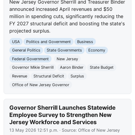
New Jersey Governor Sherrill and Treasurer Binder
announced increased April revenues and $50
million in spending cuts, significantly reducing the
FY 2027 structural deficit and boosting the state's
projected surplus.
USA
Politics and Government
Business
General Politics
State Governments
Economy
Federal Government
New Jersey
Governor Mikie Sherrill
Aaron Binder
State Budget
Revenue
Structural Deficit
Surplus
Office of New Jersey Governor
Governor Sherrill Launches Statewide
Employee Survey to Strengthen New
Jersey Workforce and Services
13 May 2026 12:51 p.m.
· Source:
Office of New Jersey