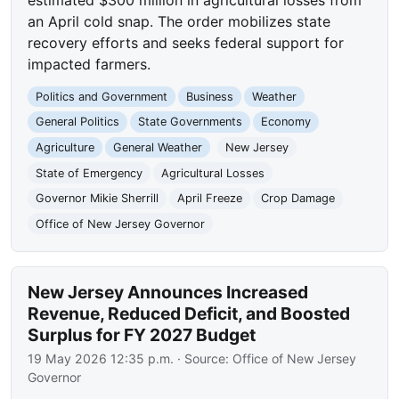
an April cold snap. The order mobilizes state
recovery efforts and seeks federal support for
impacted farmers.
Politics and Government
Business
Weather
General Politics
State Governments
Economy
Agriculture
General Weather
New Jersey
State of Emergency
Agricultural Losses
Governor Mikie Sherrill
April Freeze
Crop Damage
Office of New Jersey Governor
New Jersey Announces Increased
Revenue, Reduced Deficit, and Boosted
Surplus for FY 2027 Budget
19 May 2026 12:35 p.m.
· Source:
Office of New Jersey
Governor