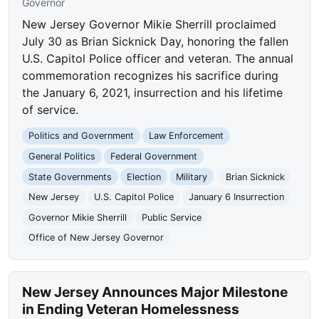
Governor
New Jersey Governor Mikie Sherrill proclaimed
July 30 as Brian Sicknick Day, honoring the fallen
U.S. Capitol Police officer and veteran. The annual
commemoration recognizes his sacrifice during
the January 6, 2021, insurrection and his lifetime
of service.
Politics and Government
Law Enforcement
General Politics
Federal Government
State Governments
Election
Military
Brian Sicknick
New Jersey
U.S. Capitol Police
January 6 Insurrection
Governor Mikie Sherrill
Public Service
Office of New Jersey Governor
New Jersey Announces Major Milestone
in Ending Veteran Homelessness