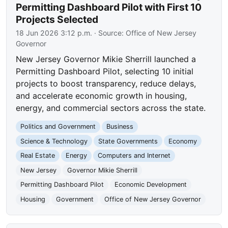
Permitting Dashboard Pilot with First 10
Projects Selected
18 Jun 2026 3:12 p.m.
· Source:
Office of New Jersey
Governor
New Jersey Governor Mikie Sherrill launched a
Permitting Dashboard Pilot, selecting 10 initial
projects to boost transparency, reduce delays,
and accelerate economic growth in housing,
energy, and commercial sectors across the state.
Politics and Government
Business
Science & Technology
State Governments
Economy
Real Estate
Energy
Computers and Internet
New Jersey
Governor Mikie Sherrill
Permitting Dashboard Pilot
Economic Development
Housing
Government
Office of New Jersey Governor