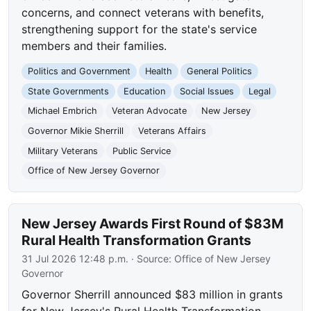
concerns, and connect veterans with benefits,
strengthening support for the state's service
members and their families.
Politics and Government
Health
General Politics
State Governments
Education
Social Issues
Legal
Michael Embrich
Veteran Advocate
New Jersey
Governor Mikie Sherrill
Veterans Affairs
Military Veterans
Public Service
Office of New Jersey Governor
New Jersey Awards First Round of $83M
Rural Health Transformation Grants
31 Jul 2026 12:48 p.m.
· Source:
Office of New Jersey
Governor
Governor Sherrill announced $83 million in grants
for New Jersey's Rural Health Transformation