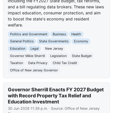
including the FY2027 State budget, tax reforms,
and a bill regulating data brokers. These new laws
impact education, consumer protection, and aim
to boost the state's economy and resident
welfare.
Politics and Government
Business
Health
General Politics
State Governments
Economy
Education
Legal
New Jersey
Governor Mikie Sherrill
Legislation
State Budget
Taxation
Data Privacy
Child Tax Credit
Office of New Jersey Governor
Governor Sherrill Enacts FY 2027 Budget
with Record Property Tax Relief and
Education Investment
30 Jun 2026 11:39 p.m.
· Source:
Office of New Jersey