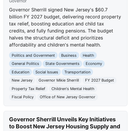
Governor
Governor Sherrill signed New Jersey's $60.7
billion FY 2027 budget, delivering record property
tax relief, boosting education and child tax
credits, and fully funding pensions. The budget
halves the structural deficit and prioritizes
affordability and children's mental health.
Politics and Government
Business
Health
General Politics
State Governments
Economy
Education
Social Issues
Transportation
New Jersey
Governor Mikie Sherrill
FY 2027 Budget
Property Tax Relief
Children's Mental Health
Fiscal Policy
Office of New Jersey Governor
Governor Sherrill Unveils Key Initiatives
to Boost New Jersey Housing Supply and