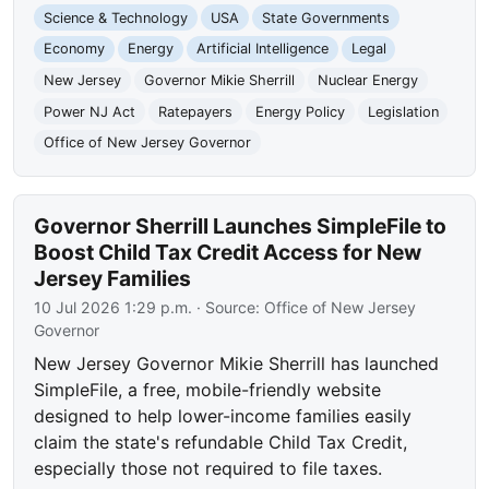
Science & Technology
USA
State Governments
Economy
Energy
Artificial Intelligence
Legal
New Jersey
Governor Mikie Sherrill
Nuclear Energy
Power NJ Act
Ratepayers
Energy Policy
Legislation
Office of New Jersey Governor
Governor Sherrill Launches SimpleFile to
Boost Child Tax Credit Access for New
Jersey Families
10 Jul 2026 1:29 p.m.
· Source:
Office of New Jersey
Governor
New Jersey Governor Mikie Sherrill has launched
SimpleFile, a free, mobile-friendly website
designed to help lower-income families easily
claim the state's refundable Child Tax Credit,
especially those not required to file taxes.