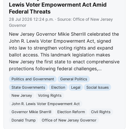
Lewis Voter Empowerment Act Amid
Federal Threats
28 Jul 2026 12:24 p.m.
· Source:
Office of New Jersey
Governor
New Jersey Governor Mikie Sherrill celebrated the
John R. Lewis Voter Empowerment Act, signed
into law to strengthen voting rights and expand
ballot access. This landmark legislation makes
New Jersey the first state to enact comprehensive
protections following federal challenges,…
Politics and Government
General Politics
State Governments
Election
Legal
Social Issues
New Jersey
Voting Rights
John R. Lewis Voter Empowerment Act
Governor Mikie Sherrill
Election Reform
Civil Rights
Donald Trump
Office of New Jersey Governor