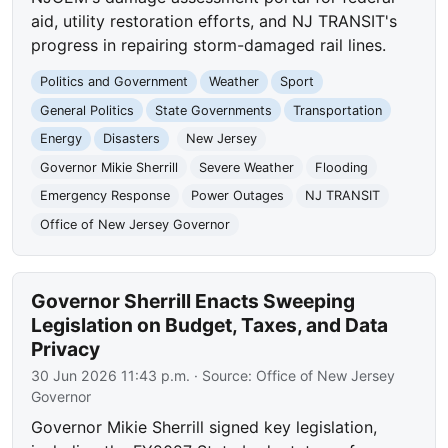
aid, utility restoration efforts, and NJ TRANSIT's
progress in repairing storm-damaged rail lines.
Politics and Government
Weather
Sport
General Politics
State Governments
Transportation
Energy
Disasters
New Jersey
Governor Mikie Sherrill
Severe Weather
Flooding
Emergency Response
Power Outages
NJ TRANSIT
Office of New Jersey Governor
Governor Sherrill Enacts Sweeping
Legislation on Budget, Taxes, and Data
Privacy
30 Jun 2026 11:43 p.m.
· Source:
Office of New Jersey
Governor
Governor Mikie Sherrill signed key legislation,