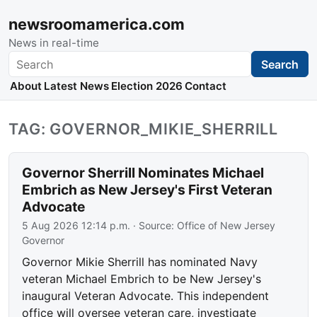
newsroomamerica.com
News in real-time
Search
Search
About
Latest News
Election 2026
Contact
TAG: GOVERNOR_MIKIE_SHERRILL
Governor Sherrill Nominates Michael
Embrich as New Jersey's First Veteran
Advocate
5 Aug 2026 12:14 p.m.
· Source:
Office of New Jersey
Governor
Governor Mikie Sherrill has nominated Navy
veteran Michael Embrich to be New Jersey's
inaugural Veteran Advocate. This independent
office will oversee veteran care, investigate