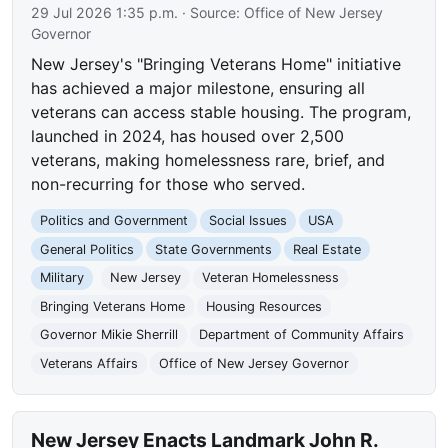
29 Jul 2026 1:35 p.m.
· Source:
Office of New Jersey
Governor
New Jersey's "Bringing Veterans Home" initiative
has achieved a major milestone, ensuring all
veterans can access stable housing. The program,
launched in 2024, has housed over 2,500
veterans, making homelessness rare, brief, and
non-recurring for those who served.
Politics and Government
Social Issues
USA
General Politics
State Governments
Real Estate
Military
New Jersey
Veteran Homelessness
Bringing Veterans Home
Housing Resources
Governor Mikie Sherrill
Department of Community Affairs
Veterans Affairs
Office of New Jersey Governor
New Jersey Enacts Landmark John R.