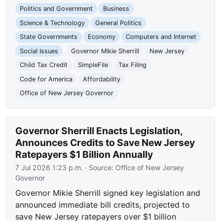
Politics and Government
Business
Science & Technology
General Politics
State Governments
Economy
Computers and Internet
Social Issues
Governor Mikie Sherrill
New Jersey
Child Tax Credit
SimpleFile
Tax Filing
Code for America
Affordability
Office of New Jersey Governor
Governor Sherrill Enacts Legislation,
Announces Credits to Save New Jersey
Ratepayers $1 Billion Annually
7 Jul 2026 1:23 p.m.
· Source:
Office of New Jersey
Governor
Governor Mikie Sherrill signed key legislation and
announced immediate bill credits, projected to
save New Jersey ratepayers over $1 billion