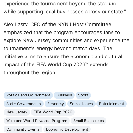
experience the tournament beyond the stadium
while supporting local businesses across our state."
Alex Lasry, CEO of the NYNJ Host Committee,
emphasized that the program encourages fans to
explore New Jersey communities and experience the
tournament's energy beyond match days. The
initiative aims to ensure the economic and cultural
impact of the FIFA World Cup 2026™ extends
throughout the region.
Politics and Government
Business
Sport
State Governments
Economy
Social Issues
Entertainment
New Jersey
FIFA World Cup 2026
Welcome World Rewards Program
Small Businesses
Community Events
Economic Development