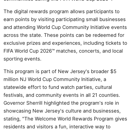
The digital rewards program allows participants to
earn points by visiting participating small businesses
and attending World Cup Community Initiative events
across the state. These points can be redeemed for
exclusive prizes and experiences, including tickets to
FIFA World Cup 2026™ matches, concerts, and local
sporting events.
This program is part of New Jersey's broader $5
million NJ World Cup Community Initiative, a
statewide effort to fund watch parties, cultural
festivals, and community events in all 21 counties.
Governor Sherrill highlighted the program's role in
showcasing New Jersey's culture and businesses,
stating, "The Welcome World Rewards Program gives
residents and visitors a fun, interactive way to