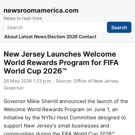
newsroomamerica.com
News in real-time
Search
Search
About
Latest News
Election 2026
Contact
New Jersey Launches Welcome
World Rewards Program for FIFA
World Cup 2026™
26 May 2026 1:23 p.m.
· Source:
Office of New Jersey
Governor
Governor Mikie Sherrill announced the launch of the
Welcome World Rewards Program on June 1, an
initiative by the NYNJ Host Committee designed to
support New Jersey's small businesses and
communities during the FIFA World Cup 2026™.