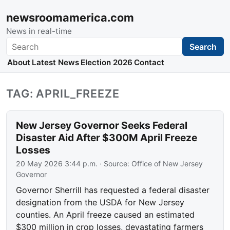
newsroomamerica.com
News in real-time
Search
Search
About
Latest News
Election 2026
Contact
TAG: APRIL_FREEZE
New Jersey Governor Seeks Federal
Disaster Aid After $300M April Freeze
Losses
20 May 2026 3:44 p.m.
· Source:
Office of New Jersey
Governor
Governor Sherrill has requested a federal disaster
designation from the USDA for New Jersey
counties. An April freeze caused an estimated
$300 million in crop losses, devastating farmers