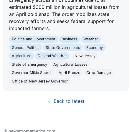
estimated $300 million in agricultural losses from
an April cold snap. The order mobilizes state
recovery efforts and seeks federal support for
impacted farmers.
Politics and Government
Business
Weather
General Politics
State Governments
Economy
Agriculture
General Weather
New Jersey
State of Emergency
Agricultural Losses
Governor Mikie Sherrill
April Freeze
Crop Damage
Office of New Jersey Governor
← Back to latest
© newsroomamerica.com.