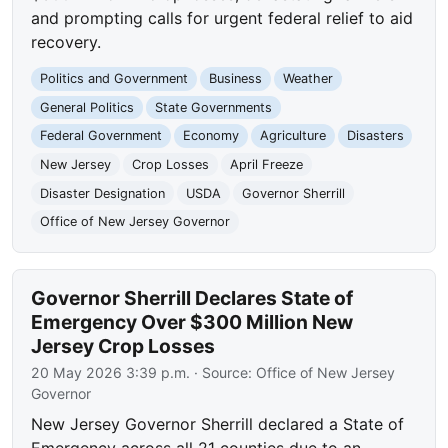
and prompting calls for urgent federal relief to aid
recovery.
Politics and Government
Business
Weather
General Politics
State Governments
Federal Government
Economy
Agriculture
Disasters
New Jersey
Crop Losses
April Freeze
Disaster Designation
USDA
Governor Sherrill
Office of New Jersey Governor
Governor Sherrill Declares State of
Emergency Over $300 Million New
Jersey Crop Losses
20 May 2026 3:39 p.m.
· Source:
Office of New Jersey
Governor
New Jersey Governor Sherrill declared a State of
Emergency across all 21 counties due to an