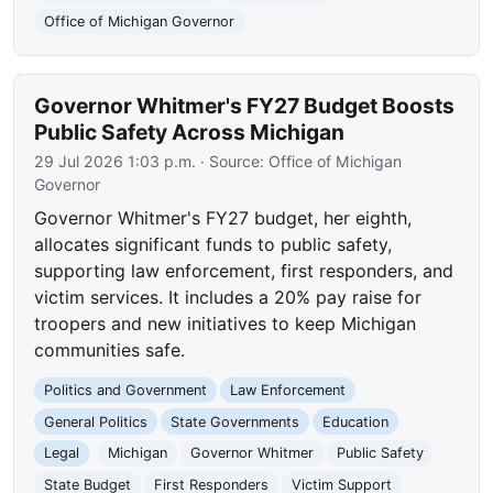
Office of Michigan Governor
Governor Whitmer's FY27 Budget Boosts
Public Safety Across Michigan
29 Jul 2026 1:03 p.m.
· Source:
Office of Michigan
Governor
Governor Whitmer's FY27 budget, her eighth,
allocates significant funds to public safety,
supporting law enforcement, first responders, and
victim services. It includes a 20% pay raise for
troopers and new initiatives to keep Michigan
communities safe.
Politics and Government
Law Enforcement
General Politics
State Governments
Education
Legal
Michigan
Governor Whitmer
Public Safety
State Budget
First Responders
Victim Support