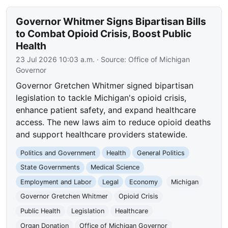
Governor Whitmer Signs Bipartisan Bills
to Combat Opioid Crisis, Boost Public
Health
23 Jul 2026 10:03 a.m.
· Source:
Office of Michigan
Governor
Governor Gretchen Whitmer signed bipartisan
legislation to tackle Michigan's opioid crisis,
enhance patient safety, and expand healthcare
access. The new laws aim to reduce opioid deaths
and support healthcare providers statewide.
Politics and Government
Health
General Politics
State Governments
Medical Science
Employment and Labor
Legal
Economy
Michigan
Governor Gretchen Whitmer
Opioid Crisis
Public Health
Legislation
Healthcare
Organ Donation
Office of Michigan Governor