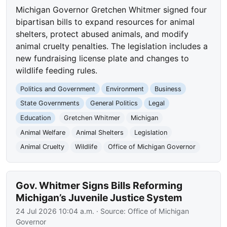
Michigan Governor Gretchen Whitmer signed four
bipartisan bills to expand resources for animal
shelters, protect abused animals, and modify
animal cruelty penalties. The legislation includes a
new fundraising license plate and changes to
wildlife feeding rules.
Politics and Government
Environment
Business
State Governments
General Politics
Legal
Education
Gretchen Whitmer
Michigan
Animal Welfare
Animal Shelters
Legislation
Animal Cruelty
Wildlife
Office of Michigan Governor
Gov. Whitmer Signs Bills Reforming
Michigan’s Juvenile Justice System
24 Jul 2026 10:04 a.m.
· Source:
Office of Michigan
Governor