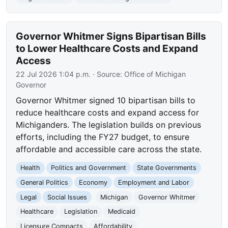
Governor Whitmer Signs Bipartisan Bills
to Lower Healthcare Costs and Expand
Access
22 Jul 2026 1:04 p.m.
· Source:
Office of Michigan
Governor
Governor Whitmer signed 10 bipartisan bills to
reduce healthcare costs and expand access for
Michiganders. The legislation builds on previous
efforts, including the FY27 budget, to ensure
affordable and accessible care across the state.
Health
Politics and Government
State Governments
General Politics
Economy
Employment and Labor
Legal
Social Issues
Michigan
Governor Whitmer
Healthcare
Legislation
Medicaid
Licensure Compacts
Affordability