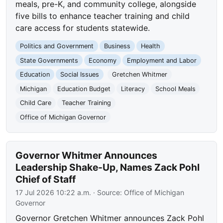
meals, pre-K, and community college, alongside
five bills to enhance teacher training and child
care access for students statewide.
Politics and Government
Business
Health
State Governments
Economy
Employment and Labor
Education
Social Issues
Gretchen Whitmer
Michigan
Education Budget
Literacy
School Meals
Child Care
Teacher Training
Office of Michigan Governor
Governor Whitmer Announces
Leadership Shake-Up, Names Zack Pohl
Chief of Staff
17 Jul 2026 10:22 a.m.
· Source:
Office of Michigan
Governor
Governor Gretchen Whitmer announces Zack Pohl