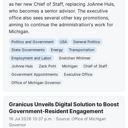
as her new Chief of Staff, replacing JoAnne Huls,
who becomes a senior advisor. The executive
office also sees several other key promotions,
aiming to continue the administration's work for
Michigan.
Politics and Government
USA
General Politics
State Governments
Energy
Transportation
Employment and Labor
Gretchen Whitmer
JoAnne Huls
Zack Pohl
Michigan
Chief of Staff
Government Appointments
Executive Office
Office of Michigan Governor
Granicus Unveils Digital Solution to Boost
Government-Resident Engagement
16 Jul 2026 10:37 p.m.
· Source:
Office of Michigan
Governor