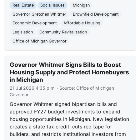
Real Estate
Social Issues
Michigan
Governor Gretchen Whitmer
Brownfield Development
Economic Development
Affordable Housing
Legislation
Community Revitalization
Office of Michigan Governor
Governor Whitmer Signs Bills to Boost
Housing Supply and Protect Homebuyers
in Michigan
21 Jul 2026 4:35 p.m.
· Source:
Office of Michigan
Governor
Governor Whitmer signed bipartisan bills and
approved FY27 budget investments to expand
housing opportunities in Michigan. New legislation
creates a state tax credit, cuts red tape for
builders, and restricts institutional investors from