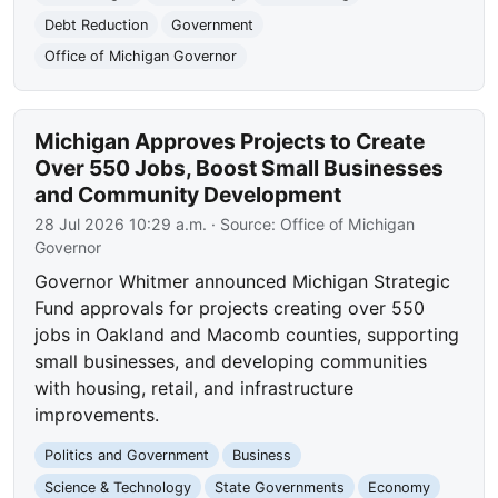
Debt Reduction
Government
Office of Michigan Governor
Michigan Approves Projects to Create
Over 550 Jobs, Boost Small Businesses
and Community Development
28 Jul 2026 10:29 a.m.
· Source:
Office of Michigan
Governor
Governor Whitmer announced Michigan Strategic
Fund approvals for projects creating over 550
jobs in Oakland and Macomb counties, supporting
small businesses, and developing communities
with housing, retail, and infrastructure
improvements.
Politics and Government
Business
Science & Technology
State Governments
Economy