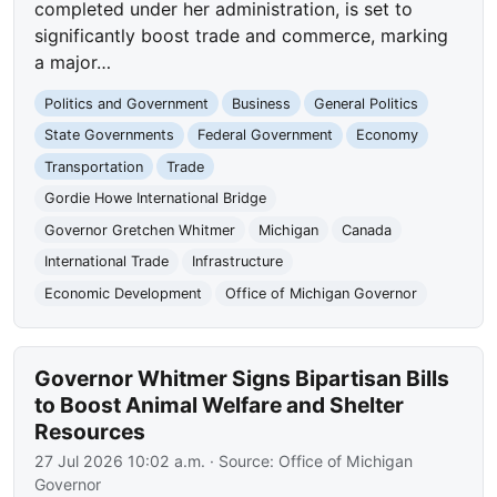
completed under her administration, is set to
significantly boost trade and commerce, marking
a major…
Politics and Government
Business
General Politics
State Governments
Federal Government
Economy
Transportation
Trade
Gordie Howe International Bridge
Governor Gretchen Whitmer
Michigan
Canada
International Trade
Infrastructure
Economic Development
Office of Michigan Governor
Governor Whitmer Signs Bipartisan Bills
to Boost Animal Welfare and Shelter
Resources
27 Jul 2026 10:02 a.m.
· Source:
Office of Michigan
Governor