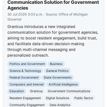
Communication Solution for Government
Agencies
30 Jul 2026 3:03 p.m.
· Source:
Office of Michigan
Governor
Granicus introduces a new integrated
communication solution for government agencies,
aiming to boost resident engagement, build trust,
and facilitate data-driven decision-making
through multi-channel messaging and
personalized outreach.
Politics and Government
Business
Science & Technology
General Politics
Federal Government
State Governments
Computers and Internet
Artificial Intelligence
Education
Granicus
Government Communications
Resident Engagement
Digital Solutions
Public Sector
Community Engagement
Data Analytics