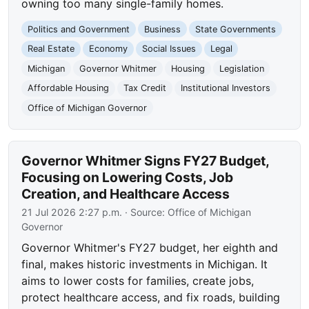
owning too many single-family homes.
Politics and Government
Business
State Governments
Real Estate
Economy
Social Issues
Legal
Michigan
Governor Whitmer
Housing
Legislation
Affordable Housing
Tax Credit
Institutional Investors
Office of Michigan Governor
Governor Whitmer Signs FY27 Budget,
Focusing on Lowering Costs, Job
Creation, and Healthcare Access
21 Jul 2026 2:27 p.m.
· Source:
Office of Michigan
Governor
Governor Whitmer's FY27 budget, her eighth and
final, makes historic investments in Michigan. It
aims to lower costs for families, create jobs,
protect healthcare access, and fix roads, building