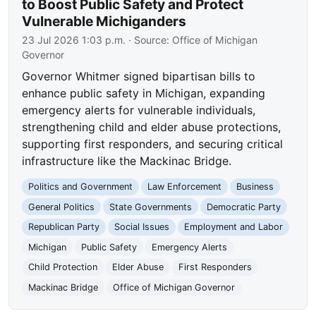
to Boost Public Safety and Protect
Vulnerable Michiganders
23 Jul 2026 1:03 p.m.
· Source:
Office of Michigan
Governor
Governor Whitmer signed bipartisan bills to
enhance public safety in Michigan, expanding
emergency alerts for vulnerable individuals,
strengthening child and elder abuse protections,
supporting first responders, and securing critical
infrastructure like the Mackinac Bridge.
Politics and Government
Law Enforcement
Business
General Politics
State Governments
Democratic Party
Republican Party
Social Issues
Employment and Labor
Michigan
Public Safety
Emergency Alerts
Child Protection
Elder Abuse
First Responders
Mackinac Bridge
Office of Michigan Governor