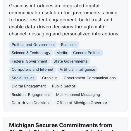
Granicus introduces an integrated digital
communication solution for governments, aiming
to boost resident engagement, build trust, and
enable data-driven decisions through multi-
channel messaging and personalized interactions.
Politics and Government
Business
Science & Technology
Media
General Politics
Federal Government
State Governments
Computers and Internet
Artificial Intelligence
Social Issues
Granicus
Government Communications
Digital Engagement
Public Sector
Resident Engagement
Multi-channel Messaging
Data-driven Decisions
Office of Michigan Governor
Michigan Secures Commitments from