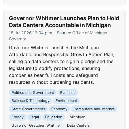
Governor Whitmer Launches Plan to Hold
Data Centers Accountable in Michigan
15 Jul 2026 12:04 p.m.
· Source:
Office of Michigan
Governor
Governor Whitmer launches the Michigan
Affordable and Responsible Growth Action Plan,
calling on data centers to sign a pledge and the
legislature to codify protections, ensuring
companies bear full costs and safeguard
resources without burdening residents.
Politics and Government
Business
Science & Technology
Environment
State Governments
Economy
Computers and Internet
Energy
Legal
Education
Michigan
Governor Gretchen Whitmer
Data Centers