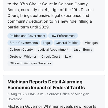
to the 37th Circuit Court in Calhoun County.
Bomia, currently chief judge of the 10th District
Court, brings extensive legal experience and
community dedication to his new role, filling a
partial term until 2029.
Politics and Government
Law Enforcement
State Governments
Legal
General Politics
Michigan
Calhoun County
Judicial Appointment
Jason Bomia
Gretchen Whitmer
Circuit Court
Law
Office of Michigan Governor
Michigan Reports Detail Alarming
Economic Impact of Federal Tariffs
6 Aug 2026 11:42 a.m.
· Source:
Office of Michigan
Governor
Michigan Governor Whitmer reveals new reports