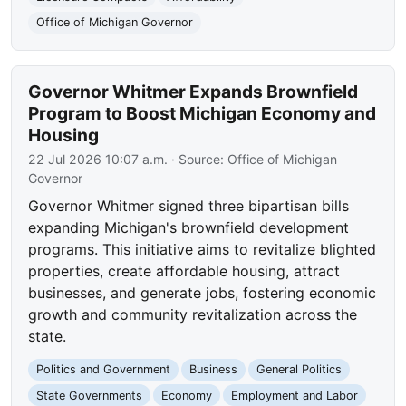
Office of Michigan Governor
Governor Whitmer Expands Brownfield
Program to Boost Michigan Economy and
Housing
22 Jul 2026 10:07 a.m.
· Source:
Office of Michigan
Governor
Governor Whitmer signed three bipartisan bills
expanding Michigan's brownfield development
programs. This initiative aims to revitalize blighted
properties, create affordable housing, attract
businesses, and generate jobs, fostering economic
growth and community revitalization across the
state.
Politics and Government
Business
General Politics
State Governments
Economy
Employment and Labor