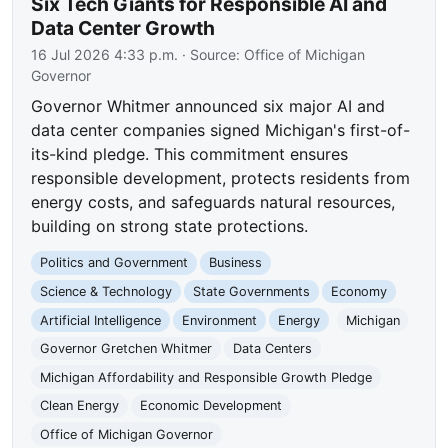
Six Tech Giants for Responsible AI and
Data Center Growth
16 Jul 2026 4:33 p.m.
· Source:
Office of Michigan
Governor
Governor Whitmer announced six major AI and
data center companies signed Michigan's first-of-
its-kind pledge. This commitment ensures
responsible development, protects residents from
energy costs, and safeguards natural resources,
building on strong state protections.
Politics and Government
Business
Science & Technology
State Governments
Economy
Artificial Intelligence
Environment
Energy
Michigan
Governor Gretchen Whitmer
Data Centers
Michigan Affordability and Responsible Growth Pledge
Clean Energy
Economic Development
Office of Michigan Governor