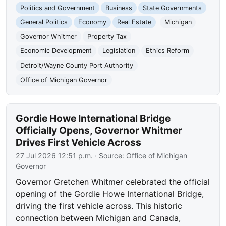
Politics and Government
Business
State Governments
General Politics
Economy
Real Estate
Michigan
Governor Whitmer
Property Tax
Economic Development
Legislation
Ethics Reform
Detroit/Wayne County Port Authority
Office of Michigan Governor
Gordie Howe International Bridge
Officially Opens, Governor Whitmer
Drives First Vehicle Across
27 Jul 2026 12:51 p.m.
· Source:
Office of Michigan
Governor
Governor Gretchen Whitmer celebrated the official
opening of the Gordie Howe International Bridge,
driving the first vehicle across. This historic
connection between Michigan and Canada,