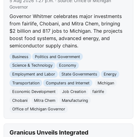
5 Aug 2026 1:27 p.m.
· Source:
Office of Michigan
Governor
Governor Whitmer celebrates major investments
from fairlife, Chobani, and Mitra Chem, bringing
$2 billion and 817 jobs to Michigan. The projects
boost food systems, advanced energy, and
semiconductor supply chains.
Business
Politics and Government
Science & Technology
Economy
Employment and Labor
State Governments
Energy
Transportation
Computers and Internet
Michigan
Economic Development
Job Creation
fairlife
Chobani
Mitra Chem
Manufacturing
Office of Michigan Governor
Granicus Unveils Integrated