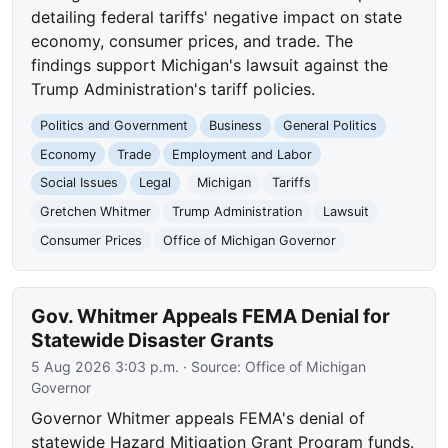
detailing federal tariffs' negative impact on state
economy, consumer prices, and trade. The
findings support Michigan's lawsuit against the
Trump Administration's tariff policies.
Politics and Government
Business
General Politics
Economy
Trade
Employment and Labor
Social Issues
Legal
Michigan
Tariffs
Gretchen Whitmer
Trump Administration
Lawsuit
Consumer Prices
Office of Michigan Governor
Gov. Whitmer Appeals FEMA Denial for
Statewide Disaster Grants
5 Aug 2026 3:03 p.m.
· Source:
Office of Michigan
Governor
Governor Whitmer appeals FEMA's denial of
statewide Hazard Mitigation Grant Program funds.