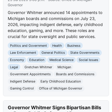
Governor
Governor Whitmer announced 14 appointments to
Michigan boards and commissions on July 23,
2026, impacting indigent defense, early childhood
education, gaming, and more. These roles are
crucial for state oversight and public services.
Politics and Government
Health
Business
Law Enforcement
General Politics
State Governments
Economy
Education
Medical Science
Social Issues
Legal
Gretchen Whitmer
Michigan
Government Appointments
Boards and Commissions
Indigent Defense
Early Childhood Education
Gaming Control
Office of Michigan Governor
Governor Whitmer Signs Bipartisan Bills