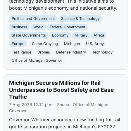
technology development. This initiative aims to
boost Michigan's economy and national security.
Politics and Government
Science & Technology
Business
World
Federal Government
State Governments
Economy
Military
Africa
Europe
Camp Grayling
Michigan
U.S. Army
Test Range
Drones
Defense Industry
Technology
Office of Michigan Governor
Michigan Secures Millions for Rail
Underpasses to Boost Safety and Ease
Traffic
7 Aug 2026 12:12 p.m.
· Source:
Office of Michigan
Governor
Governor Whitmer announced new funding for rail
grade separation projects in Michigan's FY2027