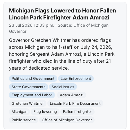
Michigan Flags Lowered to Honor Fallen
Lincoln Park Firefighter Adam Amrozi
23 Jul 2026 12:03 p.m.
· Source:
Office of Michigan
Governor
Governor Gretchen Whitmer has ordered flags
across Michigan to half-staff on July 24, 2026,
honoring Sergeant Adam Amrozi, a Lincoln Park
firefighter who died in the line of duty after 21
years of dedicated service.
Politics and Government
Law Enforcement
State Governments
Social Issues
Employment and Labor
Adam Amrozi
Gretchen Whitmer
Lincoln Park Fire Department
Michigan
Flag lowering
Fallen firefighter
Public service
Office of Michigan Governor