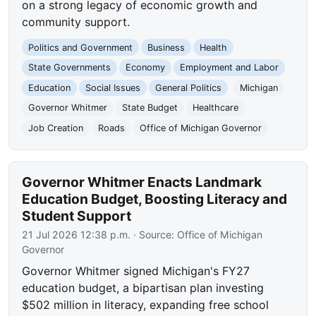
on a strong legacy of economic growth and
community support.
Politics and Government
Business
Health
State Governments
Economy
Employment and Labor
Education
Social Issues
General Politics
Michigan
Governor Whitmer
State Budget
Healthcare
Job Creation
Roads
Office of Michigan Governor
Governor Whitmer Enacts Landmark
Education Budget, Boosting Literacy and
Student Support
21 Jul 2026 12:38 p.m.
· Source:
Office of Michigan
Governor
Governor Whitmer signed Michigan's FY27
education budget, a bipartisan plan investing
$502 million in literacy, expanding free school