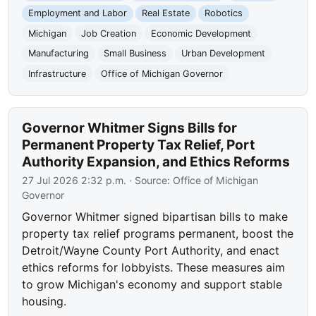
Employment and Labor
Real Estate
Robotics
Michigan
Job Creation
Economic Development
Manufacturing
Small Business
Urban Development
Infrastructure
Office of Michigan Governor
Governor Whitmer Signs Bills for
Permanent Property Tax Relief, Port
Authority Expansion, and Ethics Reforms
27 Jul 2026 2:32 p.m.
· Source:
Office of Michigan
Governor
Governor Whitmer signed bipartisan bills to make
property tax relief programs permanent, boost the
Detroit/Wayne County Port Authority, and enact
ethics reforms for lobbyists. These measures aim
to grow Michigan's economy and support stable
housing.