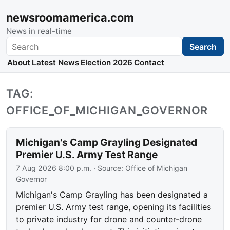
newsroomamerica.com
News in real-time
Search
Search
About
Latest News
Election 2026
Contact
TAG:
OFFICE_OF_MICHIGAN_GOVERNOR
Michigan's Camp Grayling Designated
Premier U.S. Army Test Range
7 Aug 2026 8:00 p.m.
· Source:
Office of Michigan
Governor
Michigan's Camp Grayling has been designated a
premier U.S. Army test range, opening its facilities
to private industry for drone and counter-drone