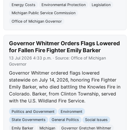
Energy Costs
Environmental Protection
Legislation
Michigan Public Service Commission
Office of Michigan Governor
Governor Whitmer Orders Flags Lowered
for Fallen Fire Fighter Emily Barker
13 Jul 2026 4:33 p.m.
· Source:
Office of Michigan
Governor
Governor Whitmer ordered flags lowered
statewide on July 14, 2026, honoring Fire Fighter
Emily Barker, who died battling the Knowles Fire in
Colorado. Barker, from Clinton Township, served
with the U.S. Wildland Fire Service.
Politics and Government
Environment
State Governments
General Politics
Social Issues
Emily Barker
Michigan
Governor Gretchen Whitmer