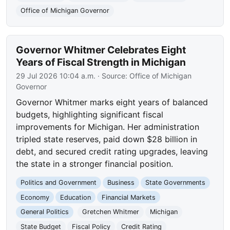
Office of Michigan Governor
Governor Whitmer Celebrates Eight
Years of Fiscal Strength in Michigan
29 Jul 2026 10:04 a.m.
· Source:
Office of Michigan
Governor
Governor Whitmer marks eight years of balanced
budgets, highlighting significant fiscal
improvements for Michigan. Her administration
tripled state reserves, paid down $28 billion in
debt, and secured credit rating upgrades, leaving
the state in a stronger financial position.
Politics and Government
Business
State Governments
Economy
Education
Financial Markets
General Politics
Gretchen Whitmer
Michigan
State Budget
Fiscal Policy
Credit Rating