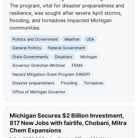
The program, vital for disaster preparedness and
resilience, was sought after severe April storms,
flooding, and tornadoes impacted Michigan
communities.
Politics and Government
Weather
USA
General Politics
Federal Government
State Governments
Disasters
Michigan
Governor Gretchen Whitmer
FEMA
Hazard Mitigation Grant Program (HMGP)
Disaster preparedness
Flooding
Tornadoes
Office of Michigan Governor
Michigan Secures $2 Billion Investment,
817 New Jobs with fairlife, Chobani, Mitra
Chem Expansions