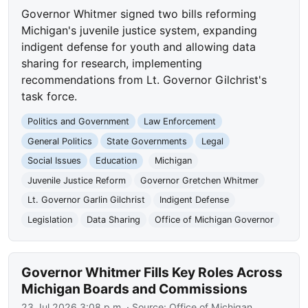
Governor Whitmer signed two bills reforming
Michigan's juvenile justice system, expanding
indigent defense for youth and allowing data
sharing for research, implementing
recommendations from Lt. Governor Gilchrist's
task force.
Politics and Government
Law Enforcement
General Politics
State Governments
Legal
Social Issues
Education
Michigan
Juvenile Justice Reform
Governor Gretchen Whitmer
Lt. Governor Garlin Gilchrist
Indigent Defense
Legislation
Data Sharing
Office of Michigan Governor
Governor Whitmer Fills Key Roles Across
Michigan Boards and Commissions
23 Jul 2026 3:08 p.m.
· Source:
Office of Michigan