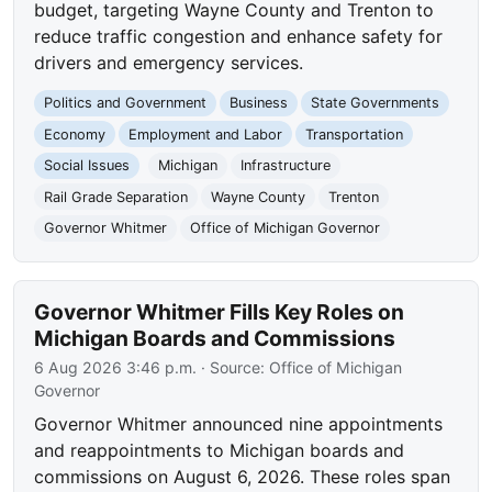
budget, targeting Wayne County and Trenton to
reduce traffic congestion and enhance safety for
drivers and emergency services.
Politics and Government
Business
State Governments
Economy
Employment and Labor
Transportation
Social Issues
Michigan
Infrastructure
Rail Grade Separation
Wayne County
Trenton
Governor Whitmer
Office of Michigan Governor
Governor Whitmer Fills Key Roles on
Michigan Boards and Commissions
6 Aug 2026 3:46 p.m.
· Source:
Office of Michigan
Governor
Governor Whitmer announced nine appointments
and reappointments to Michigan boards and
commissions on August 6, 2026. These roles span