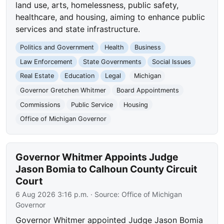
land use, arts, homelessness, public safety,
healthcare, and housing, aiming to enhance public
services and state infrastructure.
Politics and Government
Health
Business
Law Enforcement
State Governments
Social Issues
Real Estate
Education
Legal
Michigan
Governor Gretchen Whitmer
Board Appointments
Commissions
Public Service
Housing
Office of Michigan Governor
Governor Whitmer Appoints Judge
Jason Bomia to Calhoun County Circuit
Court
6 Aug 2026 3:16 p.m.
· Source:
Office of Michigan
Governor
Governor Whitmer appointed Judge Jason Bomia