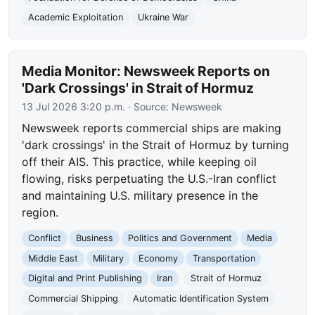
Academic Exploitation
Ukraine War
Media Monitor: Newsweek Reports on
'Dark Crossings' in Strait of Hormuz
13 Jul 2026 3:20 p.m.
· Source:
Newsweek
Newsweek reports commercial ships are making
'dark crossings' in the Strait of Hormuz by turning
off their AIS. This practice, while keeping oil
flowing, risks perpetuating the U.S.-Iran conflict
and maintaining U.S. military presence in the
region.
Conflict
Business
Politics and Government
Media
Middle East
Military
Economy
Transportation
Digital and Print Publishing
Iran
Strait of Hormuz
Commercial Shipping
Automatic Identification System