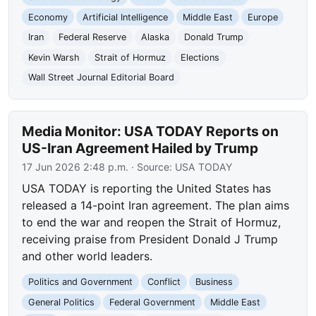
Economy
Artificial Intelligence
Middle East
Europe
Iran
Federal Reserve
Alaska
Donald Trump
Kevin Warsh
Strait of Hormuz
Elections
Wall Street Journal Editorial Board
Media Monitor: USA TODAY Reports on
US-Iran Agreement Hailed by Trump
17 Jun 2026 2:48 p.m.
· Source:
USA TODAY
USA TODAY is reporting the United States has
released a 14-point Iran agreement. The plan aims
to end the war and reopen the Strait of Hormuz,
receiving praise from President Donald J Trump
and other world leaders.
Politics and Government
Conflict
Business
General Politics
Federal Government
Middle East