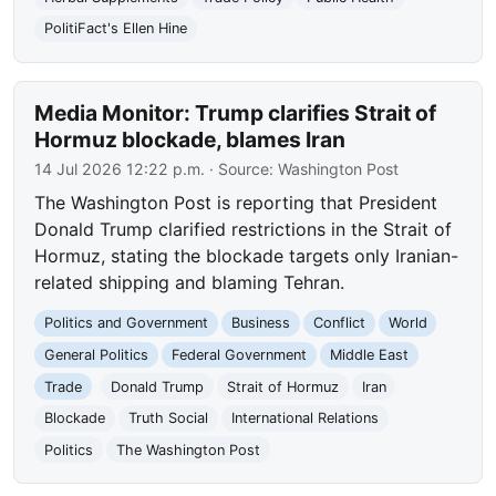
PolitiFact's Ellen Hine
Media Monitor: Trump clarifies Strait of
Hormuz blockade, blames Iran
14 Jul 2026 12:22 p.m.
· Source:
Washington Post
The Washington Post is reporting that President
Donald Trump clarified restrictions in the Strait of
Hormuz, stating the blockade targets only Iranian-
related shipping and blaming Tehran.
Politics and Government
Business
Conflict
World
General Politics
Federal Government
Middle East
Trade
Donald Trump
Strait of Hormuz
Iran
Blockade
Truth Social
International Relations
Politics
The Washington Post