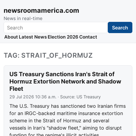
newsroomamerica.com
News in real-time
Search
Search
About
Latest News
Election 2026
Contact
TAG: STRAIT_OF_HORMUZ
US Treasury Sanctions Iran's Strait of
Hormuz Extortion Network and Shadow
Fleet
29 Jul 2026 10:36 a.m.
· Source:
US Treasury
The U.S. Treasury has sanctioned two Iranian firms
for an IRGC-backed maritime insurance extortion
scheme in the Strait of Hormuz and several
vessels in Iran's "shadow fleet," aiming to disrupt
funding for the regime's illicit activities.