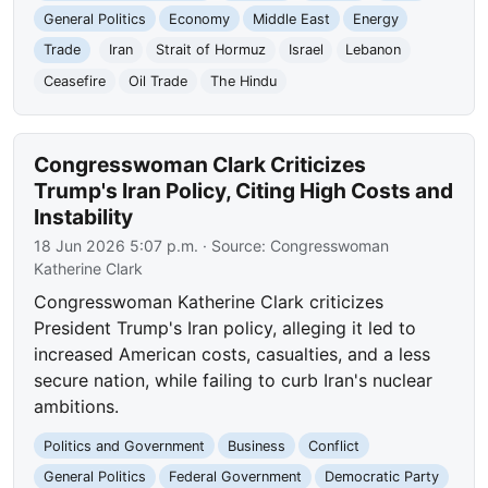
General Politics
Economy
Middle East
Energy
Trade
Iran
Strait of Hormuz
Israel
Lebanon
Ceasefire
Oil Trade
The Hindu
Congresswoman Clark Criticizes
Trump's Iran Policy, Citing High Costs and
Instability
18 Jun 2026 5:07 p.m.
· Source:
Congresswoman
Katherine Clark
Congresswoman Katherine Clark criticizes
President Trump's Iran policy, alleging it led to
increased American costs, casualties, and a less
secure nation, while failing to curb Iran's nuclear
ambitions.
Politics and Government
Business
Conflict
General Politics
Federal Government
Democratic Party