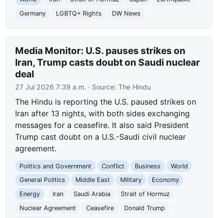
Germany
LGBTQ+ Rights
DW News
Media Monitor: U.S. pauses strikes on
Iran, Trump casts doubt on Saudi nuclear
deal
27 Jul 2026 7:39 a.m.
· Source:
The Hindu
The Hindu is reporting the U.S. paused strikes on
Iran after 13 nights, with both sides exchanging
messages for a ceasefire. It also said President
Trump cast doubt on a U.S.-Saudi civil nuclear
agreement.
Politics and Government
Conflict
Business
World
General Politics
Middle East
Military
Economy
Energy
Iran
Saudi Arabia
Strait of Hormuz
Nuclear Agreement
Ceasefire
Donald Trump