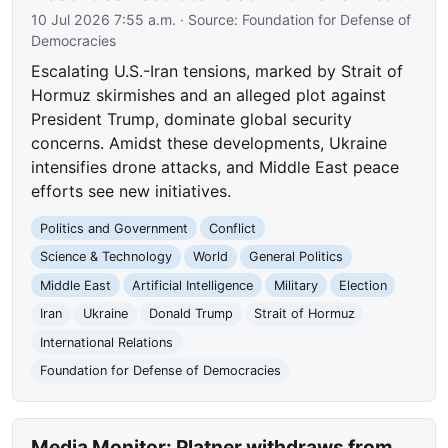
10 Jul 2026 7:55 a.m.
· Source:
Foundation for Defense of
Democracies
Escalating U.S.-Iran tensions, marked by Strait of
Hormuz skirmishes and an alleged plot against
President Trump, dominate global security
concerns. Amidst these developments, Ukraine
intensifies drone attacks, and Middle East peace
efforts see new initiatives.
Politics and Government
Conflict
Science & Technology
World
General Politics
Middle East
Artificial Intelligence
Military
Election
Iran
Ukraine
Donald Trump
Strait of Hormuz
International Relations
Foundation for Defense of Democracies
Media Monitor: Platner withdraws from