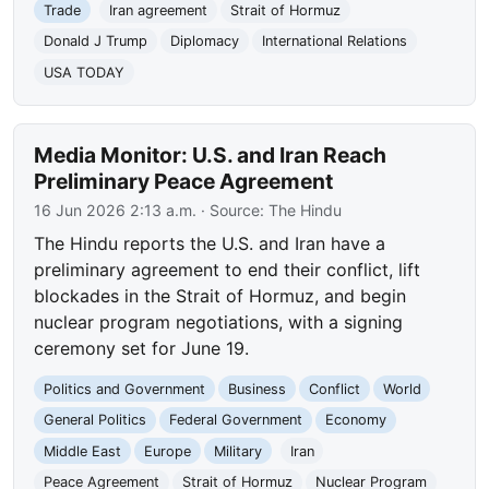
Trade
Iran agreement
Strait of Hormuz
Donald J Trump
Diplomacy
International Relations
USA TODAY
Media Monitor: U.S. and Iran Reach
Preliminary Peace Agreement
16 Jun 2026 2:13 a.m.
· Source:
The Hindu
The Hindu reports the U.S. and Iran have a
preliminary agreement to end their conflict, lift
blockades in the Strait of Hormuz, and begin
nuclear program negotiations, with a signing
ceremony set for June 19.
Politics and Government
Business
Conflict
World
General Politics
Federal Government
Economy
Middle East
Europe
Military
Iran
Peace Agreement
Strait of Hormuz
Nuclear Program