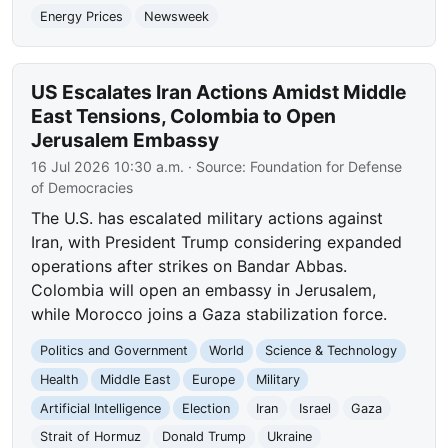
Energy Prices
Newsweek
US Escalates Iran Actions Amidst Middle
East Tensions, Colombia to Open
Jerusalem Embassy
16 Jul 2026 10:30 a.m.
· Source:
Foundation for Defense
of Democracies
The U.S. has escalated military actions against
Iran, with President Trump considering expanded
operations after strikes on Bandar Abbas.
Colombia will open an embassy in Jerusalem,
while Morocco joins a Gaza stabilization force.
Politics and Government
World
Science & Technology
Health
Middle East
Europe
Military
Artificial Intelligence
Election
Iran
Israel
Gaza
Strait of Hormuz
Donald Trump
Ukraine