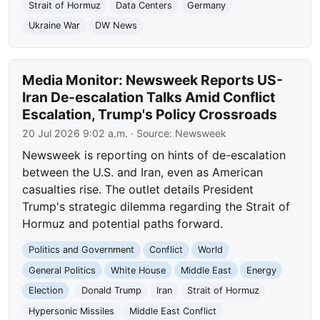
Strait of Hormuz
Data Centers
Germany
Ukraine War
DW News
Media Monitor: Newsweek Reports US-
Iran De-escalation Talks Amid Conflict
Escalation, Trump's Policy Crossroads
20 Jul 2026 9:02 a.m.
· Source:
Newsweek
Newsweek is reporting on hints of de-escalation
between the U.S. and Iran, even as American
casualties rise. The outlet details President
Trump's strategic dilemma regarding the Strait of
Hormuz and potential paths forward.
Politics and Government
Conflict
World
General Politics
White House
Middle East
Energy
Election
Donald Trump
Iran
Strait of Hormuz
Hypersonic Missiles
Middle East Conflict