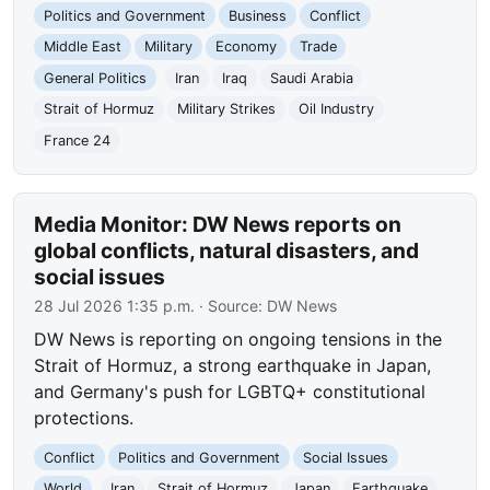
Politics and Government
Business
Conflict
Middle East
Military
Economy
Trade
General Politics
Iran
Iraq
Saudi Arabia
Strait of Hormuz
Military Strikes
Oil Industry
France 24
Media Monitor: DW News reports on
global conflicts, natural disasters, and
social issues
28 Jul 2026 1:35 p.m.
· Source:
DW News
DW News is reporting on ongoing tensions in the
Strait of Hormuz, a strong earthquake in Japan,
and Germany's push for LGBTQ+ constitutional
protections.
Conflict
Politics and Government
Social Issues
World
Iran
Strait of Hormuz
Japan
Earthquake