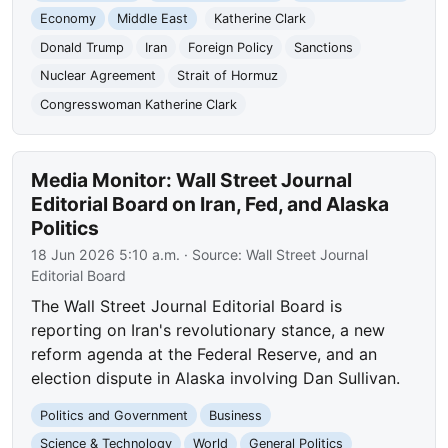
Economy
Middle East
Katherine Clark
Donald Trump
Iran
Foreign Policy
Sanctions
Nuclear Agreement
Strait of Hormuz
Congresswoman Katherine Clark
Media Monitor: Wall Street Journal
Editorial Board on Iran, Fed, and Alaska
Politics
18 Jun 2026 5:10 a.m.
· Source:
Wall Street Journal
Editorial Board
The Wall Street Journal Editorial Board is
reporting on Iran's revolutionary stance, a new
reform agenda at the Federal Reserve, and an
election dispute in Alaska involving Dan Sullivan.
Politics and Government
Business
Science & Technology
World
General Politics