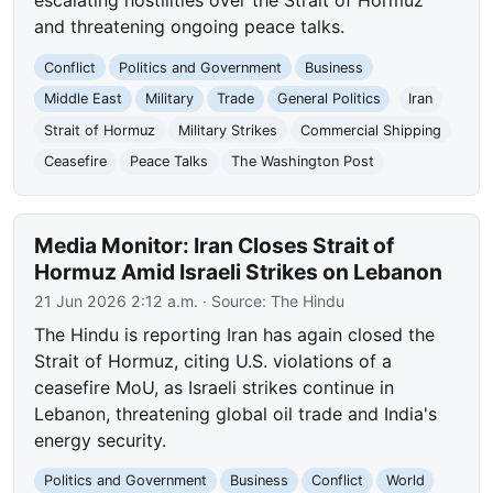
escalating hostilities over the Strait of Hormuz
and threatening ongoing peace talks.
Conflict
Politics and Government
Business
Middle East
Military
Trade
General Politics
Iran
Strait of Hormuz
Military Strikes
Commercial Shipping
Ceasefire
Peace Talks
The Washington Post
Media Monitor: Iran Closes Strait of
Hormuz Amid Israeli Strikes on Lebanon
21 Jun 2026 2:12 a.m.
· Source:
The Hindu
The Hindu is reporting Iran has again closed the
Strait of Hormuz, citing U.S. violations of a
ceasefire MoU, as Israeli strikes continue in
Lebanon, threatening global oil trade and India's
energy security.
Politics and Government
Business
Conflict
World