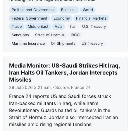
Politics and Government
Business
World
Federal Government
Economy
Financial Markets
Trade
Middle East
Asia
Iran
U.S. Treasury
Sanctions
Strait of Hormuz
IRGC
Maritime Insurance
Oil Shipments
US Treasury
Media Monitor: US-Saudi Strikes Hit Iraq,
Iran Halts Oil Tankers, Jordan Intercepts
Missiles
29 Jul 2026 3:21 a.m.
· Source:
France 24
France 24 reports US and Saudi forces struck
Iran-backed militants in Iraq, while Iran's
Revolutionary Guards halted oil tankers in the
Strait of Hormuz. Jordan also intercepted Iranian
missiles amid rising regional tensions.