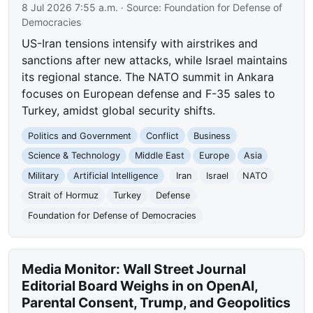
8 Jul 2026 7:55 a.m.
· Source:
Foundation for Defense of
Democracies
US-Iran tensions intensify with airstrikes and
sanctions after new attacks, while Israel maintains
its regional stance. The NATO summit in Ankara
focuses on European defense and F-35 sales to
Turkey, amidst global security shifts.
Politics and Government
Conflict
Business
Science & Technology
Middle East
Europe
Asia
Military
Artificial Intelligence
Iran
Israel
NATO
Strait of Hormuz
Turkey
Defense
Foundation for Defense of Democracies
Media Monitor: Wall Street Journal
Editorial Board Weighs in on OpenAI,
Parental Consent, Trump, and Geopolitics