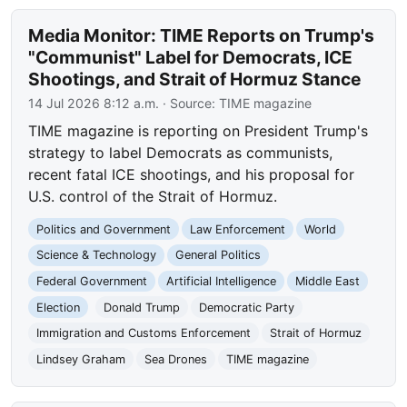
Media Monitor: TIME Reports on Trump's
"Communist" Label for Democrats, ICE
Shootings, and Strait of Hormuz Stance
14 Jul 2026 8:12 a.m.
· Source:
TIME magazine
TIME magazine is reporting on President Trump's
strategy to label Democrats as communists,
recent fatal ICE shootings, and his proposal for
U.S. control of the Strait of Hormuz.
Politics and Government
Law Enforcement
World
Science & Technology
General Politics
Federal Government
Artificial Intelligence
Middle East
Election
Donald Trump
Democratic Party
Immigration and Customs Enforcement
Strait of Hormuz
Lindsey Graham
Sea Drones
TIME magazine