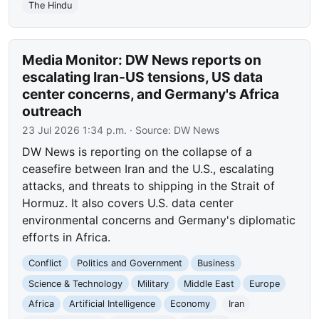
The Hindu
Media Monitor: DW News reports on
escalating Iran-US tensions, US data
center concerns, and Germany's Africa
outreach
23 Jul 2026 1:34 p.m.
· Source:
DW News
DW News is reporting on the collapse of a
ceasefire between Iran and the U.S., escalating
attacks, and threats to shipping in the Strait of
Hormuz. It also covers U.S. data center
environmental concerns and Germany's diplomatic
efforts in Africa.
Conflict
Politics and Government
Business
Science & Technology
Military
Middle East
Europe
Africa
Artificial Intelligence
Economy
Iran