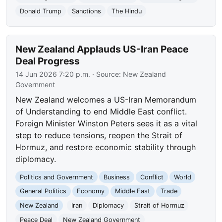
Donald Trump
Sanctions
The Hindu
New Zealand Applauds US-Iran Peace
Deal Progress
14 Jun 2026 7:20 p.m.
· Source:
New Zealand
Government
New Zealand welcomes a US-Iran Memorandum
of Understanding to end Middle East conflict.
Foreign Minister Winston Peters sees it as a vital
step to reduce tensions, reopen the Strait of
Hormuz, and restore economic stability through
diplomacy.
Politics and Government
Business
Conflict
World
General Politics
Economy
Middle East
Trade
New Zealand
Iran
Diplomacy
Strait of Hormuz
Peace Deal
New Zealand Government