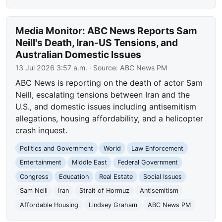
Media Monitor: ABC News Reports Sam
Neill's Death, Iran-US Tensions, and
Australian Domestic Issues
13 Jul 2026 3:57 a.m.
· Source:
ABC News PM
ABC News is reporting on the death of actor Sam
Neill, escalating tensions between Iran and the
U.S., and domestic issues including antisemitism
allegations, housing affordability, and a helicopter
crash inquest.
Politics and Government
World
Law Enforcement
Entertainment
Middle East
Federal Government
Congress
Education
Real Estate
Social Issues
Sam Neill
Iran
Strait of Hormuz
Antisemitism
Affordable Housing
Lindsey Graham
ABC News PM