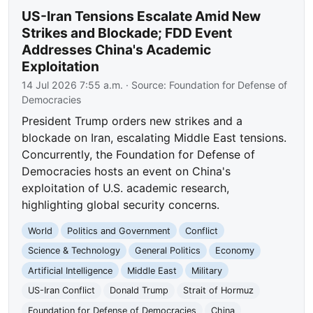
US-Iran Tensions Escalate Amid New
Strikes and Blockade; FDD Event
Addresses China's Academic
Exploitation
14 Jul 2026 7:55 a.m.
· Source:
Foundation for Defense of
Democracies
President Trump orders new strikes and a
blockade on Iran, escalating Middle East tensions.
Concurrently, the Foundation for Defense of
Democracies hosts an event on China's
exploitation of U.S. academic research,
highlighting global security concerns.
World
Politics and Government
Conflict
Science & Technology
General Politics
Economy
Artificial Intelligence
Middle East
Military
US-Iran Conflict
Donald Trump
Strait of Hormuz
Foundation for Defense of Democracies
China