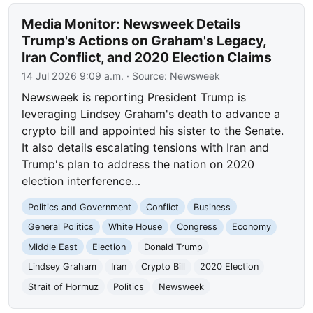
Media Monitor: Newsweek Details
Trump's Actions on Graham's Legacy,
Iran Conflict, and 2020 Election Claims
14 Jul 2026 9:09 a.m.
· Source:
Newsweek
Newsweek is reporting President Trump is
leveraging Lindsey Graham's death to advance a
crypto bill and appointed his sister to the Senate.
It also details escalating tensions with Iran and
Trump's plan to address the nation on 2020
election interference…
Politics and Government
Conflict
Business
General Politics
White House
Congress
Economy
Middle East
Election
Donald Trump
Lindsey Graham
Iran
Crypto Bill
2020 Election
Strait of Hormuz
Politics
Newsweek