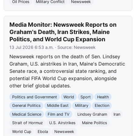
Oil Prices
Military Conflict
Newsweek
Media Monitor: Newsweek Reports on
Graham's Death, Iran Strikes, Maine
Politics, and World Cup Expansion
13 Jul 2026 6:53 a.m.
· Source:
Newsweek
Newsweek reports on the death of Sen. Lindsey
Graham, U.S. airstrikes in Iran, Maine's Democratic
Senate race, a controversial state ranking, and
potential FIFA World Cup expansion, alongside
other brief global updates.
Politics and Government
World
Sport
Health
General Politics
Middle East
Military
Election
Medical Science
Film and TV
Lindsey Graham
Iran
Strait of Hormuz
U.S. Airstrikes
Maine Politics
World Cup
Ebola
Newsweek