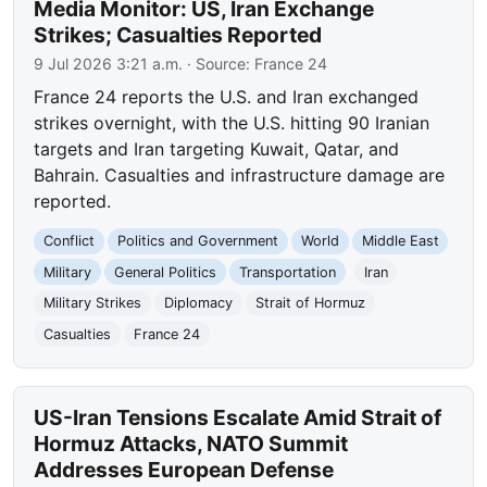
Media Monitor: US, Iran Exchange
Strikes; Casualties Reported
9 Jul 2026 3:21 a.m.
· Source:
France 24
France 24 reports the U.S. and Iran exchanged
strikes overnight, with the U.S. hitting 90 Iranian
targets and Iran targeting Kuwait, Qatar, and
Bahrain. Casualties and infrastructure damage are
reported.
Conflict
Politics and Government
World
Middle East
Military
General Politics
Transportation
Iran
Military Strikes
Diplomacy
Strait of Hormuz
Casualties
France 24
US-Iran Tensions Escalate Amid Strait of
Hormuz Attacks, NATO Summit
Addresses European Defense