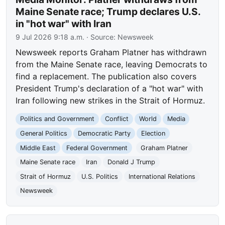
Maine Senate race; Trump declares U.S.
in "hot war" with Iran
9 Jul 2026 9:18 a.m.
· Source:
Newsweek
Newsweek reports Graham Platner has withdrawn
from the Maine Senate race, leaving Democrats to
find a replacement. The publication also covers
President Trump's declaration of a "hot war" with
Iran following new strikes in the Strait of Hormuz.
Politics and Government
Conflict
World
Media
General Politics
Democratic Party
Election
Middle East
Federal Government
Graham Platner
Maine Senate race
Iran
Donald J Trump
Strait of Hormuz
U.S. Politics
International Relations
Newsweek