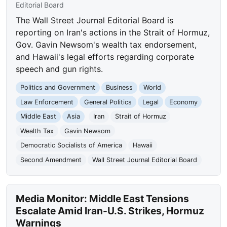
Editorial Board
The Wall Street Journal Editorial Board is
reporting on Iran's actions in the Strait of Hormuz,
Gov. Gavin Newsom's wealth tax endorsement,
and Hawaii's legal efforts regarding corporate
speech and gun rights.
Politics and Government
Business
World
Law Enforcement
General Politics
Legal
Economy
Middle East
Asia
Iran
Strait of Hormuz
Wealth Tax
Gavin Newsom
Democratic Socialists of America
Hawaii
Second Amendment
Wall Street Journal Editorial Board
Media Monitor: Middle East Tensions
Escalate Amid Iran-U.S. Strikes, Hormuz
Warnings