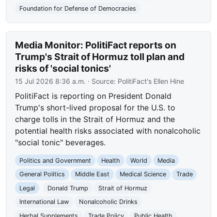
Foundation for Defense of Democracies
Media Monitor: PolitiFact reports on
Trump's Strait of Hormuz toll plan and
risks of 'social tonics'
15 Jul 2026 8:36 a.m.
· Source:
PolitiFact's Ellen Hine
PolitiFact is reporting on President Donald
Trump's short-lived proposal for the U.S. to
charge tolls in the Strait of Hormuz and the
potential health risks associated with nonalcoholic
"social tonic" beverages.
Politics and Government
Health
World
Media
General Politics
Middle East
Medical Science
Trade
Legal
Donald Trump
Strait of Hormuz
International Law
Nonalcoholic Drinks
Herbal Supplements
Trade Policy
Public Health