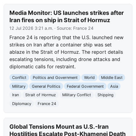
Media Monitor: US launches strikes after
Iran fires on ship in Strait of Hormuz
12 Jul 2026 3:21 a.m.
· Source:
France 24
France 24 is reporting that the U.S. launched new
strikes on Iran after a container ship was set
ablaze in the Strait of Hormuz. The report details
escalating tensions, including drone attacks and
diplomatic calls for restraint.
Conflict
Politics and Government
World
Middle East
Military
General Politics
Federal Government
Asia
Iran
Strait of Hormuz
Military Conflict
Shipping
Diplomacy
France 24
Global Tensions Mount as U.S.-Iran
Hostilities Escalate Post-Khamenei Death