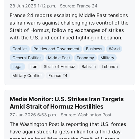
28 Jun 2026 1:12 p.m.
· Source:
France 24
France 24 reports escalating Middle East tensions
as Iran warns against challenging its control of the
Strait of Hormuz, following exchanges of strikes
with the U.S. and continued fighting in Lebanon.
Conflict
Politics and Government
Business
World
General Politics
Middle East
Economy
Military
Legal
Iran
Strait of Hormuz
Bahrain
Lebanon
Military Conflict
France 24
Media Monitor: U.S. Strikes Iran Targets
Amid Strait of Hormuz Hostilities
27 Jun 2026 6:53 p.m.
· Source:
Washington Post
The Washington Post is reporting that U.S. forces
have again struck targets in Iran for a third day,