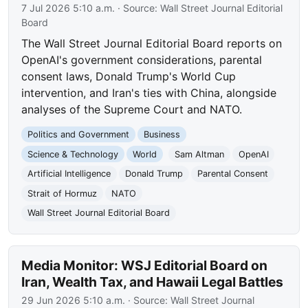
7 Jul 2026 5:10 a.m.
· Source:
Wall Street Journal Editorial
Board
The Wall Street Journal Editorial Board reports on
OpenAI's government considerations, parental
consent laws, Donald Trump's World Cup
intervention, and Iran's ties with China, alongside
analyses of the Supreme Court and NATO.
Politics and Government
Business
Science & Technology
World
Sam Altman
OpenAI
Artificial Intelligence
Donald Trump
Parental Consent
Strait of Hormuz
NATO
Wall Street Journal Editorial Board
Media Monitor: WSJ Editorial Board on
Iran, Wealth Tax, and Hawaii Legal Battles
29 Jun 2026 5:10 a.m.
· Source:
Wall Street Journal