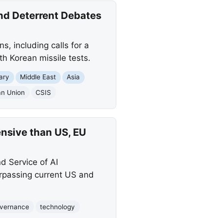
nd Deterrent Debates
s, including calls for a
h Korean missile tests.
tary
Middle East
Asia
an Union
CSIS
nsive than US, EU
d Service of AI
urpassing current US and
vernance
technology