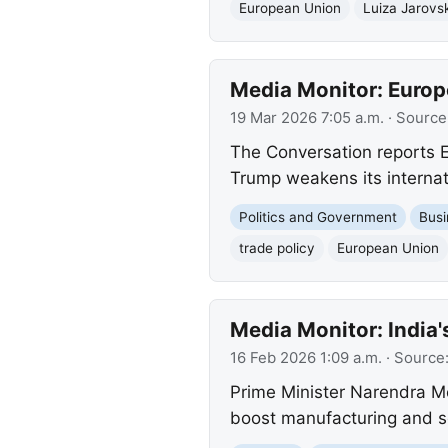
European Union
Luiza Jarovs
Media Monitor: Europe
19 Mar 2026 7:05 a.m.
· Source
The Conversation reports 
Trump weakens its internat
Politics and Government
Busi
trade policy
European Union
Media Monitor: India'
16 Feb 2026 1:09 a.m.
· Source
Prime Minister Narendra Mo
boost manufacturing and se