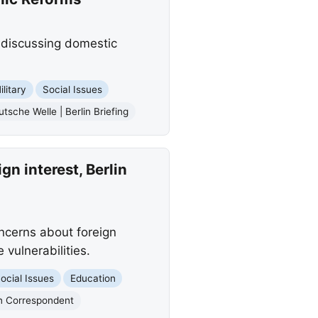
 discussing domestic
ilitary
Social Issues
tsche Welle | Berlin Briefing
n interest, Berlin
ncerns about foreign
 vulnerabilities.
ocial Issues
Education
n Correspondent