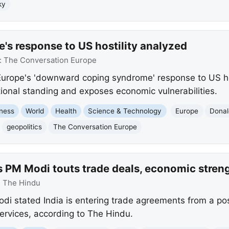
ky
's response to US hostility analyzed
:
The Conversation Europe
Europe's 'downward coping syndrome' response to US ho
ional standing and exposes economic vulnerabilities.
ness
World
Health
Science & Technology
Europe
Donal
geopolitics
The Conversation Europe
s PM Modi touts trade deals, economic stren
:
The Hindu
di stated India is entering trade agreements from a posi
rvices, according to The Hindu.