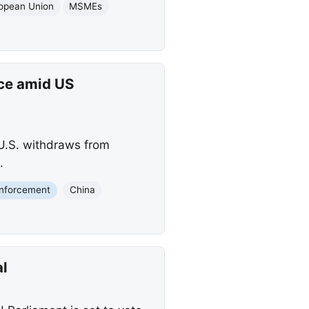
opean Union
MSMEs
nce amid US
 U.S. withdraws from
.
nforcement
China
al