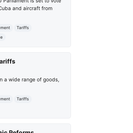
Parliament is set to vote
 Cuba and aircraft from
ement
Tariffs
te
ariffs
 on a wide range of goods,
ement
Tariffs
mic Reforms