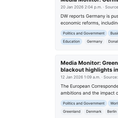
20 Jan 2026 2:04 p.m.
· Sourc
DW reports Germany is push
economic reforms, includin
Politics and Government
Busi
Education
Germany
Dona
Media Monitor: Greenl
blackout highlights in
12 Jan 2026 1:09 a.m.
· Source
The European Correspondent
ambitions and the impact of
Politics and Government
Worl
Greenland
Denmark
Berlin