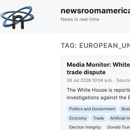
newsroomameric
News in real-time
TAG: EUROPEAN_U
Media Monitor: White 
trade dispute
26 Jul 2026 10:04 a.m.
· Sourc
The White House is reporti
investigations against the 
Politics and Government
Busi
Economy
Trade
Artificial I
Election Integrity
Donald Tru