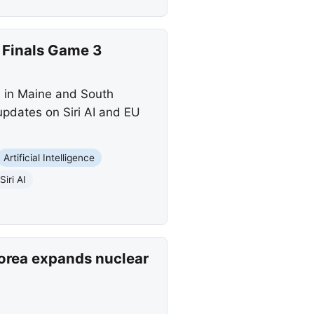
 Finals Game 3
s in Maine and South
updates on Siri AI and EU
Artificial Intelligence
Siri AI
Korea expands nuclear