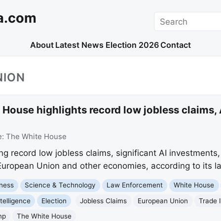
a.com
Search
About
Latest News
Election 2026
Contact
NION
House highlights record low jobless claims,
e:
The White House
ng record low jobless claims, significant AI investments
European Union and other economies, according to its lat
ness
Science & Technology
Law Enforcement
White House
ntelligence
Election
Jobless Claims
European Union
Trade 
mp
The White House