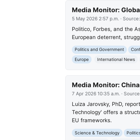
Media Monitor: Globa
5 May 2026 2:57 p.m.
· Source
Politico, Forbes, and the A
European deterrent, strugg
Politics and Government
Conf
Europe
International News
Media Monitor: China
7 Apr 2026 10:35 a.m.
· Source
Luiza Jarovsky, PhD, report
Technology' offers a struc
EU frameworks.
Science & Technology
Politi