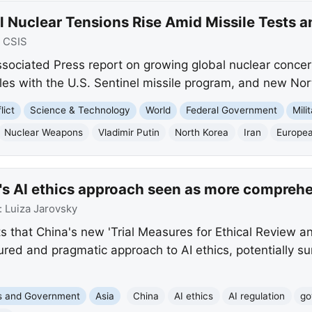
l Nuclear Tensions Rise Amid Missile Tests a
:
CSIS
ssociated Press report on growing global nuclear concern
les with the U.S. Sentinel missile program, and new Nort
lict
Science & Technology
World
Federal Government
Mili
Nuclear Weapons
Vladimir Putin
North Korea
Iran
Europe
's AI ethics approach seen as more comprehe
:
Luiza Jarovsky
s that China's new 'Trial Measures for Ethical Review an
tured and pragmatic approach to AI ethics, potentially s
cs and Government
Asia
China
AI ethics
AI regulation
go