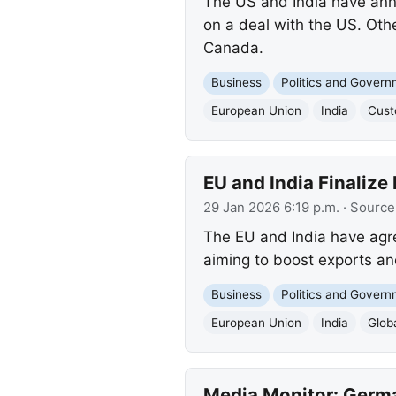
The US and India have anno
on a deal with the US. Othe
Canada.
Business
Politics and Gover
European Union
India
Cust
EU and India Finalize
29 Jan 2026 6:19 p.m.
· Source
The EU and India have agree
aiming to boost exports an
Business
Politics and Gover
European Union
India
Glob
Media Monitor: Germa