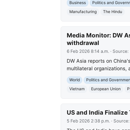
Business
Politics and Gover
Manufacturing
The Hindu
Media Monitor: DW As
withdrawal
6 Feb 2026 8:14 a.m.
· Source:
DW Asia reports on China's
multilateral organizations,
World
Politics and Governme
Vietnam
European Union
P
US and India Finalize
5 Feb 2026 2:38 p.m.
· Source