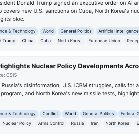
sident Donald Trump signed an executive order on AI a
so covers new U.S. sanctions on Cuba, North Korea's nu
 its bloc.
nce & Technology
World
General Politics
Artificial Intelligence
d Trump
China
Cuba
North Korea
European Union
Recep
Highlights Nuclear Policy Developments Acr
ce:
CSIS
s Russia's disinformation, U.S. ICBM struggles, calls for
 program, and North Korea's new missile tests, highlight
nce & Technology
Conflict
World
General Politics
Federal 
Nuclear Policy
Arms Control
Russia
Iran
North Korea
E