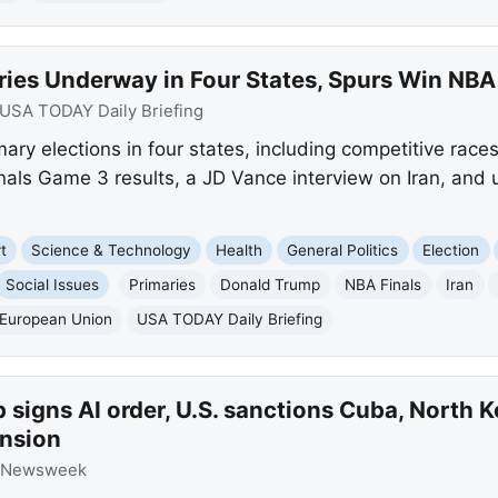
ries Underway in Four States, Spurs Win NBA
USA TODAY Daily Briefing
ry elections in four states, including competitive race
nals Game 3 results, a JD Vance interview on Iran, and 
t
Science & Technology
Health
General Politics
Election
Social Issues
Primaries
Donald Trump
NBA Finals
Iran
European Union
USA TODAY Daily Briefing
signs AI order, U.S. sanctions Cuba, North 
ansion
Newsweek