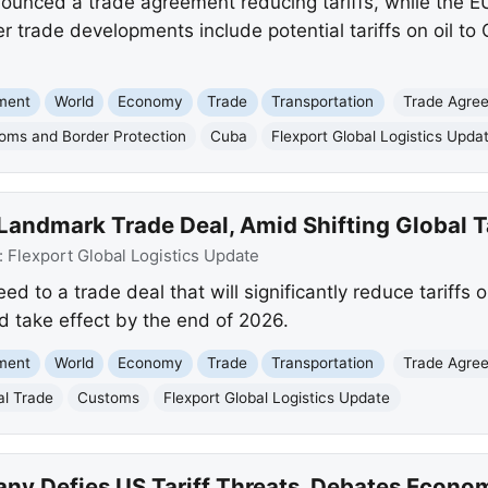
unced a trade agreement reducing tariffs, while the EU 
r trade developments include potential tariffs on oil to
nment
World
Economy
Trade
Transportation
Trade Agre
oms and Border Protection
Cuba
Flexport Global Logistics Upda
 Landmark Trade Deal, Amid Shifting Global T
:
Flexport Global Logistics Update
d to a trade deal that will significantly reduce tariffs
d take effect by the end of 2026.
nment
World
Economy
Trade
Transportation
Trade Agre
al Trade
Customs
Flexport Global Logistics Update
ny Defies US Tariff Threats, Debates Econo