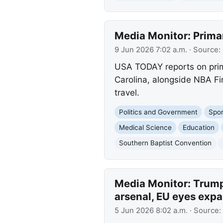
Media Monitor: Prima
9 Jun 2026 7:02 a.m.
· Source:
USA TODAY reports on prima
Carolina, alongside NBA Fi
travel.
Politics and Government
Spor
Medical Science
Education
Southern Baptist Convention
Media Monitor: Trump 
arsenal, EU eyes exp
5 Jun 2026 8:02 a.m.
· Source: