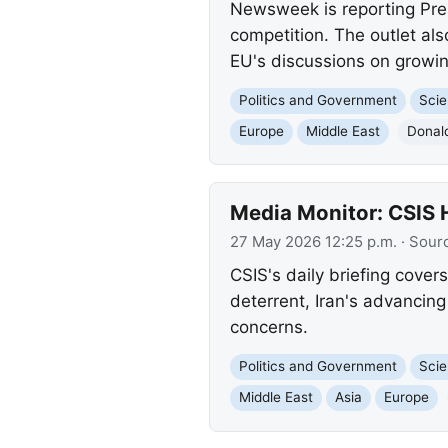
Newsweek is reporting Pre
competition. The outlet al
EU's discussions on growing
Politics and Government
Scie
Europe
Middle East
Donal
Media Monitor: CSIS 
27 May 2026 12:25 p.m.
· Sour
CSIS's daily briefing cover
deterrent, Iran's advancing
concerns.
Politics and Government
Scie
Middle East
Asia
Europe