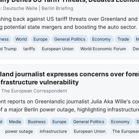
e:
Deutsche Welle | Berlin Briefing
ing back against US tariff threats over Greenland and
g potential state mergers and boosting the auto sector.
ness
World
Europe
General Politics
Economy
Trade
M
ld Trump
tariffs
European Union
World Economic Forum
Deu
and journalist expresses concerns over foreig
frastructure vulnerability
:
The European Correspondent
 reports on Greenlandic journalist Julia Aka Wille's co
 a major Berlin power outage, highlighting infrastructure
d
Media
Business
Europe
General Politics
Economy
S
power outage
infrastructure
European Union
The Europea