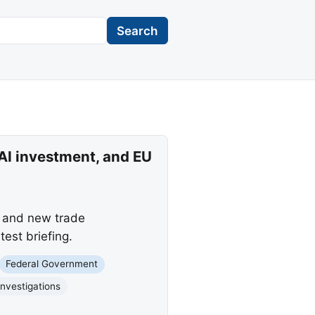
Search
 AI investment, and EU
, and new trade
est briefing.
Federal Government
Investigations