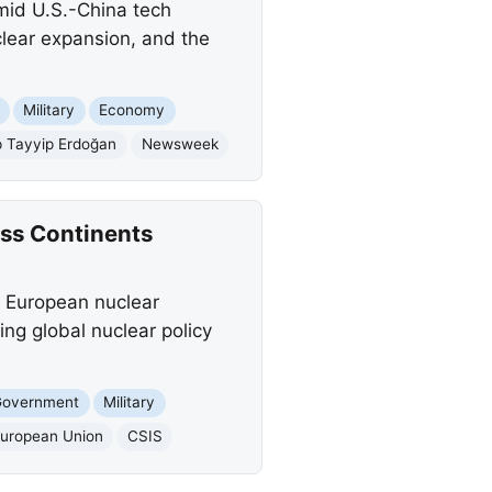
mid U.S.-China tech
clear expansion, and the
Military
Economy
 Tayyip Erdoğan
Newsweek
oss Continents
 a European nuclear
ing global nuclear policy
Government
Military
uropean Union
CSIS