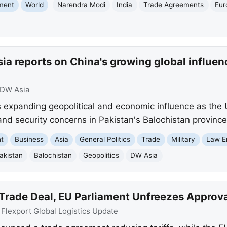
nment
World
Narendra Modi
India
Trade Agreements
Eur
ia reports on China's growing global influe
DW Asia
 expanding geopolitical and economic influence as the
 and security concerns in Pakistan's Balochistan province
nt
Business
Asia
General Politics
Trade
Military
Law E
akistan
Balochistan
Geopolitics
DW Asia
 Trade Deal, EU Parliament Unfreezes Approv
:
Flexport Global Logistics Update