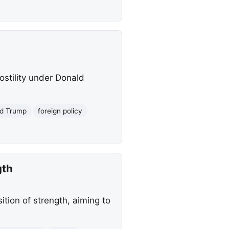
stility under Donald
d Trump
foreign policy
gth
tion of strength, aiming to