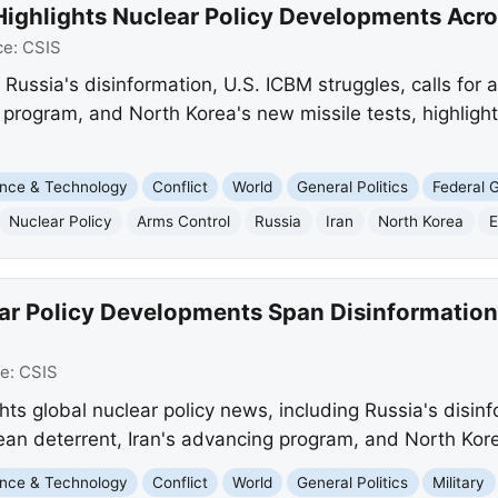
Highlights Nuclear Policy Developments Acr
ce:
CSIS
s Russia's disinformation, U.S. ICBM struggles, calls for
 program, and North Korea's new missile tests, highlight
nce & Technology
Conflict
World
General Politics
Federal 
Nuclear Policy
Arms Control
Russia
Iran
North Korea
E
ar Policy Developments Span Disinformation
ce:
CSIS
ights global nuclear policy news, including Russia's disin
pean deterrent, Iran's advancing program, and North Kore
nce & Technology
Conflict
World
General Politics
Military