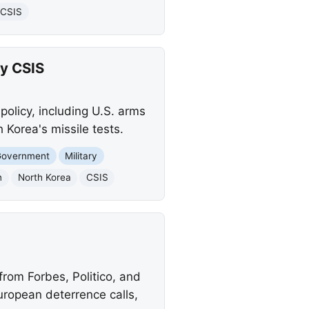
CSIS
by CSIS
policy, including U.S. arms
 Korea's missile tests.
Government
Military
n
North Korea
CSIS
 from Forbes, Politico, and
uropean deterrence calls,