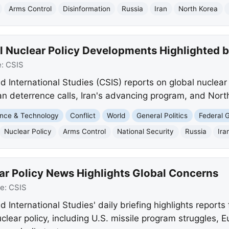
Arms Control
Disinformation
Russia
Iran
North Korea
l Nuclear Policy Developments Highlighted 
e:
CSIS
d International Studies (CSIS) reports on global nuclear 
n deterrence calls, Iran's advancing program, and North
nce & Technology
Conflict
World
General Politics
Federal 
Nuclear Policy
Arms Control
National Security
Russia
Ira
ar Policy News Highlights Global Concerns
ce:
CSIS
 International Studies' daily briefing highlights reports
lear policy, including U.S. missile program struggles, E