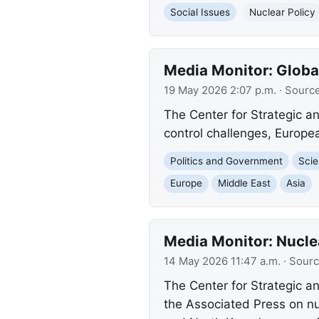
Social Issues
Nuclear Policy
Media Monitor: Globa
19 May 2026 2:07 p.m.
· Sourc
The Center for Strategic an
control challenges, Europea
Politics and Government
Scie
Europe
Middle East
Asia
Media Monitor: Nucle
14 May 2026 11:47 a.m.
· Sour
The Center for Strategic and
the Associated Press on nuc