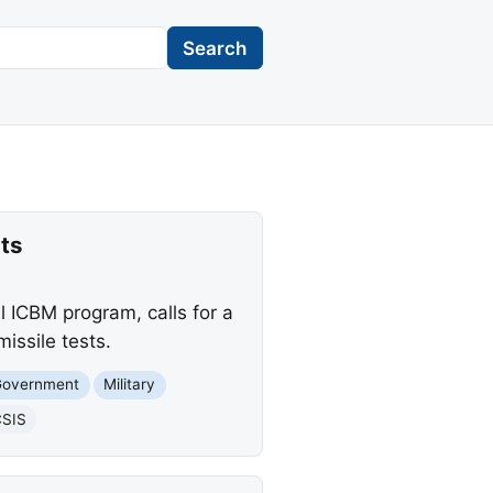
Search
ts
l ICBM program, calls for a
issile tests.
Government
Military
SIS