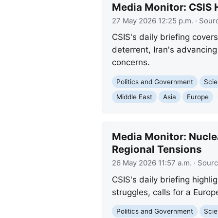
Media Monitor: CSIS 
27 May 2026 12:25 p.m.
· Sour
CSIS's daily briefing cover
deterrent, Iran's advancing
concerns.
Politics and Government
Scie
Middle East
Asia
Europe
Media Monitor: Nucle
Regional Tensions
26 May 2026 11:57 a.m.
· Sour
CSIS's daily briefing highl
struggles, calls for a Euro
Politics and Government
Scie