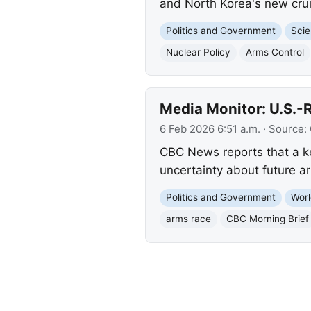
and North Korea's new cruis
Politics and Government
Scie
Nuclear Policy
Arms Control
Media Monitor: U.S.-R
6 Feb 2026 6:51 a.m.
· Source:
CBC News reports that a ke
uncertainty about future ar
Politics and Government
Worl
arms race
CBC Morning Brief