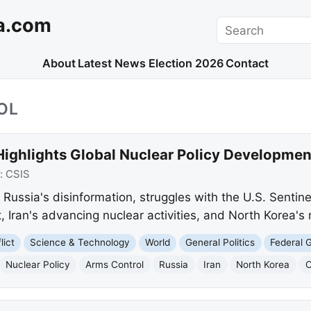
a.com
Search
About
Latest News
Election 2026
Contact
OL
Highlights Global Nuclear Policy Developmen
:
CSIS
s Russia's disinformation, struggles with the U.S. Sentine
 Iran's advancing nuclear activities, and North Korea's m
lict
Science & Technology
World
General Politics
Federal 
Nuclear Policy
Arms Control
Russia
Iran
North Korea
C