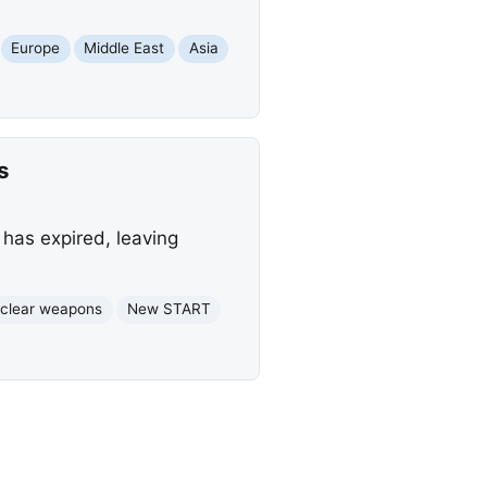
Europe
Middle East
Asia
s
 has expired, leaving
clear weapons
New START