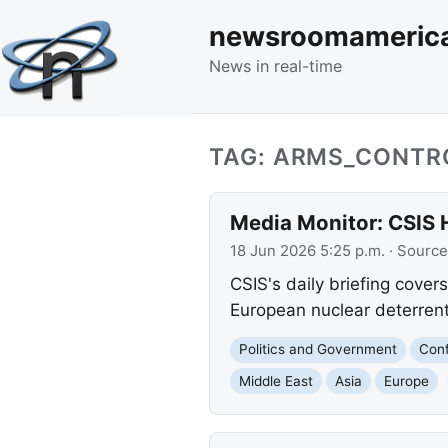
newsroomameric
News in real-time
TAG: ARMS_CONTR
Media Monitor: CSIS 
18 Jun 2026 5:25 p.m.
· Source
CSIS's daily briefing cover
European nuclear deterrent,
Politics and Government
Conf
Middle East
Asia
Europe