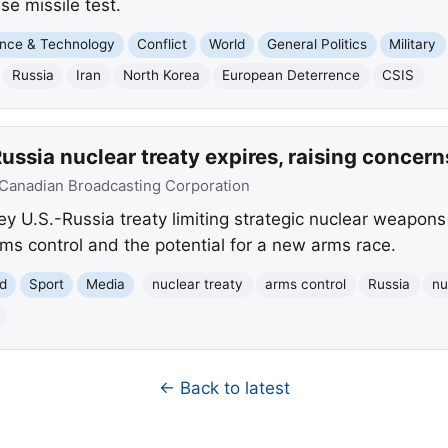
e missile test.
nce & Technology
Conflict
World
General Politics
Military
Russia
Iran
North Korea
European Deterrence
CSIS
ussia nuclear treaty expires, raising concern
Canadian Broadcasting Corporation
y U.S.-Russia treaty limiting strategic nuclear weapons
ms control and the potential for a new arms race.
d
Sport
Media
nuclear treaty
arms control
Russia
nu
← Back to latest