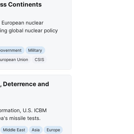
oss Continents
 a European nuclear
ing global nuclear policy
Government
Military
uropean Union
CSIS
, Deterrence and
formation, U.S. ICBM
a's missile tests.
Middle East
Asia
Europe