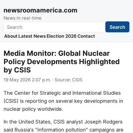
newsroomamerica.com
News in real-time
Search
Search
About
Latest News
Election 2026
Contact
Media Monitor: Global Nuclear
Policy Developments Highlighted
by CSIS
19 May 2026 2:07 p.m.
· Source:
CSIS
The Center for Strategic and International Studies
(CSIS) is reporting on several key developments in
nuclear policy worldwide.
In the United States, CSIS analyst Joseph Rodgers
said Russia's "information pollution" campaigns are