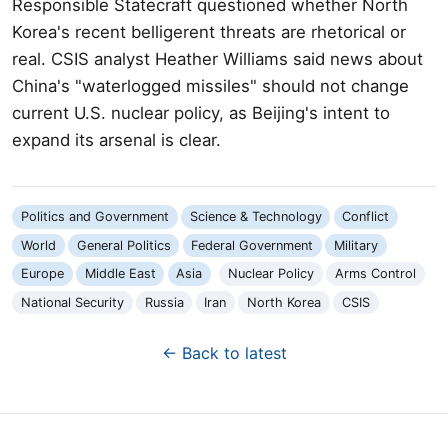
Responsible Statecraft questioned whether North
Korea's recent belligerent threats are rhetorical or
real. CSIS analyst Heather Williams said news about
China's "waterlogged missiles" should not change
current U.S. nuclear policy, as Beijing's intent to
expand its arsenal is clear.
Politics and Government
Science & Technology
Conflict
World
General Politics
Federal Government
Military
Europe
Middle East
Asia
Nuclear Policy
Arms Control
National Security
Russia
Iran
North Korea
CSIS
← Back to latest