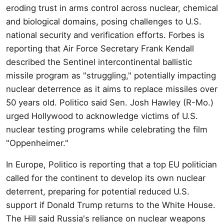
eroding trust in arms control across nuclear, chemical
and biological domains, posing challenges to U.S.
national security and verification efforts. Forbes is
reporting that Air Force Secretary Frank Kendall
described the Sentinel intercontinental ballistic
missile program as "struggling," potentially impacting
nuclear deterrence as it aims to replace missiles over
50 years old. Politico said Sen. Josh Hawley (R-Mo.)
urged Hollywood to acknowledge victims of U.S.
nuclear testing programs while celebrating the film
"Oppenheimer."
In Europe, Politico is reporting that a top EU politician
called for the continent to develop its own nuclear
deterrent, preparing for potential reduced U.S.
support if Donald Trump returns to the White House.
The Hill said Russia's reliance on nuclear weapons