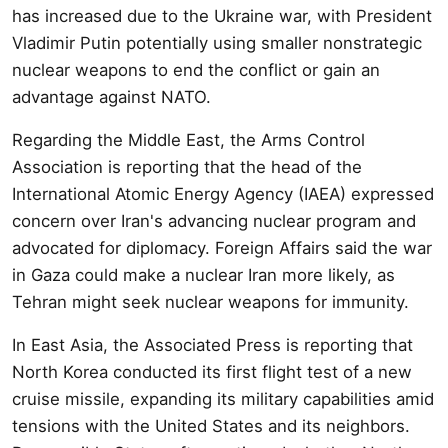
has increased due to the Ukraine war, with President
Vladimir Putin potentially using smaller nonstrategic
nuclear weapons to end the conflict or gain an
advantage against NATO.
Regarding the Middle East, the Arms Control
Association is reporting that the head of the
International Atomic Energy Agency (IAEA) expressed
concern over Iran's advancing nuclear program and
advocated for diplomacy. Foreign Affairs said the war
in Gaza could make a nuclear Iran more likely, as
Tehran might seek nuclear weapons for immunity.
In East Asia, the Associated Press is reporting that
North Korea conducted its first flight test of a new
cruise missile, expanding its military capabilities amid
tensions with the United States and its neighbors.