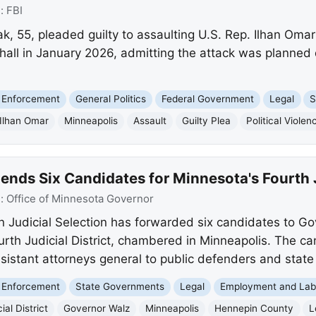
e:
FBI
 55, pleaded guilty to assaulting U.S. Rep. Ilhan Omar 
all in January 2026, admitting the attack was planned d
 Enforcement
General Politics
Federal Government
Legal
S
Ilhan Omar
Minneapolis
Assault
Guilty Plea
Political Violen
s Six Candidates for Minnesota's Fourth Ju
e:
Office of Minnesota Governor
Judicial Selection has forwarded six candidates to Gov
ourth Judicial District, chambered in Minneapolis. The c
sistant attorneys general to public defenders and stat
 Enforcement
State Governments
Legal
Employment and Lab
ial District
Governor Walz
Minneapolis
Hennepin County
L