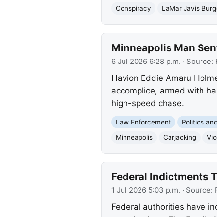
Conspiracy
LaMar Javis Burg
Minneapolis Man Sent
6 Jul 2026 6:28 p.m.
· Source:
Havion Eddie Amaru Holmes
accomplice, armed with han
high-speed chase.
Law Enforcement
Politics a
Minneapolis
Carjacking
Vio
Federal Indictments T
1 Jul 2026 5:03 p.m.
· Source:
Federal authorities have i