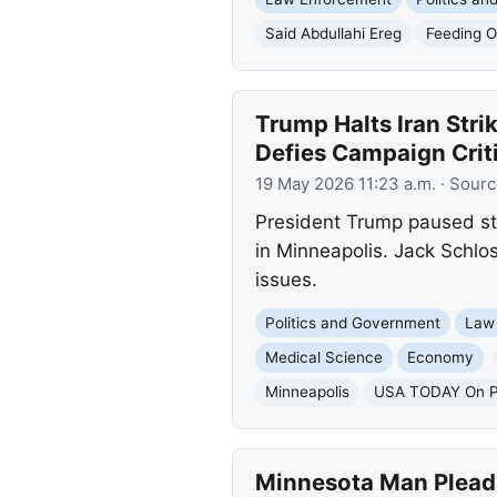
Said Abdullahi Ereg
Feeding O
Trump Halts Iran Stri
Defies Campaign Crit
19 May 2026 11:23 a.m.
· Sourc
President Trump paused str
in Minneapolis. Jack Schlos
issues.
Politics and Government
Law
Medical Science
Economy
Minneapolis
USA TODAY On Po
Minnesota Man Pleads