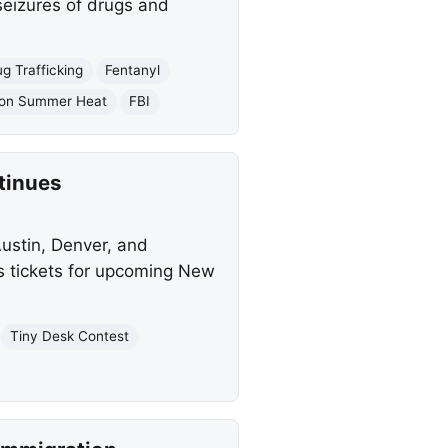
eizures of drugs and
g Trafficking
Fentanyl
ion Summer Heat
FBI
tinues
Austin, Denver, and
as tickets for upcoming New
Tiny Desk Contest