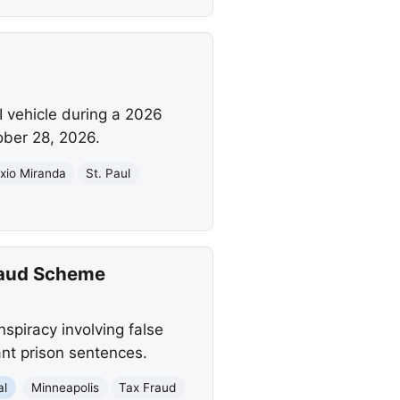
I vehicle during a 2026
ober 28, 2026.
exio Miranda
St. Paul
Fraud Scheme
nspiracy involving false
ant prison sentences.
al
Minneapolis
Tax Fraud