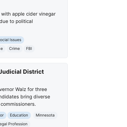
with apple cider vinegar
ue to political
ocial Issues
ce
Crime
FBI
dicial District
ernor Walz for three
andidates bring diverse
e commissioners.
or
Education
Minnesota
egal Profession