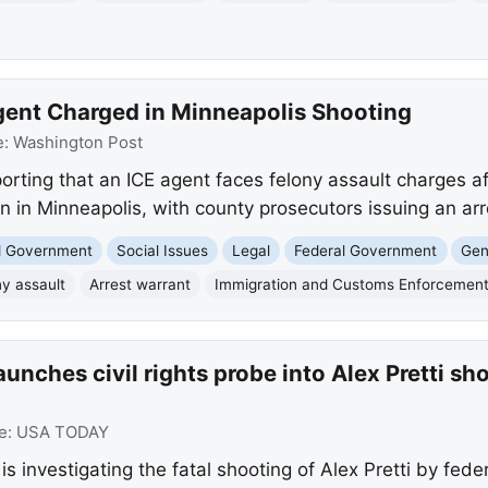
gent Charged in Minneapolis Shooting
e:
Washington Post
rting that an ICE agent faces felony assault charges af
 in Minneapolis, with county prosecutors issuing an arr
nd Government
Social Issues
Legal
Federal Government
Gen
ny assault
Arrest warrant
Immigration and Customs Enforcemen
unches civil rights probe into Alex Pretti s
e:
USA TODAY
s investigating the fatal shooting of Alex Pretti by fede