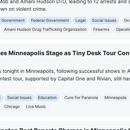
 Mob and Amani Hudson DTO, leading to 12 arrests and s
wn on violent crime.
nd Government
Federal Government
Legal
Social Issues
Dru
Amani Hudson Drug Trafficking Organization
Firearms
Operat
kes Minneapolis Stage as Tiny Desk Tour Con
 tonight in Minneapolis, following successful shows in 
test tour, supported by Capital One and Rivian, still h
c
Social Issues
Education
Cure For Paranoia
Minneapolis
Chicago
Live Music