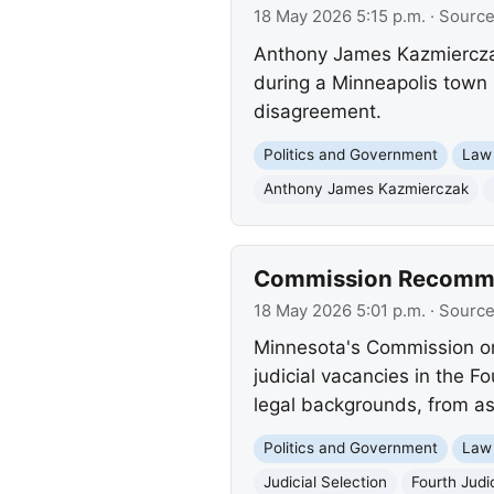
18 May 2026 5:15 p.m.
· Sourc
Anthony James Kazmierczak,
during a Minneapolis town h
disagreement.
Politics and Government
Law
Anthony James Kazmierczak
Commission Recommend
18 May 2026 5:01 p.m.
· Sourc
Minnesota's Commission on 
judicial vacancies in the F
legal backgrounds, from as
Politics and Government
Law
Judicial Selection
Fourth Judic