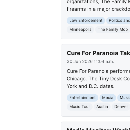
organizations, The Family
firearms in a major crackdo
Law Enforcement
Politics a
Minneapolis
The Family Mob
Cure For Paranoia Ta
30 Jun 2026 11:04 a.m.
Cure For Paranoia performs
Chicago. The Tiny Desk Con
York and D.C. dates.
Entertainment
Media
Musi
Music Tour
Austin
Denver