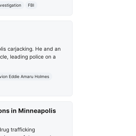
nvestigation
FBI
is carjacking. He and an
le, leading police on a
vion Eddie Amaru Holmes
ons in Minneapolis
ug trafficking