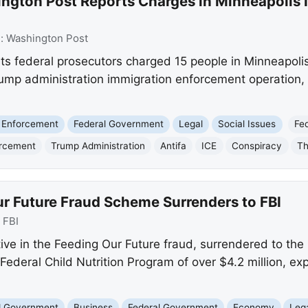
ngton Post Reports Charges in Minneapolis 
e:
Washington Post
s federal prosecutors charged 15 people in Minneapolis
rump administration immigration enforcement operation, a
 Enforcement
Federal Government
Legal
Social Issues
Fe
orcement
Trump Administration
Antifa
ICE
Conspiracy
Th
ur Future Fraud Scheme Surrenders to FBI
:
FBI
tive in the Feeding Our Future fraud, surrendered to the 
ederal Child Nutrition Program of over $4.2 million, exp
nd Government
Business
Federal Government
Economy
Leg