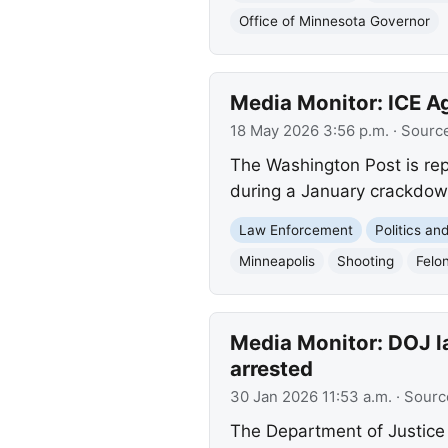
Office of Minnesota Governor
Media Monitor: ICE A
18 May 2026 3:56 p.m.
· Sourc
The Washington Post is repo
during a January crackdown
Law Enforcement
Politics a
Minneapolis
Shooting
Felo
Media Monitor: DOJ la
arrested
30 Jan 2026 11:53 a.m.
· Sourc
The Department of Justice i