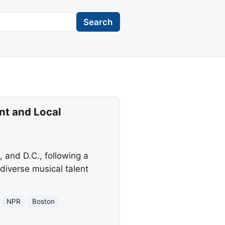
Search
nt and Local
 and D.C., following a
diverse musical talent
NPR
Boston