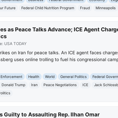
ur Future
Federal Child Nutrition Program
Fraud
Minneapolis
kes as Peace Talks Advance; ICE Agent Charg
ics
e:
USA TODAY
ikes on Iran for peace talks. An ICE agent faces charge
sberg uses online trolling to fuel his congressional cam
 Enforcement
Health
World
General Politics
Federal Gover
Donald Trump
Iran
Peace Negotiations
ICE
Jack Schloss
litics
 Guilty to Assaulting Rep. Ilhan Omar