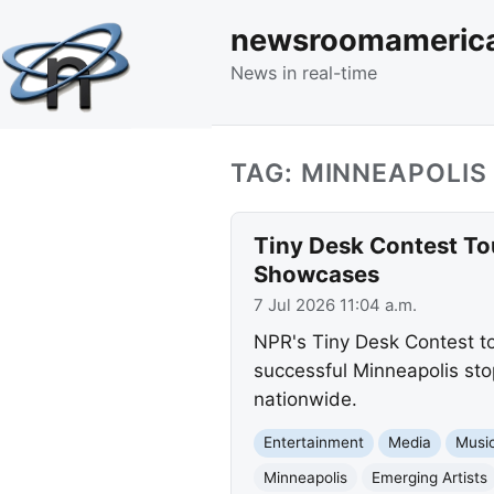
newsroomameric
News in real-time
TAG: MINNEAPOLIS
Tiny Desk Contest Tou
Showcases
7 Jul 2026 11:04 a.m.
NPR's Tiny Desk Contest to
successful Minneapolis sto
nationwide.
Entertainment
Media
Musi
Minneapolis
Emerging Artists