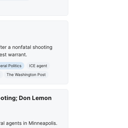
ter a nonfatal shooting
est warrant.
eral Politics
ICE agent
t
The Washington Post
hooting; Don Lemon
ral agents in Minneapolis.