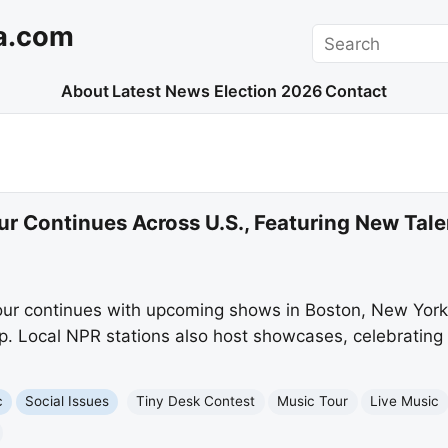
a.com
Search
About
Latest News
Election 2026
Contact
r Continues Across U.S., Featuring New Tale
ur continues with upcoming shows in Boston, New York,
p. Local NPR stations also host showcases, celebrating 
c
Social Issues
Tiny Desk Contest
Music Tour
Live Music