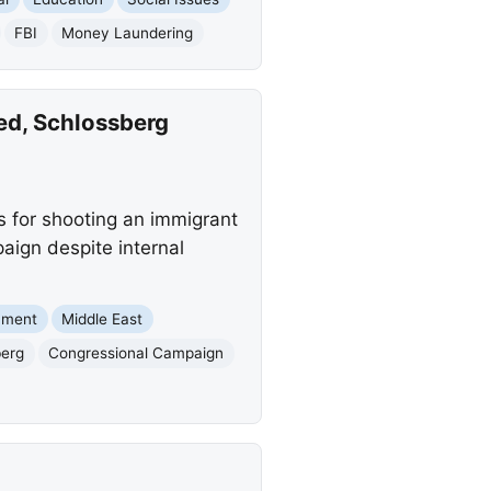
FBI
Money Laundering
ed, Schlossberg
s for shooting an immigrant
paign despite internal
nment
Middle East
berg
Congressional Campaign