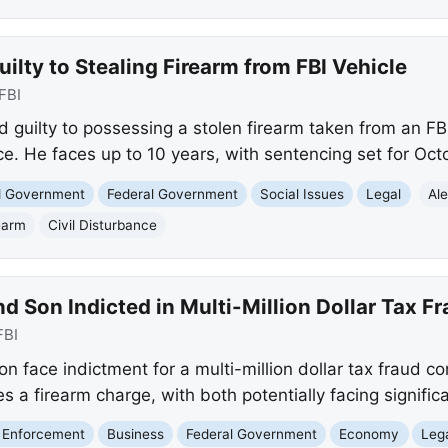
ilty to Stealing Firearm from FBI Vehicle
FBI
 guilty to possessing a stolen firearm taken from an FB
ce. He faces up to 10 years, with sentencing set for Oct
nd Government
Federal Government
Social Issues
Legal
Al
earm
Civil Disturbance
d Son Indicted in Multi-Million Dollar Tax 
FBI
n face indictment for a multi-million dollar tax fraud co
es a firearm charge, with both potentially facing signific
 Enforcement
Business
Federal Government
Economy
Leg