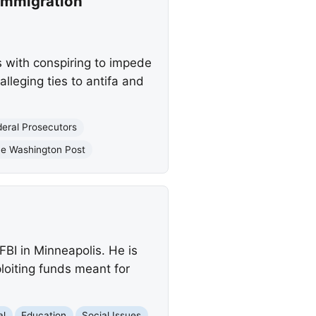
Immigration
 with conspiring to impede
lleging ties to antifa and
deral Prosecutors
e Washington Post
FBI in Minneapolis. He is
loiting funds meant for
al
Education
Social Issues