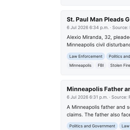
St. Paul Man Pleads Gu
6 Jul 2026 6:34 p.m.
· Source:
Alexio Miranda, 32, pleaded
Minneapolis civil disturban
Law Enforcement
Politics a
Minneapolis
FBI
Stolen Fir
Minneapolis Father an
6 Jul 2026 6:31 p.m.
· Source:
A Minneapolis father and so
claims. The father also fac
Politics and Government
Law