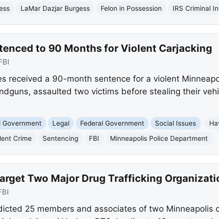
ess
LaMar Dazjar Burgess
Felon in Possession
IRS Criminal I
enced to 90 Months for Violent Carjacking
FBI
 received a 90-month sentence for a violent Minneapol
dguns, assaulted two victims before stealing their vehic
nd Government
Legal
Federal Government
Social Issues
Ha
lent Crime
Sentencing
FBI
Minneapolis Police Department
arget Two Major Drug Trafficking Organizati
FBI
ndicted 25 members and associates of two Minneapolis dr