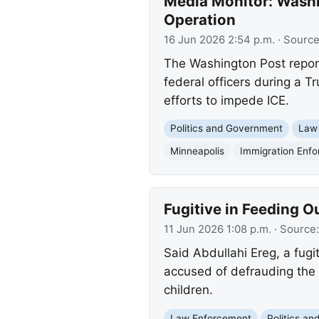
Media Monitor: Washi
Operation
16 Jun 2026 2:54 p.m.
· Sourc
The Washington Post report
federal officers during a T
efforts to impede ICE.
Politics and Government
Law
Minneapolis
Immigration Enf
Fugitive in Feeding O
11 Jun 2026 1:08 p.m.
· Source
Said Abdullahi Ereg, a fugi
accused of defrauding the F
children.
Law Enforcement
Politics a