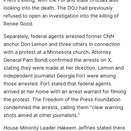
looking into the death. The DOJ had previously
refused to open an investigation into the killing of
Renee Good.
Separately, federal agents arrested former CNN
anchor Don Lemon and three others in connection
with a protest at a Minnesota church. Attorney
General Pam Bondi confirmed the arrests on X,
stating they were made at her direction. Lemon and
independent journalist Georgia Fort were among
those arrested. Fort stated that federal agents
arrived at her home with an arrest warrant for filming
the protest. The Freedom of the Press Foundation
condemned the arrests, calling them "clear warning
shots aimed at other journalists."
House Minority Leader Hakeem Jeffries stated there