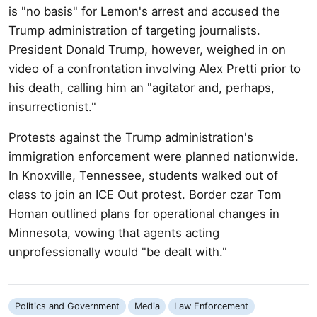
is "no basis" for Lemon's arrest and accused the
Trump administration of targeting journalists.
President Donald Trump, however, weighed in on
video of a confrontation involving Alex Pretti prior to
his death, calling him an "agitator and, perhaps,
insurrectionist."
Protests against the Trump administration's
immigration enforcement were planned nationwide.
In Knoxville, Tennessee, students walked out of
class to join an ICE Out protest. Border czar Tom
Homan outlined plans for operational changes in
Minnesota, vowing that agents acting
unprofessionally would "be dealt with."
Politics and Government
Media
Law Enforcement