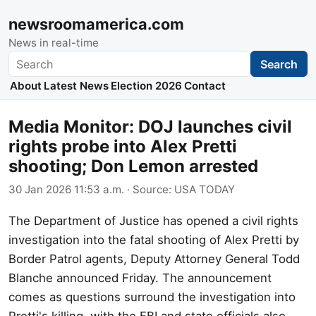
newsroomamerica.com
News in real-time
Search
Search
About
Latest News
Election 2026
Contact
Media Monitor: DOJ launches civil
rights probe into Alex Pretti
shooting; Don Lemon arrested
30 Jan 2026 11:53 a.m.
· Source:
USA TODAY
The Department of Justice has opened a civil rights
investigation into the fatal shooting of Alex Pretti by
Border Patrol agents, Deputy Attorney General Todd
Blanche announced Friday. The announcement
comes as questions surround the investigation into
Pretti's killing, with the FBI and state officials also