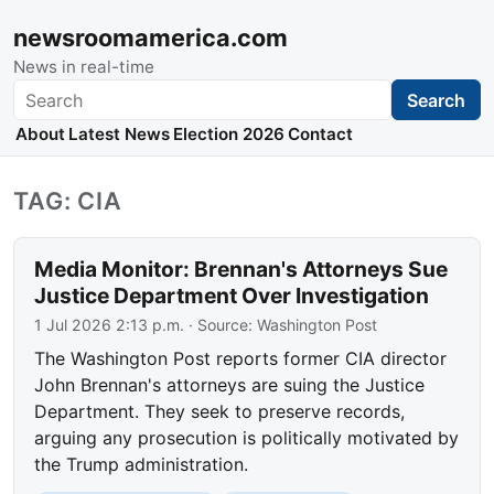
newsroomamerica.com
News in real-time
Search
Search
About
Latest News
Election 2026
Contact
TAG: CIA
Media Monitor: Brennan's Attorneys Sue
Justice Department Over Investigation
1 Jul 2026 2:13 p.m.
· Source:
Washington Post
The Washington Post reports former CIA director
John Brennan's attorneys are suing the Justice
Department. They seek to preserve records,
arguing any prosecution is politically motivated by
the Trump administration.