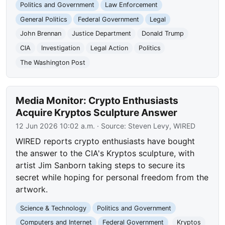
Politics and Government
Law Enforcement
General Politics
Federal Government
Legal
John Brennan
Justice Department
Donald Trump
CIA
Investigation
Legal Action
Politics
The Washington Post
Media Monitor: Crypto Enthusiasts
Acquire Kryptos Sculpture Answer
12 Jun 2026 10:02 a.m.
· Source:
Steven Levy, WIRED
WIRED reports crypto enthusiasts have bought
the answer to the CIA's Kryptos sculpture, with
artist Jim Sanborn taking steps to secure its
secret while hoping for personal freedom from the
artwork.
Science & Technology
Politics and Government
Computers and Internet
Federal Government
Kryptos