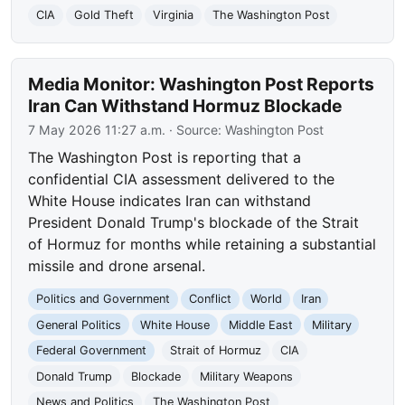
CIA
Gold Theft
Virginia
The Washington Post
Media Monitor: Washington Post Reports
Iran Can Withstand Hormuz Blockade
7 May 2026 11:27 a.m.
· Source:
Washington Post
The Washington Post is reporting that a
confidential CIA assessment delivered to the
White House indicates Iran can withstand
President Donald Trump's blockade of the Strait
of Hormuz for months while retaining a substantial
missile and drone arsenal.
Politics and Government
Conflict
World
Iran
General Politics
White House
Middle East
Military
Federal Government
Strait of Hormuz
CIA
Donald Trump
Blockade
Military Weapons
News and Politics
The Washington Post