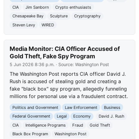
CIA
Jim Sanborn
Crypto enthusiasts
Chesapeake Bay
Sculpture
Cryptography
Steven Levy
WIRED
Media Monitor: CIA Officer Accused of
Gold Theft, Fake Spy Program
5 Jun 2026 8:36 p.m.
· Source:
Washington Post
The Washington Post reports CIA officer David J.
Rush is accused of stealing gold and creating a
fake "black box" spy program, allegedly funneling
millions for personal use via a fraudulent contract.
Politics and Government
Law Enforcement
Business
Federal Government
Legal
Economy
David J. Rush
CIA
Intelligence Programs
Fraud
Gold Theft
Black Box Program
Washington Post