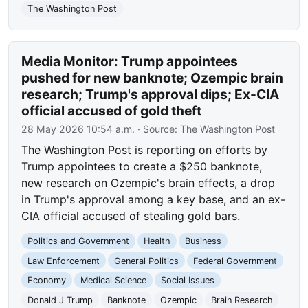
The Washington Post
Media Monitor: Trump appointees
pushed for new banknote; Ozempic brain
research; Trump's approval dips; Ex-CIA
official accused of gold theft
28 May 2026 10:54 a.m.
· Source:
The Washington Post
The Washington Post is reporting on efforts by
Trump appointees to create a $250 banknote,
new research on Ozempic's brain effects, a drop
in Trump's approval among a key base, and an ex-
CIA official accused of stealing gold bars.
Politics and Government
Health
Business
Law Enforcement
General Politics
Federal Government
Economy
Medical Science
Social Issues
Donald J Trump
Banknote
Ozempic
Brain Research