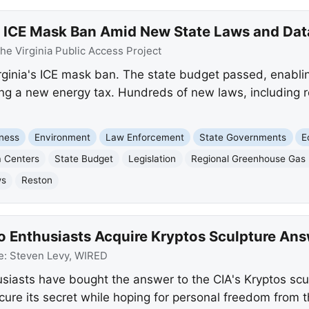
s ICE Mask Ban Amid New State Laws and Dat
he Virginia Public Access Project
rginia's ICE mask ban. The state budget passed, enablin
ing a new energy tax. Hundreds of new laws, including re
ness
Environment
Law Enforcement
State Governments
E
 Centers
State Budget
Legislation
Regional Greenhouse Gas I
ws
Reston
o Enthusiasts Acquire Kryptos Sculpture An
e:
Steven Levy, WIRED
siasts have bought the answer to the CIA's Kryptos sculp
cure its secret while hoping for personal freedom from t