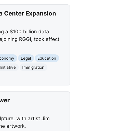
a Center Expansion
g a $100 billion data
joining RGGI, took effect
conomy
Legal
Education
nitiative
Immigration
swer
ture, with artist Jim
he artwork.