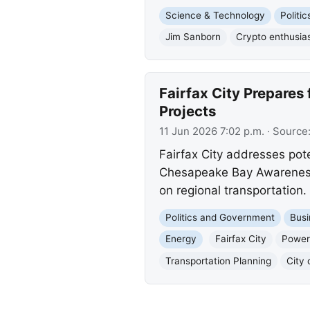
Science & Technology
Politi
Jim Sanborn
Crypto enthusia
Fairfax City Prepares
Projects
11 Jun 2026 7:02 p.m.
· Source
Fairfax City addresses pot
Chesapeake Bay Awareness 
on regional transportation.
Politics and Government
Busi
Energy
Fairfax City
Power
Transportation Planning
City 