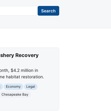
Search
Fishery Recovery
nth, $4.2 million in
ne habitat restoration.
t
Economy
Legal
Chesapeake Bay