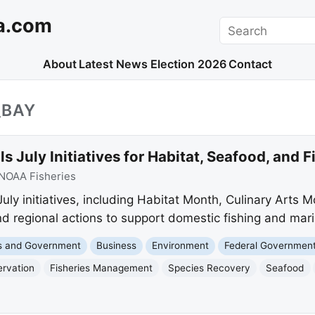
a.com
Search
About
Latest News
Election 2026
Contact
_BAY
s July Initiatives for Habitat, Seafood, and 
NOAA Fisheries
uly initiatives, including Habitat Month, Culinary Arts Mo
d regional actions to support domestic fishing and mari
cs and Government
Business
Environment
Federal Governmen
ervation
Fisheries Management
Species Recovery
Seafood