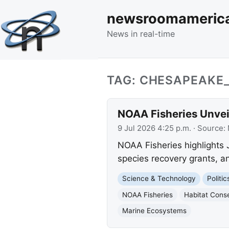
newsroomameric
News in real-time
TAG: CHESAPEAKE
NOAA Fisheries Unveil
9 Jul 2026 4:25 p.m.
· Source:
NOAA Fisheries highlights J
species recovery grants, an
Science & Technology
Politi
NOAA Fisheries
Habitat Cons
Marine Ecosystems