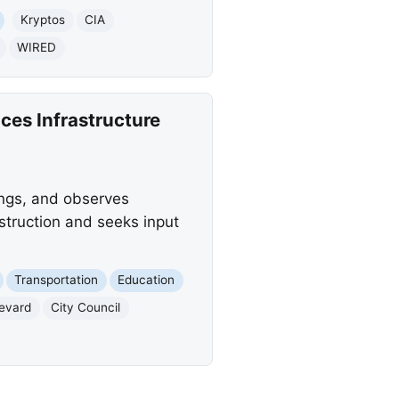
Kryptos
CIA
WIRED
ces Infrastructure
ings, and observes
truction and seeks input
Transportation
Education
evard
City Council