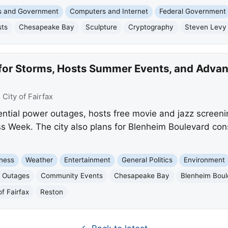
cs and Government
Computers and Internet
Federal Government
sts
Chesapeake Bay
Sculpture
Cryptography
Steven Levy
 for Storms, Hosts Summer Events, and Advan
:
City of Fairfax
ential power outages, hosts free movie and jazz screen
Week. The city also plans for Blenheim Boulevard cons
ness
Weather
Entertainment
General Politics
Environment
 Outages
Community Events
Chesapeake Bay
Blenheim Boul
of Fairfax
Reston