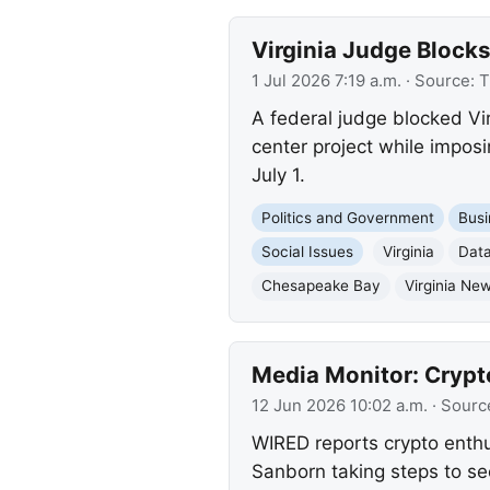
Virginia Judge Block
1 Jul 2026 7:19 a.m.
· Source:
T
A federal judge blocked Vi
center project while impos
July 1.
Politics and Government
Busi
Social Issues
Virginia
Data
Chesapeake Bay
Virginia Ne
Media Monitor: Crypt
12 Jun 2026 10:02 a.m.
· Sourc
WIRED reports crypto enthu
Sanborn taking steps to se