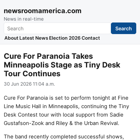
newsroomamerica.com
News in real-time
Search
Search
About
Latest News
Election 2026
Contact
Cure For Paranoia Takes
Minneapolis Stage as Tiny Desk
Tour Continues
30 Jun 2026 11:04 a.m.
Cure For Paranoia is set to perform tonight at Fine
Line Music Hall in Minneapolis, continuing the Tiny
Desk Contest tour with local support from Sadie
Gustafson-Zook and Riley & the Urban Revival.
The band recently completed successful shows,