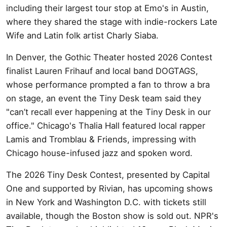
including their largest tour stop at Emo's in Austin,
where they shared the stage with indie-rockers Late
Wife and Latin folk artist Charly Siaba.
In Denver, the Gothic Theater hosted 2026 Contest
finalist Lauren Frihauf and local band DOGTAGS,
whose performance prompted a fan to throw a bra
on stage, an event the Tiny Desk team said they
"can’t recall ever happening at the Tiny Desk in our
office." Chicago's Thalia Hall featured local rapper
Lamis and Tromblau & Friends, impressing with
Chicago house-infused jazz and spoken word.
The 2026 Tiny Desk Contest, presented by Capital
One and supported by Rivian, has upcoming shows
in New York and Washington D.C. with tickets still
available, though the Boston show is sold out. NPR's