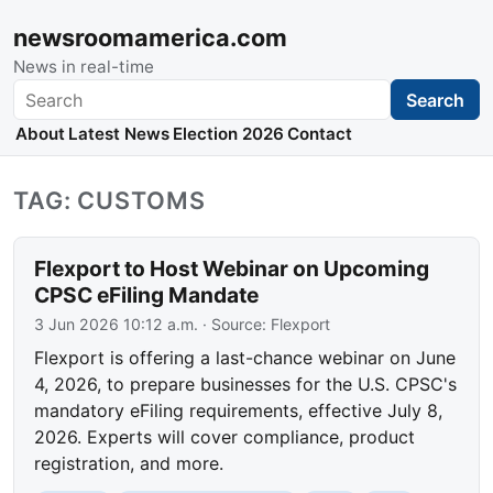
newsroomamerica.com
News in real-time
Search
Search
About
Latest News
Election 2026
Contact
TAG: CUSTOMS
Flexport to Host Webinar on Upcoming
CPSC eFiling Mandate
3 Jun 2026 10:12 a.m.
· Source:
Flexport
Flexport is offering a last-chance webinar on June
4, 2026, to prepare businesses for the U.S. CPSC's
mandatory eFiling requirements, effective July 8,
2026. Experts will cover compliance, product
registration, and more.