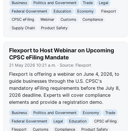
Business
Politics and Government
Trade
Legal
Federal Government
Education
Economy
Flexport
CPSC eFiling
Webinar
Customs
Compliance
Supply Chain
Product Safety
Flexport to Host Webinar on Upcoming
CPSC eFiling Mandate
21 May 2026 10:21 a.m.
· Source:
Flexport
Flexport is offering a webinar on June 4, 2026, to
guide businesses through the U.S. CPSC's
mandatory eFiling requirements before the July 8,
2026 deadline. Experts will cover compliance
elements and provide a registration demo.
Business
Politics and Government
Economy
Trade
Federal Government
Legal
Education
CPSC eFiling
Flexport
Customs
Compliance
Product Safety