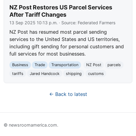
NZ Post Restores US Parcel Services
After Tariff Changes
13 Sep 2025 10:13 p.m.
· Source:
Federated Farmers
NZ Post has resumed most parcel sending
services to the United States and US territories,
including gift sending for personal customers and
full services for most businesses.
Business
Trade
Transportation
NZ Post
parcels
tariffs
Jared Handcock
shipping
customs
← Back to latest
© newsroomamerica.com.