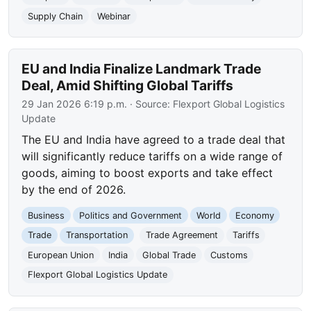
Supply Chain
Webinar
EU and India Finalize Landmark Trade
Deal, Amid Shifting Global Tariffs
29 Jan 2026 6:19 p.m.
· Source:
Flexport Global Logistics
Update
The EU and India have agreed to a trade deal that
will significantly reduce tariffs on a wide range of
goods, aiming to boost exports and take effect
by the end of 2026.
Business
Politics and Government
World
Economy
Trade
Transportation
Trade Agreement
Tariffs
European Union
India
Global Trade
Customs
Flexport Global Logistics Update