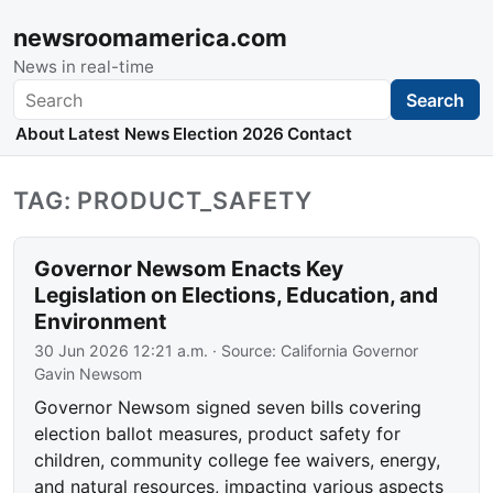
newsroomamerica.com
News in real-time
Search
Search
About
Latest News
Election 2026
Contact
TAG: PRODUCT_SAFETY
Governor Newsom Enacts Key
Legislation on Elections, Education, and
Environment
30 Jun 2026 12:21 a.m.
· Source:
California Governor
Gavin Newsom
Governor Newsom signed seven bills covering
election ballot measures, product safety for
children, community college fee waivers, energy,
and natural resources, impacting various aspects