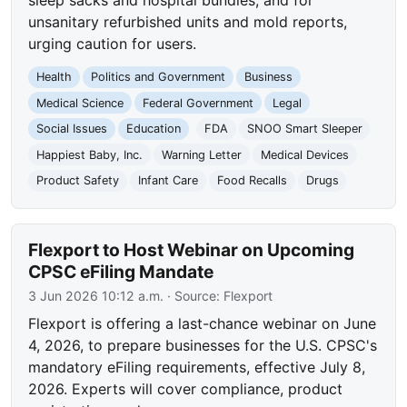
unsanitary refurbished units and mold reports,
urging caution for users.
Health
Politics and Government
Business
Medical Science
Federal Government
Legal
Social Issues
Education
FDA
SNOO Smart Sleeper
Happiest Baby, Inc.
Warning Letter
Medical Devices
Product Safety
Infant Care
Food Recalls
Drugs
Flexport to Host Webinar on Upcoming
CPSC eFiling Mandate
3 Jun 2026 10:12 a.m.
· Source:
Flexport
Flexport is offering a last-chance webinar on June
4, 2026, to prepare businesses for the U.S. CPSC's
mandatory eFiling requirements, effective July 8,
2026. Experts will cover compliance, product