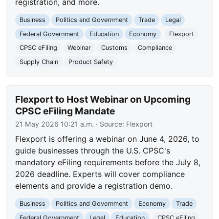
registration, and more.
Business
Politics and Government
Trade
Legal
Federal Government
Education
Economy
Flexport
CPSC eFiling
Webinar
Customs
Compliance
Supply Chain
Product Safety
Flexport to Host Webinar on Upcoming
CPSC eFiling Mandate
21 May 2026 10:21 a.m.
· Source:
Flexport
Flexport is offering a webinar on June 4, 2026, to
guide businesses through the U.S. CPSC's
mandatory eFiling requirements before the July 8,
2026 deadline. Experts will cover compliance
elements and provide a registration demo.
Business
Politics and Government
Economy
Trade
Federal Government
Legal
Education
CPSC eFiling