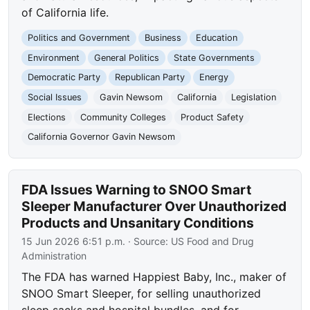
of California life.
Politics and Government
Business
Education
Environment
General Politics
State Governments
Democratic Party
Republican Party
Energy
Social Issues
Gavin Newsom
California
Legislation
Elections
Community Colleges
Product Safety
California Governor Gavin Newsom
FDA Issues Warning to SNOO Smart
Sleeper Manufacturer Over Unauthorized
Products and Unsanitary Conditions
15 Jun 2026 6:51 p.m.
· Source:
US Food and Drug
Administration
The FDA has warned Happiest Baby, Inc., maker of
SNOO Smart Sleeper, for selling unauthorized
sleep sacks and hospital bundles, and for