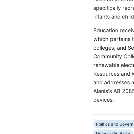
specifically rec
infants and child
Education recei
which pertains t
colleges, and S
Community Colle
renewable electr
Resources and W
and addresses m
Alanis's AB 2085
devices.
Politics and Gover
Democratic Party