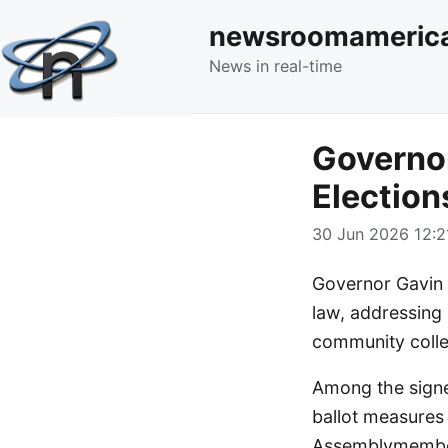
newsroomameric
News in real-time
Governo
Election
30 Jun 2026 12:2
Governor Gavin 
law, addressing 
community colleg
Among the signe
ballot measures
Assemblymember 