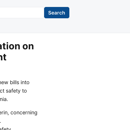
Search
tion on
nt
w bills into
t safety to
nia.
erin, concerning
.
fety,