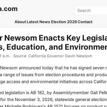
a.com
Search
About
Latest News
Election 2026
Contact
r Newsom Enacts Key Legisla
s, Education, and Environme
1 a.m.
· Source:
California Governor Gavin Newsom
Newsom announced today that he has signed seven ne
a range of issues from election procedures and produc
e access and environmental initiatives across Califor
d legislation is AB 182, by Assemblymember Gail Pell
 for the November 3, 2026, statewide general election
Michelle Rodriguez's AB 1571 focuses on product sa