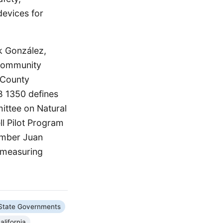
devices for
k González,
r community
 County
B 1350 defines
mittee on Natural
l Pilot Program
ember Juan
d measuring
State Governments
alifornia