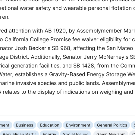
reational water safety and wearable personal flotation 
ren.
ved attention with AB 1920, by Assemblymember Mar
o California College Promise fee waiver eligibility fo
enator Josh Becker's SB 968, affecting the San Mateo
ge District. Additionally, Senator Jerry McNerney's S
ical generation facilities, and SB 1428, from the Com
ater, establishes a Gravity-Based Energy Storage Wel
arine invasive species and public lands. Assemblym
 relates to the display of indications on weighing an
nment
Business
Education
Environment
General Politics
Republican Party
Energy
Social Issues
Gavin Newsom
C