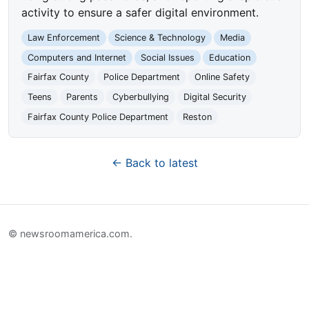
activity to ensure a safer digital environment.
Law Enforcement
Science & Technology
Media
Computers and Internet
Social Issues
Education
Fairfax County
Police Department
Online Safety
Teens
Parents
Cyberbullying
Digital Security
Fairfax County Police Department
Reston
← Back to latest
© newsroomamerica.com.