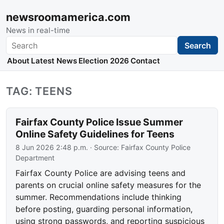
newsroomamerica.com
News in real-time
Search
Search
About
Latest News
Election 2026
Contact
TAG: TEENS
Fairfax County Police Issue Summer
Online Safety Guidelines for Teens
8 Jun 2026 2:48 p.m.
· Source:
Fairfax County Police
Department
Fairfax County Police are advising teens and
parents on crucial online safety measures for the
summer. Recommendations include thinking
before posting, guarding personal information,
using strong passwords, and reporting suspicious