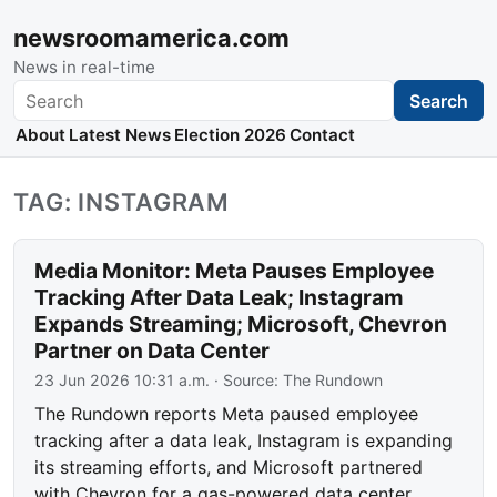
newsroomamerica.com
News in real-time
Search
Search
About
Latest News
Election 2026
Contact
TAG: INSTAGRAM
Media Monitor: Meta Pauses Employee
Tracking After Data Leak; Instagram
Expands Streaming; Microsoft, Chevron
Partner on Data Center
23 Jun 2026 10:31 a.m.
· Source:
The Rundown
The Rundown reports Meta paused employee
tracking after a data leak, Instagram is expanding
its streaming efforts, and Microsoft partnered
with Chevron for a gas-powered data center.