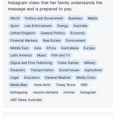
Instagram video that her family understands the
message and is prepared to pay.
World
Politics and Government
Business
Media
Sport
Law Enforcement
Energy
Australia
United Kingdom
General Politics
Economy
Financial Markets
Real Estate
Environment
Middle East
Asia
Africa
Australasia
Europe
Latin America
Music
Film and TV
Digital and Print Publishing
Video Games
Military
Disasters
Transportation
Social Issues
Agriculture
Legal
Education
General Weather
Media Crisis
Media Bias
Hoda Kotb
Today Show
NBC
kidnapping
ransom demand
mother
Instagram
ABC News Australia