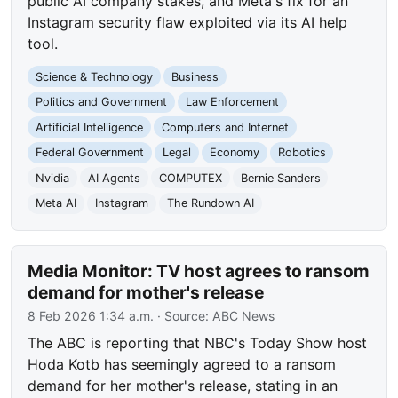
public AI company stakes, and Meta's fix for an
Instagram security flaw exploited via its AI help
tool.
Science & Technology
Business
Politics and Government
Law Enforcement
Artificial Intelligence
Computers and Internet
Federal Government
Legal
Economy
Robotics
Nvidia
AI Agents
COMPUTEX
Bernie Sanders
Meta AI
Instagram
The Rundown AI
Media Monitor: TV host agrees to ransom
demand for mother's release
8 Feb 2026 1:34 a.m.
· Source:
ABC News
The ABC is reporting that NBC's Today Show host
Hoda Kotb has seemingly agreed to a ransom
demand for her mother's release, stating in an