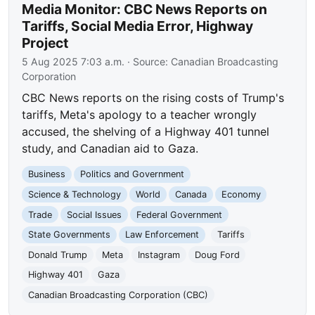
Media Monitor: CBC News Reports on
Tariffs, Social Media Error, Highway
Project
5 Aug 2025 7:03 a.m.
· Source:
Canadian Broadcasting
Corporation
CBC News reports on the rising costs of Trump's
tariffs, Meta's apology to a teacher wrongly
accused, the shelving of a Highway 401 tunnel
study, and Canadian aid to Gaza.
Business
Politics and Government
Science & Technology
World
Canada
Economy
Trade
Social Issues
Federal Government
State Governments
Law Enforcement
Tariffs
Donald Trump
Meta
Instagram
Doug Ford
Highway 401
Gaza
Canadian Broadcasting Corporation (CBC)