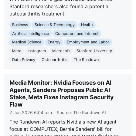
Stanford researchers also found a potential
osteoarthritis treatment.
Business
Science & Technology
Health
Artificial Intelligence
Computers and Internet
Medical Science
Energy
Employment and Labor
Meta
Instagram
Microsoft
Stanford University
Data Privacy
Osteoarthritis
The Rundown
Media Monitor: Nvidia Focuses on AI
Agents, Sanders Proposes Public AI
Stake, Meta Fixes Instagram Security
Flaw
2 Jun 2026 6:04 a.m.
· Source:
The Rundown AI
The Rundown AI reports Nvidia's new AI agent
focus at COMPUTEX, Bernie Sanders' bill for