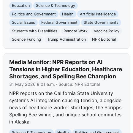
Education
Science & Technology
Politics and Government
Health
Artificial Intelligence
Social Issues
Federal Government
State Governments
Students with Disabilities
Remote Work
Vaccine Policy
Science Funding
Trump Administration
NPR Editorial
Media Monitor: NPR Reports on AI
Tensions in Higher Education, Healthcare
Shortages, and Spelling Bee Champion
31 May 2026 8:01 a.m.
· Source:
NPR Editorial
NPR reports on the California State University
system's AI integration causing tension, alongside
news of healthcare worker shortages, the Scripps
Spelling Bee winner, and unique school commutes
in Alaska.
Science & Technology
Health
Politics and Government