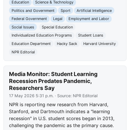
Education
Science & Technology
Politics and Government
Sport
Artificial Intelligence
Federal Government
Legal
Employment and Labor
Social Issues
Special Education
Individualized Education Programs
Student Loans
Education Department
Hacky Sack
Harvard University
NPR Editorial
Media Monitor: Student Learning
Recession Predates Pandemic,
Researchers Say
17 May 2026 5:31 p.m.
· Source:
NPR Editorial
NPR is reporting new research from Harvard,
Stanford, and Dartmouth indicates a "learning
recession" in U.S. student scores began in 2013,
challenging the pandemic as the primary cause.