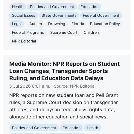
Health
Politics and Government
Education
Social Issues
State Governments
Federal Government
Legal
Autism
Drowning
Florida
Education Policy
Federal Programs
Supreme Court
Children
NPR Editorial
Media Monitor: NPR Reports on Student
Loan Changes, Transgender Sports
Ruling, and Education Data Delays
5 Jul 2026 8:01 a.m.
· Source:
NPR Editorial
NPR reports on new student loan and Pell Grant
rules, a Supreme Court decision on transgender
athletes, and delays in federal civil rights data,
alongside other education and social news.
Politics and Government
Education
Health