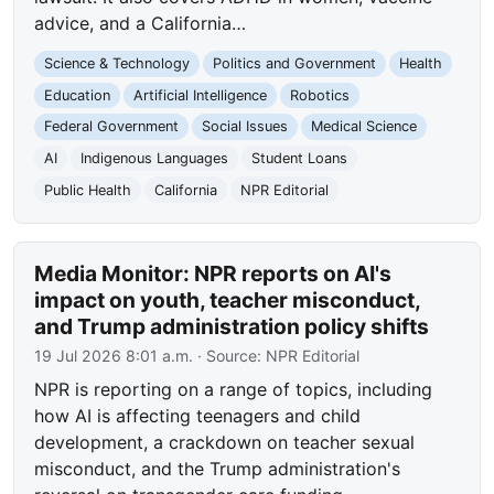
advice, and a California…
Science & Technology
Politics and Government
Health
Education
Artificial Intelligence
Robotics
Federal Government
Social Issues
Medical Science
AI
Indigenous Languages
Student Loans
Public Health
California
NPR Editorial
Media Monitor: NPR reports on AI's
impact on youth, teacher misconduct,
and Trump administration policy shifts
19 Jul 2026 8:01 a.m.
· Source:
NPR Editorial
NPR is reporting on a range of topics, including
how AI is affecting teenagers and child
development, a crackdown on teacher sexual
misconduct, and the Trump administration's