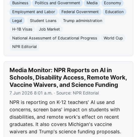
Business
Politics and Government
Media
Economy
Employment and Labor
Federal Government
Education
Legal
Student Loans
Trump administration
H-1B Visas
Job Market
National Assessment of Educational Progress
World Cup
NPR Editorial
Media Monitor: NPR Reports on AI in
Schools, Disability Access, Remote Work,
Vaccine Waivers, and Science Funding
7 Jun 2026 8:01 a.m.
· Source:
NPR Editorial
NPR is reporting on K-12 teachers' AI use and
concerns, screen bans' impact on students with
disabilities, and remote work's effect on recent
graduates. It also covers Michigan's vaccine
waivers and Trump's science funding proposals.