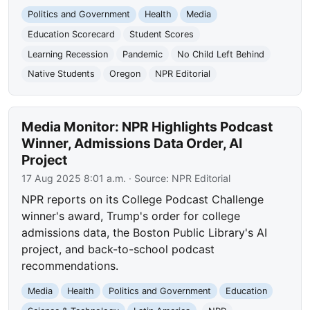
Politics and Government
Health
Media
Education Scorecard
Student Scores
Learning Recession
Pandemic
No Child Left Behind
Native Students
Oregon
NPR Editorial
Media Monitor: NPR Highlights Podcast
Winner, Admissions Data Order, AI
Project
17 Aug 2025 8:01 a.m.
· Source:
NPR Editorial
NPR reports on its College Podcast Challenge
winner's award, Trump's order for college
admissions data, the Boston Public Library's AI
project, and back-to-school podcast
recommendations.
Media
Health
Politics and Government
Education