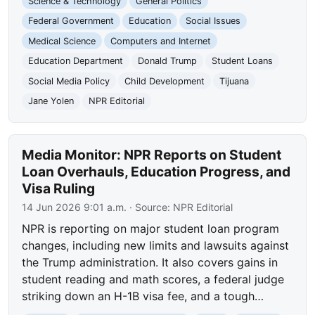
Science & Technology
General Politics
Federal Government
Education
Social Issues
Medical Science
Computers and Internet
Education Department
Donald Trump
Student Loans
Social Media Policy
Child Development
Tijuana
Jane Yolen
NPR Editorial
Media Monitor: NPR Reports on Student
Loan Overhauls, Education Progress, and
Visa Ruling
14 Jun 2026 9:01 a.m.
· Source:
NPR Editorial
NPR is reporting on major student loan program
changes, including new limits and lawsuits against
the Trump administration. It also covers gains in
student reading and math scores, a federal judge
striking down an H-1B visa fee, and a tough…