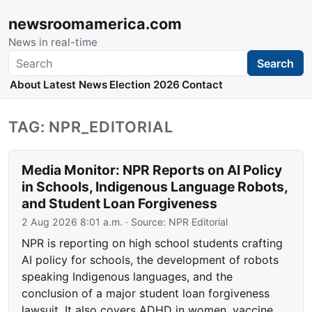
newsroomamerica.com
News in real-time
Search
Search
About
Latest News
Election 2026
Contact
TAG: NPR_EDITORIAL
Media Monitor: NPR Reports on AI Policy
in Schools, Indigenous Language Robots,
and Student Loan Forgiveness
2 Aug 2026 8:01 a.m.
· Source:
NPR Editorial
NPR is reporting on high school students crafting
AI policy for schools, the development of robots
speaking Indigenous languages, and the
conclusion of a major student loan forgiveness
lawsuit. It also covers ADHD in women, vaccine