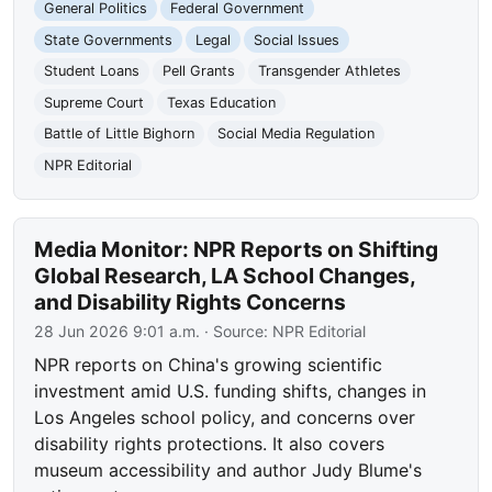
General Politics
Federal Government
State Governments
Legal
Social Issues
Student Loans
Pell Grants
Transgender Athletes
Supreme Court
Texas Education
Battle of Little Bighorn
Social Media Regulation
NPR Editorial
Media Monitor: NPR Reports on Shifting
Global Research, LA School Changes,
and Disability Rights Concerns
28 Jun 2026 9:01 a.m.
· Source:
NPR Editorial
NPR reports on China's growing scientific
investment amid U.S. funding shifts, changes in
Los Angeles school policy, and concerns over
disability rights protections. It also covers
museum accessibility and author Judy Blume's