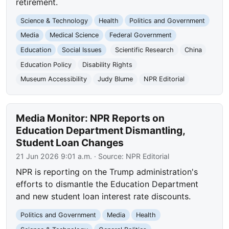
retirement.
Science & Technology
Health
Politics and Government
Media
Medical Science
Federal Government
Education
Social Issues
Scientific Research
China
Education Policy
Disability Rights
Museum Accessibility
Judy Blume
NPR Editorial
Media Monitor: NPR Reports on
Education Department Dismantling,
Student Loan Changes
21 Jun 2026 9:01 a.m.
· Source:
NPR Editorial
NPR is reporting on the Trump administration's
efforts to dismantle the Education Department
and new student loan interest rate discounts.
Politics and Government
Media
Health