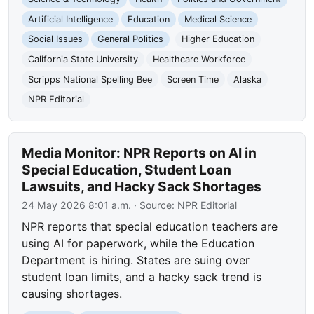
Artificial Intelligence
Education
Medical Science
Social Issues
General Politics
Higher Education
California State University
Healthcare Workforce
Scripps National Spelling Bee
Screen Time
Alaska
NPR Editorial
Media Monitor: NPR Reports on AI in
Special Education, Student Loan
Lawsuits, and Hacky Sack Shortages
24 May 2026 8:01 a.m.
· Source:
NPR Editorial
NPR reports that special education teachers are
using AI for paperwork, while the Education
Department is hiring. States are suing over
student loan limits, and a hacky sack trend is
causing shortages.