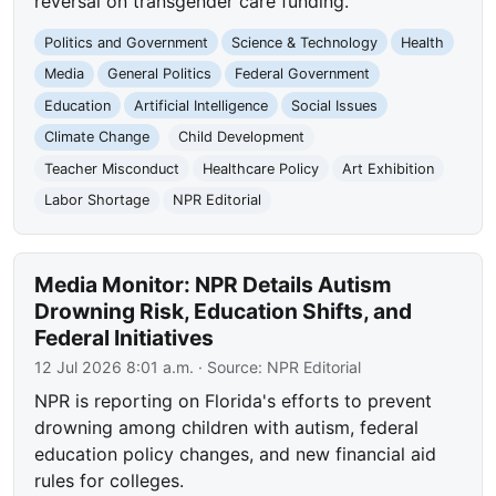
reversal on transgender care funding.
Politics and Government
Science & Technology
Health
Media
General Politics
Federal Government
Education
Artificial Intelligence
Social Issues
Climate Change
Child Development
Teacher Misconduct
Healthcare Policy
Art Exhibition
Labor Shortage
NPR Editorial
Media Monitor: NPR Details Autism
Drowning Risk, Education Shifts, and
Federal Initiatives
12 Jul 2026 8:01 a.m.
· Source:
NPR Editorial
NPR is reporting on Florida's efforts to prevent
drowning among children with autism, federal
education policy changes, and new financial aid
rules for colleges.