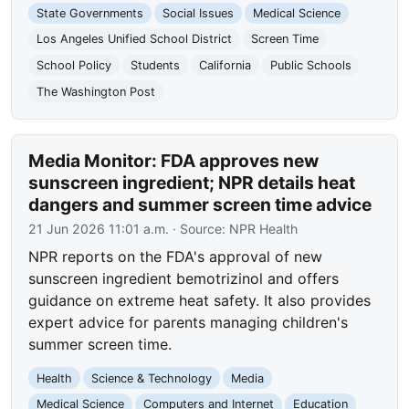
State Governments
Social Issues
Medical Science
Los Angeles Unified School District
Screen Time
School Policy
Students
California
Public Schools
The Washington Post
Media Monitor: FDA approves new
sunscreen ingredient; NPR details heat
dangers and summer screen time advice
21 Jun 2026 11:01 a.m.
· Source:
NPR Health
NPR reports on the FDA's approval of new
sunscreen ingredient bemotrizinol and offers
guidance on extreme heat safety. It also provides
expert advice for parents managing children's
summer screen time.
Health
Science & Technology
Media
Medical Science
Computers and Internet
Education