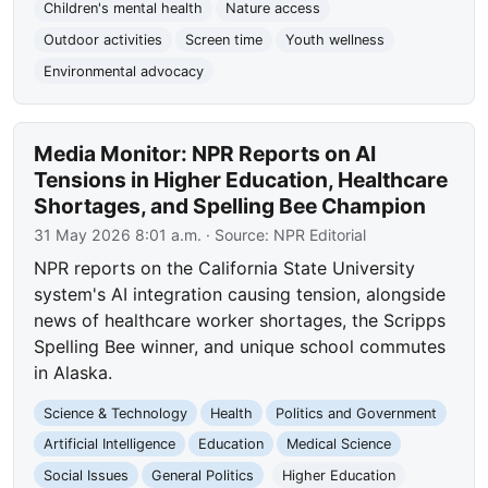
Children's mental health
Nature access
Outdoor activities
Screen time
Youth wellness
Environmental advocacy
Media Monitor: NPR Reports on AI
Tensions in Higher Education, Healthcare
Shortages, and Spelling Bee Champion
31 May 2026 8:01 a.m.
· Source:
NPR Editorial
NPR reports on the California State University
system's AI integration causing tension, alongside
news of healthcare worker shortages, the Scripps
Spelling Bee winner, and unique school commutes
in Alaska.
Science & Technology
Health
Politics and Government
Artificial Intelligence
Education
Medical Science
Social Issues
General Politics
Higher Education