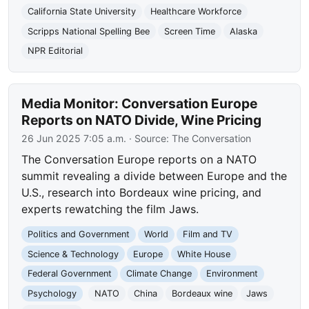
California State University
Healthcare Workforce
Scripps National Spelling Bee
Screen Time
Alaska
NPR Editorial
Media Monitor: Conversation Europe
Reports on NATO Divide, Wine Pricing
26 Jun 2025 7:05 a.m.
· Source:
The Conversation
The Conversation Europe reports on a NATO
summit revealing a divide between Europe and the
U.S., research into Bordeaux wine pricing, and
experts rewatching the film Jaws.
Politics and Government
World
Film and TV
Science & Technology
Europe
White House
Federal Government
Climate Change
Environment
Psychology
NATO
China
Bordeaux wine
Jaws