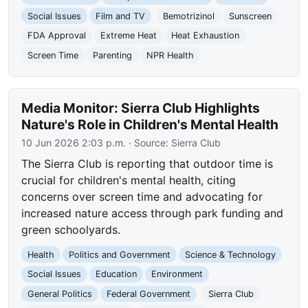
Social Issues
Film and TV
Bemotrizinol
Sunscreen
FDA Approval
Extreme Heat
Heat Exhaustion
Screen Time
Parenting
NPR Health
Media Monitor: Sierra Club Highlights
Nature's Role in Children's Mental Health
10 Jun 2026 2:03 p.m.
· Source:
Sierra Club
The Sierra Club is reporting that outdoor time is
crucial for children's mental health, citing
concerns over screen time and advocating for
increased nature access through park funding and
green schoolyards.
Health
Politics and Government
Science & Technology
Social Issues
Education
Environment
General Politics
Federal Government
Sierra Club