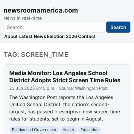
newsroomamerica.com
News in real-time
Search
Search
About
Latest News
Election 2026
Contact
TAG: SCREEN_TIME
Media Monitor: Los Angeles School
District Adopts Strict Screen Time Rules
23 Jun 2026 8:40 p.m.
· Source:
Washington Post
The Washington Post reports the Los Angeles
Unified School District, the nation's second-
largest, has passed prescriptive new screen time
rules for students, set to begin in August.
Politics and Government
Health
Education