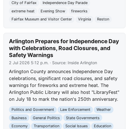
City of Fairfax
Independence Day Parade
extreme heat
Evening Show
fireworks
Fairfax Museum and Visitor Center
Virginia
Reston
Arlington Prepares for Independence Day
with Celebrations, Road Closures, and
Safety Warnings
2 Jul 2026 5:12 p.m.
· Source:
Inside Arlington
Arlington County announces Independence Day
celebrations, significant road closures, and safety
warnings for fireworks and extreme heat. The
Arlington Public Library will also host "LibraryFest"
on July 18 to mark the nation's 250th anniversary.
Politics and Government
Law Enforcement
Weather
Business
General Politics
State Governments
Economy
Transportation
Social Issues
Education