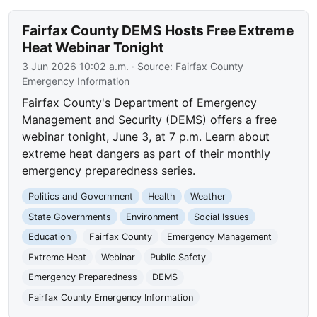
Fairfax County DEMS Hosts Free Extreme
Heat Webinar Tonight
3 Jun 2026 10:02 a.m.
· Source:
Fairfax County
Emergency Information
Fairfax County's Department of Emergency
Management and Security (DEMS) offers a free
webinar tonight, June 3, at 7 p.m. Learn about
extreme heat dangers as part of their monthly
emergency preparedness series.
Politics and Government
Health
Weather
State Governments
Environment
Social Issues
Education
Fairfax County
Emergency Management
Extreme Heat
Webinar
Public Safety
Emergency Preparedness
DEMS
Fairfax County Emergency Information