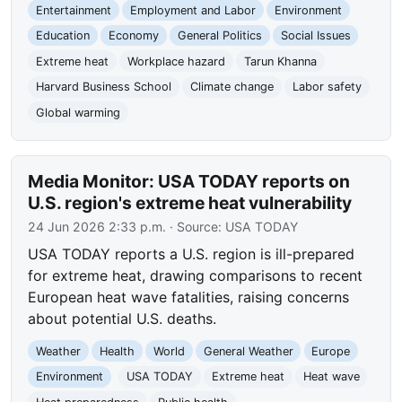
Entertainment
Employment and Labor
Environment
Education
Economy
General Politics
Social Issues
Extreme heat
Workplace hazard
Tarun Khanna
Harvard Business School
Climate change
Labor safety
Global warming
Media Monitor: USA TODAY reports on
U.S. region's extreme heat vulnerability
24 Jun 2026 2:33 p.m.
· Source:
USA TODAY
USA TODAY reports a U.S. region is ill-prepared
for extreme heat, drawing comparisons to recent
European heat wave fatalities, raising concerns
about potential U.S. deaths.
Weather
Health
World
General Weather
Europe
Environment
USA TODAY
Extreme heat
Heat wave