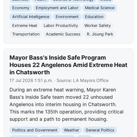
Economy
Employment and Labor
Medical Science
Artificial Intelligence
Environment
Education
Extreme Heat
Labor Productivity
Worker Safety
Transportation
Academic Success
R. Jisung Park
Mayor Bass's Inside Safe Program
Houses 22 Angelenos Amid Extreme Heat
in Chatsworth
17 Jul 2026 1:51 p.m.
· Source:
LA Mayors Office
During an extreme heat warning, Mayor Karen
Bass's Inside Safe team moved 22 unhoused
Angelenos into interim housing in Chatsworth.
This marks the 135th operation, providing critical
support and a path to permanent housing.
Politics and Government
Weather
General Politics