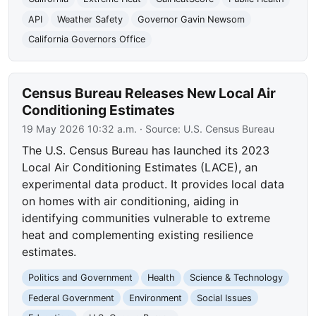
API
Weather Safety
Governor Gavin Newsom
California Governors Office
Census Bureau Releases New Local Air
Conditioning Estimates
19 May 2026 10:32 a.m.
· Source:
U.S. Census Bureau
The U.S. Census Bureau has launched its 2023
Local Air Conditioning Estimates (LACE), an
experimental data product. It provides local data
on homes with air conditioning, aiding in
identifying communities vulnerable to extreme
heat and complementing existing resilience
estimates.
Politics and Government
Health
Science & Technology
Federal Government
Environment
Social Issues