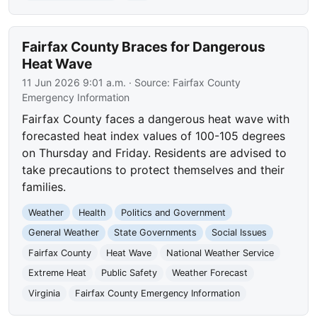
Fairfax County Braces for Dangerous
Heat Wave
11 Jun 2026 9:01 a.m.
· Source:
Fairfax County
Emergency Information
Fairfax County faces a dangerous heat wave with
forecasted heat index values of 100-105 degrees
on Thursday and Friday. Residents are advised to
take precautions to protect themselves and their
families.
Weather
Health
Politics and Government
General Weather
State Governments
Social Issues
Fairfax County
Heat Wave
National Weather Service
Extreme Heat
Public Safety
Weather Forecast
Virginia
Fairfax County Emergency Information