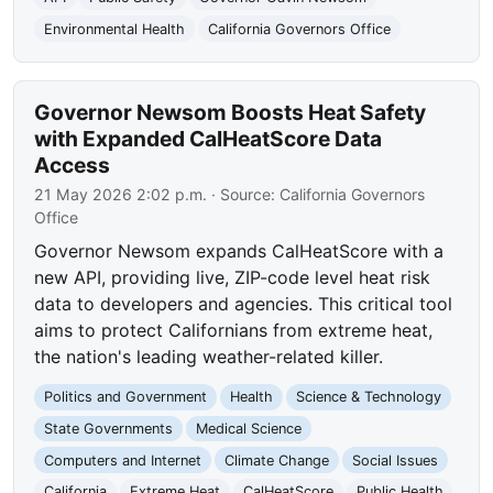
Environmental Health
California Governors Office
Governor Newsom Boosts Heat Safety
with Expanded CalHeatScore Data
Access
21 May 2026 2:02 p.m.
· Source:
California Governors
Office
Governor Newsom expands CalHeatScore with a
new API, providing live, ZIP-code level heat risk
data to developers and agencies. This critical tool
aims to protect Californians from extreme heat,
the nation's leading weather-related killer.
Politics and Government
Health
Science & Technology
State Governments
Medical Science
Computers and Internet
Climate Change
Social Issues
California
Extreme Heat
CalHeatScore
Public Health