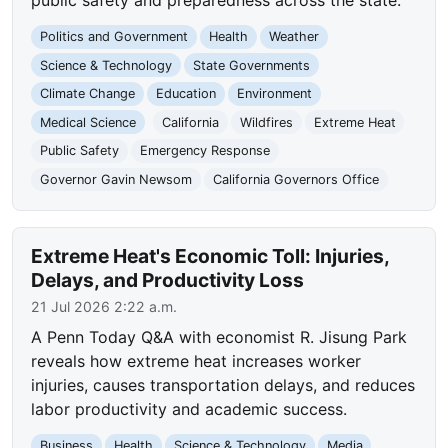
Politics and Government
Health
Weather
Science & Technology
State Governments
Climate Change
Education
Environment
Medical Science
California
Wildfires
Extreme Heat
Public Safety
Emergency Response
Governor Gavin Newsom
California Governors Office
Extreme Heat's Economic Toll: Injuries,
Delays, and Productivity Loss
21 Jul 2026 2:22 a.m.
A Penn Today Q&A with economist R. Jisung Park
reveals how extreme heat increases worker
injuries, causes transportation delays, and reduces
labor productivity and academic success.
Business
Health
Science & Technology
Media