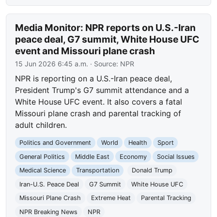
Media Monitor: NPR reports on U.S.-Iran
peace deal, G7 summit, White House UFC
event and Missouri plane crash
15 Jun 2026 6:45 a.m.
· Source:
NPR
NPR is reporting on a U.S.-Iran peace deal,
President Trump's G7 summit attendance and a
White House UFC event. It also covers a fatal
Missouri plane crash and parental tracking of
adult children.
Politics and Government
World
Health
Sport
General Politics
Middle East
Economy
Social Issues
Medical Science
Transportation
Donald Trump
Iran-U.S. Peace Deal
G7 Summit
White House UFC
Missouri Plane Crash
Extreme Heat
Parental Tracking
NPR Breaking News
NPR