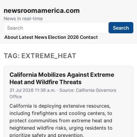
newsroomamerica.com
News in real-time
Search
Search
About
Latest News
Election 2026
Contact
TAG: EXTREME_HEAT
California Mobilizes Against Extreme
Heat and Wildfire Threats
31 Jul 2026 11:36 a.m.
· Source:
California Governors
Office
California is deploying extensive resources,
including firefighters and cooling centers, to
protect communities from extreme heat and
heightened wildfire risks, urging residents to
prioritize safety and prevention.