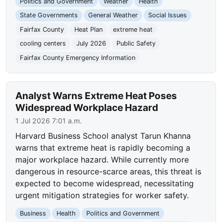
Politics and Government
Weather
Health
State Governments
General Weather
Social Issues
Fairfax County
Heat Plan
extreme heat
cooling centers
July 2026
Public Safety
Fairfax County Emergency Information
Analyst Warns Extreme Heat Poses
Widespread Workplace Hazard
1 Jul 2026 7:01 a.m.
Harvard Business School analyst Tarun Khanna
warns that extreme heat is rapidly becoming a
major workplace hazard. While currently more
dangerous in resource-scarce areas, this threat is
expected to become widespread, necessitating
urgent mitigation strategies for worker safety.
Business
Health
Politics and Government