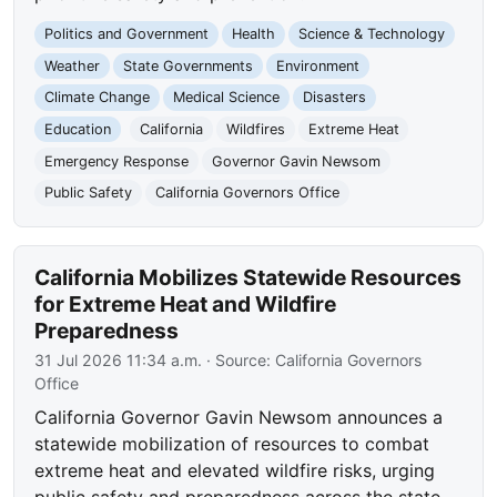
Politics and Government
Health
Science & Technology
Weather
State Governments
Environment
Climate Change
Medical Science
Disasters
Education
California
Wildfires
Extreme Heat
Emergency Response
Governor Gavin Newsom
Public Safety
California Governors Office
California Mobilizes Statewide Resources
for Extreme Heat and Wildfire
Preparedness
31 Jul 2026 11:34 a.m.
· Source:
California Governors
Office
California Governor Gavin Newsom announces a
statewide mobilization of resources to combat
extreme heat and elevated wildfire risks, urging
public safety and preparedness across the state.