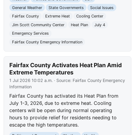
General Weather
State Governments
Social Issues
Fairfax County
Extreme Heat
Cooling Center
Jim Scott Community Center
Heat Plan
July 4
Emergency Services
Fairfax County Emergency Information
Fairfax County Activates Heat Plan Amid
Extreme Temperatures
1 Jul 2026 10:02 a.m.
· Source:
Fairfax County Emergency
Information
Fairfax County has activated its Heat Plan from
July 1-3, 2026, due to extreme heat. Cooling
centers will be open during normal operating
hours to provide relief for residents needing to
escape the high temperatures.