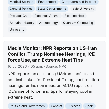
Medical Science
Environment
Computers and Internet
General Politics
State Governments
Yale University
Prenatal Care
Placental Volume
Extreme Heat
Assyrian History
Archaeology
Quantum Computing
University
Media Monitor: NPR Reports on US-Iran
Conflict, Trump Nominee Hearings, ICE
Force Use, and Extreme Heat Tips
16 Jul 2026 7:05 a.m.
· Source:
NPR
NPR reports on escalating US-Iran conflict and
political stakes for President Trump, confirmation
hearings for his nominees, an ACLU report on
ICE's use of force, and tips for staying cool in
extreme heat.
Politics and Government
Conflict
Business
Sport