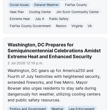
Social Issues
General Weather
Fairfax County
Heat Plan
Cooling Center
Jim Scott Community Center
Extreme Heat
July 4
Public Safety
Fairfax County Government
Reston
Virginia
VA
Washington, DC Prepares for
Semiquincentennial Celebrations Amidst
Extreme Heat and Enhanced Security
2 Jul 2026 12:19 p.m.
Washington, DC gears up for America250 and
Fourth of July festivities with heightened security,
extended fireworks, and free Metro. Mayor
Bowser also urges residents to stay safe during
dangerously hot weather, utilizing cooling centers
and public safety resources.
Politics and Government
Weather
Law Enforcement