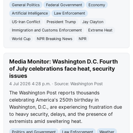
General Politics
Federal Government
Economy
Artificial Intelligence
Law Enforcement
US-Iran Conflict
President Trump
Jay Clayton
Immigration and Customs Enforcement
Extreme Heat
World Cup
NPR Breaking News
NPR
Media Monitor: Washington D.C. Fourth
of July celebrations face heat, security
issues
4 Jul 2026 4:28 p.m.
· Source:
Washington Post
The Washington Post reports thousands
celebrating America's 250th birthday in
Washington, D.C., are experiencing frustration due
to heavy security, delays, and the presence of
extremists amid sweltering heat.
Politics and Government
Law Enforcement
Weather