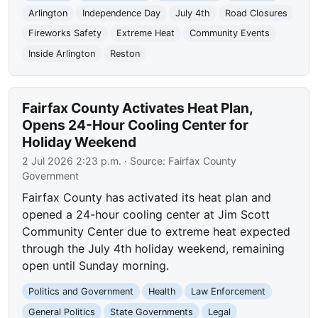
Arlington
Independence Day
July 4th
Road Closures
Fireworks Safety
Extreme Heat
Community Events
Inside Arlington
Reston
Fairfax County Activates Heat Plan,
Opens 24-Hour Cooling Center for
Holiday Weekend
2 Jul 2026 2:23 p.m.
· Source:
Fairfax County
Government
Fairfax County has activated its heat plan and
opened a 24-hour cooling center at Jim Scott
Community Center due to extreme heat expected
through the July 4th holiday weekend, remaining
open until Sunday morning.
Politics and Government
Health
Law Enforcement
General Politics
State Governments
Legal