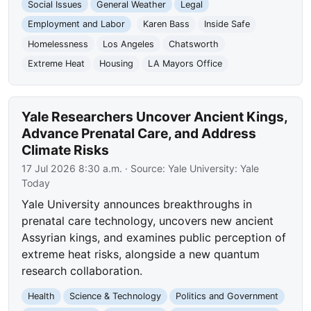
Social Issues
General Weather
Legal
Employment and Labor
Karen Bass
Inside Safe
Homelessness
Los Angeles
Chatsworth
Extreme Heat
Housing
LA Mayors Office
Yale Researchers Uncover Ancient Kings,
Advance Prenatal Care, and Address
Climate Risks
17 Jul 2026 8:30 a.m.
· Source:
Yale University: Yale
Today
Yale University announces breakthroughs in
prenatal care technology, uncovers new ancient
Assyrian kings, and examines public perception of
extreme heat risks, alongside a new quantum
research collaboration.
Health
Science & Technology
Politics and Government