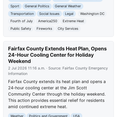
Sport
General Politics
General Weather
Transportation
Social Issues
Legal
Washington DC
Fourth of July
America250
Extreme Heat
Public Safety
Fireworks
City Services
Fairfax County Extends Heat Plan, Opens
24-Hour Cooling Center for Holiday
Weekend
2 Jul 2026 11:16 a.m.
· Source:
Fairfax County Emergency
Information
Fairfax County extends its heat plan and opens a
24-hour cooling center at the Jim Scott
Community Center through the holiday weekend.
This action provides essential relief for residents
amid continued extreme heat.
Weather
Politics and Government
USA