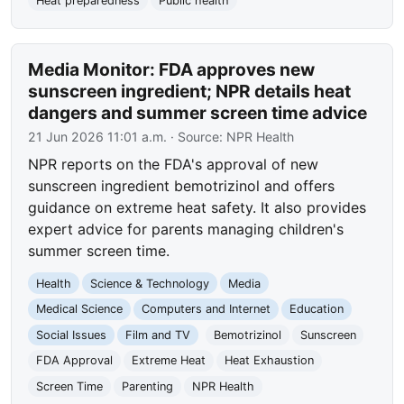
Heat preparedness
Public health
Media Monitor: FDA approves new
sunscreen ingredient; NPR details heat
dangers and summer screen time advice
21 Jun 2026 11:01 a.m.
· Source:
NPR Health
NPR reports on the FDA's approval of new
sunscreen ingredient bemotrizinol and offers
guidance on extreme heat safety. It also provides
expert advice for parents managing children's
summer screen time.
Health
Science & Technology
Media
Medical Science
Computers and Internet
Education
Social Issues
Film and TV
Bemotrizinol
Sunscreen
FDA Approval
Extreme Heat
Heat Exhaustion
Screen Time
Parenting
NPR Health