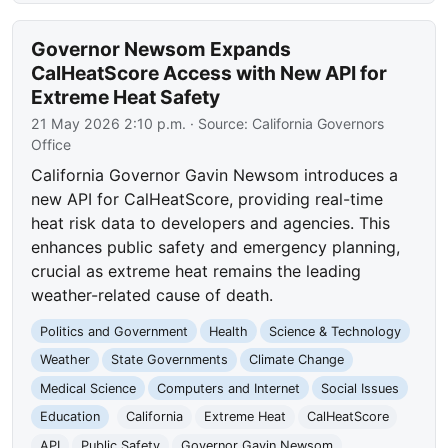
Governor Newsom Expands
CalHeatScore Access with New API for
Extreme Heat Safety
21 May 2026 2:10 p.m.
· Source:
California Governors
Office
California Governor Gavin Newsom introduces a
new API for CalHeatScore, providing real-time
heat risk data to developers and agencies. This
enhances public safety and emergency planning,
crucial as extreme heat remains the leading
weather-related cause of death.
Politics and Government
Health
Science & Technology
Weather
State Governments
Climate Change
Medical Science
Computers and Internet
Social Issues
Education
California
Extreme Heat
CalHeatScore
API
Public Safety
Governor Gavin Newsom