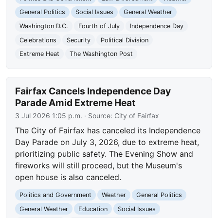
General Politics
Social Issues
General Weather
Washington D.C.
Fourth of July
Independence Day
Celebrations
Security
Political Division
Extreme Heat
The Washington Post
Fairfax Cancels Independence Day
Parade Amid Extreme Heat
3 Jul 2026 1:05 p.m.
· Source:
City of Fairfax
The City of Fairfax has canceled its Independence
Day Parade on July 3, 2026, due to extreme heat,
prioritizing public safety. The Evening Show and
fireworks will still proceed, but the Museum's
open house is also canceled.
Politics and Government
Weather
General Politics
General Weather
Education
Social Issues