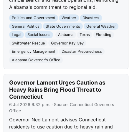
Alabama's commitment to regional aid.
Politics and Government
Weather
Disasters
General Politics
State Governments
General Weather
Legal
Social Issues
Alabama
Texas
Flooding
Swiftwater Rescue
Governor Kay Ivey
Emergency Management
Disaster Preparedness
Alabama Governor's Office
Governor Lamont Urges Caution as
Heavy Rains Bring Flood Threat to
Connecticut
6 Jul 2026 6:32 p.m.
· Source:
Connecticut Governors
Office
Governor Ned Lamont advises Connecticut
residents to use caution due to heavy rain and