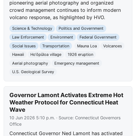
pioneering aerial photography and organized
crowd management continues to inform modern
volcano response, as highlighted by HVO.
Science & Technology
Politics and Government
Law Enforcement
Environment
Federal Government
Social Issues
Transportation
Mauna Loa
Volcanoes
Hawaii
Ho‘ōpūloa village
1926 eruption
Aerial photography
Emergency management
U.S. Geological Survey
Governor Lamont Activates Extreme Hot
Weather Protocol for Connecticut Heat
Wave
10 Jun 2026 5:10 p.m.
· Source:
Connecticut Governors
Office
Connecticut Governor Ned Lamont has activated