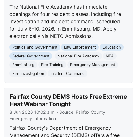
The National Fire Academy has immediate
openings for four resident classes, including fire
investigation and incident command, scheduled
for July 6-10, 2026, in Emmitsburg, MD. Apply
electronically via NETC Admissions.
Politics and Government
Law Enforcement
Education
Federal Government
National Fire Academy
NFA
Emmitsburg
Fire Training
Emergency Management
Fire Investigation
Incident Command
Fairfax County DEMS Hosts Free Extreme
Heat Webinar Tonight
3 Jun 2026 10:02 a.m.
· Source:
Fairfax County
Emergency Information
Fairfax County's Department of Emergency
Management and Security (DEMS) offers a free