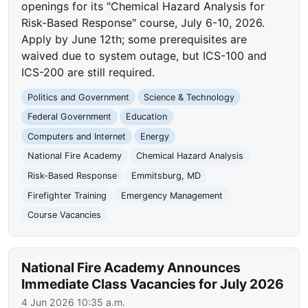
openings for its "Chemical Hazard Analysis for
Risk-Based Response" course, July 6-10, 2026.
Apply by June 12th; some prerequisites are
waived due to system outage, but ICS-100 and
ICS-200 are still required.
Politics and Government
Science & Technology
Federal Government
Education
Computers and Internet
Energy
National Fire Academy
Chemical Hazard Analysis
Risk-Based Response
Emmitsburg, MD
Firefighter Training
Emergency Management
Course Vacancies
National Fire Academy Announces
Immediate Class Vacancies for July 2026
4 Jun 2026 10:35 a.m.