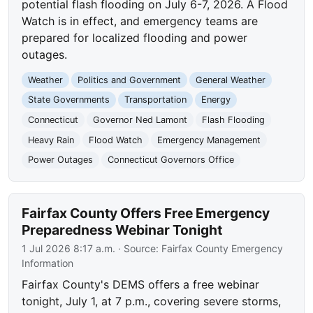
potential flash flooding on July 6-7, 2026. A Flood
Watch is in effect, and emergency teams are
prepared for localized flooding and power
outages.
Weather
Politics and Government
General Weather
State Governments
Transportation
Energy
Connecticut
Governor Ned Lamont
Flash Flooding
Heavy Rain
Flood Watch
Emergency Management
Power Outages
Connecticut Governors Office
Fairfax County Offers Free Emergency
Preparedness Webinar Tonight
1 Jul 2026 8:17 a.m.
· Source:
Fairfax County Emergency
Information
Fairfax County's DEMS offers a free webinar
tonight, July 1, at 7 p.m., covering severe storms,