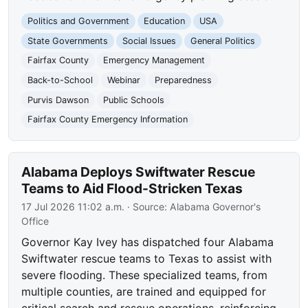
Politics and Government
Education
USA
State Governments
Social Issues
General Politics
Fairfax County
Emergency Management
Back-to-School
Webinar
Preparedness
Purvis Dawson
Public Schools
Fairfax County Emergency Information
Alabama Deploys Swiftwater Rescue
Teams to Aid Flood-Stricken Texas
17 Jul 2026 11:02 a.m.
· Source:
Alabama Governor's
Office
Governor Kay Ivey has dispatched four Alabama
Swiftwater rescue teams to Texas to assist with
severe flooding. These specialized teams, from
multiple counties, are trained and equipped for
critical search and rescue operations, reinforcing