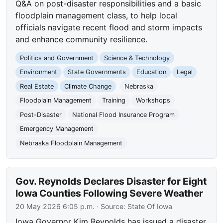
Q&A on post-disaster responsibilities and a basic
floodplain management class, to help local
officials navigate recent flood and storm impacts
and enhance community resilience.
Politics and Government
Science & Technology
Environment
State Governments
Education
Legal
Real Estate
Climate Change
Nebraska
Floodplain Management
Training
Workshops
Post-Disaster
National Flood Insurance Program
Emergency Management
Nebraska Floodplain Management
Gov. Reynolds Declares Disaster for Eight
Iowa Counties Following Severe Weather
20 May 2026 6:05 p.m.
· Source:
State Of Iowa
Iowa Governor Kim Reynolds has issued a disaster