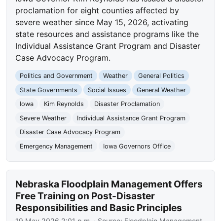
proclamation for eight counties affected by
severe weather since May 15, 2026, activating
state resources and assistance programs like the
Individual Assistance Grant Program and Disaster
Case Advocacy Program.
Politics and Government
Weather
General Politics
State Governments
Social Issues
General Weather
Iowa
Kim Reynolds
Disaster Proclamation
Severe Weather
Individual Assistance Grant Program
Disaster Case Advocacy Program
Emergency Management
Iowa Governors Office
Nebraska Floodplain Management Offers
Free Training on Post-Disaster
Responsibilities and Basic Principles
19 May 2026 2:01 p.m.
· Source:
Floodplain Management