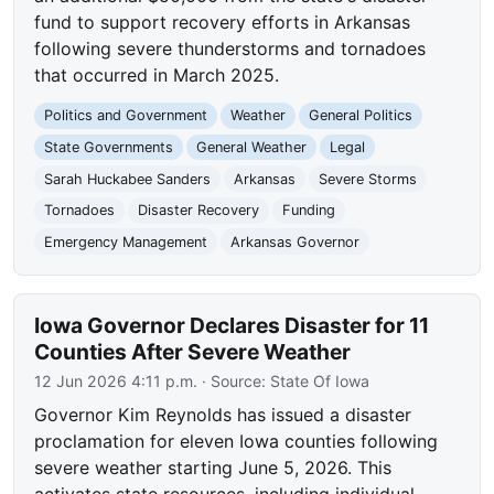
fund to support recovery efforts in Arkansas
following severe thunderstorms and tornadoes
that occurred in March 2025.
Politics and Government
Weather
General Politics
State Governments
General Weather
Legal
Sarah Huckabee Sanders
Arkansas
Severe Storms
Tornadoes
Disaster Recovery
Funding
Emergency Management
Arkansas Governor
Iowa Governor Declares Disaster for 11
Counties After Severe Weather
12 Jun 2026 4:11 p.m.
· Source:
State Of Iowa
Governor Kim Reynolds has issued a disaster
proclamation for eleven Iowa counties following
severe weather starting June 5, 2026. This