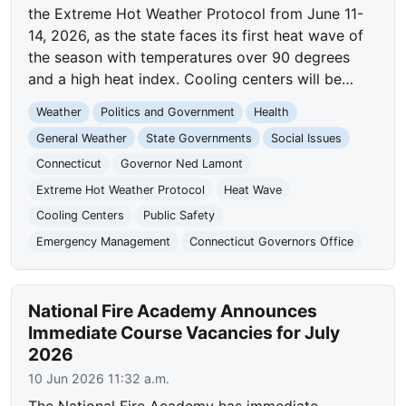
the Extreme Hot Weather Protocol from June 11-
14, 2026, as the state faces its first heat wave of
the season with temperatures over 90 degrees
and a high heat index. Cooling centers will be…
Weather
Politics and Government
Health
General Weather
State Governments
Social Issues
Connecticut
Governor Ned Lamont
Extreme Hot Weather Protocol
Heat Wave
Cooling Centers
Public Safety
Emergency Management
Connecticut Governors Office
National Fire Academy Announces
Immediate Course Vacancies for July
2026
10 Jun 2026 11:32 a.m.
The National Fire Academy has immediate