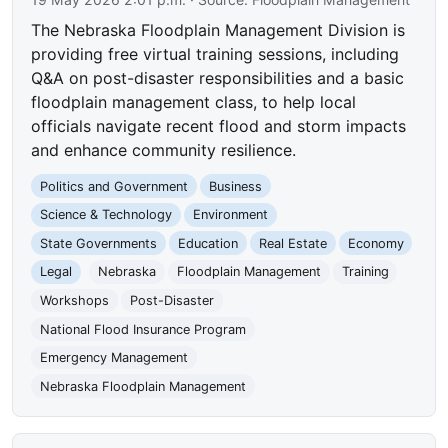
The Nebraska Floodplain Management Division is
providing free virtual training sessions, including
Q&A on post-disaster responsibilities and a basic
floodplain management class, to help local
officials navigate recent flood and storm impacts
and enhance community resilience.
Politics and Government
Business
Science & Technology
Environment
State Governments
Education
Real Estate
Economy
Legal
Nebraska
Floodplain Management
Training
Workshops
Post-Disaster
National Flood Insurance Program
Emergency Management
Nebraska Floodplain Management