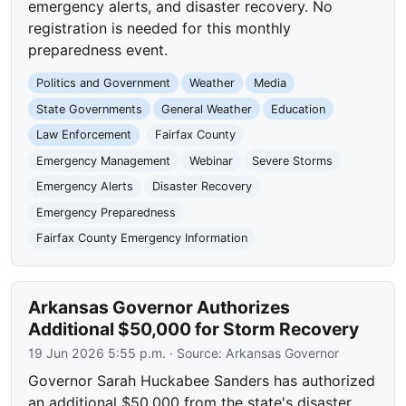
emergency alerts, and disaster recovery. No
registration is needed for this monthly
preparedness event.
Politics and Government
Weather
Media
State Governments
General Weather
Education
Law Enforcement
Fairfax County
Emergency Management
Webinar
Severe Storms
Emergency Alerts
Disaster Recovery
Emergency Preparedness
Fairfax County Emergency Information
Arkansas Governor Authorizes
Additional $50,000 for Storm Recovery
19 Jun 2026 5:55 p.m.
· Source:
Arkansas Governor
Governor Sarah Huckabee Sanders has authorized
an additional $50,000 from the state's disaster