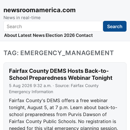
newsroomamerica.com
News in real-time
Search
Search
About
Latest News
Election 2026
Contact
TAG: EMERGENCY_MANAGEMENT
Fairfax County DEMS Hosts Back-to-
School Preparedness Webinar Tonight
5 Aug 2026 9:32 a.m.
· Source:
Fairfax County
Emergency Information
Fairfax County's DEMS offers a free webinar
tonight, August 5, at 7 p.m. Learn about back-to-
school preparedness from Purvis Dawson of
Fairfax County Public Schools. No registration is
needed for this vital emergency planning session.