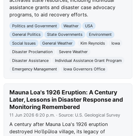
activates state resources, including individual
assistance grants and disaster case advocacy
programs, to aid recovery efforts.
Politics and Government
Weather
USA
General Politics
State Governments
Environment
Social Issues
General Weather
Kim Reynolds
Iowa
Disaster Proclamation
Severe Weather
Disaster Assistance
Individual Assistance Grant Program
Emergency Management
Iowa Governors Office
Mauna Loa's 1926 Eruption: A Century
Later, Lessons in Disaster Response and
Monitoring Remembered
11 Jun 2026 6:20 p.m.
· Source:
U.S. Geological Survey
A century after Mauna Loa's 1926 eruption
destroyed Ho‘ōpūloa village, its legacy of