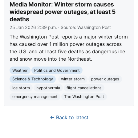
Media Monitor: Winter storm causes
widespread power outages, at least 5
deaths
25 Jan 2026 2:39 p.m.
· Source:
Washington Post
The Washington Post reports a major winter storm
has caused over 1 million power outages across
the U.S. and at least five deaths as dangerous ice
and snow move into the Northeast.
Weather
Politics and Government
Science & Technology
winter storm
power outages
ice storm
hypothermia
flight cancellations
emergency management
The Washington Post
← Back to latest