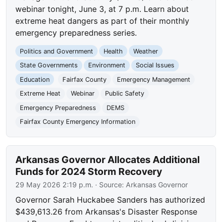
webinar tonight, June 3, at 7 p.m. Learn about
extreme heat dangers as part of their monthly
emergency preparedness series.
Politics and Government
Health
Weather
State Governments
Environment
Social Issues
Education
Fairfax County
Emergency Management
Extreme Heat
Webinar
Public Safety
Emergency Preparedness
DEMS
Fairfax County Emergency Information
Arkansas Governor Allocates Additional
Funds for 2024 Storm Recovery
29 May 2026 2:19 p.m.
· Source:
Arkansas Governor
Governor Sarah Huckabee Sanders has authorized
$439,613.26 from Arkansas's Disaster Response