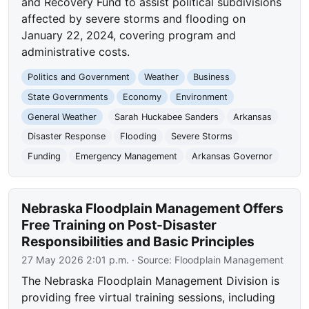
and Recovery Fund to assist political subdivisions
affected by severe storms and flooding on
January 22, 2024, covering program and
administrative costs.
Politics and Government
Weather
Business
State Governments
Economy
Environment
General Weather
Sarah Huckabee Sanders
Arkansas
Disaster Response
Flooding
Severe Storms
Funding
Emergency Management
Arkansas Governor
Nebraska Floodplain Management Offers
Free Training on Post-Disaster
Responsibilities and Basic Principles
27 May 2026 2:01 p.m.
· Source:
Floodplain Management
The Nebraska Floodplain Management Division is
providing free virtual training sessions, including