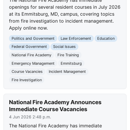
openings for several resident courses in July 2026
at its Emmitsburg, MD, campus, covering topics
from fire investigation to incident management.
Apply online now.
Politics and Government
Law Enforcement
Education
Federal Government
Social Issues
National Fire Academy
Fire Training
Emergency Management
Emmitsburg
Course Vacancies
Incident Management
Fire Investigation
National Fire Academy Announces
Immediate Course Vacancies
4 Jun 2026 2:48 p.m.
The National Fire Academy has immediate