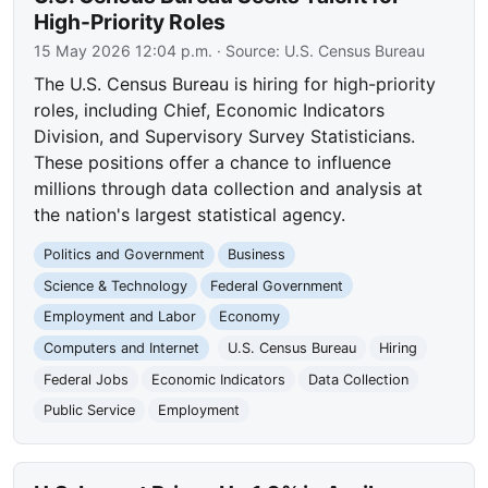
High-Priority Roles
15 May 2026 12:04 p.m.
· Source:
U.S. Census Bureau
The U.S. Census Bureau is hiring for high-priority
roles, including Chief, Economic Indicators
Division, and Supervisory Survey Statisticians.
These positions offer a chance to influence
millions through data collection and analysis at
the nation's largest statistical agency.
Politics and Government
Business
Science & Technology
Federal Government
Employment and Labor
Economy
Computers and Internet
U.S. Census Bureau
Hiring
Federal Jobs
Economic Indicators
Data Collection
Public Service
Employment