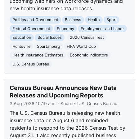
upcoming webinars on workforce dynamics and
new health insurance data releases.
Politics and Government
Business
Health
Sport
Federal Government
Economy
Employment and Labor
Education
Social Issues
2026 Census Test
Huntsville
Spartanburg
FIFA World Cup
Health Insurance Estimates
Economic Indicators
U.S. Census Bureau
Census Bureau Announces New Data
Releases and Upcoming Reports
3 Aug 2026 10:19 a.m.
· Source:
U.S. Census Bureau
The U.S. Census Bureau is releasing new health
insurance data on August 6 and reminded
residents to respond to the 2026 Census Test by
August 31. It also recently published business