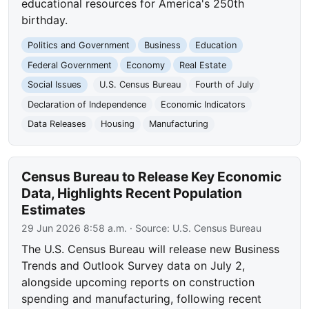
educational resources for America's 250th
birthday.
Politics and Government
Business
Education
Federal Government
Economy
Real Estate
Social Issues
U.S. Census Bureau
Fourth of July
Declaration of Independence
Economic Indicators
Data Releases
Housing
Manufacturing
Census Bureau to Release Key Economic
Data, Highlights Recent Population
Estimates
29 Jun 2026 8:58 a.m.
· Source:
U.S. Census Bureau
The U.S. Census Bureau will release new Business
Trends and Outlook Survey data on July 2,
alongside upcoming reports on construction
spending and manufacturing, following recent