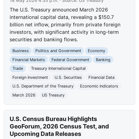
18 May 2026 4:35 p.m.
· Source:
US Treasury
The U.S. Treasury announced March 2026
international capital data, revealing a $150.7
billion net inflow, primarily from private foreign
investors, with significant activity in long-term
securities and banking flows.
Business
Politics and Government
Economy
Financial Markets
Federal Government
Banking
Trade
Treasury International Capital
Foreign Investment
U.S. Securities
Financial Data
U.S. Department of the Treasury
Economic Indicators
March 2026
US Treasury
U.S. Census Bureau Highlights
GeoForum, 2026 Census Test, and
Upcoming Data Releases