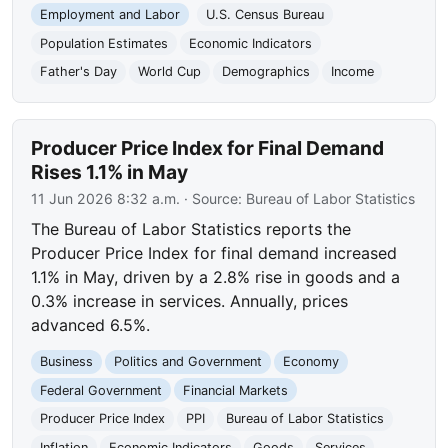
Employment and Labor
U.S. Census Bureau
Population Estimates
Economic Indicators
Father's Day
World Cup
Demographics
Income
Producer Price Index for Final Demand
Rises 1.1% in May
11 Jun 2026 8:32 a.m.
· Source:
Bureau of Labor Statistics
The Bureau of Labor Statistics reports the
Producer Price Index for final demand increased
1.1% in May, driven by a 2.8% rise in goods and a
0.3% increase in services. Annually, prices
advanced 6.5%.
Business
Politics and Government
Economy
Federal Government
Financial Markets
Producer Price Index
PPI
Bureau of Labor Statistics
Inflation
Economic Indicators
Goods
Services