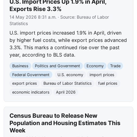
U.S. Import Prices Up 1.9% in April,
Exports Rise 3.3%
14 May 2026 8:31 a.m.
· Source:
Bureau of Labor
Statistics
U.S. import prices increased 1.9% in April, driven
by higher fuel costs, while export prices advanced
3.3%. This marks a continued rise over the past
year, according to BLS data.
Business
Politics and Government
Economy
Trade
Federal Government
U.S. economy
import prices
export prices
Bureau of Labor Statistics
fuel prices
economic indicators
April 2026
Census Bureau to Release New
Population and Housing Estimates This
Week