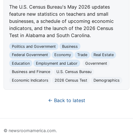
The U.S. Census Bureau's May 2026 updates
feature new statistics on teachers and small
businesses, a schedule of upcoming economic
indicators, and the launch of the 2026 Census
Test in Alabama and South Carolina.
Politics and Government
Business
Federal Government
Economy
Trade
Real Estate
Education
Employment and Labor
Government
Business and Finance
U.S. Census Bureau
Economic Indicators
2026 Census Test
Demographics
← Back to latest
© newsroomamerica.com.