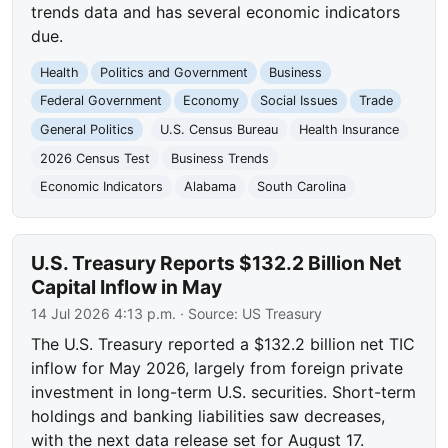
trends data and has several economic indicators
due.
Health
Politics and Government
Business
Federal Government
Economy
Social Issues
Trade
General Politics
U.S. Census Bureau
Health Insurance
2026 Census Test
Business Trends
Economic Indicators
Alabama
South Carolina
U.S. Treasury Reports $132.2 Billion Net
Capital Inflow in May
14 Jul 2026 4:13 p.m.
· Source:
US Treasury
The U.S. Treasury reported a $132.2 billion net TIC
inflow for May 2026, largely from foreign private
investment in long-term U.S. securities. Short-term
holdings and banking liabilities saw decreases,
with the next data release set for August 17.