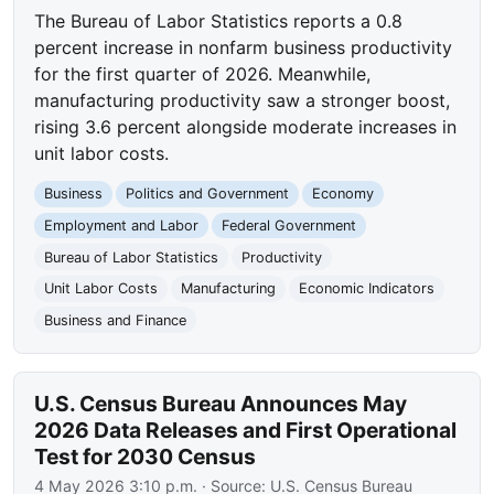
The Bureau of Labor Statistics reports a 0.8
percent increase in nonfarm business productivity
for the first quarter of 2026. Meanwhile,
manufacturing productivity saw a stronger boost,
rising 3.6 percent alongside moderate increases in
unit labor costs.
Business
Politics and Government
Economy
Employment and Labor
Federal Government
Bureau of Labor Statistics
Productivity
Unit Labor Costs
Manufacturing
Economic Indicators
Business and Finance
U.S. Census Bureau Announces May
2026 Data Releases and First Operational
Test for 2030 Census
4 May 2026 3:10 p.m.
· Source:
U.S. Census Bureau