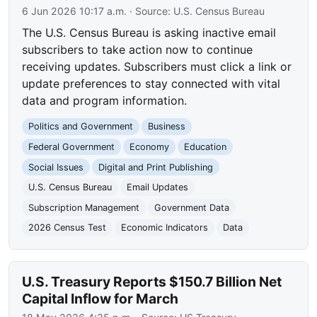
6 Jun 2026 10:17 a.m.
· Source:
U.S. Census Bureau
The U.S. Census Bureau is asking inactive email
subscribers to take action now to continue
receiving updates. Subscribers must click a link or
update preferences to stay connected with vital
data and program information.
Politics and Government
Business
Federal Government
Economy
Education
Social Issues
Digital and Print Publishing
U.S. Census Bureau
Email Updates
Subscription Management
Government Data
2026 Census Test
Economic Indicators
Data
U.S. Treasury Reports $150.7 Billion Net
Capital Inflow for March