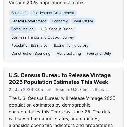
Vintage 2025 population estimates.
Business
Politics and Government
Federal Government
Economy
Real Estate
Social Issues
U.S. Census Bureau
Business Trends and Outlook Survey
Population Estimates
Economic Indicators
Construction Spending
Manufacturing
Fourth of July
U.S. Census Bureau to Release Vintage
2025 Population Estimates This Week
22 Jun 2026 3:05 p.m.
· Source:
U.S. Census Bureau
The U.S. Census Bureau will release Vintage 2025
population estimates by demographic
characteristics this Thursday, June 25. The data
will cover the nation, states, and counties,
alongside economic indicators and preparations