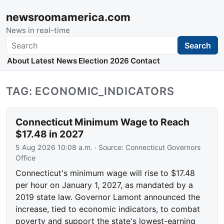
newsroomamerica.com
News in real-time
Search
Search
About
Latest News
Election 2026
Contact
TAG: ECONOMIC_INDICATORS
Connecticut Minimum Wage to Reach
$17.48 in 2027
5 Aug 2026 10:08 a.m.
· Source:
Connecticut Governors
Office
Connecticut's minimum wage will rise to $17.48
per hour on January 1, 2027, as mandated by a
2019 state law. Governor Lamont announced the
increase, tied to economic indicators, to combat
poverty and support the state's lowest-earning