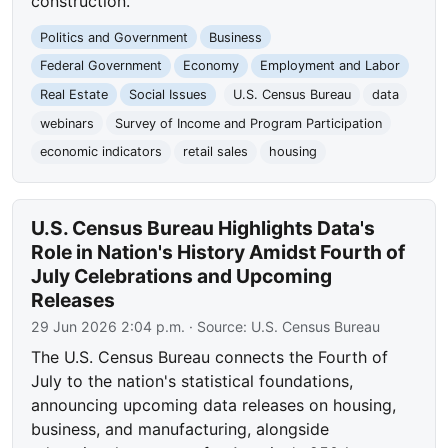
construction.
Politics and Government
Business
Federal Government
Economy
Employment and Labor
Real Estate
Social Issues
U.S. Census Bureau
data
webinars
Survey of Income and Program Participation
economic indicators
retail sales
housing
U.S. Census Bureau Highlights Data's
Role in Nation's History Amidst Fourth of
July Celebrations and Upcoming
Releases
29 Jun 2026 2:04 p.m.
· Source:
U.S. Census Bureau
The U.S. Census Bureau connects the Fourth of
July to the nation's statistical foundations,
announcing upcoming data releases on housing,
business, and manufacturing, alongside