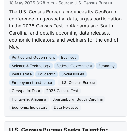
18 May 2026 3:28 p.m.
· Source:
U.S. Census Bureau
The U.S. Census Bureau announces its GeoForum
conference on geospatial data, urges participation
in the 2026 Census Test in Alabama and South
Carolina, and details upcoming data releases,
economic indicators, and webinars for the end of
May.
Politics and Government
Business
Science & Technology
Federal Government
Economy
Real Estate
Education
Social Issues
Employment and Labor
U.S. Census Bureau
Geospatial Data
2026 Census Test
Huntsville, Alabama
Spartanburg, South Carolina
Economic Indicators
Data Releases
U.S. Census Bureau Seeks Talent for