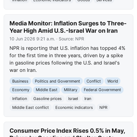
Media Monitor: Inflation Surges to Three-
Year High Amid U.S.-Israel War on Iran
10 Jun 2026 9:21 a.m.
· Source:
NPR
NPR is reporting that U.S. inflation has topped 4%
for the first time in three years, driven by a spike
in gasoline prices following the U.S. and Israel's
war on Iran.
Business
Politics and Government
Conflict
World
Economy
Middle East
Military
Federal Government
Inflation
Gasoline prices
Israel
Iran
Middle East conflict
Economic indicators
NPR
Consumer Price Index Rises 0.5% in May,