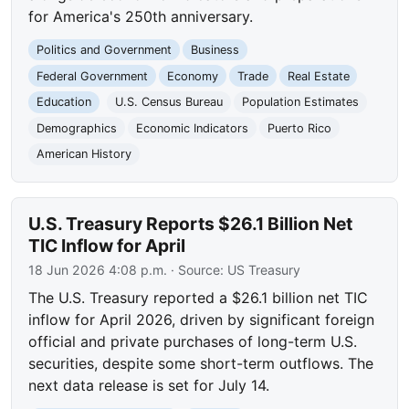
for America's 250th anniversary.
Politics and Government
Business
Federal Government
Economy
Trade
Real Estate
Education
U.S. Census Bureau
Population Estimates
Demographics
Economic Indicators
Puerto Rico
American History
U.S. Treasury Reports $26.1 Billion Net
TIC Inflow for April
18 Jun 2026 4:08 p.m.
· Source:
US Treasury
The U.S. Treasury reported a $26.1 billion net TIC
inflow for April 2026, driven by significant foreign
official and private purchases of long-term U.S.
securities, despite some short-term outflows. The
next data release is set for July 14.