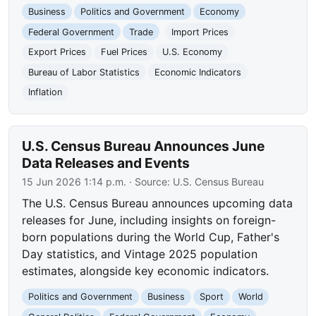
Business
Politics and Government
Economy
Federal Government
Trade
Import Prices
Export Prices
Fuel Prices
U.S. Economy
Bureau of Labor Statistics
Economic Indicators
Inflation
U.S. Census Bureau Announces June
Data Releases and Events
15 Jun 2026 1:14 p.m.
· Source:
U.S. Census Bureau
The U.S. Census Bureau announces upcoming data
releases for June, including insights on foreign-
born populations during the World Cup, Father's
Day statistics, and Vintage 2025 population
estimates, alongside key economic indicators.
Politics and Government
Business
Sport
World