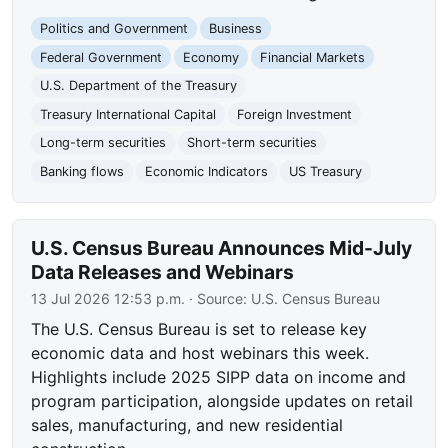
Politics and Government
Business
Federal Government
Economy
Financial Markets
U.S. Department of the Treasury
Treasury International Capital
Foreign Investment
Long-term securities
Short-term securities
Banking flows
Economic Indicators
US Treasury
U.S. Census Bureau Announces Mid-July
Data Releases and Webinars
13 Jul 2026 12:53 p.m.
· Source:
U.S. Census Bureau
The U.S. Census Bureau is set to release key
economic data and host webinars this week.
Highlights include 2025 SIPP data on income and
program participation, alongside updates on retail
sales, manufacturing, and new residential