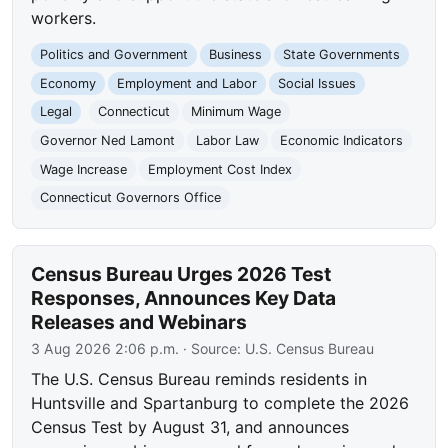
workers.
Politics and Government
Business
State Governments
Economy
Employment and Labor
Social Issues
Legal
Connecticut
Minimum Wage
Governor Ned Lamont
Labor Law
Economic Indicators
Wage Increase
Employment Cost Index
Connecticut Governors Office
Census Bureau Urges 2026 Test
Responses, Announces Key Data
Releases and Webinars
3 Aug 2026 2:06 p.m.
· Source:
U.S. Census Bureau
The U.S. Census Bureau reminds residents in
Huntsville and Spartanburg to complete the 2026
Census Test by August 31, and announces