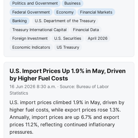
Politics and Government
Business
Federal Government
Economy
Financial Markets
Banking
U.S. Department of the Treasury
Treasury International Capital
Financial Data
Foreign Investment
U.S. Securities
April 2026
Economic Indicators
US Treasury
U.S. Import Prices Up 1.9% in May, Driven
by Higher Fuel Costs
16 Jun 2026 8:30 a.m.
· Source:
Bureau of Labor
Statistics
U.S. import prices climbed 1.9% in May, driven by
higher fuel costs, while export prices rose 1.3%.
Annually, import prices are up 6.7% and export
prices 11.2%, reflecting continued inflationary
pressures.