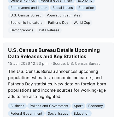
General Politics
Federal Government
Economy
Employment and Labor
Social Issues
Education
U.S. Census Bureau
Population Estimates
Economic Indicators
Father's Day
World Cup
Demographics
Data Release
U.S. Census Bureau Details Upcoming
Data Releases and Key Statistics
15 Jun 2026 12:53 p.m.
· Source:
U.S. Census Bureau
The U.S. Census Bureau announces upcoming
population estimates, economic indicators, and
Father's Day statistics. New data on foreign-born
populations and income sources for working-age
adults are also highlighted.
Business
Politics and Government
Sport
Economy
Federal Government
Social Issues
Education