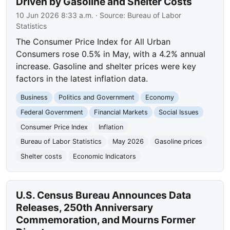
Driven by Gasoline and Shelter Costs
10 Jun 2026 8:33 a.m.
· Source:
Bureau of Labor
Statistics
The Consumer Price Index for All Urban
Consumers rose 0.5% in May, with a 4.2% annual
increase. Gasoline and shelter prices were key
factors in the latest inflation data.
Business
Politics and Government
Economy
Federal Government
Financial Markets
Social Issues
Consumer Price Index
Inflation
Bureau of Labor Statistics
May 2026
Gasoline prices
Shelter costs
Economic Indicators
U.S. Census Bureau Announces Data
Releases, 250th Anniversary
Commemoration, and Mourns Former