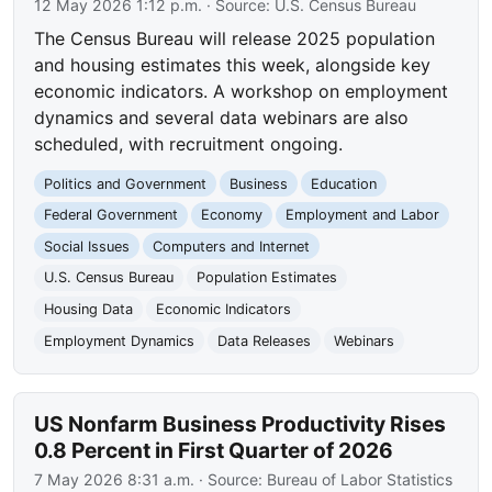
12 May 2026 1:12 p.m.
· Source:
U.S. Census Bureau
The Census Bureau will release 2025 population
and housing estimates this week, alongside key
economic indicators. A workshop on employment
dynamics and several data webinars are also
scheduled, with recruitment ongoing.
Politics and Government
Business
Education
Federal Government
Economy
Employment and Labor
Social Issues
Computers and Internet
U.S. Census Bureau
Population Estimates
Housing Data
Economic Indicators
Employment Dynamics
Data Releases
Webinars
US Nonfarm Business Productivity Rises
0.8 Percent in First Quarter of 2026
7 May 2026 8:31 a.m.
· Source:
Bureau of Labor Statistics