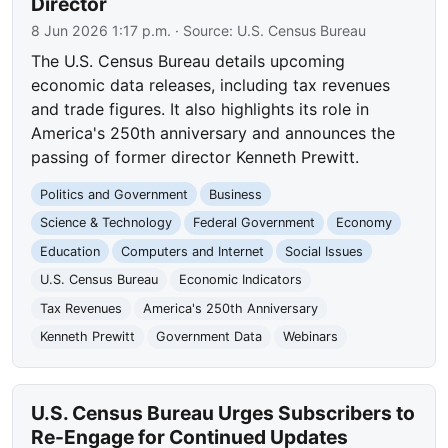
Director
8 Jun 2026 1:17 p.m.
· Source:
U.S. Census Bureau
The U.S. Census Bureau details upcoming
economic data releases, including tax revenues
and trade figures. It also highlights its role in
America's 250th anniversary and announces the
passing of former director Kenneth Prewitt.
Politics and Government
Business
Science & Technology
Federal Government
Economy
Education
Computers and Internet
Social Issues
U.S. Census Bureau
Economic Indicators
Tax Revenues
America's 250th Anniversary
Kenneth Prewitt
Government Data
Webinars
U.S. Census Bureau Urges Subscribers to
Re-Engage for Continued Updates