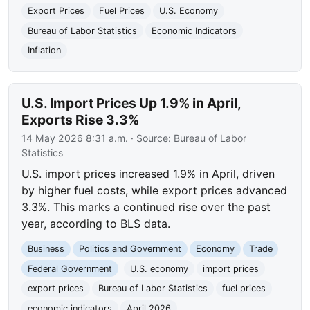
Export Prices
Fuel Prices
U.S. Economy
Bureau of Labor Statistics
Economic Indicators
Inflation
U.S. Import Prices Up 1.9% in April,
Exports Rise 3.3%
14 May 2026 8:31 a.m.
· Source:
Bureau of Labor
Statistics
U.S. import prices increased 1.9% in April, driven
by higher fuel costs, while export prices advanced
3.3%. This marks a continued rise over the past
year, according to BLS data.
Business
Politics and Government
Economy
Trade
Federal Government
U.S. economy
import prices
export prices
Bureau of Labor Statistics
fuel prices
economic indicators
April 2026