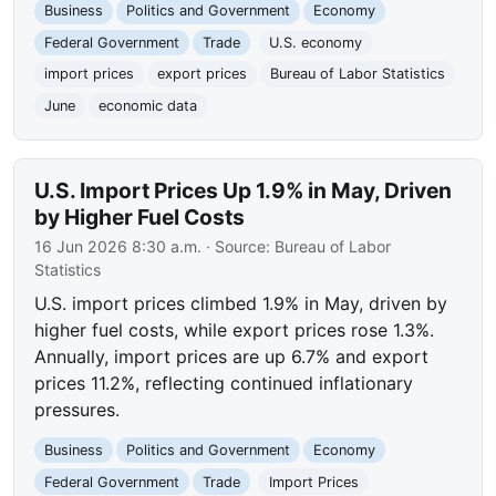
Business
Politics and Government
Economy
Federal Government
Trade
U.S. economy
import prices
export prices
Bureau of Labor Statistics
June
economic data
U.S. Import Prices Up 1.9% in May, Driven
by Higher Fuel Costs
16 Jun 2026 8:30 a.m.
· Source:
Bureau of Labor
Statistics
U.S. import prices climbed 1.9% in May, driven by
higher fuel costs, while export prices rose 1.3%.
Annually, import prices are up 6.7% and export
prices 11.2%, reflecting continued inflationary
pressures.
Business
Politics and Government
Economy
Federal Government
Trade
Import Prices