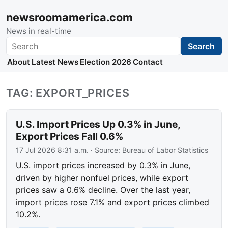
newsroomamerica.com
News in real-time
Search
Search
About
Latest News
Election 2026
Contact
TAG: EXPORT_PRICES
U.S. Import Prices Up 0.3% in June,
Export Prices Fall 0.6%
17 Jul 2026 8:31 a.m.
· Source:
Bureau of Labor Statistics
U.S. import prices increased by 0.3% in June,
driven by higher nonfuel prices, while export
prices saw a 0.6% decline. Over the last year,
import prices rose 7.1% and export prices climbed
10.2%.