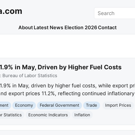
a.com
Search
About
Latest News
Election 2026
Contact
 1.9% in May, Driven by Higher Fuel Costs
:
Bureau of Labor Statistics
1.9% in May, driven by higher fuel costs, while export pr
nd export prices 11.2%, reflecting continued inflationary
nment
Economy
Federal Government
Trade
Import Prices
r Statistics
Economic Indicators
Inflation