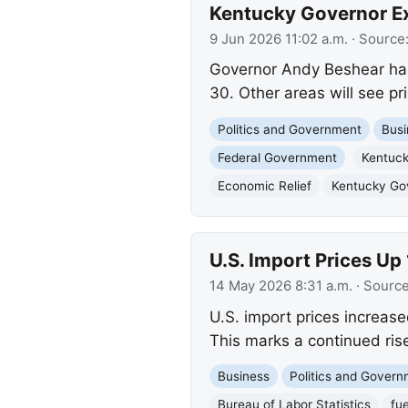
Kentucky Governor Ex
9 Jun 2026 11:02 a.m.
· Source
Governor Andy Beshear has
30. Other areas will see pr
Politics and Government
Busi
Federal Government
Kentuc
Economic Relief
Kentucky Gov
U.S. Import Prices Up 
14 May 2026 8:31 a.m.
· Sourc
U.S. import prices increase
This marks a continued rise
Business
Politics and Gover
Bureau of Labor Statistics
fue