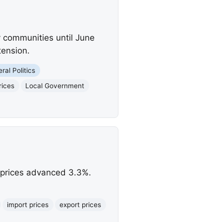
 communities until June
tension.
ral Politics
rices
Local Government
rt prices advanced 3.3%.
import prices
export prices