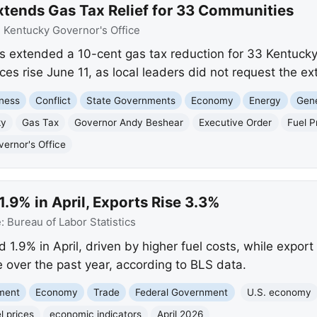
tends Gas Tax Relief for 33 Communities
:
Kentucky Governor's Office
 extended a 10-cent gas tax reduction for 33 Kentucky
ices rise June 11, as local leaders did not request the ex
ness
Conflict
State Governments
Economy
Energy
Gene
ky
Gas Tax
Governor Andy Beshear
Executive Order
Fuel P
ernor's Office
1.9% in April, Exports Rise 3.3%
e:
Bureau of Labor Statistics
d 1.9% in April, driven by higher fuel costs, while expo
 over the past year, according to BLS data.
nment
Economy
Trade
Federal Government
U.S. economy
l prices
economic indicators
April 2026