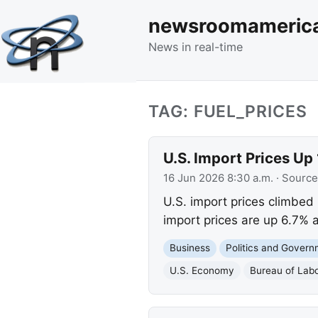
newsroomameric
News in real-time
TAG: FUEL_PRICES
U.S. Import Prices Up
16 Jun 2026 8:30 a.m.
· Source
U.S. import prices climbed 
import prices are up 6.7% a
Business
Politics and Gover
U.S. Economy
Bureau of Labo