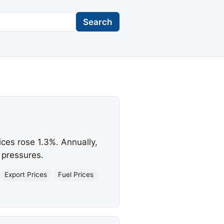
Search
ices rose 1.3%. Annually,
 pressures.
Export Prices
Fuel Prices