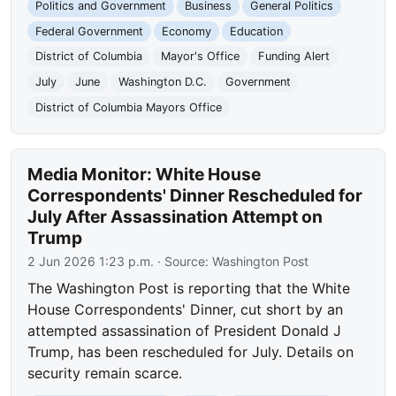
Politics and Government
Business
General Politics
Federal Government
Economy
Education
District of Columbia
Mayor's Office
Funding Alert
July
June
Washington D.C.
Government
District of Columbia Mayors Office
Media Monitor: White House
Correspondents' Dinner Rescheduled for
July After Assassination Attempt on
Trump
2 Jun 2026 1:23 p.m.
· Source:
Washington Post
The Washington Post is reporting that the White
House Correspondents' Dinner, cut short by an
attempted assassination of President Donald J
Trump, has been rescheduled for July. Details on
security remain scarce.