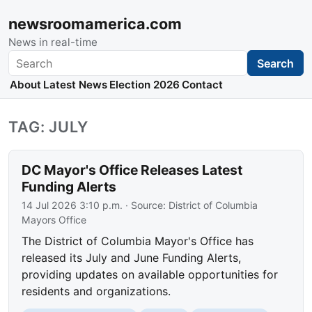
newsroomamerica.com
News in real-time
Search
Search
About
Latest News
Election 2026
Contact
TAG: JULY
DC Mayor's Office Releases Latest
Funding Alerts
14 Jul 2026 3:10 p.m.
· Source:
District of Columbia
Mayors Office
The District of Columbia Mayor's Office has
released its July and June Funding Alerts,
providing updates on available opportunities for
residents and organizations.